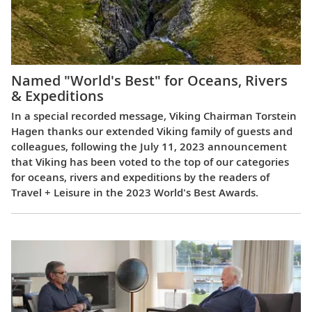
Named "World's Best" for Oceans, Rivers
& Expeditions
In a special recorded message, Viking Chairman Torstein
Hagen thanks our extended Viking family of guests and
colleagues, following the July 11, 2023 announcement
that Viking has been voted to the top of our categories
for oceans, rivers and expeditions by the readers of
Travel + Leisure in the 2023 World's Best Awards.