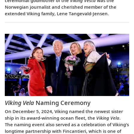
ceremonial godmother of the
Viking Vesta
was the
Norwegian journalist and cherished member of the
extended Viking family, Lene Tangevald-Jensen.
Viking Vela
Naming Ceremony
On December 5, 2024, Viking named the newest sister
ship in its award-winning ocean fleet, the
Viking Vela
.
The naming event also served as a celebration of Viking’s
longtime partnership with Fincantieri, which is one of