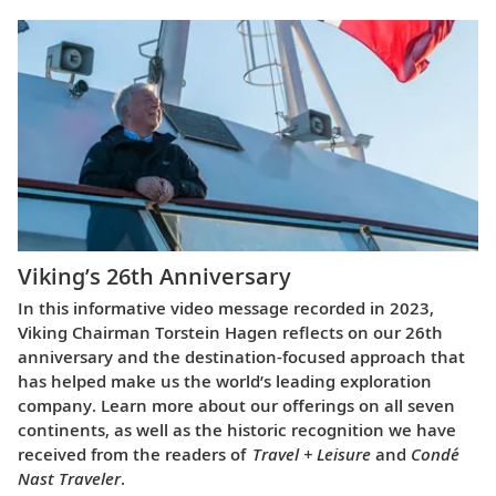
Viking’s 26th Anniversary
In this informative video message recorded in 2023,
Viking Chairman Torstein Hagen reflects on our 26th
anniversary and the destination-focused approach that
has helped make us the world’s leading exploration
company. Learn more about our offerings on all seven
continents, as well as the historic recognition we have
received from the readers of
Travel + Leisure
and
Condé
Nast Traveler
.