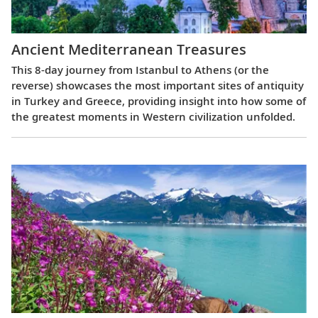
Ancient Mediterranean Treasures
This 8-day journey from Istanbul to Athens (or the
reverse) showcases the most important sites of antiquity
in Turkey and Greece, providing insight into how some of
the greatest moments in Western civilization unfolded.