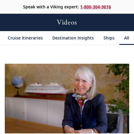
Speak with a Viking expert:
1-800-304-9616
Videos
Cruise Itineraries
Destination Insights
Ships
All