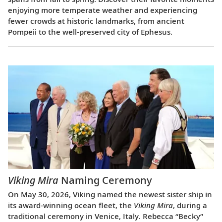
enjoying more temperate weather and experiencing
fewer crowds at historic landmarks, from ancient
Pompeii to the well-preserved city of Ephesus.
Viking Mira
Naming Ceremony
On May 30, 2026, Viking named the newest sister ship in
its award-winning ocean fleet, the
Viking Mira
, during a
traditional ceremony in Venice, Italy. Rebecca “Becky”