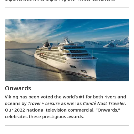
Onwards
Viking has been voted the world’s #1 for both rivers and
oceans by
Travel + Leisure
as well as
Condé Nast Traveler
.
Our 2022 national television commercial, “Onwards,”
celebrates these prestigious awards.