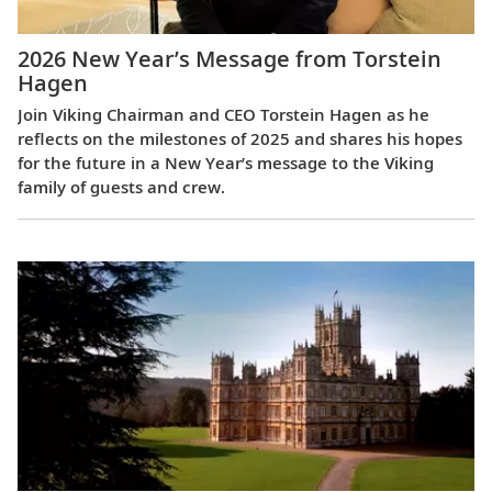
2026 New Year’s Message from Torstein
Hagen
Join Viking Chairman and CEO Torstein Hagen as he
reflects on the milestones of 2025 and shares his hopes
for the future in a New Year’s message to the Viking
family of guests and crew.