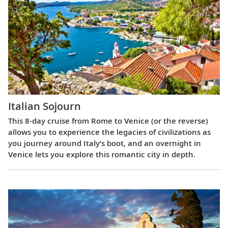
Italian Sojourn
This 8-day cruise from Rome to Venice (or the reverse)
allows you to experience the legacies of civilizations as
you journey around Italy’s boot, and an overnight in
Venice lets you explore this romantic city in depth.