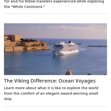
Tor and his fellow travelers experienced while exploring
the “White Continent.”
The Viking Difference: Ocean Voyages
Learn more about what it is like to explore the world
from the comfort of an elegant award-winning small
ship.