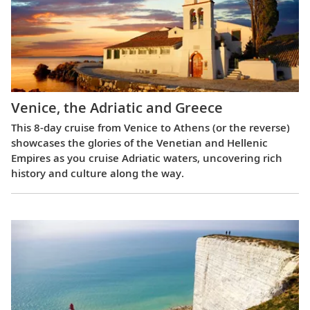
Venice, the Adriatic and Greece
This 8-day cruise from Venice to Athens (or the reverse)
showcases the glories of the Venetian and Hellenic
Empires as you cruise Adriatic waters, uncovering rich
history and culture along the way.