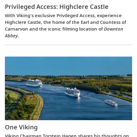
Privileged Access: Highclere Castle
With Viking's exclusive Privileged Access, experience
Highclere Castle, the home of the Earl and Countess of
Carnarvon and the iconic filming location of
Downton
Abbey
.
One Viking
Viking Chairman Torstein Hagen shares his thoughts on