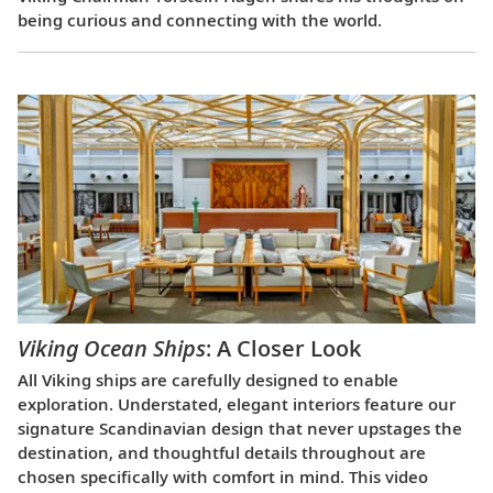
being curious and connecting with the world.
Viking Ocean Ships
: A Closer Look
All Viking ships are carefully designed to enable
exploration. Understated, elegant interiors feature our
signature Scandinavian design that never upstages the
destination, and thoughtful details throughout are
chosen specifically with comfort in mind. This video