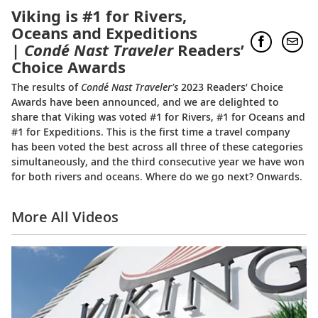
Viking is #1 for Rivers,
Oceans and Expeditions
|
Condé Nast Traveler
Readers’
Choice Awards
The results of
Condé Nast Traveler’s
2023 Readers’ Choice
Awards have been announced, and we are delighted to
share that Viking was voted #1 for Rivers, #1 for Oceans and
#1 for Expeditions. This is the first time a travel company
has been voted the best across all three of these categories
simultaneously, and the third consecutive year we have won
for both rivers and oceans. Where do we go next? Onwards.
More All Videos