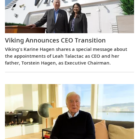
Viking Announces CEO Transition
Viking's Karine Hagen shares a special message about
the appointments of Leah Talactac as CEO and her
father, Torstein Hagen, as Executive Chairman.