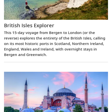
British Isles Explorer
This 15-day voyage from Bergen to London (or the
reverse) explores the entirety of the British Isles, calling
on its most historic ports in Scotland, Northern Ireland,
England, Wales and Ireland, with overnight stays in
Bergen and Greenwich.