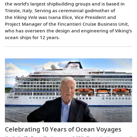
the world’s largest shipbuilding groups and is based in
Trieste, Italy. Serving as ceremonial godmother of
the
Viking Vela
was Ivana Elice, Vice President and
Project Manager of the Fincantieri Cruise Business Unit,
who has overseen the design and engineering of Viking’s
ocean ships for 12 years.
Celebrating 10 Years of Ocean Voyages