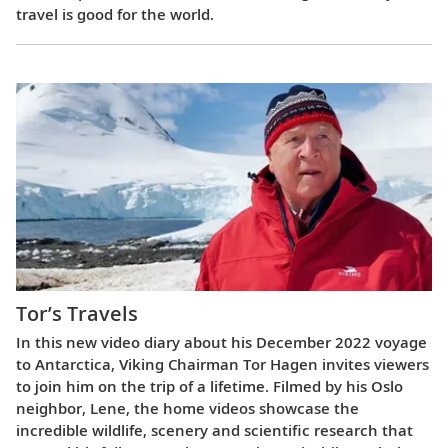
travel is good for the world.
Tor’s Travels
In this new video diary about his December 2022 voyage
to Antarctica, Viking Chairman Tor Hagen invites viewers
to join him on the trip of a lifetime. Filmed by his Oslo
neighbor, Lene, the home videos showcase the
incredible wildlife, scenery and scientific research that