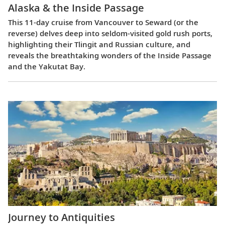
Alaska & the Inside Passage
This 11-day cruise from Vancouver to Seward (or the
reverse) delves deep into seldom-visited gold rush ports,
highlighting their Tlingit and Russian culture, and
reveals the breathtaking wonders of the Inside Passage
and the Yakutat Bay.
Journey to Antiquities