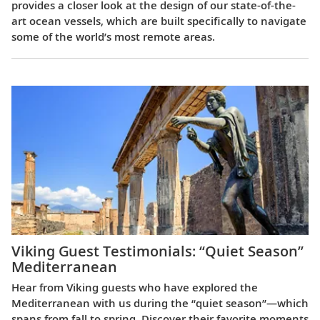
provides a closer look at the design of our state-of-the-
art ocean vessels, which are built specifically to navigate
some of the world’s most remote areas.
Viking Guest Testimonials: “Quiet Season”
Mediterranean
Hear from Viking guests who have explored the
Mediterranean with us during the “quiet season”—which
spans from fall to spring. Discover their favorite moments