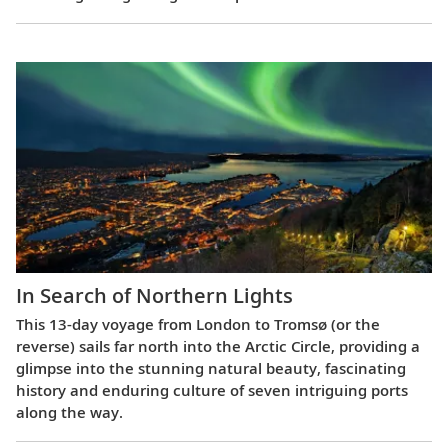
In Search of Northern Lights
This 13-day voyage from London to Tromsø (or the
reverse) sails far north into the Arctic Circle, providing a
glimpse into the stunning natural beauty, fascinating
history and enduring culture of seven intriguing ports
along the way.