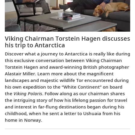
Viking Chairman Torstein Hagen discusses
his trip to Antarctica
Discover what a journey to Antarctica is really like during
this exclusive conversation between Viking Chairman
Torstein Hagen and award-winning British photographer
Alastair Miller. Learn more about the magnificent
landscapes and majestic wildlife Tor encountered during
his own expedition to the “White Continent” on board
the
Viking Polaris
. Follow along as our chairman shares
the intriguing story of how his lifelong passion for travel
and interest in far-flung destinations began during his
childhood, when he sent a letter to Ushuaia from his
home in Norway.