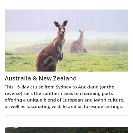
Australia & New Zealand
This 15-day cruise from Sydney to Auckland (or the
reverse) sails the southern seas to charming ports
offering a unique blend of European and Māori culture,
as well as fascinating wildlife and picturesque settings.