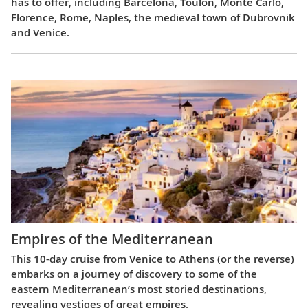
has to offer, including Barcelona, Toulon, Monte Carlo,
Florence, Rome, Naples, the medieval town of Dubrovnik
and Venice.
Empires of the Mediterranean
This 10-day cruise from Venice to Athens (or the reverse)
embarks on a journey of discovery to some of the
eastern Mediterranean’s most storied destinations,
revealing vestiges of great empires.