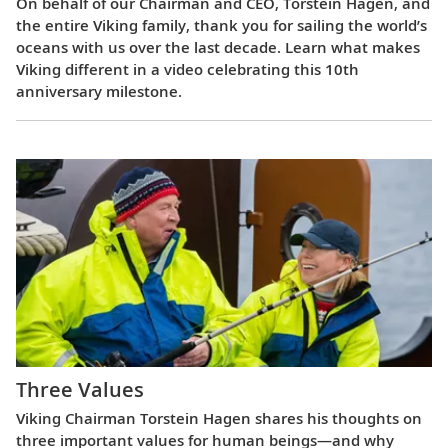
On behalf of our Chairman and CEO, Torstein Hagen, and
the entire Viking family, thank you for sailing the world’s
oceans with us over the last decade. Learn what makes
Viking different in a video celebrating this 10th
anniversary milestone.
Three Values
Viking Chairman Torstein Hagen shares his thoughts on
three important values for human beings—and why