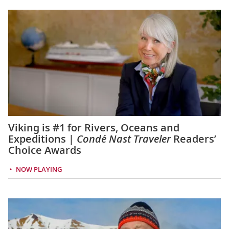
Viking is #1 for Rivers, Oceans and
Expeditions |
Condé Nast Traveler
Readers’
Choice Awards
NOW PLAYING