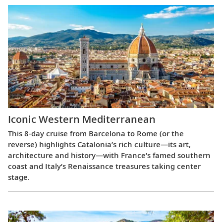
Iconic Western Mediterranean
This 8-day cruise from Barcelona to Rome (or the
reverse) highlights Catalonia’s rich culture—its art,
architecture and history—with France’s famed southern
coast and Italy’s Renaissance treasures taking center
stage.