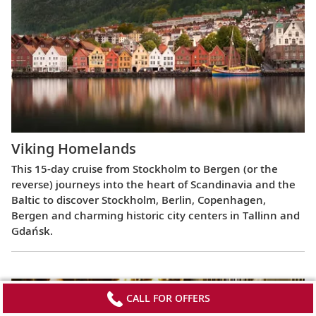
Viking Homelands
This 15-day cruise from Stockholm to Bergen (or the
reverse) journeys into the heart of Scandinavia and the
Baltic to discover Stockholm, Berlin, Copenhagen,
Bergen and charming historic city centers in Tallinn and
Gdańsk.
CALL FOR OFFERS