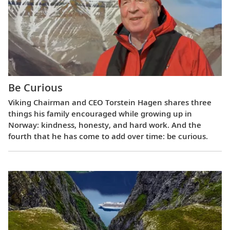
Be Curious
Viking Chairman and CEO Torstein Hagen shares three
things his family encouraged while growing up in
Norway: kindness, honesty, and hard work. And the
fourth that he has come to add over time: be curious.