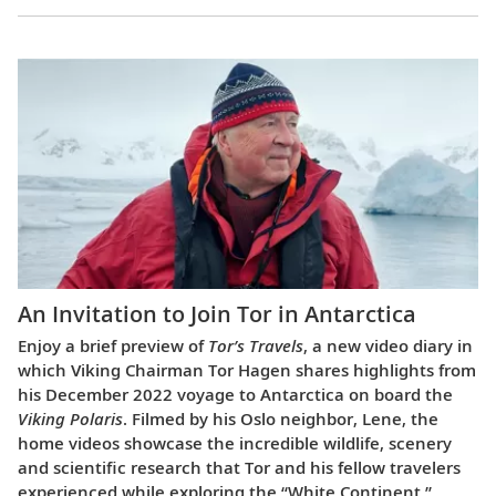
An Invitation to Join Tor in Antarctica
Enjoy a brief preview of
Tor’s Travels
, a new video diary in
which Viking Chairman Tor Hagen shares highlights from
his December 2022 voyage to Antarctica on board the
Viking Polaris
. Filmed by his Oslo neighbor, Lene, the
home videos showcase the incredible wildlife, scenery
and scientific research that Tor and his fellow travelers
experienced while exploring the “White Continent.”