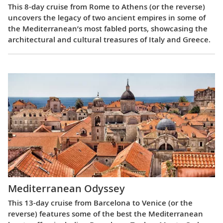
This 8-day cruise from Rome to Athens (or the reverse)
uncovers the legacy of two ancient empires in some of
the Mediterranean’s most fabled ports, showcasing the
architectural and cultural treasures of Italy and Greece.
Mediterranean Odyssey
This 13-day cruise from Barcelona to Venice (or the
reverse) features some of the best the Mediterranean