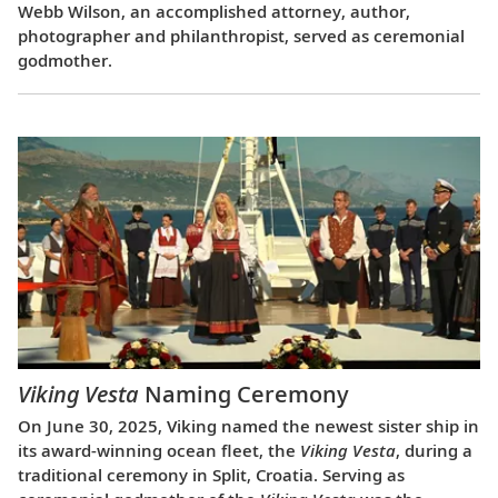
Webb Wilson, an accomplished attorney, author,
photographer and philanthropist, served as ceremonial
godmother.
Viking Vesta
Naming Ceremony
On June 30, 2025, Viking named the newest sister ship in
its award-winning ocean fleet, the
Viking Vesta
, during a
traditional ceremony in Split, Croatia. Serving as