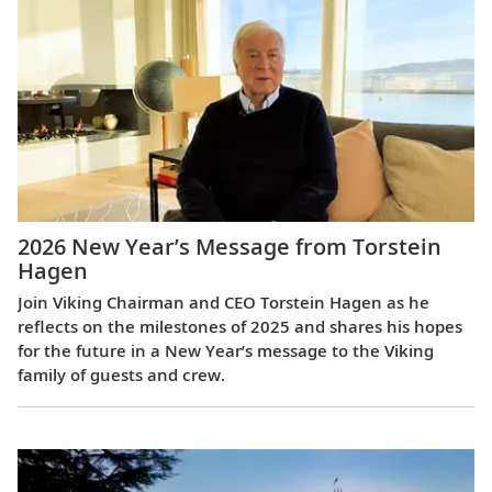
2026 New Year’s Message from Torstein
Hagen
Join Viking Chairman and CEO Torstein Hagen as he
reflects on the milestones of 2025 and shares his hopes
for the future in a New Year’s message to the Viking
family of guests and crew.