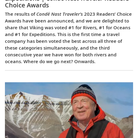
Choice Awards
The results of
Condé Nast Traveler’s
2023 Readers’ Choice
Awards have been announced, and we are delighted to
share that Viking was voted #1 for Rivers, #1 for Oceans
and #1 for Expeditions. This is the first time a travel
company has been voted the best across all three of
these categories simultaneously, and the third
consecutive year we have won for both rivers and
oceans. Where do we go next? Onwards.