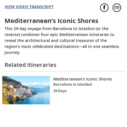
VIEW VIDEO TRANSCRIPT
Mediterranean’s Iconic Shores
This 29-day voyage from Barcelona to Istanbul (or the
reverse) combines four epic Mediterranean itineraries to
reveal the architectural and cultural treasures of the
region’s most celebrated destinations—all in one seamless
journey.
Related Itineraries
Mediterranean’s Iconic Shores
Barcelona to Istanbul
29 Days