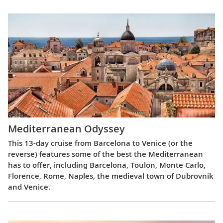
Mediterranean Odyssey
This 13-day cruise from Barcelona to Venice (or the
reverse) features some of the best the Mediterranean
has to offer, including Barcelona, Toulon, Monte Carlo,
Florence, Rome, Naples, the medieval town of Dubrovnik
and Venice.