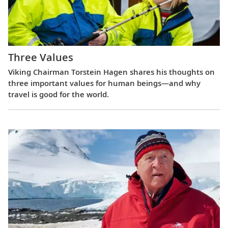
Three Values
Viking Chairman Torstein Hagen shares his thoughts on
three important values for human beings—and why
travel is good for the world.