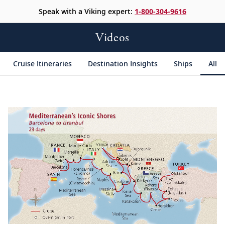
Speak with a Viking expert:
1-800-304-9616
Videos
Cruise Itineraries
Destination Insights
Ships
All