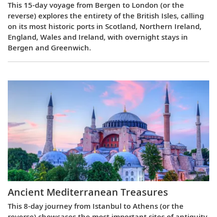
This 15-day voyage from Bergen to London (or the
reverse) explores the entirety of the British Isles, calling
on its most historic ports in Scotland, Northern Ireland,
England, Wales and Ireland, with overnight stays in
Bergen and Greenwich.
Ancient Mediterranean Treasures
This 8-day journey from Istanbul to Athens (or the
reverse) showcases the most important sites of antiquity