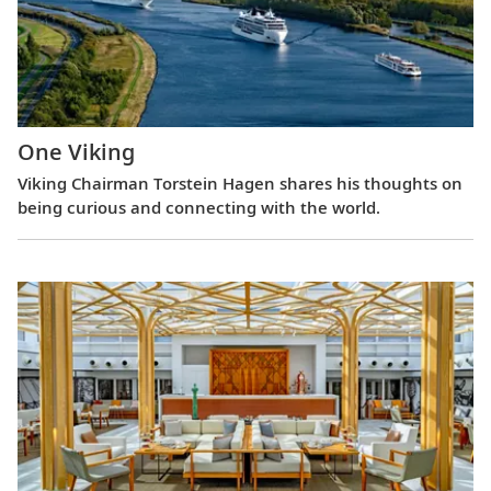
One Viking
Viking Chairman Torstein Hagen shares his thoughts on
being curious and connecting with the world.