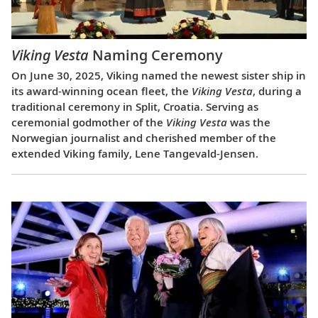
Viking Vesta
Naming Ceremony
On June 30, 2025, Viking named the newest sister ship in
its award-winning ocean fleet, the
Viking Vesta
, during a
traditional ceremony in Split, Croatia. Serving as
ceremonial godmother of the
Viking Vesta
was the
Norwegian journalist and cherished member of the
extended Viking family, Lene Tangevald-Jensen.