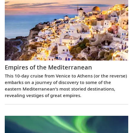
Empires of the Mediterranean
This 10-day cruise from Venice to Athens (or the reverse)
embarks on a journey of discovery to some of the
eastern Mediterranean’s most storied destinations,
revealing vestiges of great empires.