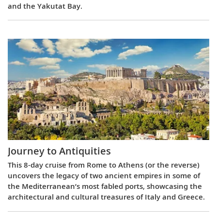
and the Yakutat Bay.
Journey to Antiquities
This 8-day cruise from Rome to Athens (or the reverse)
uncovers the legacy of two ancient empires in some of
the Mediterranean’s most fabled ports, showcasing the
architectural and cultural treasures of Italy and Greece.