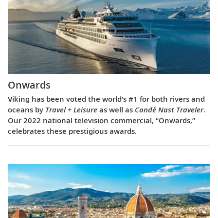
Onwards
Viking has been voted the world’s #1 for both rivers and
oceans by
Travel + Leisure
as well as
Condé Nast Traveler
.
Our 2022 national television commercial, “Onwards,”
celebrates these prestigious awards.