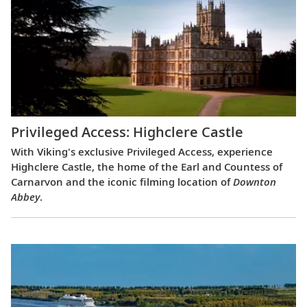
Privileged Access: Highclere Castle
With Viking's exclusive Privileged Access, experience
Highclere Castle, the home of the Earl and Countess of
Carnarvon and the iconic filming location of
Downton
Abbey
.