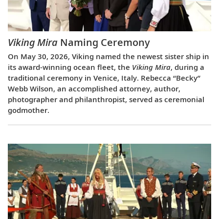
Viking Mira
Naming Ceremony
On May 30, 2026, Viking named the newest sister ship in
its award-winning ocean fleet, the
Viking Mira
, during a
traditional ceremony in Venice, Italy. Rebecca “Becky”
Webb Wilson, an accomplished attorney, author,
photographer and philanthropist, served as ceremonial
godmother.