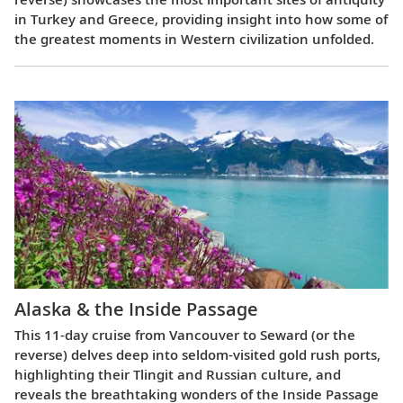
in Turkey and Greece, providing insight into how some of
the greatest moments in Western civilization unfolded.
Alaska & the Inside Passage
This 11-day cruise from Vancouver to Seward (or the
reverse) delves deep into seldom-visited gold rush ports,
highlighting their Tlingit and Russian culture, and
reveals the breathtaking wonders of the Inside Passage