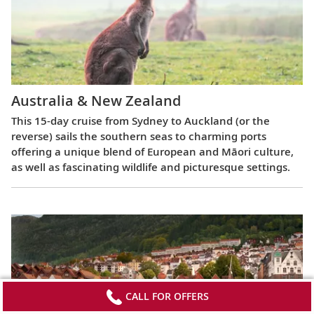
Australia & New Zealand
This 15-day cruise from Sydney to Auckland (or the
reverse) sails the southern seas to charming ports
offering a unique blend of European and Māori culture,
as well as fascinating wildlife and picturesque settings.
CALL FOR OFFERS