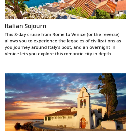
Italian Sojourn
This 8-day cruise from Rome to Venice (or the reverse)
allows you to experience the legacies of civilizations as
you journey around Italy’s boot, and an overnight in
Venice lets you explore this romantic city in depth.