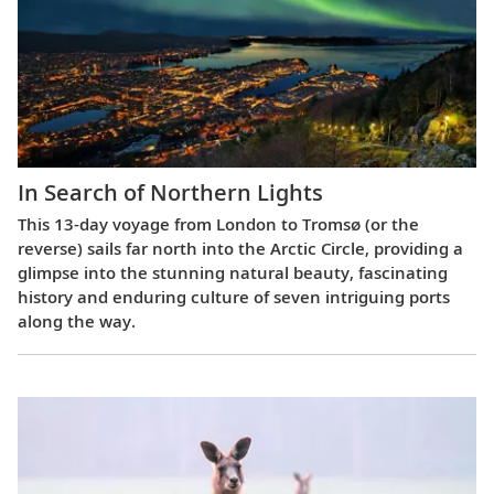
In Search of Northern Lights
This 13-day voyage from London to Tromsø (or the
reverse) sails far north into the Arctic Circle, providing a
glimpse into the stunning natural beauty, fascinating
history and enduring culture of seven intriguing ports
along the way.