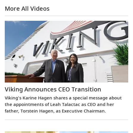
More All Videos
Viking Announces CEO Transition
Viking's Karine Hagen shares a special message about
the appointments of Leah Talactac as CEO and her
father, Torstein Hagen, as Executive Chairman.