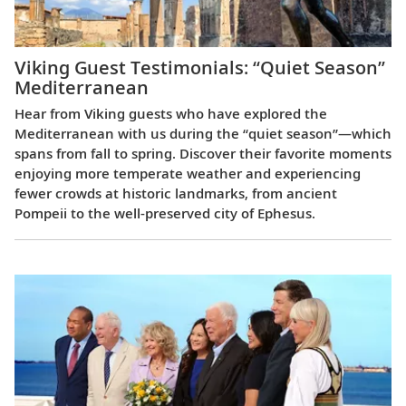
Viking Guest Testimonials: “Quiet Season”
Mediterranean
Hear from Viking guests who have explored the
Mediterranean with us during the “quiet season”—which
spans from fall to spring. Discover their favorite moments
enjoying more temperate weather and experiencing
fewer crowds at historic landmarks, from ancient
Pompeii to the well-preserved city of Ephesus.