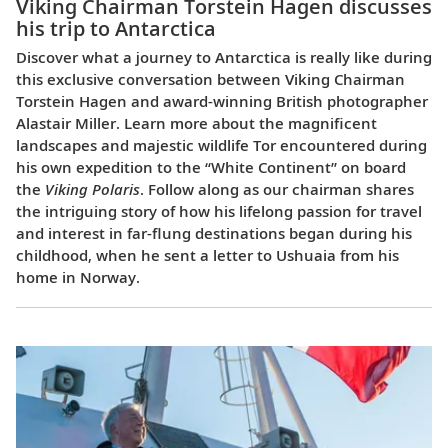
Viking Chairman Torstein Hagen discusses
his trip to Antarctica
Discover what a journey to Antarctica is really like during
this exclusive conversation between Viking Chairman
Torstein Hagen and award-winning British photographer
Alastair Miller. Learn more about the magnificent
landscapes and majestic wildlife Tor encountered during
his own expedition to the “White Continent” on board
the
Viking Polaris
. Follow along as our chairman shares
the intriguing story of how his lifelong passion for travel
and interest in far-flung destinations began during his
childhood, when he sent a letter to Ushuaia from his
home in Norway.