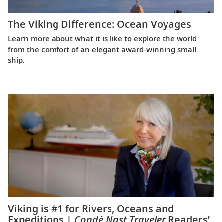
The Viking Difference: Ocean Voyages
Learn more about what it is like to explore the world
from the comfort of an elegant award-winning small
ship.
Viking is #1 for Rivers, Oceans and
Expeditions |
Condé Nast Traveler
Readers’