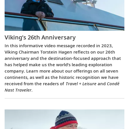
Viking’s 26th Anniversary
In this informative video message recorded in 2023,
Viking Chairman Torstein Hagen reflects on our 26th
anniversary and the destination-focused approach that
has helped make us the world’s leading exploration
company. Learn more about our offerings on all seven
continents, as well as the historic recognition we have
received from the readers of
Travel + Leisure
and
Condé
Nast Traveler
.