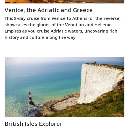
Venice, the Adriatic and Greece
This 8-day cruise from Venice to Athens (or the reverse)
showcases the glories of the Venetian and Hellenic
Empires as you cruise Adriatic waters, uncovering rich
history and culture along the way.
British Isles Explorer