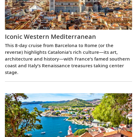
Iconic Western Mediterranean
This 8-day cruise from Barcelona to Rome (or the
reverse) highlights Catalonia’s rich culture—its art,
architecture and history—with France’s famed southern
coast and Italy’s Renaissance treasures taking center
stage.