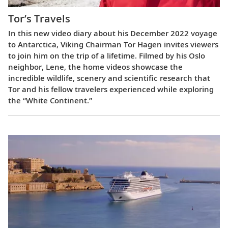
Tor’s Travels
In this new video diary about his December 2022 voyage
to Antarctica, Viking Chairman Tor Hagen invites viewers
to join him on the trip of a lifetime. Filmed by his Oslo
neighbor, Lene, the home videos showcase the
incredible wildlife, scenery and scientific research that
Tor and his fellow travelers experienced while exploring
the “White Continent.”