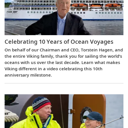
Celebrating 10 Years of Ocean Voyages
On behalf of our Chairman and CEO, Torstein Hagen, and
the entire Viking family, thank you for sailing the world’s
oceans with us over the last decade. Learn what makes
Viking different in a video celebrating this 10th
anniversary milestone.