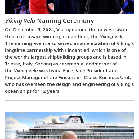
Viking Vela
Naming Ceremony
On December 5, 2024, Viking named the newest sister
ship in its award-winning ocean fleet, the
Viking Vela
.
The naming event also served as a celebration of Viking’s
longtime partnership with Fincantieri, which is one of
the world’s largest shipbuilding groups and is based in
Trieste, Italy. Serving as ceremonial godmother of
the
Viking Vela
was Ivana Elice, Vice President and
Project Manager of the Fincantieri Cruise Business Unit,
who has overseen the design and engineering of Viking’s
ocean ships for 12 years.