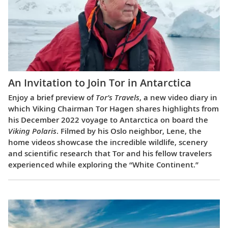
An Invitation to Join Tor in Antarctica
Enjoy a brief preview of
Tor’s Travels
, a new video diary in
which Viking Chairman Tor Hagen shares highlights from
his December 2022 voyage to Antarctica on board the
Viking Polaris
. Filmed by his Oslo neighbor, Lene, the
home videos showcase the incredible wildlife, scenery
and scientific research that Tor and his fellow travelers
experienced while exploring the “White Continent.”