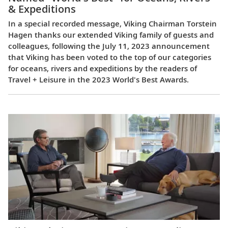
& Expeditions
In a special recorded message, Viking Chairman Torstein
Hagen thanks our extended Viking family of guests and
colleagues, following the July 11, 2023 announcement
that Viking has been voted to the top of our categories
for oceans, rivers and expeditions by the readers of
Travel + Leisure in the 2023 World's Best Awards.