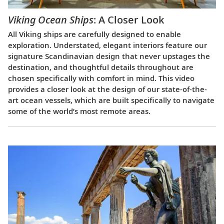
Viking Ocean Ships
: A Closer Look
All Viking ships are carefully designed to enable
exploration. Understated, elegant interiors feature our
signature Scandinavian design that never upstages the
destination, and thoughtful details throughout are
chosen specifically with comfort in mind. This video
provides a closer look at the design of our state-of-the-
art ocean vessels, which are built specifically to navigate
some of the world’s most remote areas.