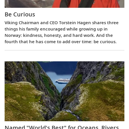
Be Curious
Viking Chairman and CEO Torstein Hagen shares three
things his family encouraged while growing up in
Norway: kindness, honesty, and hard work. And the
fourth that he has come to add over time: be curious.
Named "World's Best" for Oceans, Rivers