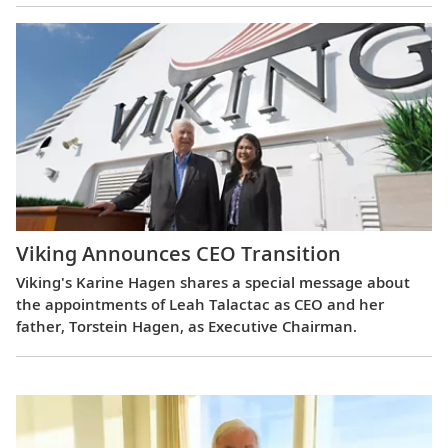
Viking Announces CEO Transition
Viking's Karine Hagen shares a special message about
the appointments of Leah Talactac as CEO and her
father, Torstein Hagen, as Executive Chairman.