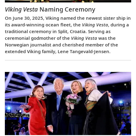
Viking Vesta
Naming Ceremony
On June 30, 2025, Viking named the newest sister ship in
its award-winning ocean fleet, the
Viking Vesta
, during a
traditional ceremony in Split, Croatia. Serving as
ceremonial godmother of the
Viking Vesta
was the
Norwegian journalist and cherished member of the
extended Viking family, Lene Tangevald-Jensen.