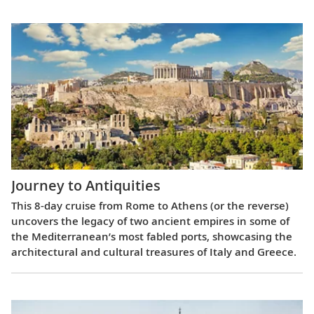
Journey to Antiquities
This 8-day cruise from Rome to Athens (or the reverse)
uncovers the legacy of two ancient empires in some of
the Mediterranean’s most fabled ports, showcasing the
architectural and cultural treasures of Italy and Greece.