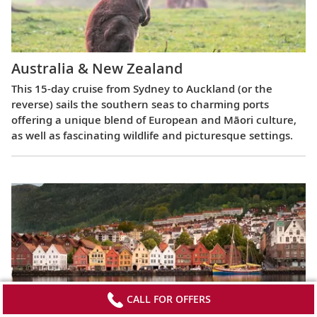
Australia & New Zealand
This 15-day cruise from Sydney to Auckland (or the
reverse) sails the southern seas to charming ports
offering a unique blend of European and Māori culture,
as well as fascinating wildlife and picturesque settings.
CALL FOR OFFERS