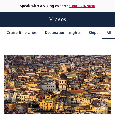
Speak with a Viking expert:
1-800-304-9616
Videos
Cruise Itineraries
Destination Insights
Ships
All