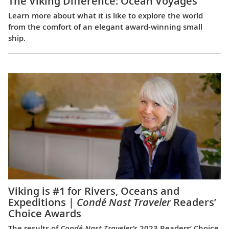
The Viking Difference: Ocean Voyages
Learn more about what it is like to explore the world
from the comfort of an elegant award-winning small
ship.
Viking is #1 for Rivers, Oceans and
Expeditions |
Condé Nast Traveler
Readers’
Choice Awards
The results of
Condé Nast Traveler’s
2023 Readers’ Choice