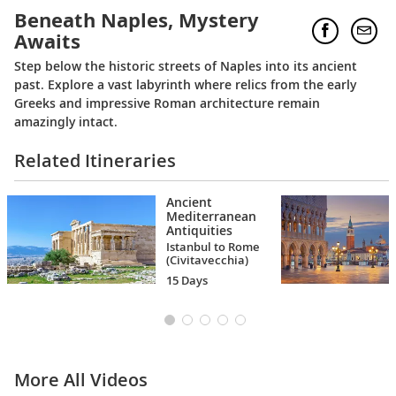
Beneath Naples, Mystery
Awaits
Step below the historic streets of Naples into its ancient
past. Explore a vast labyrinth where relics from the early
Greeks and impressive Roman architecture remain
amazingly intact.
Related Itineraries
Ancient
Mediterranean
Antiquities
Istanbul to Rome
(Civitavecchia)
15 Days
More All Videos