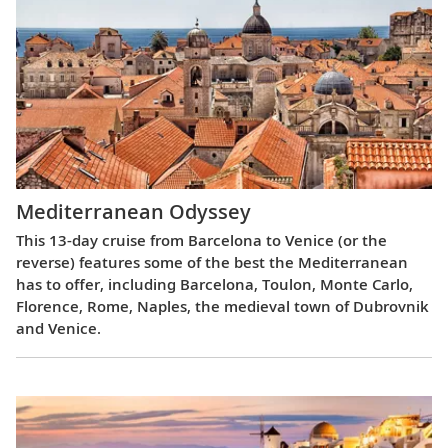
Mediterranean Odyssey
This 13-day cruise from Barcelona to Venice (or the
reverse) features some of the best the Mediterranean
has to offer, including Barcelona, Toulon, Monte Carlo,
Florence, Rome, Naples, the medieval town of Dubrovnik
and Venice.