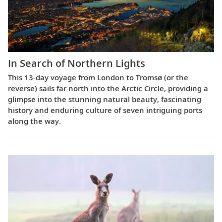
In Search of Northern Lights
This 13-day voyage from London to Tromsø (or the
reverse) sails far north into the Arctic Circle, providing a
glimpse into the stunning natural beauty, fascinating
history and enduring culture of seven intriguing ports
along the way.