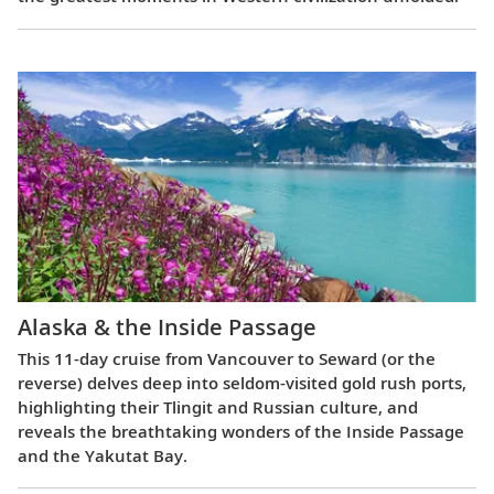
Alaska & the Inside Passage
This 11-day cruise from Vancouver to Seward (or the
reverse) delves deep into seldom-visited gold rush ports,
highlighting their Tlingit and Russian culture, and
reveals the breathtaking wonders of the Inside Passage
and the Yakutat Bay.