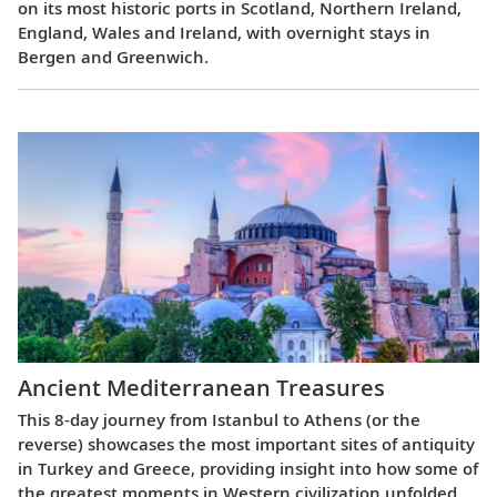
on its most historic ports in Scotland, Northern Ireland,
England, Wales and Ireland, with overnight stays in
Bergen and Greenwich.
Ancient Mediterranean Treasures
This 8-day journey from Istanbul to Athens (or the
reverse) showcases the most important sites of antiquity
in Turkey and Greece, providing insight into how some of
the greatest moments in Western civilization unfolded.