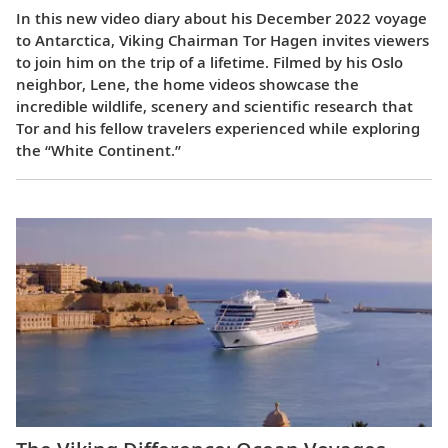
In this new video diary about his December 2022 voyage
to Antarctica, Viking Chairman Tor Hagen invites viewers
to join him on the trip of a lifetime. Filmed by his Oslo
neighbor, Lene, the home videos showcase the
incredible wildlife, scenery and scientific research that
Tor and his fellow travelers experienced while exploring
the “White Continent.”