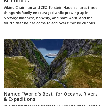
Be Curious
Viking Chairman and CEO Torstein Hagen shares three
things his family encouraged while growing up in
Norway: kindness, honesty, and hard work. And the
fourth that he has come to add over time: be curious.
Named "World's Best" for Oceans, Rivers
& Expeditions
In a special recorded message, Viking Chairman Torstein