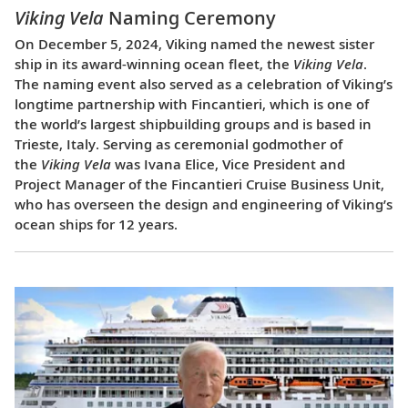
Viking Vela
Naming Ceremony
On December 5, 2024, Viking named the newest sister
ship in its award-winning ocean fleet, the
Viking Vela
.
The naming event also served as a celebration of Viking’s
longtime partnership with Fincantieri, which is one of
the world’s largest shipbuilding groups and is based in
Trieste, Italy. Serving as ceremonial godmother of
the
Viking Vela
was Ivana Elice, Vice President and
Project Manager of the Fincantieri Cruise Business Unit,
who has overseen the design and engineering of Viking’s
ocean ships for 12 years.