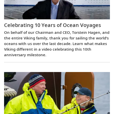
Celebrating 10 Years of Ocean Voyages
On behalf of our Chairman and CEO, Torstein Hagen, and
the entire Viking family, thank you for sailing the world’s
oceans with us over the last decade. Learn what makes
Viking different in a video celebrating this 10th
anniversary milestone.