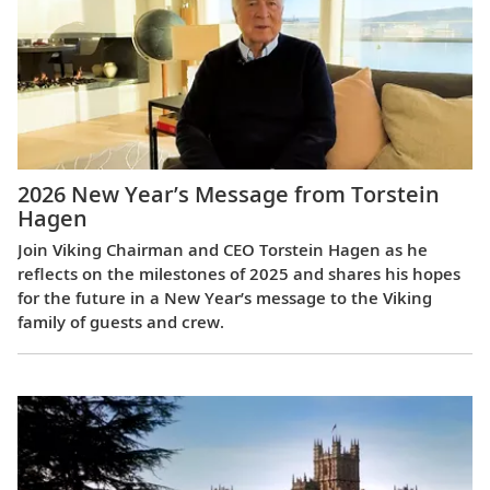
2026 New Year’s Message from Torstein
Hagen
Join Viking Chairman and CEO Torstein Hagen as he
reflects on the milestones of 2025 and shares his hopes
for the future in a New Year’s message to the Viking
family of guests and crew.