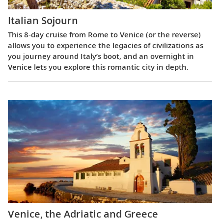
Italian Sojourn
This 8-day cruise from Rome to Venice (or the reverse)
allows you to experience the legacies of civilizations as
you journey around Italy’s boot, and an overnight in
Venice lets you explore this romantic city in depth.
Venice, the Adriatic and Greece