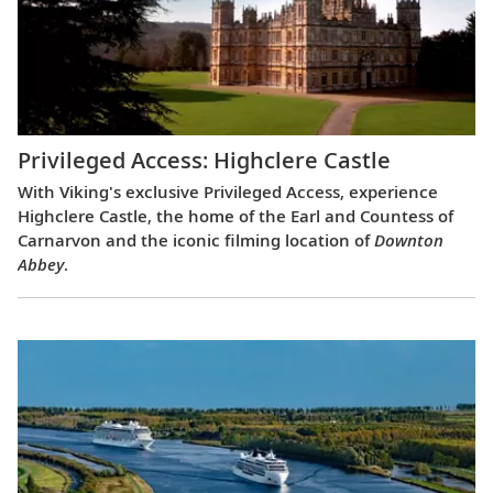
Privileged Access: Highclere Castle
With Viking's exclusive Privileged Access, experience
Highclere Castle, the home of the Earl and Countess of
Carnarvon and the iconic filming location of
Downton
Abbey
.