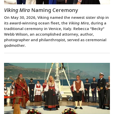
Viking Mira
Naming Ceremony
On May 30, 2026, Viking named the newest sister ship in
its award-winning ocean fleet, the
Viking Mira
, during a
traditional ceremony in Venice, Italy. Rebecca “Becky”
Webb Wilson, an accomplished attorney, author,
photographer and philanthropist, served as ceremonial
godmother.