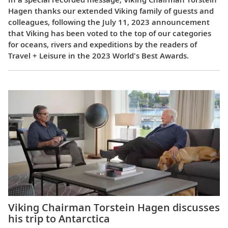
Hagen thanks our extended Viking family of guests and
colleagues, following the July 11, 2023 announcement
that Viking has been voted to the top of our categories
for oceans, rivers and expeditions by the readers of
Travel + Leisure in the 2023 World's Best Awards.
Viking Chairman Torstein Hagen discusses
his trip to Antarctica