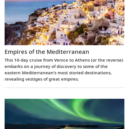
Empires of the Mediterranean
This 10-day cruise from Venice to Athens (or the reverse)
embarks on a journey of discovery to some of the
eastern Mediterranean’s most storied destinations,
revealing vestiges of great empires.