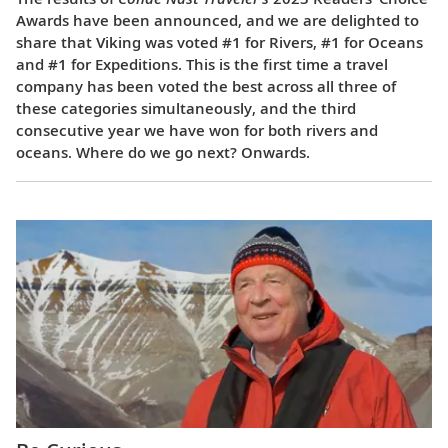
Awards have been announced, and we are delighted to
share that Viking was voted #1 for Rivers, #1 for Oceans
and #1 for Expeditions. This is the first time a travel
company has been voted the best across all three of
these categories simultaneously, and the third
consecutive year we have won for both rivers and
oceans. Where do we go next? Onwards.