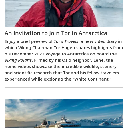
An Invitation to Join Tor in Antarctica
Enjoy a brief preview of
Tor’s Travels
, a new video diary in
which Viking Chairman Tor Hagen shares highlights from
his December 2022 voyage to Antarctica on board the
Viking Polaris
. Filmed by his Oslo neighbor, Lene, the
home videos showcase the incredible wildlife, scenery
and scientific research that Tor and his fellow travelers
experienced while exploring the “White Continent.”