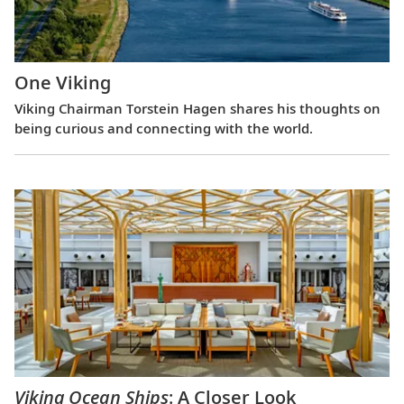
One Viking
Viking Chairman Torstein Hagen shares his thoughts on
being curious and connecting with the world.
Viking Ocean Ships
: A Closer Look