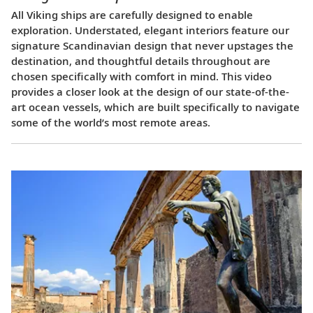
All Viking ships are carefully designed to enable
exploration. Understated, elegant interiors feature our
signature Scandinavian design that never upstages the
destination, and thoughtful details throughout are
chosen specifically with comfort in mind. This video
provides a closer look at the design of our state-of-the-
art ocean vessels, which are built specifically to navigate
some of the world’s most remote areas.