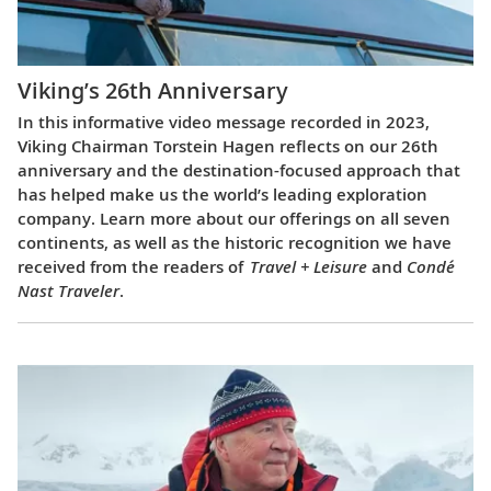
Viking’s 26th Anniversary
In this informative video message recorded in 2023,
Viking Chairman Torstein Hagen reflects on our 26th
anniversary and the destination-focused approach that
has helped make us the world’s leading exploration
company. Learn more about our offerings on all seven
continents, as well as the historic recognition we have
received from the readers of
Travel + Leisure
and
Condé
Nast Traveler
.