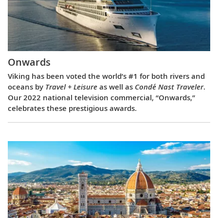
Onwards
Viking has been voted the world’s #1 for both rivers and
oceans by
Travel + Leisure
as well as
Condé Nast Traveler
.
Our 2022 national television commercial, “Onwards,”
celebrates these prestigious awards.