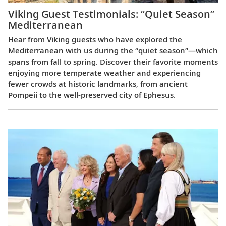
Viking Guest Testimonials: “Quiet Season”
Mediterranean
Hear from Viking guests who have explored the
Mediterranean with us during the “quiet season”—which
spans from fall to spring. Discover their favorite moments
enjoying more temperate weather and experiencing
fewer crowds at historic landmarks, from ancient
Pompeii to the well-preserved city of Ephesus.