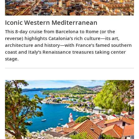
Iconic Western Mediterranean
This 8-day cruise from Barcelona to Rome (or the
reverse) highlights Catalonia’s rich culture—its art,
architecture and history—with France’s famed southern
coast and Italy’s Renaissance treasures taking center
stage.