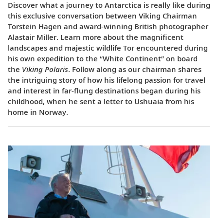
Discover what a journey to Antarctica is really like during
this exclusive conversation between Viking Chairman
Torstein Hagen and award-winning British photographer
Alastair Miller. Learn more about the magnificent
landscapes and majestic wildlife Tor encountered during
his own expedition to the “White Continent” on board
the
Viking Polaris
. Follow along as our chairman shares
the intriguing story of how his lifelong passion for travel
and interest in far-flung destinations began during his
childhood, when he sent a letter to Ushuaia from his
home in Norway.