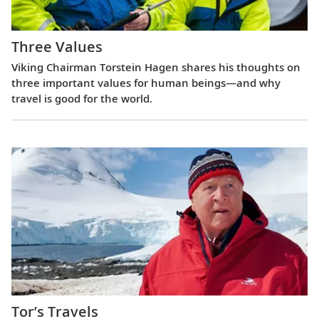
Three Values
Viking Chairman Torstein Hagen shares his thoughts on
three important values for human beings—and why
travel is good for the world.
Tor’s Travels