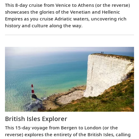
This 8-day cruise from Venice to Athens (or the reverse)
showcases the glories of the Venetian and Hellenic
Empires as you cruise Adriatic waters, uncovering rich
history and culture along the way.
British Isles Explorer
This 15-day voyage from Bergen to London (or the
reverse) explores the entirety of the British Isles, calling