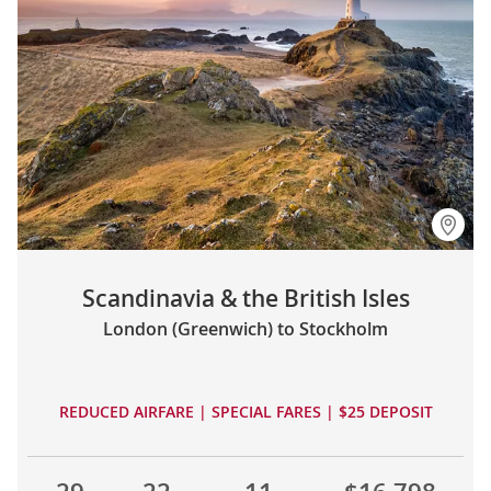
Scandinavia & the British Isles
London (Greenwich) to Stockholm
REDUCED AIRFARE | SPECIAL FARES | $25 DEPOSIT