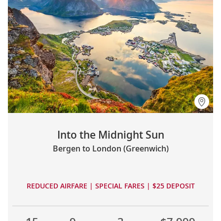
Into the Midnight Sun
Bergen to London (Greenwich)
REDUCED AIRFARE | SPECIAL FARES | $25 DEPOSIT