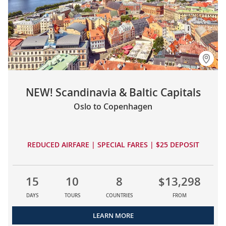
NEW! Scandinavia & Baltic Capitals
Oslo to Copenhagen
REDUCED AIRFARE | SPECIAL FARES | $25 DEPOSIT
15
10
8
$13,298
DAYS
TOURS
COUNTRIES
FROM
LEARN MORE