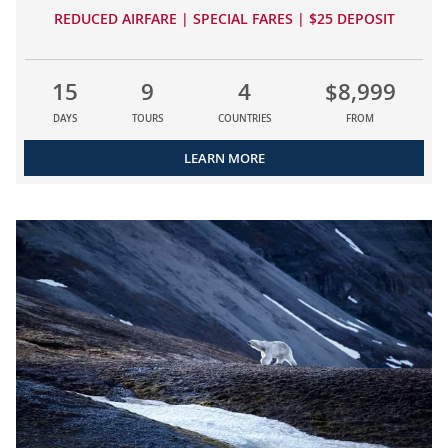
REDUCED AIRFARE | SPECIAL FARES | $25 DEPOSIT
15
9
4
$8,999
DAYS
TOURS
COUNTRIES
FROM
LEARN MORE