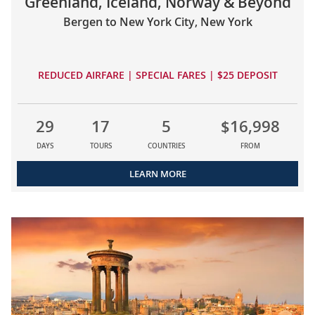
Greenland, Iceland, Norway & Beyond
Bergen to New York City, New York
REDUCED AIRFARE | SPECIAL FARES | $25 DEPOSIT
29
17
5
$16,998
DAYS
TOURS
COUNTRIES
FROM
LEARN MORE