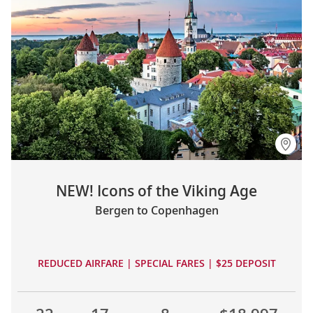
NEW! Icons of the Viking Age
Bergen to Copenhagen
REDUCED AIRFARE | SPECIAL FARES | $25 DEPOSIT