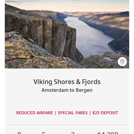
Viking Shores & Fjords
Amsterdam to Bergen
REDUCED AIRFARE | SPECIAL FARES | $25 DEPOSIT