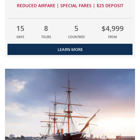
REDUCED AIRFARE | SPECIAL FARES | $25 DEPOSIT
15
8
5
$4,999
DAYS
TOURS
COUNTRIES
FROM
LEARN MORE