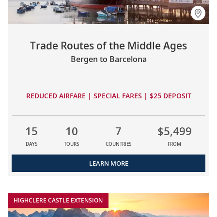
Trade Routes of the Middle Ages
Bergen to Barcelona
REDUCED AIRFARE | SPECIAL FARES | $25 DEPOSIT
15
10
7
$5,499
DAYS
TOURS
COUNTRIES
FROM
LEARN MORE
HIGHCLERE CASTLE EXTENSION