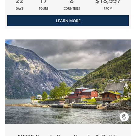
22
17
8
$18,997
DAYS
TOURS
COUNTRIES
FROM
LEARN MORE