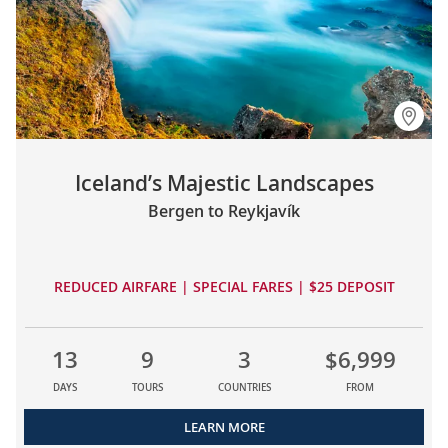
Iceland’s Majestic Landscapes
Bergen to Reykjavík
REDUCED AIRFARE | SPECIAL FARES | $25 DEPOSIT
13
9
3
$6,999
DAYS
TOURS
COUNTRIES
FROM
LEARN MORE