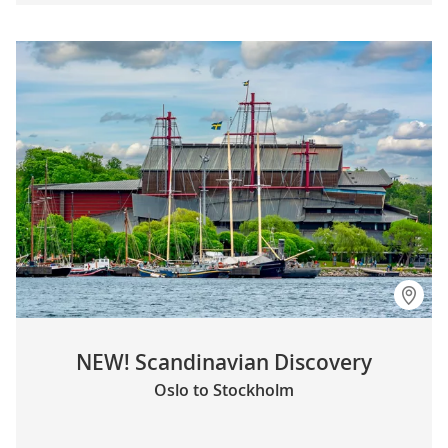
NEW! Scandinavian Discovery
Oslo to Stockholm