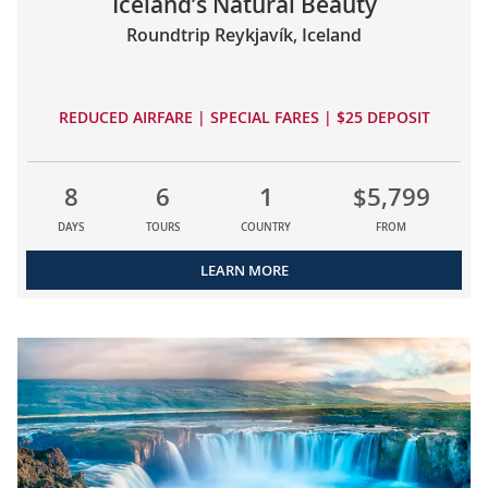
Iceland’s Natural Beauty
Roundtrip Reykjavík, Iceland
REDUCED AIRFARE | SPECIAL FARES | $25 DEPOSIT
8
6
1
$5,799
DAYS
TOURS
COUNTRY
FROM
LEARN MORE