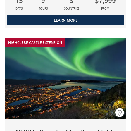
15
9
3
$7,999
DAYS
TOURS
COUNTRIES
FROM
LEARN MORE
HIGHCLERE CASTLE EXTENSION