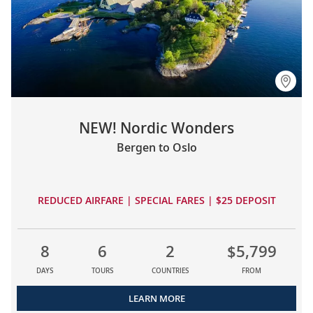
NEW! Nordic Wonders
Bergen to Oslo
REDUCED AIRFARE | SPECIAL FARES | $25 DEPOSIT
8
6
2
$5,799
DAYS
TOURS
COUNTRIES
FROM
LEARN MORE