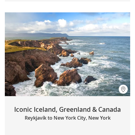
Iconic Iceland, Greenland & Canada
Reykjavík to New York City, New York