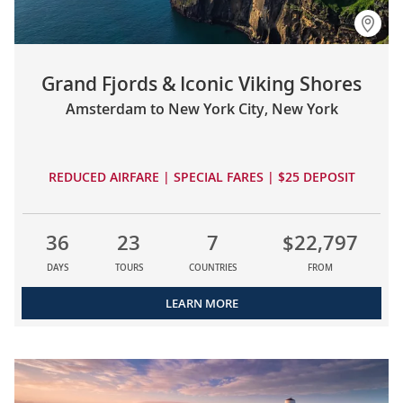
Grand Fjords & Iconic Viking Shores
Amsterdam to New York City, New York
REDUCED AIRFARE | SPECIAL FARES | $25 DEPOSIT
36
23
7
$22,797
DAYS
TOURS
COUNTRIES
FROM
LEARN MORE