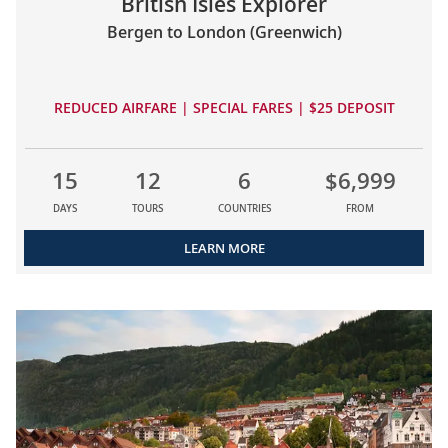
British Isles Explorer
Bergen to London (Greenwich)
REDUCED AIRFARE | SPECIAL FARES | $25 DEPOSIT
15
12
6
$6,999
DAYS
TOURS
COUNTRIES
FROM
LEARN MORE