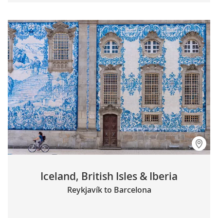
Iceland, British Isles & Iberia
Reykjavík to Barcelona