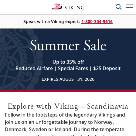
Speak with a Viking expert:
1-800-304-9616
Summer Sale
Up to 35% off
Reduced Airfare | Special Fares | $25 Deposit
EXPIRES AUGUST 31, 2026
Explore with Viking—Scandinavia
Follow in the footsteps of the legendary Vikings and
join us on an unforgettable journey to Norway,
Denmark, Sweden or Iceland. During the temperate