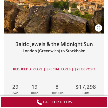
Baltic Jewels & the Midnight Sun
London (Greenwich) to Stockholm
REDUCED AIRFARE | SPECIAL FARES | $25 DEPOSIT
29
19
8
$17,298
DAYS
TOURS
COUNTRIES
FROM
CALL FOR OFFERS
LEARN MORE