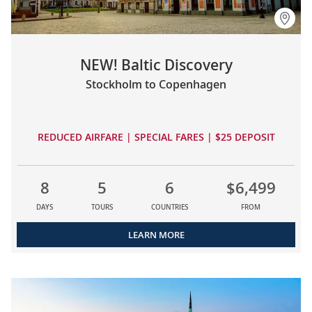
NEW! Baltic Discovery
Stockholm to Copenhagen
REDUCED AIRFARE | SPECIAL FARES | $25 DEPOSIT
8
5
6
$6,499
DAYS
TOURS
COUNTRIES
FROM
LEARN MORE