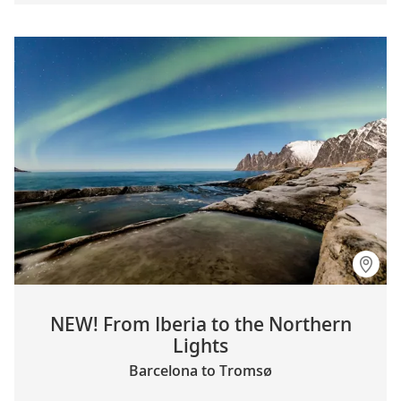
NEW! From Iberia to the Northern
Lights
Barcelona to Tromsø