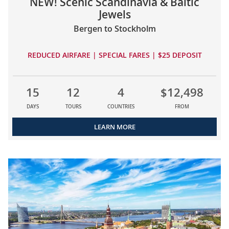
NEW! Scenic Scandinavia & Baltic
Jewels
Bergen to Stockholm
REDUCED AIRFARE | SPECIAL FARES | $25 DEPOSIT
15
12
4
$12,498
DAYS
TOURS
COUNTRIES
FROM
LEARN MORE