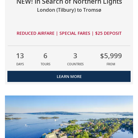
NEW! In Search of Northern Lights
London (Tilbury) to Tromsø
REDUCED AIRFARE | SPECIAL FARES | $25 DEPOSIT
13
6
3
$5,999
DAYS
TOURS
COUNTRIES
FROM
LEARN MORE