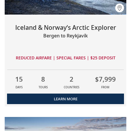
Iceland & Norway’s Arctic Explorer
Bergen to Reykjavík
REDUCED AIRFARE | SPECIAL FARES | $25 DEPOSIT
15
8
2
$7,999
DAYS
TOURS
COUNTRIES
FROM
LEARN MORE