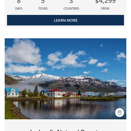
8
5
3
$4,299
DAYS
TOURS
COUNTRIES
FROM
LEARN MORE