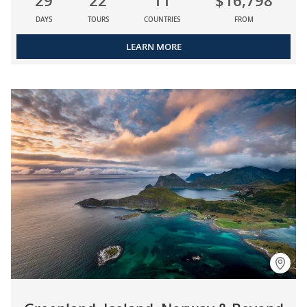
29
22
11
$16,798
DAYS
TOURS
COUNTRIES
FROM
LEARN MORE