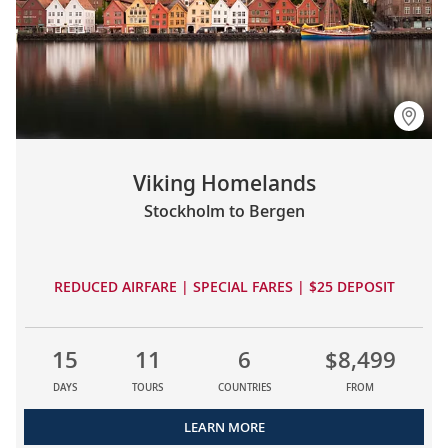
Viking Homelands
Stockholm to Bergen
REDUCED AIRFARE | SPECIAL FARES | $25 DEPOSIT
15
11
6
$8,499
DAYS
TOURS
COUNTRIES
FROM
LEARN MORE