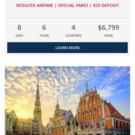
REDUCED AIRFARE | SPECIAL FARES | $25 DEPOSIT
8
6
4
$6,799
DAYS
TOURS
COUNTRIES
FROM
LEARN MORE