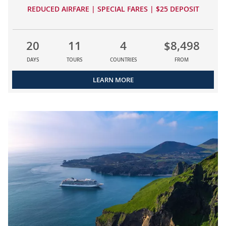
REDUCED AIRFARE | SPECIAL FARES | $25 DEPOSIT
20
11
4
$8,498
DAYS
TOURS
COUNTRIES
FROM
LEARN MORE