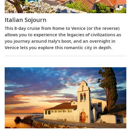
Italian Sojourn
This 8-day cruise from Rome to Venice (or the reverse)
allows you to experience the legacies of civilizations as
you journey around Italy’s boot, and an overnight in
Venice lets you explore this romantic city in depth.