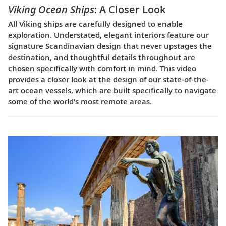
Viking Ocean Ships
: A Closer Look
All Viking ships are carefully designed to enable
exploration. Understated, elegant interiors feature our
signature Scandinavian design that never upstages the
destination, and thoughtful details throughout are
chosen specifically with comfort in mind. This video
provides a closer look at the design of our state-of-the-
art ocean vessels, which are built specifically to navigate
some of the world’s most remote areas.