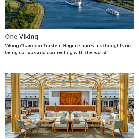
One Viking
Viking Chairman Torstein Hagen shares his thoughts on
being curious and connecting with the world.