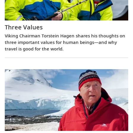
Three Values
Viking Chairman Torstein Hagen shares his thoughts on
three important values for human beings—and why
travel is good for the world.