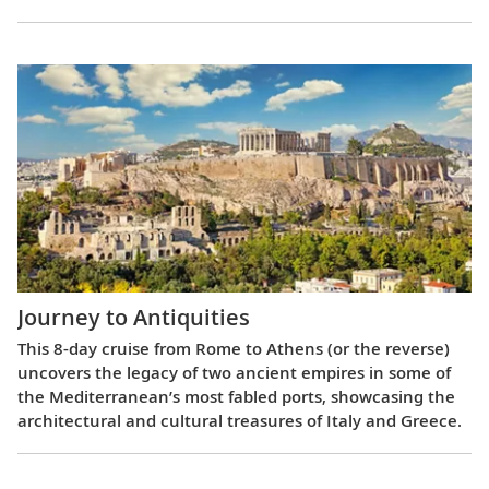
Journey to Antiquities
This 8-day cruise from Rome to Athens (or the reverse)
uncovers the legacy of two ancient empires in some of
the Mediterranean’s most fabled ports, showcasing the
architectural and cultural treasures of Italy and Greece.