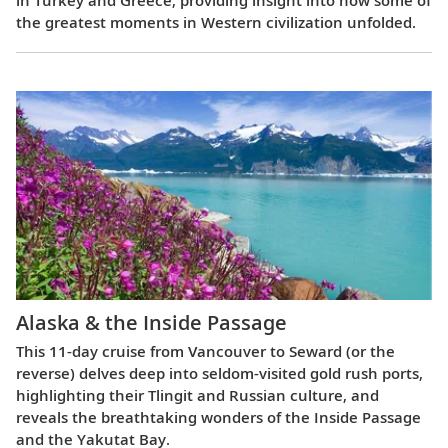
in Turkey and Greece, providing insight into how some of
the greatest moments in Western civilization unfolded.
Alaska & the Inside Passage
This 11-day cruise from Vancouver to Seward (or the
reverse) delves deep into seldom-visited gold rush ports,
highlighting their Tlingit and Russian culture, and
reveals the breathtaking wonders of the Inside Passage
and the Yakutat Bay.