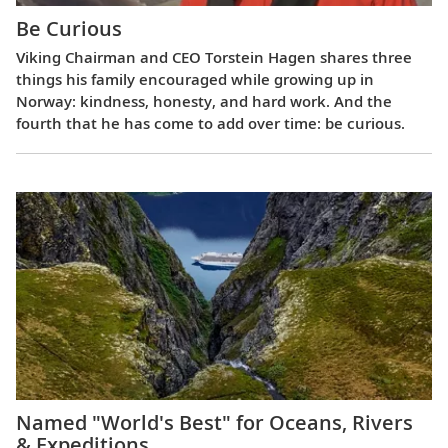
Be Curious
Viking Chairman and CEO Torstein Hagen shares three
things his family encouraged while growing up in
Norway: kindness, honesty, and hard work. And the
fourth that he has come to add over time: be curious.
Named "World's Best" for Oceans, Rivers
& Expeditions