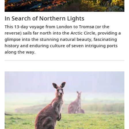
In Search of Northern Lights
This 13-day voyage from London to Tromsø (or the
reverse) sails far north into the Arctic Circle, providing a
glimpse into the stunning natural beauty, fascinating
history and enduring culture of seven intriguing ports
along the way.