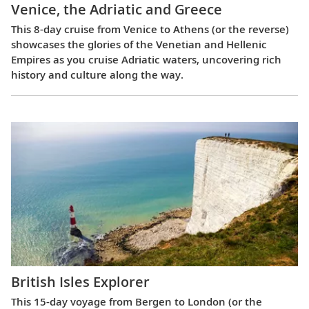
Venice, the Adriatic and Greece
This 8-day cruise from Venice to Athens (or the reverse)
showcases the glories of the Venetian and Hellenic
Empires as you cruise Adriatic waters, uncovering rich
history and culture along the way.
British Isles Explorer
This 15-day voyage from Bergen to London (or the