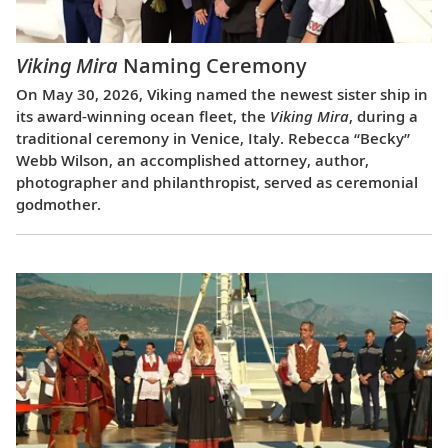
Viking Mira
Naming Ceremony
On May 30, 2026, Viking named the newest sister ship in
its award-winning ocean fleet, the
Viking Mira
, during a
traditional ceremony in Venice, Italy. Rebecca “Becky”
Webb Wilson, an accomplished attorney, author,
photographer and philanthropist, served as ceremonial
godmother.