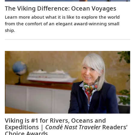
The Viking Difference: Ocean Voyages
Learn more about what it is like to explore the world
from the comfort of an elegant award-winning small
ship.
Viking is #1 for Rivers, Oceans and
Expeditions |
Condé Nast Traveler
Readers’
Choice Awards