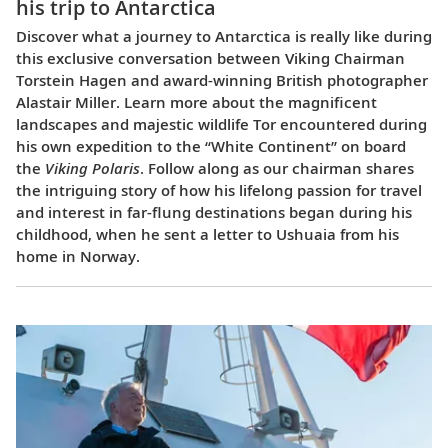
his trip to Antarctica
Discover what a journey to Antarctica is really like during
this exclusive conversation between Viking Chairman
Torstein Hagen and award-winning British photographer
Alastair Miller. Learn more about the magnificent
landscapes and majestic wildlife Tor encountered during
his own expedition to the “White Continent” on board
the
Viking Polaris
. Follow along as our chairman shares
the intriguing story of how his lifelong passion for travel
and interest in far-flung destinations began during his
childhood, when he sent a letter to Ushuaia from his
home in Norway.