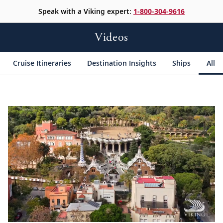
Speak with a Viking expert:
1-800-304-9616
Videos
Cruise Itineraries
Destination Insights
Ships
All