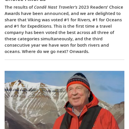
The results of
Condé Nast Traveler’s
2023 Readers’ Choice
Awards have been announced, and we are delighted to
share that Viking was voted #1 for Rivers, #1 for Oceans
and #1 for Expeditions. This is the first time a travel
company has been voted the best across all three of
these categories simultaneously, and the third
consecutive year we have won for both rivers and
oceans. Where do we go next? Onwards.