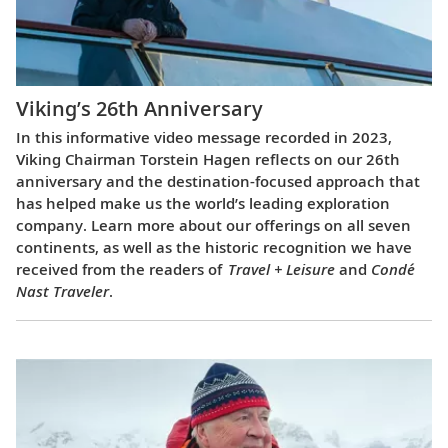
Viking’s 26th Anniversary
In this informative video message recorded in 2023,
Viking Chairman Torstein Hagen reflects on our 26th
anniversary and the destination-focused approach that
has helped make us the world’s leading exploration
company. Learn more about our offerings on all seven
continents, as well as the historic recognition we have
received from the readers of
Travel + Leisure
and
Condé
Nast Traveler
.