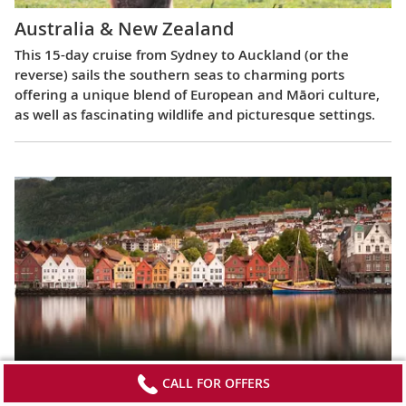
Australia & New Zealand
This 15-day cruise from Sydney to Auckland (or the
reverse) sails the southern seas to charming ports
offering a unique blend of European and Māori culture,
as well as fascinating wildlife and picturesque settings.
Viking Homelands
CALL FOR OFFERS