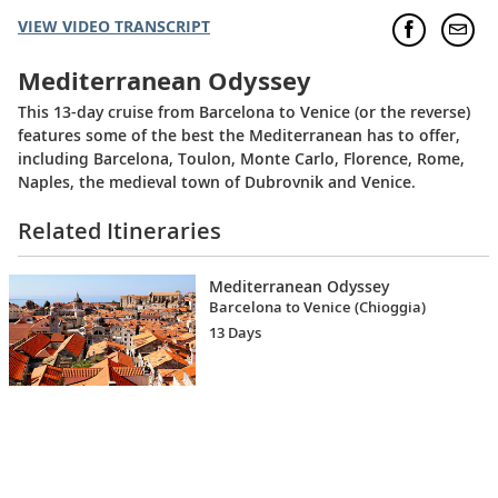
VIEW VIDEO TRANSCRIPT
Mediterranean Odyssey
This 13-day cruise from Barcelona to Venice (or the reverse)
features some of the best the Mediterranean has to offer,
including Barcelona, Toulon, Monte Carlo, Florence, Rome,
Naples, the medieval town of Dubrovnik and Venice.
Related Itineraries
Mediterranean Odyssey
Barcelona to Venice (Chioggia)
13 Days