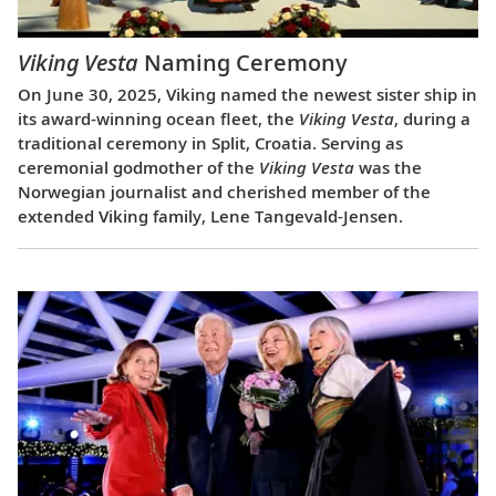
Viking Vesta
Naming Ceremony
On June 30, 2025, Viking named the newest sister ship in
its award-winning ocean fleet, the
Viking Vesta
, during a
traditional ceremony in Split, Croatia. Serving as
ceremonial godmother of the
Viking Vesta
was the
Norwegian journalist and cherished member of the
extended Viking family, Lene Tangevald-Jensen.