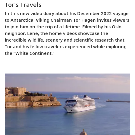
Tor’s Travels
In this new video diary about his December 2022 voyage
to Antarctica, Viking Chairman Tor Hagen invites viewers
to join him on the trip of a lifetime. Filmed by his Oslo
neighbor, Lene, the home videos showcase the
incredible wildlife, scenery and scientific research that
Tor and his fellow travelers experienced while exploring
the “White Continent.”