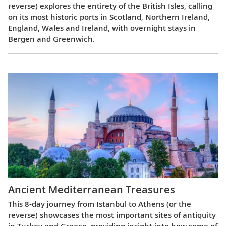
reverse) explores the entirety of the British Isles, calling
on its most historic ports in Scotland, Northern Ireland,
England, Wales and Ireland, with overnight stays in
Bergen and Greenwich.
Ancient Mediterranean Treasures
This 8-day journey from Istanbul to Athens (or the
reverse) showcases the most important sites of antiquity