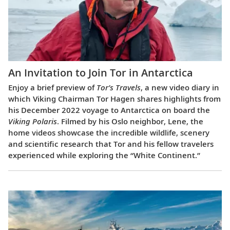
An Invitation to Join Tor in Antarctica
Enjoy a brief preview of
Tor’s Travels
, a new video diary in
which Viking Chairman Tor Hagen shares highlights from
his December 2022 voyage to Antarctica on board the
Viking Polaris
. Filmed by his Oslo neighbor, Lene, the
home videos showcase the incredible wildlife, scenery
and scientific research that Tor and his fellow travelers
experienced while exploring the “White Continent.”