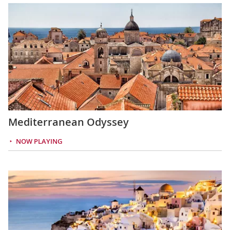
Mediterranean Odyssey
NOW PLAYING