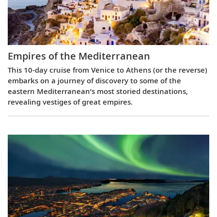
Empires of the Mediterranean
This 10-day cruise from Venice to Athens (or the reverse)
embarks on a journey of discovery to some of the
eastern Mediterranean’s most storied destinations,
revealing vestiges of great empires.