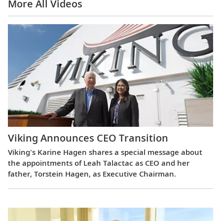
More All Videos
Viking Announces CEO Transition
Viking's Karine Hagen shares a special message about
the appointments of Leah Talactac as CEO and her
father, Torstein Hagen, as Executive Chairman.