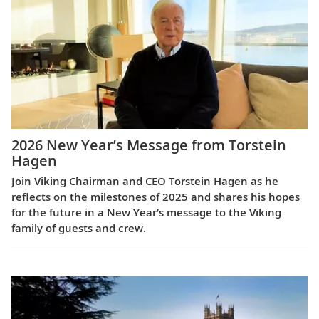
2026 New Year’s Message from Torstein
Hagen
Join Viking Chairman and CEO Torstein Hagen as he
reflects on the milestones of 2025 and shares his hopes
for the future in a New Year’s message to the Viking
family of guests and crew.