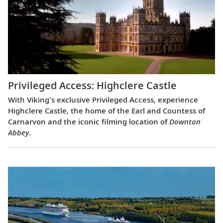
Privileged Access: Highclere Castle
With Viking's exclusive Privileged Access, experience
Highclere Castle, the home of the Earl and Countess of
Carnarvon and the iconic filming location of
Downton
Abbey
.