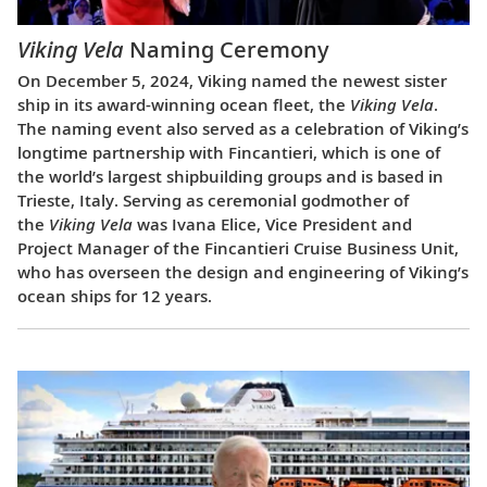
Viking Vela
Naming Ceremony
On December 5, 2024, Viking named the newest sister
ship in its award-winning ocean fleet, the
Viking Vela
.
The naming event also served as a celebration of Viking’s
longtime partnership with Fincantieri, which is one of
the world’s largest shipbuilding groups and is based in
Trieste, Italy. Serving as ceremonial godmother of
the
Viking Vela
was Ivana Elice, Vice President and
Project Manager of the Fincantieri Cruise Business Unit,
who has overseen the design and engineering of Viking’s
ocean ships for 12 years.