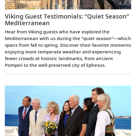
Viking Guest Testimonials: “Quiet Season”
Mediterranean
Hear from Viking guests who have explored the
Mediterranean with us during the “quiet season”—which
spans from fall to spring. Discover their favorite moments
enjoying more temperate weather and experiencing
fewer crowds at historic landmarks, from ancient
Pompeii to the well-preserved city of Ephesus.