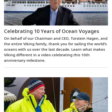
Celebrating 10 Years of Ocean Voyages
On behalf of our Chairman and CEO, Torstein Hagen, and
the entire Viking family, thank you for sailing the world’s
oceans with us over the last decade. Learn what makes
Viking different in a video celebrating this 10th
anniversary milestone.