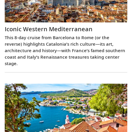
Iconic Western Mediterranean
This 8-day cruise from Barcelona to Rome (or the
reverse) highlights Catalonia’s rich culture—its art,
architecture and history—with France’s famed southern
coast and Italy’s Renaissance treasures taking center
stage.