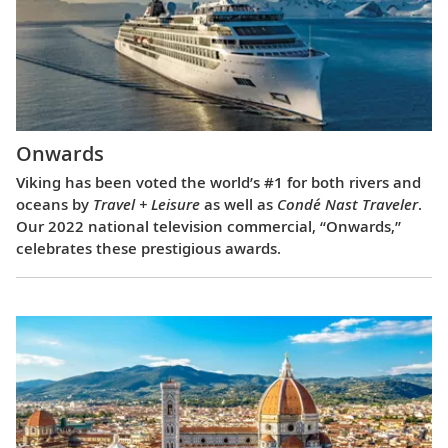
Onwards
Viking has been voted the world’s #1 for both rivers and
oceans by
Travel + Leisure
as well as
Condé Nast Traveler
.
Our 2022 national television commercial, “Onwards,”
celebrates these prestigious awards.