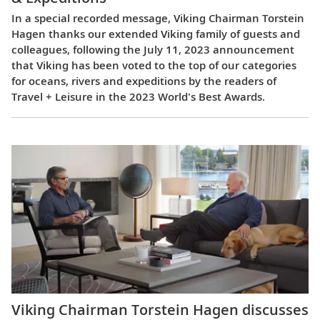
In a special recorded message, Viking Chairman Torstein
Hagen thanks our extended Viking family of guests and
colleagues, following the July 11, 2023 announcement
that Viking has been voted to the top of our categories
for oceans, rivers and expeditions by the readers of
Travel + Leisure in the 2023 World's Best Awards.
Viking Chairman Torstein Hagen discusses