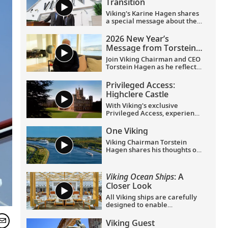
Transition
Viking's Karine Hagen shares
a special message about the
appointments of Leah
Talactac as CEO and her
2026 New Year’s
father, Torstein Hagen, as
Message from Torstein
Executive Chairman.
Hagen
Join Viking Chairman and CEO
Torstein Hagen as he reflects
on the milestones of 2025 and
shares his hopes for the
Privileged Access:
future in a New Year’s
Highclere Castle
message to the Viking family
of guests and crew.
With Viking's exclusive
Privileged Access, experience
Highclere Castle, the home of
the Earl and Countess of
One Viking
Carnarvon and the iconic
Viking Chairman Torstein
filming location of
Downton
Hagen shares his thoughts on
Abbey
.
being curious and connecting
with the world.
Viking Ocean Ships
: A
Closer Look
All Viking ships are carefully
designed to enable
exploration. Understated,
elegant interiors feature our
Viking Guest
signature Scandinavian