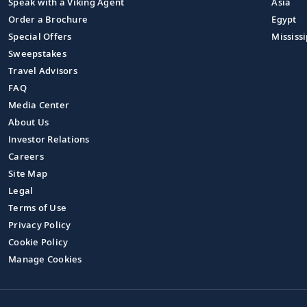
Speak with a Viking Agent
Asia
Order a Brochure
Egypt
Special Offers
Mississi
Sweepstakes
Travel Advisors
FAQ
Media Center
About Us
Investor Relations
Careers
Site Map
Legal
Terms of Use
Privacy Policy
Cookie Policy
Manage Cookies