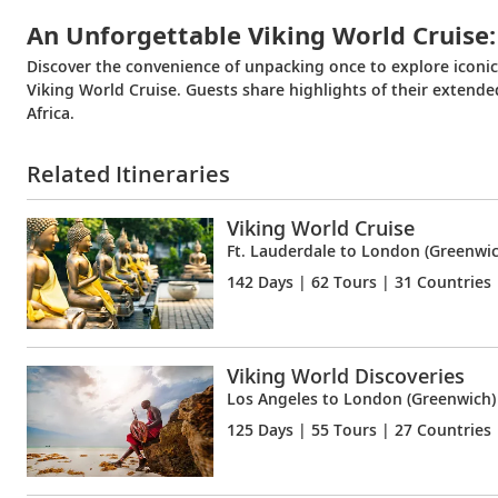
An Unforgettable Viking World Cruise:
Discover the convenience of unpacking once to explore iconi
Viking World Cruise. Guests share highlights of their extend
Africa.
Related Itineraries
Viking World Cruise
Ft. Lauderdale to London (Greenwic
142 Days
| 62 Tours | 31 Countries
Viking World Discoveries
Los Angeles to London (Greenwich)
125 Days
| 55 Tours | 27 Countries