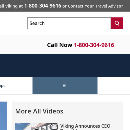
1-800-304-9616
all Viking at
or Contact Your Travel Advisor
Search
Call Now
1-800-304-9616
ips
All
More All Videos
Viking Announces CEO