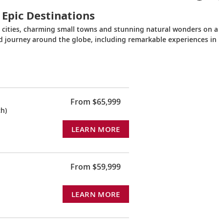
 Epic Destinations
c cities, charming small towns and stunning natural wonders on a
ed journey around the globe, including remarkable experiences in
From $65,999
h)
LEARN MORE
From $59,999
LEARN MORE