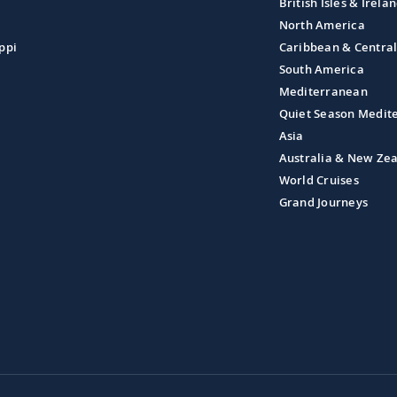
British Isles & Irela
North America
ppi
Caribbean & Centra
South America
Mediterranean
Quiet Season Medit
Asia
Australia & New Ze
World Cruises
Grand Journeys