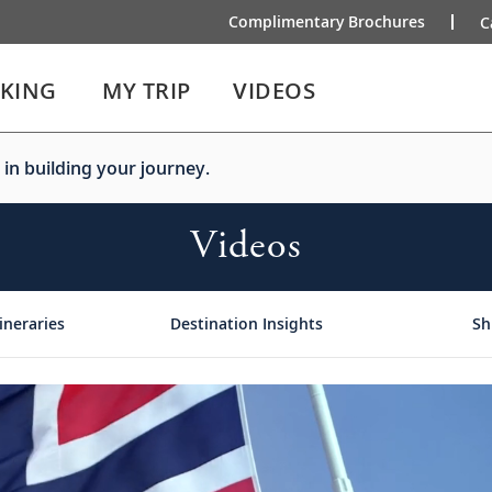
Complimentary Brochures
C
IKING
MY TRIP
VIDEOS
 in building your journey.
Videos
ineraries
Destination Insights
Sh