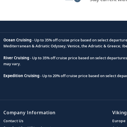
Ocean Cruising
- Up to 35% off cruise price based on select departur
Footnote
Mediterranean & Adriatic Odyssey; Venice, the Adriatic & Greece; Ib
River Cruising
- Up to 35% off cruise price based on select departure
may vary.
Expedition Cruising
- Up to 20% off cruise price based on select de
Company Information
Viking
Contact Us
Europe