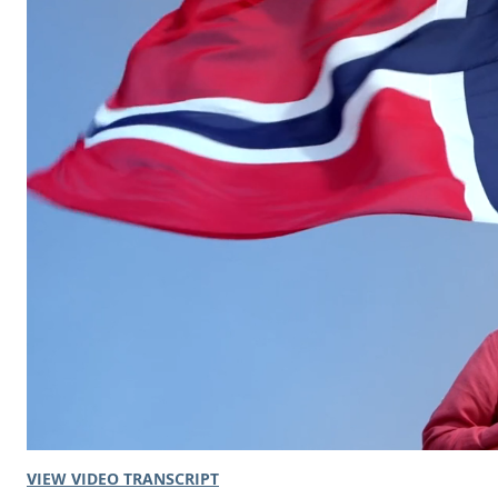
VIEW VIDEO TRANSCRIPT