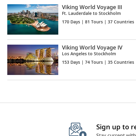
Viking World Voyage III
Ft. Lauderdale to Stockholm
170 Days
| 81 Tours | 37 Countries
Viking World Voyage IV
Los Angeles to Stockholm
153 Days
| 74 Tours | 35 Countries
Sign up to 
Stay current with