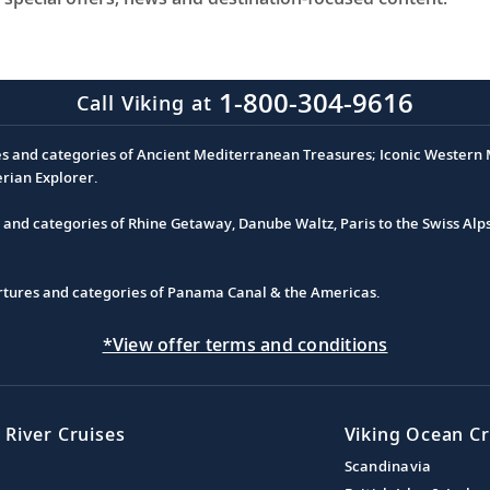
1-800-304-9616
Call Viking at
es and categories of Ancient Mediterranean Treasures; Iconic Western M
erian Explorer.
s and categories of Rhine Getaway, Danube Waltz, Paris to the Swiss Alp
partures and categories of Panama Canal & the Americas.
*View offer terms and conditions
 River Cruises
Viking Ocean Cr
Scandinavia