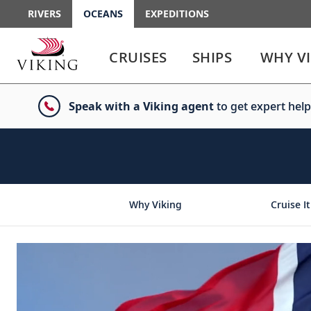
RIVERS
OCEANS
EXPEDITIONS
Use
Use
enter
enter
CRUISES
SHIPS
WHY V
or
or
spacebar
spacebar
key
key
Speak with a Viking agent
to get expert help
to
to
select
expand
the
or
link
collapse
the
menu
Why Viking
Cruise It