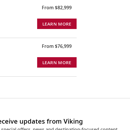
From $82,999
LEARN MORE
From $76,999
LEARN MORE
receive updates from Viking
 special offers, news and destination-focused content.