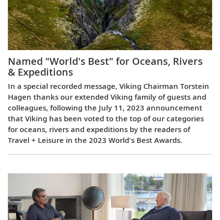
Named "World's Best" for Oceans, Rivers
& Expeditions
In a special recorded message, Viking Chairman Torstein
Hagen thanks our extended Viking family of guests and
colleagues, following the July 11, 2023 announcement
that Viking has been voted to the top of our categories
for oceans, rivers and expeditions by the readers of
Travel + Leisure in the 2023 World's Best Awards.