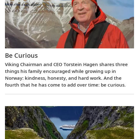
Be Curious
Viking Chairman and CEO Torstein Hagen shares three
things his family encouraged while growing up in
Norway: kindness, honesty, and hard work. And the
fourth that he has come to add over time: be curious.