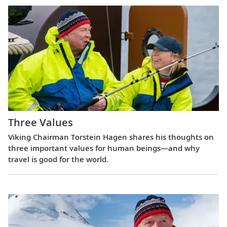
Three Values
Viking Chairman Torstein Hagen shares his thoughts on
three important values for human beings—and why
travel is good for the world.