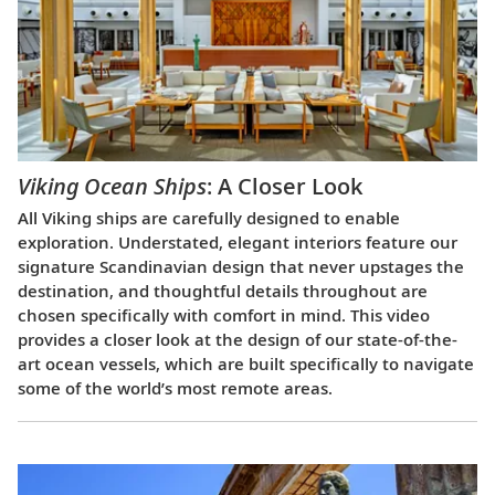
Viking Ocean Ships
: A Closer Look
All Viking ships are carefully designed to enable
exploration. Understated, elegant interiors feature our
signature Scandinavian design that never upstages the
destination, and thoughtful details throughout are
chosen specifically with comfort in mind. This video
provides a closer look at the design of our state-of-the-
art ocean vessels, which are built specifically to navigate
some of the world’s most remote areas.