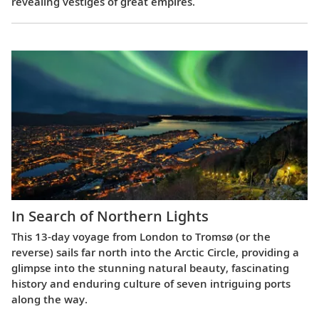
revealing vestiges of great empires.
In Search of Northern Lights
This 13-day voyage from London to Tromsø (or the
reverse) sails far north into the Arctic Circle, providing a
glimpse into the stunning natural beauty, fascinating
history and enduring culture of seven intriguing ports
along the way.