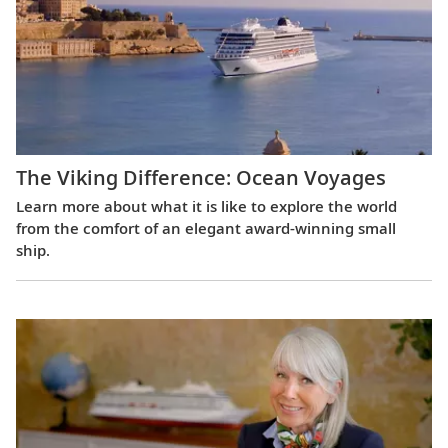
The Viking Difference: Ocean Voyages
Learn more about what it is like to explore the world
from the comfort of an elegant award-winning small
ship.