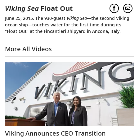
Viking Sea
Float Out
June 25, 2015. The 930-guest
Viking Sea
—the second Viking
ocean ship—touches water for the first time during its
“Float Out” at the Fincantieri shipyard in Ancona, Italy.
More All Videos
Viking Announces CEO Transition