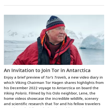
An Invitation to Join Tor in Antarctica
Enjoy a brief preview of
Tor’s Travels
, a new video diary in
which Viking Chairman Tor Hagen shares highlights from
his December 2022 voyage to Antarctica on board the
Viking Polaris
. Filmed by his Oslo neighbor, Lene, the
home videos showcase the incredible wildlife, scenery
and scientific research that Tor and his fellow travelers