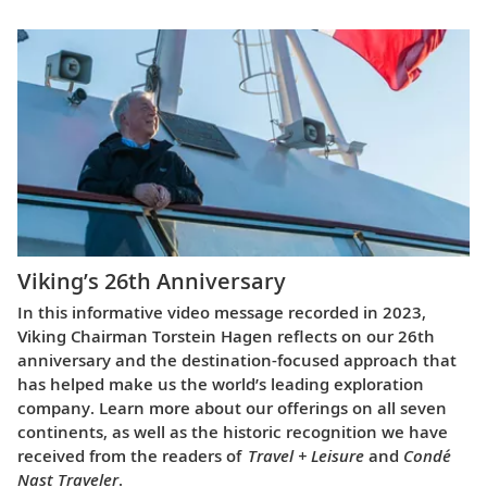
Viking’s 26th Anniversary
In this informative video message recorded in 2023,
Viking Chairman Torstein Hagen reflects on our 26th
anniversary and the destination-focused approach that
has helped make us the world’s leading exploration
company. Learn more about our offerings on all seven
continents, as well as the historic recognition we have
received from the readers of
Travel + Leisure
and
Condé
Nast Traveler
.