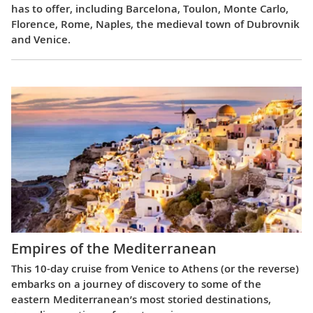
has to offer, including Barcelona, Toulon, Monte Carlo,
Florence, Rome, Naples, the medieval town of Dubrovnik
and Venice.
Empires of the Mediterranean
This 10-day cruise from Venice to Athens (or the reverse)
embarks on a journey of discovery to some of the
eastern Mediterranean’s most storied destinations,