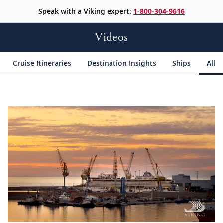
Speak with a Viking expert:
1-800-304-9616
Videos
Cruise Itineraries
Destination Insights
Ships
All