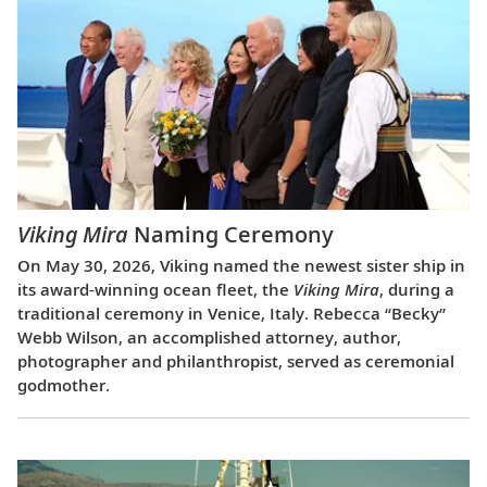
Viking Mira
Naming Ceremony
On May 30, 2026, Viking named the newest sister ship in
its award-winning ocean fleet, the
Viking Mira
, during a
traditional ceremony in Venice, Italy. Rebecca “Becky”
Webb Wilson, an accomplished attorney, author,
photographer and philanthropist, served as ceremonial
godmother.