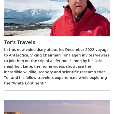
Tor’s Travels
In this new video diary about his December 2022 voyage
to Antarctica, Viking Chairman Tor Hagen invites viewers
to join him on the trip of a lifetime. Filmed by his Oslo
neighbor, Lene, the home videos showcase the
incredible wildlife, scenery and scientific research that
Tor and his fellow travelers experienced while exploring
the “White Continent.”