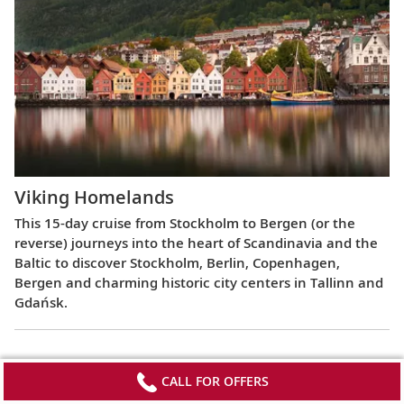
Viking Homelands
This 15-day cruise from Stockholm to Bergen (or the
reverse) journeys into the heart of Scandinavia and the
Baltic to discover Stockholm, Berlin, Copenhagen,
Bergen and charming historic city centers in Tallinn and
Gdańsk.
CALL FOR OFFERS