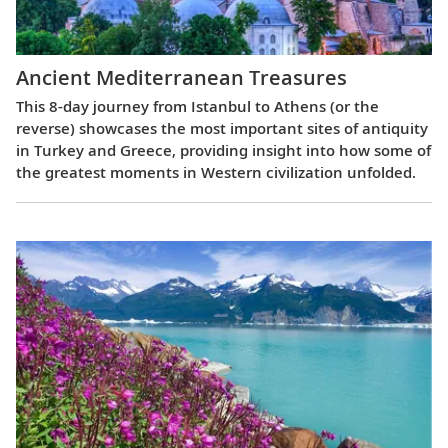
Ancient Mediterranean Treasures
This 8-day journey from Istanbul to Athens (or the
reverse) showcases the most important sites of antiquity
in Turkey and Greece, providing insight into how some of
the greatest moments in Western civilization unfolded.