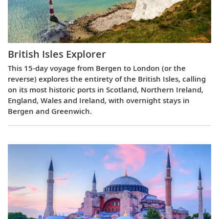
British Isles Explorer
This 15-day voyage from Bergen to London (or the
reverse) explores the entirety of the British Isles, calling
on its most historic ports in Scotland, Northern Ireland,
England, Wales and Ireland, with overnight stays in
Bergen and Greenwich.