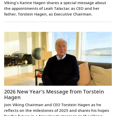
Viking's Karine Hagen shares a special message about
the appointments of Leah Talactac as CEO and her
father, Torstein Hagen, as Executive Chairman.
2026 New Year’s Message from Torstein
Hagen
Join Viking Chairman and CEO Torstein Hagen as he
reflects on the milestones of 2025 and shares his hopes
for the future in a New Year’s message to the Viking