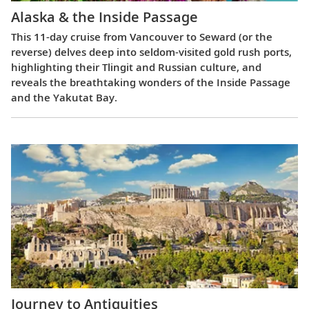
Alaska & the Inside Passage
This 11-day cruise from Vancouver to Seward (or the
reverse) delves deep into seldom-visited gold rush ports,
highlighting their Tlingit and Russian culture, and
reveals the breathtaking wonders of the Inside Passage
and the Yakutat Bay.
Journey to Antiquities