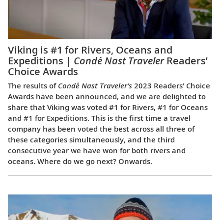
Viking is #1 for Rivers, Oceans and
Expeditions |
Condé Nast Traveler
Readers’
Choice Awards
The results of
Condé Nast Traveler’s
2023 Readers’ Choice
Awards have been announced, and we are delighted to
share that Viking was voted #1 for Rivers, #1 for Oceans
and #1 for Expeditions. This is the first time a travel
company has been voted the best across all three of
these categories simultaneously, and the third
consecutive year we have won for both rivers and
oceans. Where do we go next? Onwards.