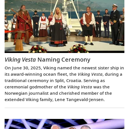
Viking Vesta
Naming Ceremony
On June 30, 2025, Viking named the newest sister ship in
its award-winning ocean fleet, the
Viking Vesta
, during a
traditional ceremony in Split, Croatia. Serving as
ceremonial godmother of the
Viking Vesta
was the
Norwegian journalist and cherished member of the
extended Viking family, Lene Tangevald-Jensen.