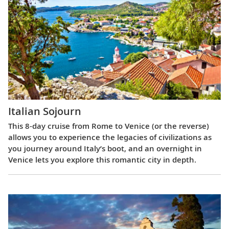
Italian Sojourn
This 8-day cruise from Rome to Venice (or the reverse)
allows you to experience the legacies of civilizations as
you journey around Italy’s boot, and an overnight in
Venice lets you explore this romantic city in depth.