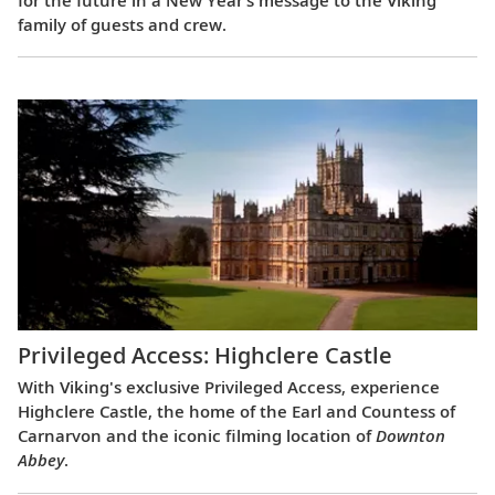
family of guests and crew.
Privileged Access: Highclere Castle
With Viking's exclusive Privileged Access, experience
Highclere Castle, the home of the Earl and Countess of
Carnarvon and the iconic filming location of
Downton
Abbey
.