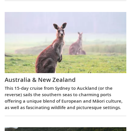
Australia & New Zealand
This 15-day cruise from Sydney to Auckland (or the
reverse) sails the southern seas to charming ports
offering a unique blend of European and Māori culture,
as well as fascinating wildlife and picturesque settings.