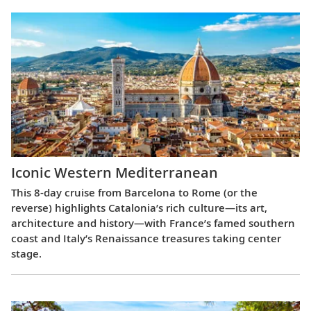
Iconic Western Mediterranean
This 8-day cruise from Barcelona to Rome (or the
reverse) highlights Catalonia’s rich culture—its art,
architecture and history—with France’s famed southern
coast and Italy’s Renaissance treasures taking center
stage.