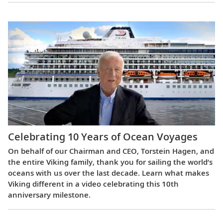
Celebrating 10 Years of Ocean Voyages
On behalf of our Chairman and CEO, Torstein Hagen, and
the entire Viking family, thank you for sailing the world’s
oceans with us over the last decade. Learn what makes
Viking different in a video celebrating this 10th
anniversary milestone.