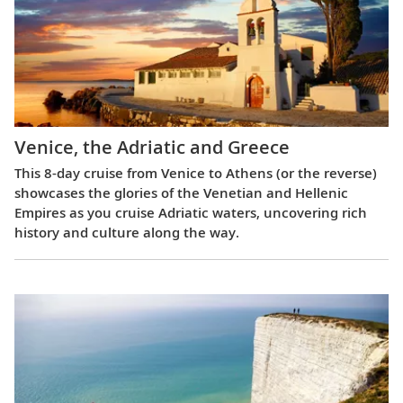
Venice, the Adriatic and Greece
This 8-day cruise from Venice to Athens (or the reverse)
showcases the glories of the Venetian and Hellenic
Empires as you cruise Adriatic waters, uncovering rich
history and culture along the way.