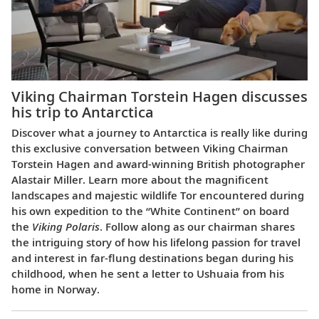
Viking Chairman Torstein Hagen discusses
his trip to Antarctica
Discover what a journey to Antarctica is really like during
this exclusive conversation between Viking Chairman
Torstein Hagen and award-winning British photographer
Alastair Miller. Learn more about the magnificent
landscapes and majestic wildlife Tor encountered during
his own expedition to the “White Continent” on board
the
Viking Polaris
. Follow along as our chairman shares
the intriguing story of how his lifelong passion for travel
and interest in far-flung destinations began during his
childhood, when he sent a letter to Ushuaia from his
home in Norway.