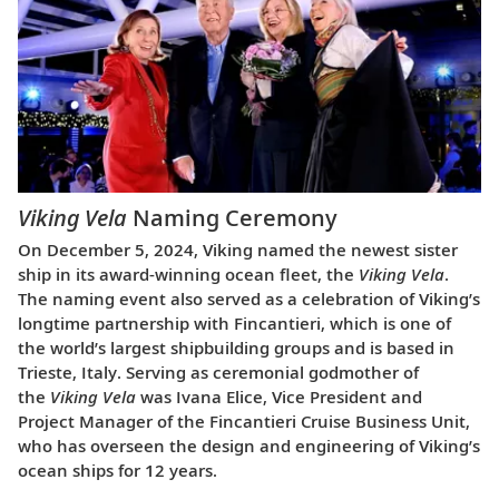
Viking Vela
Naming Ceremony
On December 5, 2024, Viking named the newest sister
ship in its award-winning ocean fleet, the
Viking Vela
.
The naming event also served as a celebration of Viking’s
longtime partnership with Fincantieri, which is one of
the world’s largest shipbuilding groups and is based in
Trieste, Italy. Serving as ceremonial godmother of
the
Viking Vela
was Ivana Elice, Vice President and
Project Manager of the Fincantieri Cruise Business Unit,
who has overseen the design and engineering of Viking’s
ocean ships for 12 years.