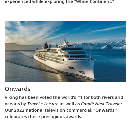
experienced while exploring the “White Continent.”
Onwards
Viking has been voted the world’s #1 for both rivers and
oceans by
Travel + Leisure
as well as
Condé Nast Traveler
.
Our 2022 national television commercial, “Onwards,”
celebrates these prestigious awards.