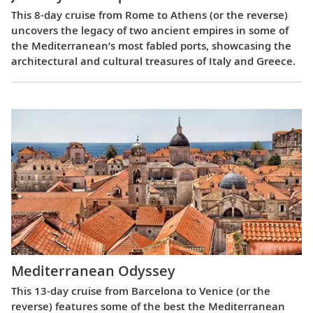
This 8-day cruise from Rome to Athens (or the reverse)
uncovers the legacy of two ancient empires in some of
the Mediterranean’s most fabled ports, showcasing the
architectural and cultural treasures of Italy and Greece.
Mediterranean Odyssey
This 13-day cruise from Barcelona to Venice (or the
reverse) features some of the best the Mediterranean