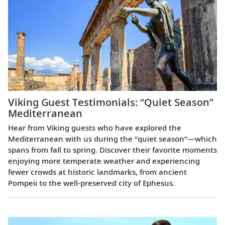
Viking Guest Testimonials: “Quiet Season”
Mediterranean
Hear from Viking guests who have explored the
Mediterranean with us during the “quiet season”—which
spans from fall to spring. Discover their favorite moments
enjoying more temperate weather and experiencing
fewer crowds at historic landmarks, from ancient
Pompeii to the well-preserved city of Ephesus.