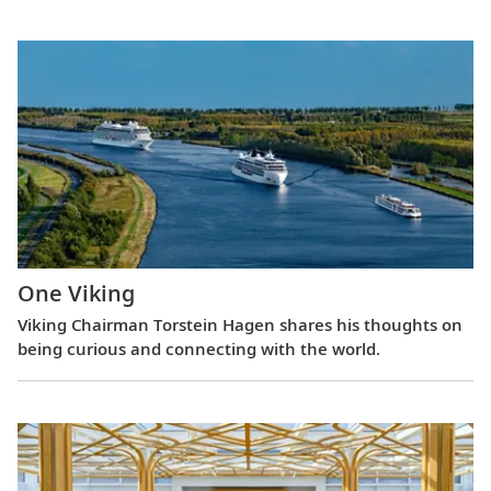
One Viking
Viking Chairman Torstein Hagen shares his thoughts on
being curious and connecting with the world.