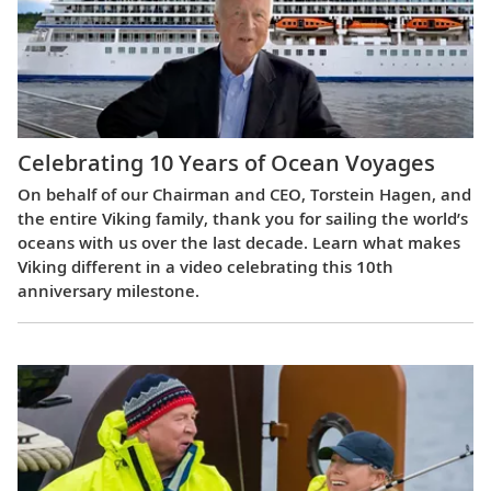
Celebrating 10 Years of Ocean Voyages
On behalf of our Chairman and CEO, Torstein Hagen, and
the entire Viking family, thank you for sailing the world’s
oceans with us over the last decade. Learn what makes
Viking different in a video celebrating this 10th
anniversary milestone.