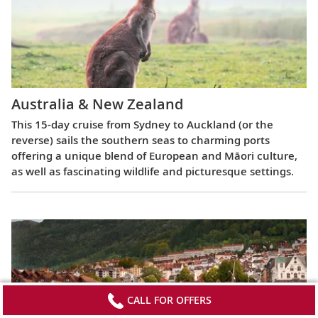
Australia & New Zealand
This 15-day cruise from Sydney to Auckland (or the
reverse) sails the southern seas to charming ports
offering a unique blend of European and Māori culture,
as well as fascinating wildlife and picturesque settings.
CALL FOR OFFERS