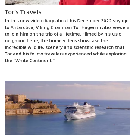
Tor’s Travels
In this new video diary about his December 2022 voyage
to Antarctica, Viking Chairman Tor Hagen invites viewers
to join him on the trip of a lifetime. Filmed by his Oslo
neighbor, Lene, the home videos showcase the
incredible wildlife, scenery and scientific research that
Tor and his fellow travelers experienced while exploring
the “White Continent.”