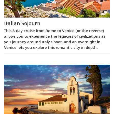
Italian Sojourn
This 8-day cruise from Rome to Venice (or the reverse)
allows you to experience the legacies of civilizations as
you journey around Italy’s boot, and an overnight in
Venice lets you explore this romantic city in depth.