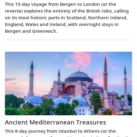
This 15-day voyage from Bergen to London (or the
reverse) explores the entirety of the British Isles, calling
on its most historic ports in Scotland, Northern Ireland,
England, Wales and Ireland, with overnight stays in
Bergen and Greenwich.
Ancient Mediterranean Treasures
This 8-day journey from Istanbul to Athens (or the