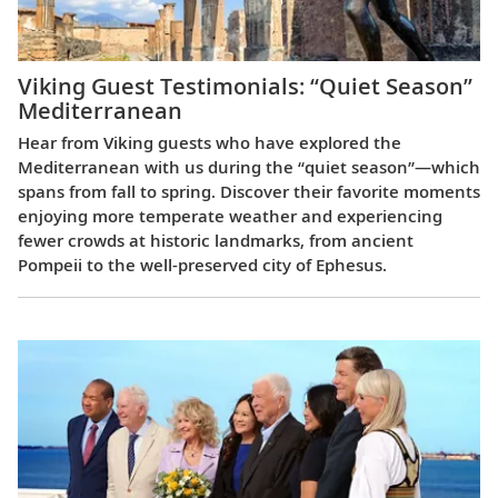
Viking Guest Testimonials: “Quiet Season”
Mediterranean
Hear from Viking guests who have explored the
Mediterranean with us during the “quiet season”—which
spans from fall to spring. Discover their favorite moments
enjoying more temperate weather and experiencing
fewer crowds at historic landmarks, from ancient
Pompeii to the well-preserved city of Ephesus.