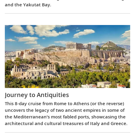
and the Yakutat Bay.
Journey to Antiquities
This 8-day cruise from Rome to Athens (or the reverse)
uncovers the legacy of two ancient empires in some of
the Mediterranean’s most fabled ports, showcasing the
architectural and cultural treasures of Italy and Greece.