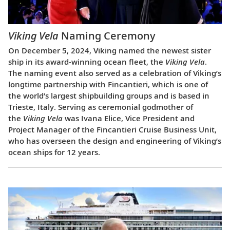
Viking Vela
Naming Ceremony
On December 5, 2024, Viking named the newest sister
ship in its award-winning ocean fleet, the
Viking Vela
.
The naming event also served as a celebration of Viking’s
longtime partnership with Fincantieri, which is one of
the world’s largest shipbuilding groups and is based in
Trieste, Italy. Serving as ceremonial godmother of
the
Viking Vela
was Ivana Elice, Vice President and
Project Manager of the Fincantieri Cruise Business Unit,
who has overseen the design and engineering of Viking’s
ocean ships for 12 years.