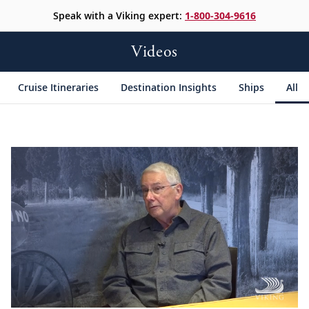
Speak with a Viking expert:
1-800-304-9616
Videos
Cruise Itineraries
Destination Insights
Ships
All