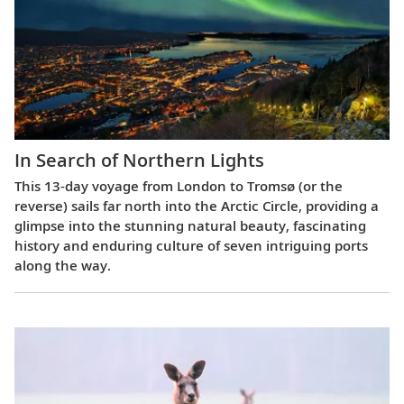
In Search of Northern Lights
This 13-day voyage from London to Tromsø (or the
reverse) sails far north into the Arctic Circle, providing a
glimpse into the stunning natural beauty, fascinating
history and enduring culture of seven intriguing ports
along the way.