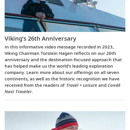
Viking’s 26th Anniversary
In this informative video message recorded in 2023,
Viking Chairman Torstein Hagen reflects on our 26th
anniversary and the destination-focused approach that
has helped make us the world’s leading exploration
company. Learn more about our offerings on all seven
continents, as well as the historic recognition we have
received from the readers of
Travel + Leisure
and
Condé
Nast Traveler
.