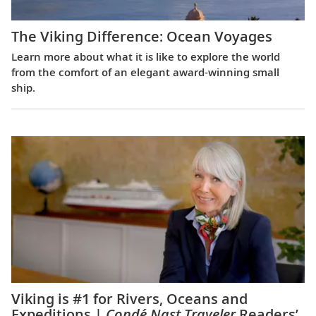
The Viking Difference: Ocean Voyages
Learn more about what it is like to explore the world
from the comfort of an elegant award-winning small
ship.
Viking is #1 for Rivers, Oceans and
Expeditions |
Condé Nast Traveler
Readers’