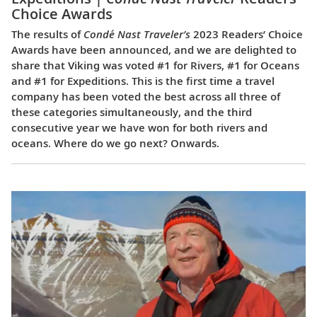
Choice Awards
The results of
Condé Nast Traveler’s
2023 Readers’ Choice
Awards have been announced, and we are delighted to
share that Viking was voted #1 for Rivers, #1 for Oceans
and #1 for Expeditions. This is the first time a travel
company has been voted the best across all three of
these categories simultaneously, and the third
consecutive year we have won for both rivers and
oceans. Where do we go next? Onwards.