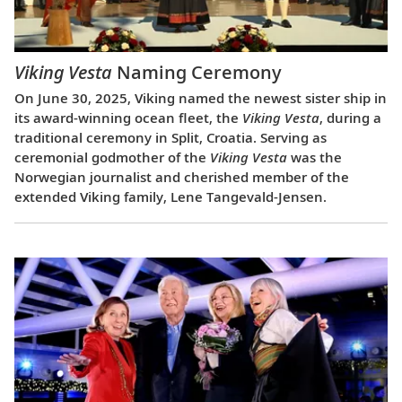
Viking Vesta
Naming Ceremony
On June 30, 2025, Viking named the newest sister ship in
its award-winning ocean fleet, the
Viking Vesta
, during a
traditional ceremony in Split, Croatia. Serving as
ceremonial godmother of the
Viking Vesta
was the
Norwegian journalist and cherished member of the
extended Viking family, Lene Tangevald-Jensen.