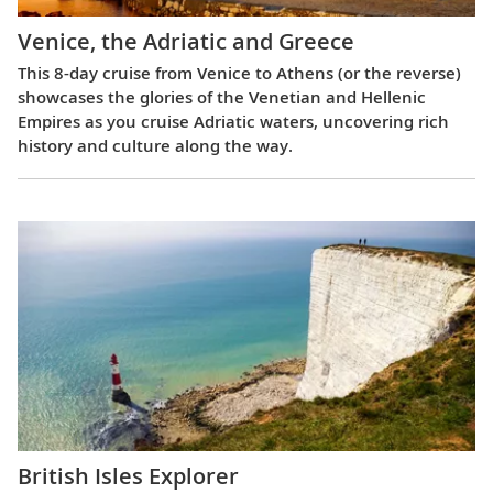
Venice, the Adriatic and Greece
This 8-day cruise from Venice to Athens (or the reverse)
showcases the glories of the Venetian and Hellenic
Empires as you cruise Adriatic waters, uncovering rich
history and culture along the way.
British Isles Explorer