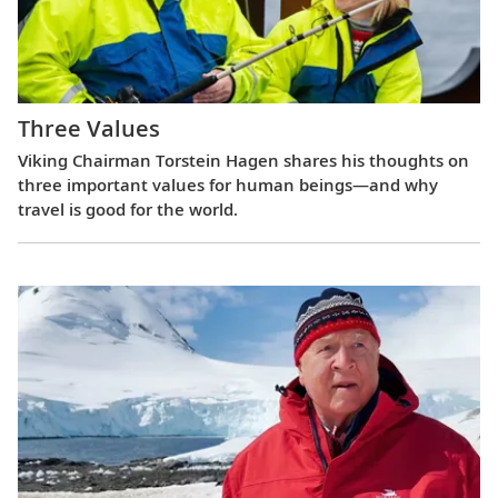
Three Values
Viking Chairman Torstein Hagen shares his thoughts on
three important values for human beings—and why
travel is good for the world.