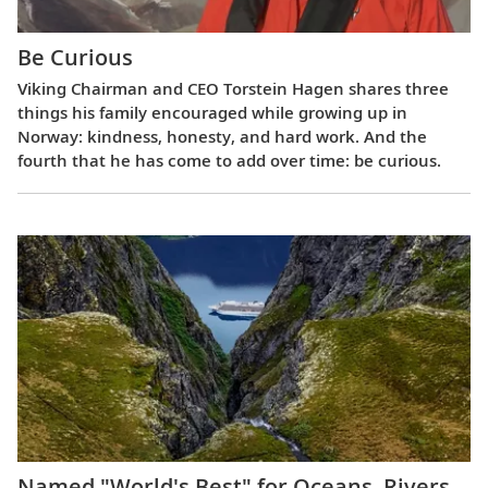
Be Curious
Viking Chairman and CEO Torstein Hagen shares three
things his family encouraged while growing up in
Norway: kindness, honesty, and hard work. And the
fourth that he has come to add over time: be curious.
Named "World's Best" for Oceans, Rivers