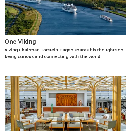
One Viking
Viking Chairman Torstein Hagen shares his thoughts on
being curious and connecting with the world.