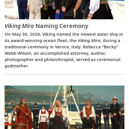
Viking Mira
Naming Ceremony
On May 30, 2026, Viking named the newest sister ship in
its award-winning ocean fleet, the
Viking Mira
, during a
traditional ceremony in Venice, Italy. Rebecca “Becky”
Webb Wilson, an accomplished attorney, author,
photographer and philanthropist, served as ceremonial
godmother.