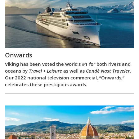
Onwards
Viking has been voted the world’s #1 for both rivers and
oceans by
Travel + Leisure
as well as
Condé Nast Traveler
.
Our 2022 national television commercial, “Onwards,”
celebrates these prestigious awards.