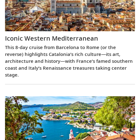
Iconic Western Mediterranean
This 8-day cruise from Barcelona to Rome (or the
reverse) highlights Catalonia’s rich culture—its art,
architecture and history—with France’s famed southern
coast and Italy’s Renaissance treasures taking center
stage.