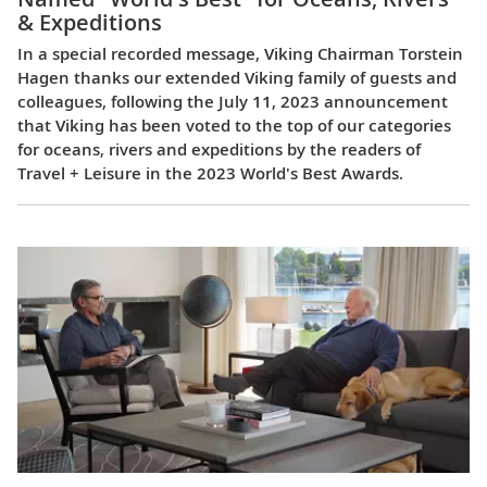
& Expeditions
In a special recorded message, Viking Chairman Torstein
Hagen thanks our extended Viking family of guests and
colleagues, following the July 11, 2023 announcement
that Viking has been voted to the top of our categories
for oceans, rivers and expeditions by the readers of
Travel + Leisure in the 2023 World's Best Awards.