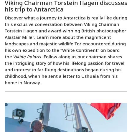
Viking Chairman Torstein Hagen discusses
his trip to Antarctica
Discover what a journey to Antarctica is really like during
this exclusive conversation between Viking Chairman
Torstein Hagen and award-winning British photographer
Alastair Miller. Learn more about the magnificent
landscapes and majestic wildlife Tor encountered during
his own expedition to the “White Continent” on board
the
Viking Polaris
. Follow along as our chairman shares
the intriguing story of how his lifelong passion for travel
and interest in far-flung destinations began during his
childhood, when he sent a letter to Ushuaia from his
home in Norway.