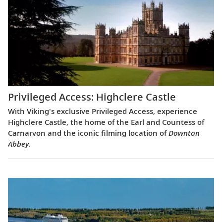
Privileged Access: Highclere Castle
With Viking's exclusive Privileged Access, experience
Highclere Castle, the home of the Earl and Countess of
Carnarvon and the iconic filming location of
Downton
Abbey
.