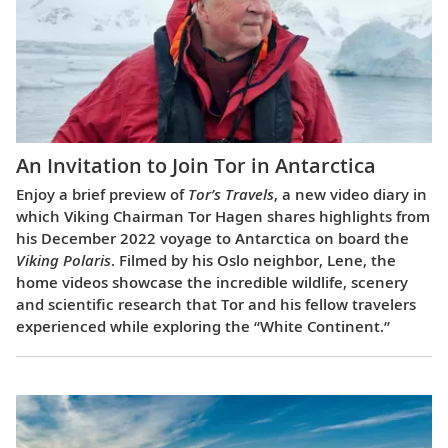
An Invitation to Join Tor in Antarctica
Enjoy a brief preview of
Tor’s Travels
, a new video diary in
which Viking Chairman Tor Hagen shares highlights from
his December 2022 voyage to Antarctica on board the
Viking Polaris
. Filmed by his Oslo neighbor, Lene, the
home videos showcase the incredible wildlife, scenery
and scientific research that Tor and his fellow travelers
experienced while exploring the “White Continent.”