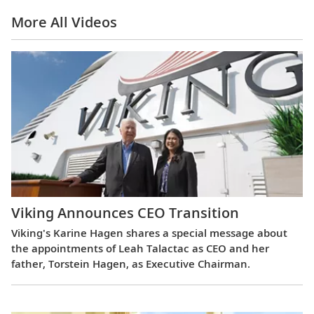
More All Videos
Viking Announces CEO Transition
Viking's Karine Hagen shares a special message about
the appointments of Leah Talactac as CEO and her
father, Torstein Hagen, as Executive Chairman.