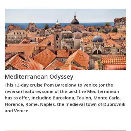
Mediterranean Odyssey
This 13-day cruise from Barcelona to Venice (or the
reverse) features some of the best the Mediterranean
has to offer, including Barcelona, Toulon, Monte Carlo,
Florence, Rome, Naples, the medieval town of Dubrovnik
and Venice.