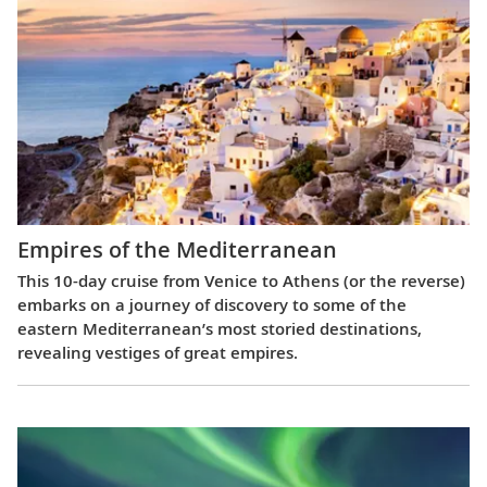
Empires of the Mediterranean
This 10-day cruise from Venice to Athens (or the reverse)
embarks on a journey of discovery to some of the
eastern Mediterranean’s most storied destinations,
revealing vestiges of great empires.