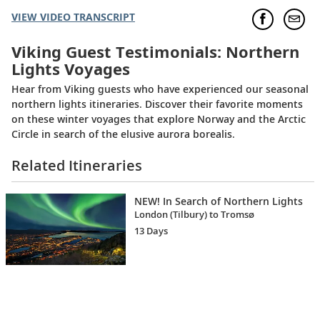
VIEW VIDEO TRANSCRIPT
Viking Guest Testimonials: Northern
Lights Voyages
Hear from Viking guests who have experienced our seasonal
northern lights itineraries. Discover their favorite moments
on these winter voyages that explore Norway and the Arctic
Circle in search of the elusive aurora borealis.
Related Itineraries
NEW! In Search of Northern Lights
London (Tilbury) to Tromsø
13 Days