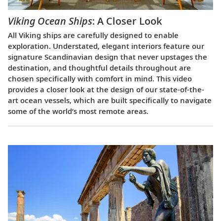
Viking Ocean Ships
: A Closer Look
All Viking ships are carefully designed to enable
exploration. Understated, elegant interiors feature our
signature Scandinavian design that never upstages the
destination, and thoughtful details throughout are
chosen specifically with comfort in mind. This video
provides a closer look at the design of our state-of-the-
art ocean vessels, which are built specifically to navigate
some of the world’s most remote areas.