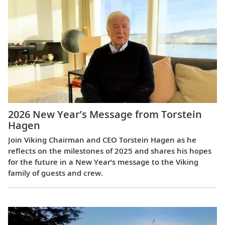
2026 New Year’s Message from Torstein
Hagen
Join Viking Chairman and CEO Torstein Hagen as he
reflects on the milestones of 2025 and shares his hopes
for the future in a New Year’s message to the Viking
family of guests and crew.