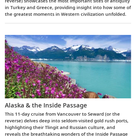
reverse) showcases the most important sites of antiquity
in Turkey and Greece, providing insight into how some of
the greatest moments in Western civilization unfolded.
Alaska & the Inside Passage
This 11-day cruise from Vancouver to Seward (or the
reverse) delves deep into seldom-visited gold rush ports,
highlighting their Tlingit and Russian culture, and
reveals the breathtaking wonders of the Inside Passage