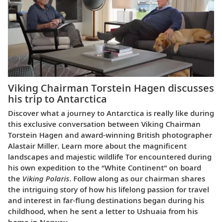
Viking Chairman Torstein Hagen discusses
his trip to Antarctica
Discover what a journey to Antarctica is really like during
this exclusive conversation between Viking Chairman
Torstein Hagen and award-winning British photographer
Alastair Miller. Learn more about the magnificent
landscapes and majestic wildlife Tor encountered during
his own expedition to the “White Continent” on board
the
Viking Polaris
. Follow along as our chairman shares
the intriguing story of how his lifelong passion for travel
and interest in far-flung destinations began during his
childhood, when he sent a letter to Ushuaia from his