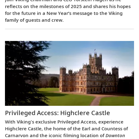
reflects on the milestones of 2025 and shares his hopes
for the future in a New Year’s message to the Viking
family of guests and crew.
Privileged Access: Highclere Castle
With Viking's exclusive Privileged Access, experience
Highclere Castle, the home of the Earl and Countess of
Carnarvon and the iconic filming location of
Downton