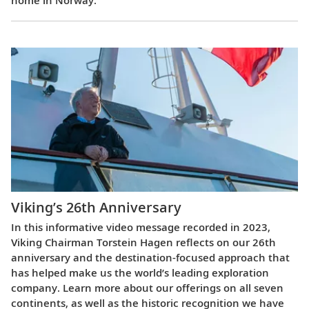
home in Norway.
Viking’s 26th Anniversary
In this informative video message recorded in 2023,
Viking Chairman Torstein Hagen reflects on our 26th
anniversary and the destination-focused approach that
has helped make us the world’s leading exploration
company. Learn more about our offerings on all seven
continents, as well as the historic recognition we have