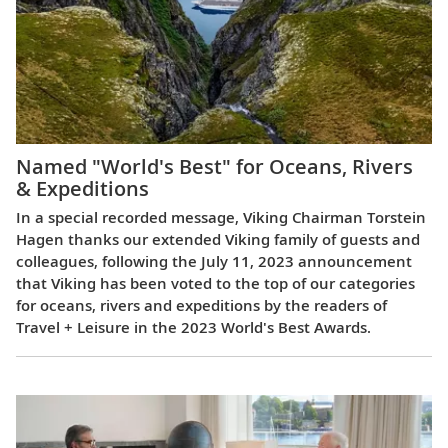
Named "World's Best" for Oceans, Rivers
& Expeditions
In a special recorded message, Viking Chairman Torstein
Hagen thanks our extended Viking family of guests and
colleagues, following the July 11, 2023 announcement
that Viking has been voted to the top of our categories
for oceans, rivers and expeditions by the readers of
Travel + Leisure in the 2023 World's Best Awards.