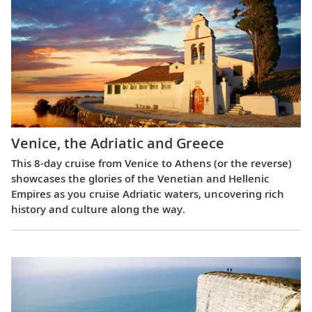
Venice, the Adriatic and Greece
This 8-day cruise from Venice to Athens (or the reverse)
showcases the glories of the Venetian and Hellenic
Empires as you cruise Adriatic waters, uncovering rich
history and culture along the way.