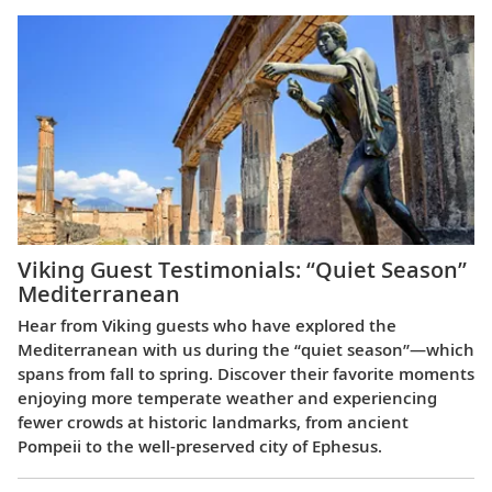
Viking Guest Testimonials: “Quiet Season”
Mediterranean
Hear from Viking guests who have explored the
Mediterranean with us during the “quiet season”—which
spans from fall to spring. Discover their favorite moments
enjoying more temperate weather and experiencing
fewer crowds at historic landmarks, from ancient
Pompeii to the well-preserved city of Ephesus.