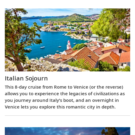
Italian Sojourn
This 8-day cruise from Rome to Venice (or the reverse)
allows you to experience the legacies of civilizations as
you journey around Italy’s boot, and an overnight in
Venice lets you explore this romantic city in depth.