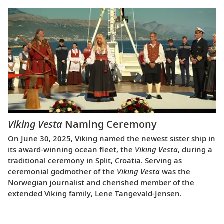
Viking Vesta
Naming Ceremony
On June 30, 2025, Viking named the newest sister ship in
its award-winning ocean fleet, the
Viking Vesta
, during a
traditional ceremony in Split, Croatia. Serving as
ceremonial godmother of the
Viking Vesta
was the
Norwegian journalist and cherished member of the
extended Viking family, Lene Tangevald-Jensen.