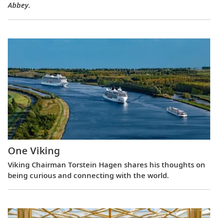
Abbey
.
One Viking
Viking Chairman Torstein Hagen shares his thoughts on
being curious and connecting with the world.