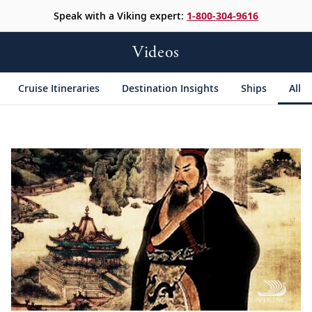
Speak with a Viking expert:
1-800-304-9616
Videos
Cruise Itineraries
Destination Insights
Ships
All