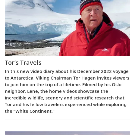
Tor’s Travels
In this new video diary about his December 2022 voyage
to Antarctica, Viking Chairman Tor Hagen invites viewers
to join him on the trip of a lifetime. Filmed by his Oslo
neighbor, Lene, the home videos showcase the
incredible wildlife, scenery and scientific research that
Tor and his fellow travelers experienced while exploring
the “White Continent.”