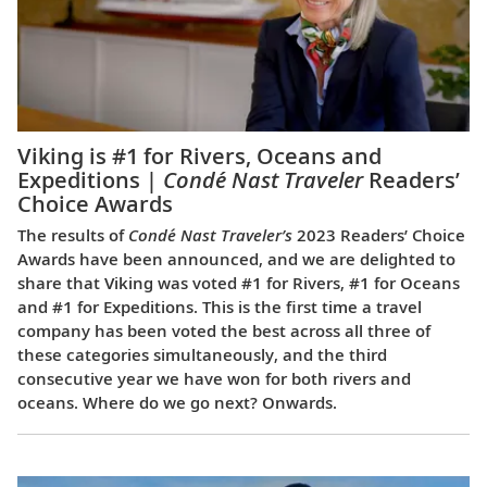
Viking is #1 for Rivers, Oceans and
Expeditions |
Condé Nast Traveler
Readers’
Choice Awards
The results of
Condé Nast Traveler’s
2023 Readers’ Choice
Awards have been announced, and we are delighted to
share that Viking was voted #1 for Rivers, #1 for Oceans
and #1 for Expeditions. This is the first time a travel
company has been voted the best across all three of
these categories simultaneously, and the third
consecutive year we have won for both rivers and
oceans. Where do we go next? Onwards.