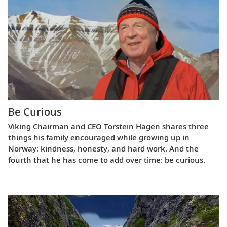
Be Curious
Viking Chairman and CEO Torstein Hagen shares three
things his family encouraged while growing up in
Norway: kindness, honesty, and hard work. And the
fourth that he has come to add over time: be curious.