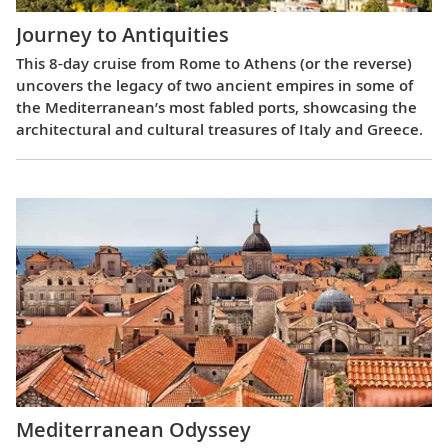
Journey to Antiquities
This 8-day cruise from Rome to Athens (or the reverse)
uncovers the legacy of two ancient empires in some of
the Mediterranean’s most fabled ports, showcasing the
architectural and cultural treasures of Italy and Greece.
Mediterranean Odyssey