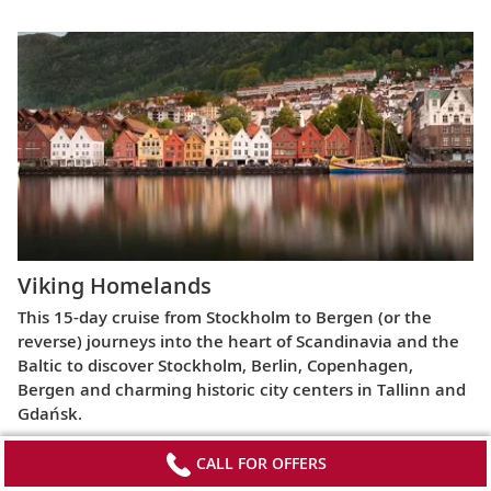
Viking Homelands
This 15-day cruise from Stockholm to Bergen (or the
reverse) journeys into the heart of Scandinavia and the
Baltic to discover Stockholm, Berlin, Copenhagen,
Bergen and charming historic city centers in Tallinn and
Gdańsk.
CALL FOR OFFERS