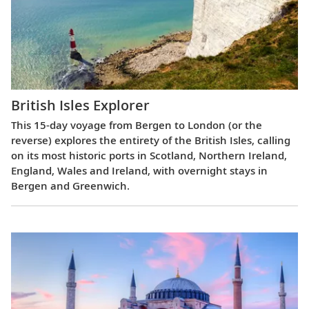
British Isles Explorer
This 15-day voyage from Bergen to London (or the
reverse) explores the entirety of the British Isles, calling
on its most historic ports in Scotland, Northern Ireland,
England, Wales and Ireland, with overnight stays in
Bergen and Greenwich.