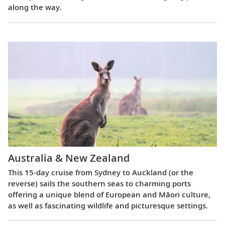
along the way.
Australia & New Zealand
This 15-day cruise from Sydney to Auckland (or the
reverse) sails the southern seas to charming ports
offering a unique blend of European and Māori culture,
as well as fascinating wildlife and picturesque settings.