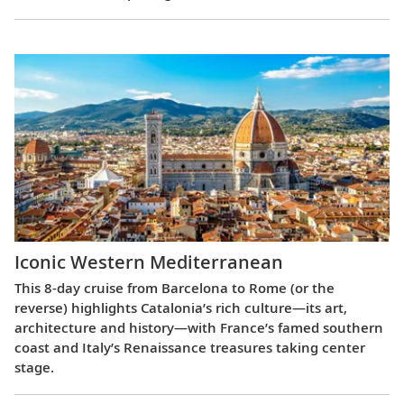
Iconic Western Mediterranean
This 8-day cruise from Barcelona to Rome (or the
reverse) highlights Catalonia’s rich culture—its art,
architecture and history—with France’s famed southern
coast and Italy’s Renaissance treasures taking center
stage.