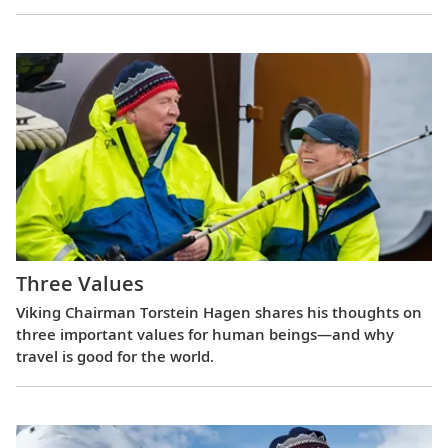
Three Values
Viking Chairman Torstein Hagen shares his thoughts on
three important values for human beings—and why
travel is good for the world.