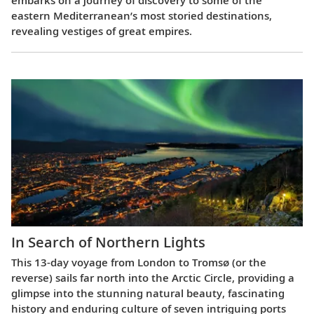
embarks on a journey of discovery to some of the
eastern Mediterranean’s most storied destinations,
revealing vestiges of great empires.
In Search of Northern Lights
This 13-day voyage from London to Tromsø (or the
reverse) sails far north into the Arctic Circle, providing a
glimpse into the stunning natural beauty, fascinating
history and enduring culture of seven intriguing ports