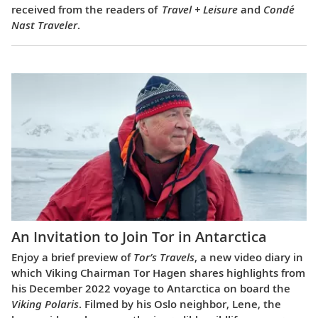
received from the readers of
Travel + Leisure
and
Condé
Nast Traveler
.
An Invitation to Join Tor in Antarctica
Enjoy a brief preview of
Tor’s Travels
, a new video diary in
which Viking Chairman Tor Hagen shares highlights from
his December 2022 voyage to Antarctica on board the
Viking Polaris
. Filmed by his Oslo neighbor, Lene, the