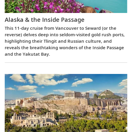
Alaska & the Inside Passage
This 11-day cruise from Vancouver to Seward (or the
reverse) delves deep into seldom-visited gold rush ports,
highlighting their Tlingit and Russian culture, and
reveals the breathtaking wonders of the Inside Passage
and the Yakutat Bay.