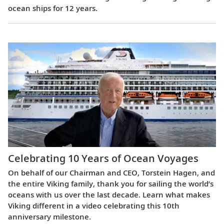
ocean ships for 12 years.
Celebrating 10 Years of Ocean Voyages
On behalf of our Chairman and CEO, Torstein Hagen, and
the entire Viking family, thank you for sailing the world’s
oceans with us over the last decade. Learn what makes
Viking different in a video celebrating this 10th
anniversary milestone.