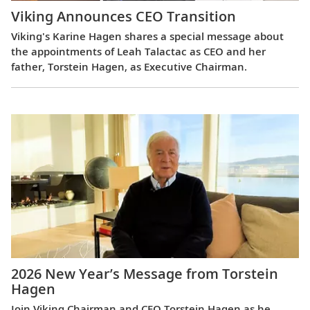
Viking Announces CEO Transition
Viking's Karine Hagen shares a special message about
the appointments of Leah Talactac as CEO and her
father, Torstein Hagen, as Executive Chairman.
2026 New Year’s Message from Torstein
Hagen
Join Viking Chairman and CEO Torstein Hagen as he