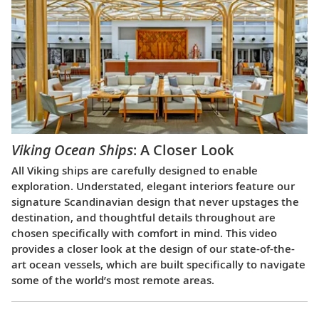
Viking Ocean Ships
: A Closer Look
All Viking ships are carefully designed to enable
exploration. Understated, elegant interiors feature our
signature Scandinavian design that never upstages the
destination, and thoughtful details throughout are
chosen specifically with comfort in mind. This video
provides a closer look at the design of our state-of-the-
art ocean vessels, which are built specifically to navigate
some of the world’s most remote areas.