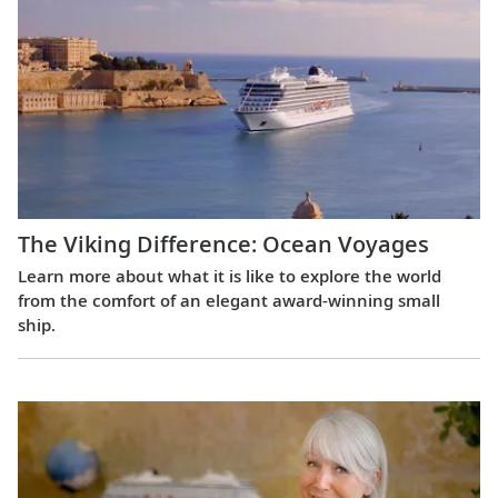
The Viking Difference: Ocean Voyages
Learn more about what it is like to explore the world
from the comfort of an elegant award-winning small
ship.