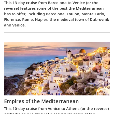
This 13-day cruise from Barcelona to Venice (or the
reverse) features some of the best the Mediterranean
has to offer, including Barcelona, Toulon, Monte Carlo,
Florence, Rome, Naples, the medieval town of Dubrovnik
and Venice.
Empires of the Mediterranean
This 10-day cruise from Venice to Athens (or the reverse)