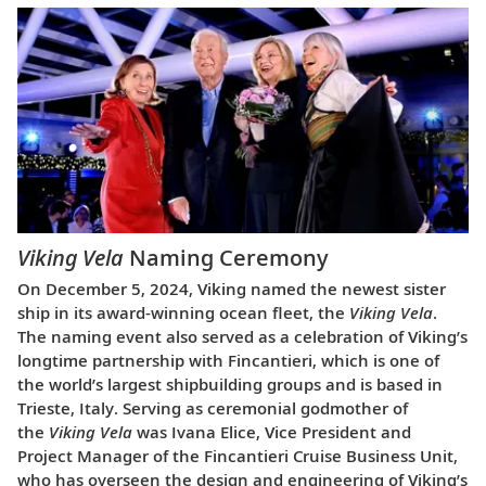
Viking Vela
Naming Ceremony
On December 5, 2024, Viking named the newest sister
ship in its award-winning ocean fleet, the
Viking Vela
.
The naming event also served as a celebration of Viking’s
longtime partnership with Fincantieri, which is one of
the world’s largest shipbuilding groups and is based in
Trieste, Italy. Serving as ceremonial godmother of
the
Viking Vela
was Ivana Elice, Vice President and
Project Manager of the Fincantieri Cruise Business Unit,
who has overseen the design and engineering of Viking’s