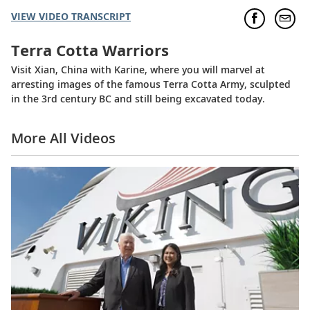
VIEW VIDEO TRANSCRIPT
Terra Cotta Warriors
Visit Xian, China with Karine, where you will marvel at
arresting images of the famous Terra Cotta Army, sculpted
in the 3rd century BC and still being excavated today.
More All Videos