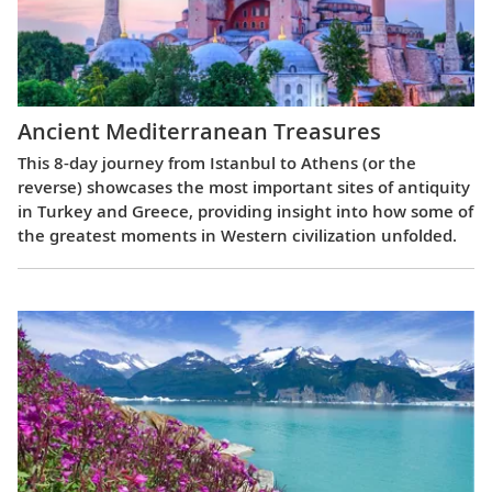
Ancient Mediterranean Treasures
This 8-day journey from Istanbul to Athens (or the
reverse) showcases the most important sites of antiquity
in Turkey and Greece, providing insight into how some of
the greatest moments in Western civilization unfolded.