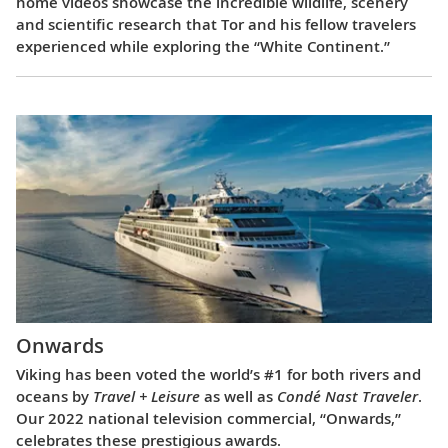
home videos showcase the incredible wildlife, scenery
and scientific research that Tor and his fellow travelers
experienced while exploring the “White Continent.”
Onwards
Viking has been voted the world’s #1 for both rivers and
oceans by
Travel + Leisure
as well as
Condé Nast Traveler
.
Our 2022 national television commercial, “Onwards,”
celebrates these prestigious awards.