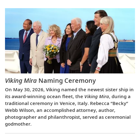
Viking Mira
Naming Ceremony
On May 30, 2026, Viking named the newest sister ship in
its award-winning ocean fleet, the
Viking Mira
, during a
traditional ceremony in Venice, Italy. Rebecca “Becky”
Webb Wilson, an accomplished attorney, author,
photographer and philanthropist, served as ceremonial
godmother.