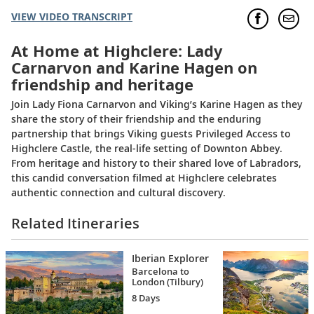
VIEW VIDEO TRANSCRIPT
At Home at Highclere: Lady
Carnarvon and Karine Hagen on
friendship and heritage
Join Lady Fiona Carnarvon and Viking’s Karine Hagen as they
share the story of their friendship and the enduring
partnership that brings Viking guests Privileged Access to
Highclere Castle, the real-life setting of Downton Abbey.
From heritage and history to their shared love of Labradors,
this candid conversation filmed at Highclere celebrates
authentic connection and cultural discovery.
Related Itineraries
Iberian Explorer
Barcelona to
London (Tilbury)
8 Days