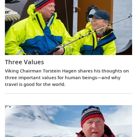
Three Values
Viking Chairman Torstein Hagen shares his thoughts on
three important values for human beings—and why
travel is good for the world.