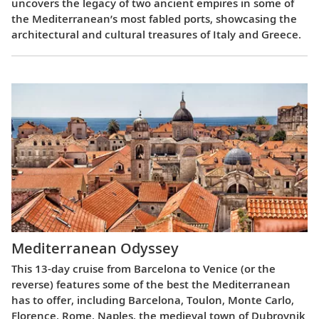
uncovers the legacy of two ancient empires in some of
the Mediterranean’s most fabled ports, showcasing the
architectural and cultural treasures of Italy and Greece.
Mediterranean Odyssey
This 13-day cruise from Barcelona to Venice (or the
reverse) features some of the best the Mediterranean
has to offer, including Barcelona, Toulon, Monte Carlo,
Florence, Rome, Naples, the medieval town of Dubrovnik