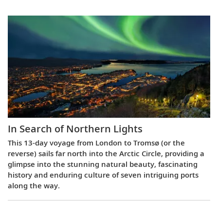
In Search of Northern Lights
This 13-day voyage from London to Tromsø (or the
reverse) sails far north into the Arctic Circle, providing a
glimpse into the stunning natural beauty, fascinating
history and enduring culture of seven intriguing ports
along the way.