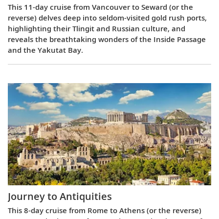
This 11-day cruise from Vancouver to Seward (or the
reverse) delves deep into seldom-visited gold rush ports,
highlighting their Tlingit and Russian culture, and
reveals the breathtaking wonders of the Inside Passage
and the Yakutat Bay.
Journey to Antiquities
This 8-day cruise from Rome to Athens (or the reverse)