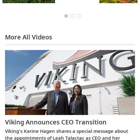
More All Videos
Viking Announces CEO Transition
Viking's Karine Hagen shares a special message about
the appointments of Leah Talactac as CEO and her