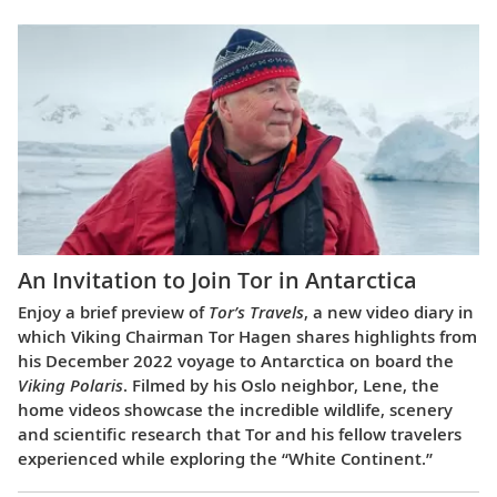
An Invitation to Join Tor in Antarctica
Enjoy a brief preview of
Tor’s Travels
, a new video diary in
which Viking Chairman Tor Hagen shares highlights from
his December 2022 voyage to Antarctica on board the
Viking Polaris
. Filmed by his Oslo neighbor, Lene, the
home videos showcase the incredible wildlife, scenery
and scientific research that Tor and his fellow travelers
experienced while exploring the “White Continent.”