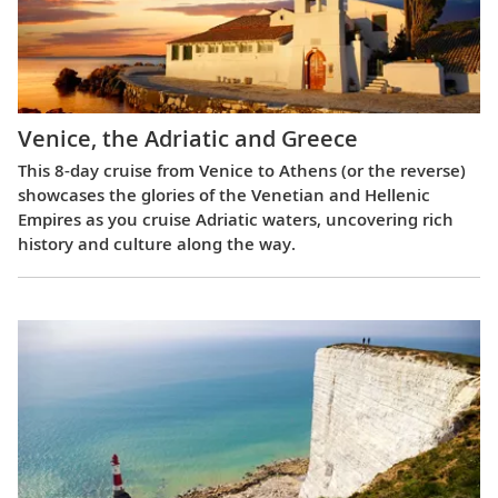
Venice, the Adriatic and Greece
This 8-day cruise from Venice to Athens (or the reverse)
showcases the glories of the Venetian and Hellenic
Empires as you cruise Adriatic waters, uncovering rich
history and culture along the way.