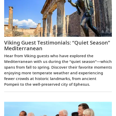
Viking Guest Testimonials: “Quiet Season”
Mediterranean
Hear from Viking guests who have explored the
Mediterranean with us during the “quiet season”—which
spans from fall to spring. Discover their favorite moments
enjoying more temperate weather and experiencing
fewer crowds at historic landmarks, from ancient
Pompeii to the well-preserved city of Ephesus.