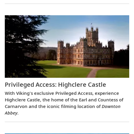
Privileged Access: Highclere Castle
With Viking's exclusive Privileged Access, experience
Highclere Castle, the home of the Earl and Countess of
Carnarvon and the iconic filming location of
Downton
Abbey
.