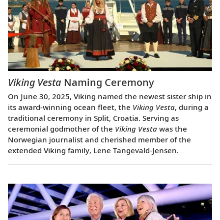
Viking Vesta
Naming Ceremony
On June 30, 2025, Viking named the newest sister ship in
its award-winning ocean fleet, the
Viking Vesta
, during a
traditional ceremony in Split, Croatia. Serving as
ceremonial godmother of the
Viking Vesta
was the
Norwegian journalist and cherished member of the
extended Viking family, Lene Tangevald-Jensen.