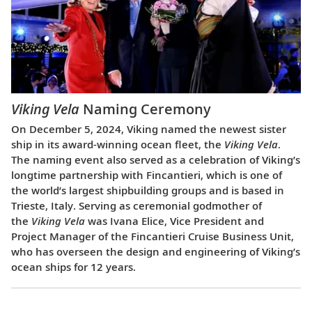
Viking Vela
Naming Ceremony
On December 5, 2024, Viking named the newest sister
ship in its award-winning ocean fleet, the
Viking Vela
.
The naming event also served as a celebration of Viking’s
longtime partnership with Fincantieri, which is one of
the world’s largest shipbuilding groups and is based in
Trieste, Italy. Serving as ceremonial godmother of
the
Viking Vela
was Ivana Elice, Vice President and
Project Manager of the Fincantieri Cruise Business Unit,
who has overseen the design and engineering of Viking’s
ocean ships for 12 years.