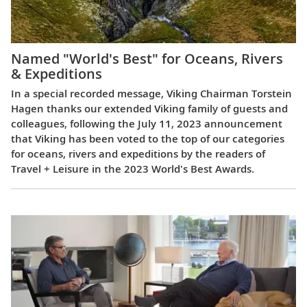
Named "World's Best" for Oceans, Rivers
& Expeditions
In a special recorded message, Viking Chairman Torstein
Hagen thanks our extended Viking family of guests and
colleagues, following the July 11, 2023 announcement
that Viking has been voted to the top of our categories
for oceans, rivers and expeditions by the readers of
Travel + Leisure in the 2023 World's Best Awards.