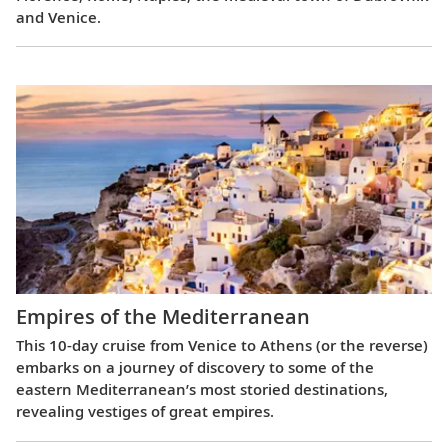
and Venice.
Empires of the Mediterranean
This 10-day cruise from Venice to Athens (or the reverse)
embarks on a journey of discovery to some of the
eastern Mediterranean’s most storied destinations,
revealing vestiges of great empires.