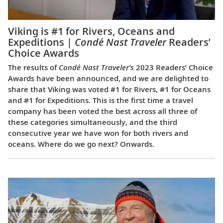
Viking is #1 for Rivers, Oceans and
Expeditions |
Condé Nast Traveler
Readers’
Choice Awards
The results of
Condé Nast Traveler’s
2023 Readers’ Choice
Awards have been announced, and we are delighted to
share that Viking was voted #1 for Rivers, #1 for Oceans
and #1 for Expeditions. This is the first time a travel
company has been voted the best across all three of
these categories simultaneously, and the third
consecutive year we have won for both rivers and
oceans. Where do we go next? Onwards.