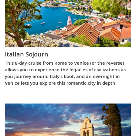
Italian Sojourn
This 8-day cruise from Rome to Venice (or the reverse)
allows you to experience the legacies of civilizations as
you journey around Italy’s boot, and an overnight in
Venice lets you explore this romantic city in depth.