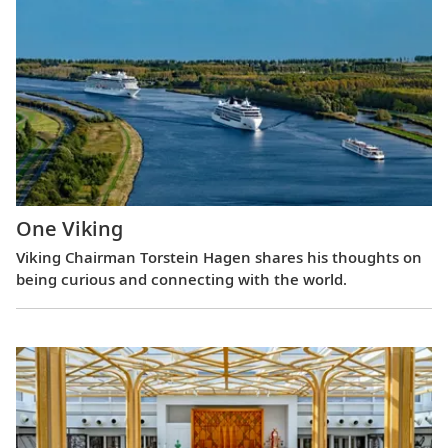
One Viking
Viking Chairman Torstein Hagen shares his thoughts on
being curious and connecting with the world.