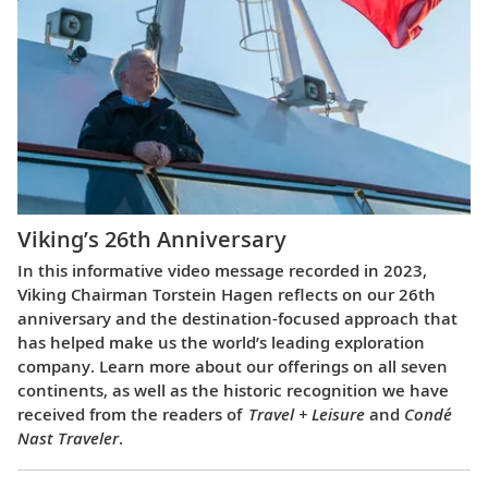
Viking’s 26th Anniversary
In this informative video message recorded in 2023,
Viking Chairman Torstein Hagen reflects on our 26th
anniversary and the destination-focused approach that
has helped make us the world’s leading exploration
company. Learn more about our offerings on all seven
continents, as well as the historic recognition we have
received from the readers of
Travel + Leisure
and
Condé
Nast Traveler
.