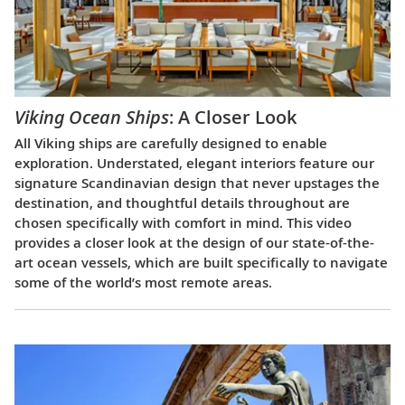
Viking Ocean Ships
: A Closer Look
All Viking ships are carefully designed to enable
exploration. Understated, elegant interiors feature our
signature Scandinavian design that never upstages the
destination, and thoughtful details throughout are
chosen specifically with comfort in mind. This video
provides a closer look at the design of our state-of-the-
art ocean vessels, which are built specifically to navigate
some of the world’s most remote areas.