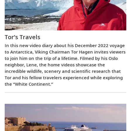
Tor’s Travels
In this new video diary about his December 2022 voyage
to Antarctica, Viking Chairman Tor Hagen invites viewers
to join him on the trip of a lifetime. Filmed by his Oslo
neighbor, Lene, the home videos showcase the
incredible wildlife, scenery and scientific research that
Tor and his fellow travelers experienced while exploring
the “White Continent.”