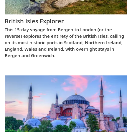
British Isles Explorer
This 15-day voyage from Bergen to London (or the
reverse) explores the entirety of the British Isles, calling
on its most historic ports in Scotland, Northern Ireland,
England, Wales and Ireland, with overnight stays in
Bergen and Greenwich.