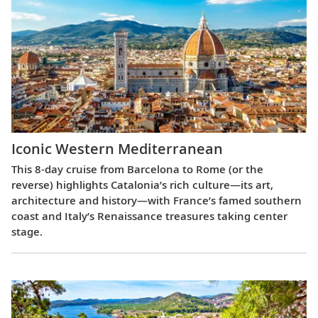
Iconic Western Mediterranean
This 8-day cruise from Barcelona to Rome (or the
reverse) highlights Catalonia’s rich culture—its art,
architecture and history—with France’s famed southern
coast and Italy’s Renaissance treasures taking center
stage.