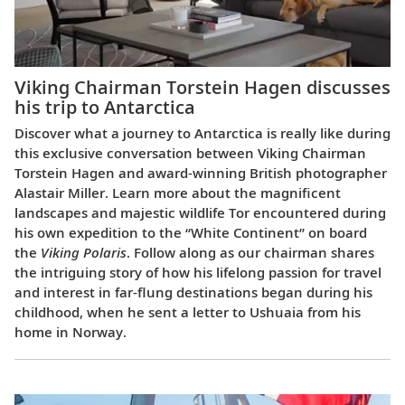
Viking Chairman Torstein Hagen discusses
his trip to Antarctica
Discover what a journey to Antarctica is really like during
this exclusive conversation between Viking Chairman
Torstein Hagen and award-winning British photographer
Alastair Miller. Learn more about the magnificent
landscapes and majestic wildlife Tor encountered during
his own expedition to the “White Continent” on board
the
Viking Polaris
. Follow along as our chairman shares
the intriguing story of how his lifelong passion for travel
and interest in far-flung destinations began during his
childhood, when he sent a letter to Ushuaia from his
home in Norway.