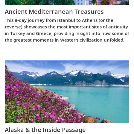
Ancient Mediterranean Treasures
This 8-day journey from Istanbul to Athens (or the
reverse) showcases the most important sites of antiquity
in Turkey and Greece, providing insight into how some of
the greatest moments in Western civilization unfolded.
Alaska & the Inside Passage