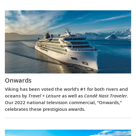
Onwards
Viking has been voted the world’s #1 for both rivers and
oceans by
Travel + Leisure
as well as
Condé Nast Traveler
.
Our 2022 national television commercial, “Onwards,”
celebrates these prestigious awards.