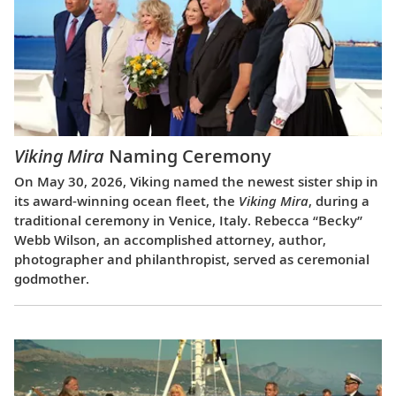
Viking Mira
Naming Ceremony
On May 30, 2026, Viking named the newest sister ship in
its award-winning ocean fleet, the
Viking Mira
, during a
traditional ceremony in Venice, Italy. Rebecca “Becky”
Webb Wilson, an accomplished attorney, author,
photographer and philanthropist, served as ceremonial
godmother.