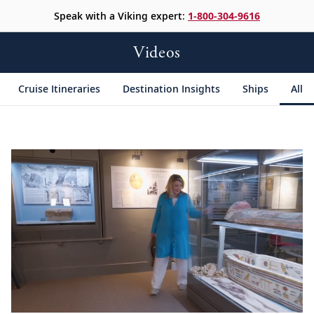
Speak with a Viking expert:
1-800-304-9616
Videos
Cruise Itineraries
Destination Insights
Ships
All