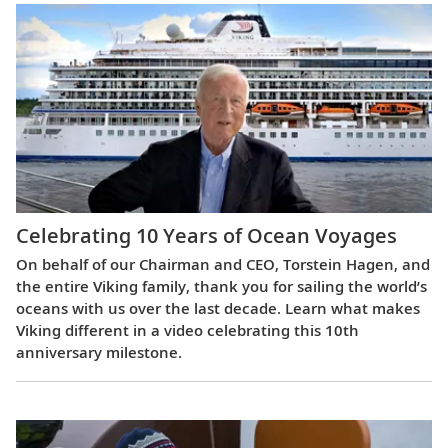
Celebrating 10 Years of Ocean Voyages
On behalf of our Chairman and CEO, Torstein Hagen, and
the entire Viking family, thank you for sailing the world’s
oceans with us over the last decade. Learn what makes
Viking different in a video celebrating this 10th
anniversary milestone.