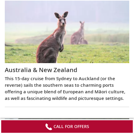
Australia & New Zealand
This 15-day cruise from Sydney to Auckland (or the
reverse) sails the southern seas to charming ports
offering a unique blend of European and Māori culture,
as well as fascinating wildlife and picturesque settings.
CALL FOR OFFERS