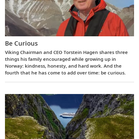
Be Curious
Viking Chairman and CEO Torstein Hagen shares three
things his family encouraged while growing up in
Norway: kindness, honesty, and hard work. And the
fourth that he has come to add over time: be curious.