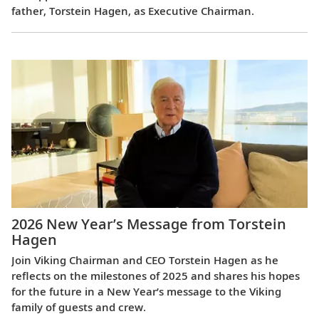
father, Torstein Hagen, as Executive Chairman.
2026 New Year’s Message from Torstein
Hagen
Join Viking Chairman and CEO Torstein Hagen as he
reflects on the milestones of 2025 and shares his hopes
for the future in a New Year’s message to the Viking
family of guests and crew.