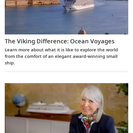
The Viking Difference: Ocean Voyages
Learn more about what it is like to explore the world
from the comfort of an elegant award-winning small
ship.