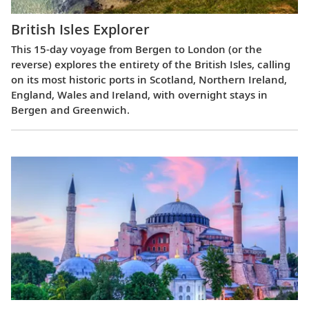
British Isles Explorer
This 15-day voyage from Bergen to London (or the
reverse) explores the entirety of the British Isles, calling
on its most historic ports in Scotland, Northern Ireland,
England, Wales and Ireland, with overnight stays in
Bergen and Greenwich.