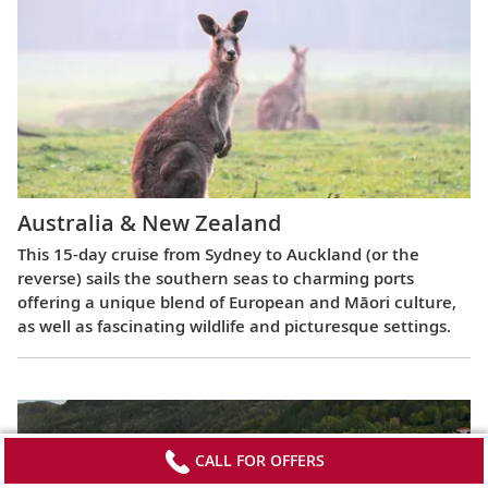
Australia & New Zealand
This 15-day cruise from Sydney to Auckland (or the
reverse) sails the southern seas to charming ports
offering a unique blend of European and Māori culture,
as well as fascinating wildlife and picturesque settings.
CALL FOR OFFERS