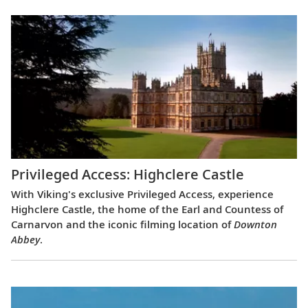
Privileged Access: Highclere Castle
With Viking's exclusive Privileged Access, experience
Highclere Castle, the home of the Earl and Countess of
Carnarvon and the iconic filming location of
Downton
Abbey
.