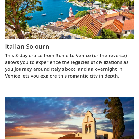
Italian Sojourn
This 8-day cruise from Rome to Venice (or the reverse)
allows you to experience the legacies of civilizations as
you journey around Italy’s boot, and an overnight in
Venice lets you explore this romantic city in depth.