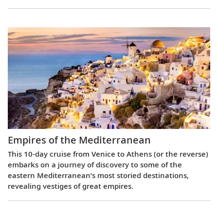
Empires of the Mediterranean
This 10-day cruise from Venice to Athens (or the reverse)
embarks on a journey of discovery to some of the
eastern Mediterranean’s most storied destinations,
revealing vestiges of great empires.