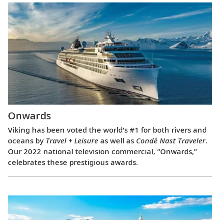
Onwards
Viking has been voted the world’s #1 for both rivers and
oceans by
Travel + Leisure
as well as
Condé Nast Traveler
.
Our 2022 national television commercial, “Onwards,”
celebrates these prestigious awards.