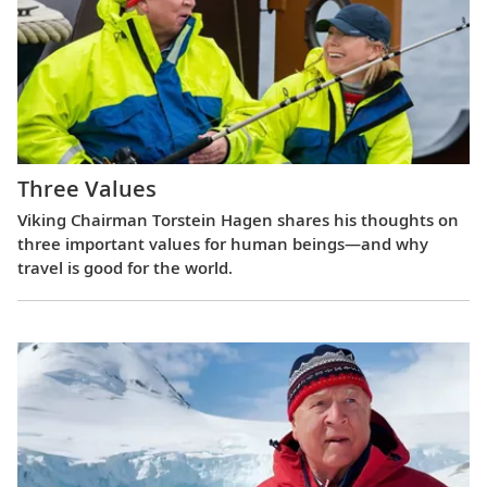
Three Values
Viking Chairman Torstein Hagen shares his thoughts on
three important values for human beings—and why
travel is good for the world.