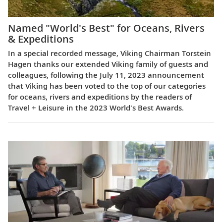
Named "World's Best" for Oceans, Rivers
& Expeditions
In a special recorded message, Viking Chairman Torstein
Hagen thanks our extended Viking family of guests and
colleagues, following the July 11, 2023 announcement
that Viking has been voted to the top of our categories
for oceans, rivers and expeditions by the readers of
Travel + Leisure in the 2023 World's Best Awards.