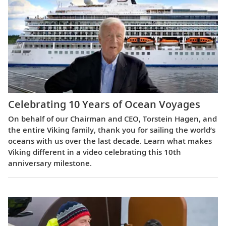
Celebrating 10 Years of Ocean Voyages
On behalf of our Chairman and CEO, Torstein Hagen, and
the entire Viking family, thank you for sailing the world’s
oceans with us over the last decade. Learn what makes
Viking different in a video celebrating this 10th
anniversary milestone.