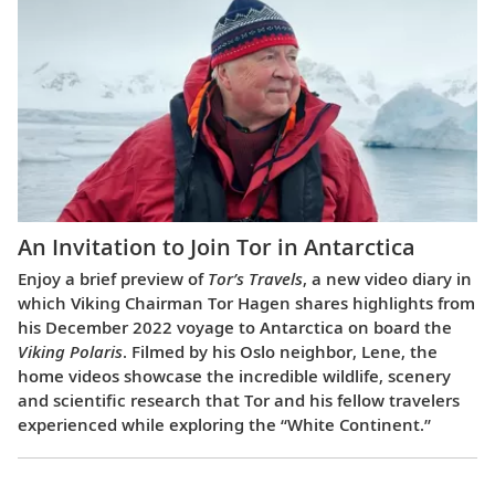
An Invitation to Join Tor in Antarctica
Enjoy a brief preview of
Tor’s Travels
, a new video diary in
which Viking Chairman Tor Hagen shares highlights from
his December 2022 voyage to Antarctica on board the
Viking Polaris
. Filmed by his Oslo neighbor, Lene, the
home videos showcase the incredible wildlife, scenery
and scientific research that Tor and his fellow travelers
experienced while exploring the “White Continent.”