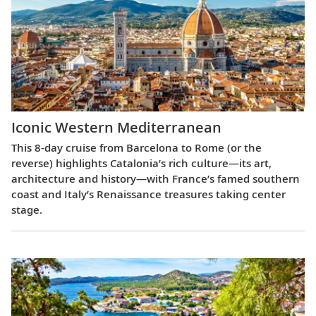
Iconic Western Mediterranean
This 8-day cruise from Barcelona to Rome (or the
reverse) highlights Catalonia’s rich culture—its art,
architecture and history—with France’s famed southern
coast and Italy’s Renaissance treasures taking center
stage.