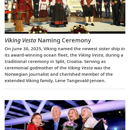
Viking Vesta
Naming Ceremony
On June 30, 2025, Viking named the newest sister ship in
its award-winning ocean fleet, the
Viking Vesta
, during a
traditional ceremony in Split, Croatia. Serving as
ceremonial godmother of the
Viking Vesta
was the
Norwegian journalist and cherished member of the
extended Viking family, Lene Tangevald-Jensen.