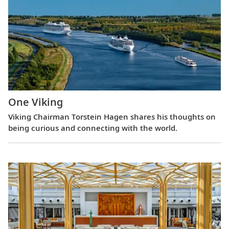
One Viking
Viking Chairman Torstein Hagen shares his thoughts on
being curious and connecting with the world.