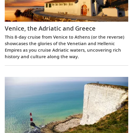
Venice, the Adriatic and Greece
This 8-day cruise from Venice to Athens (or the reverse)
showcases the glories of the Venetian and Hellenic
Empires as you cruise Adriatic waters, uncovering rich
history and culture along the way.