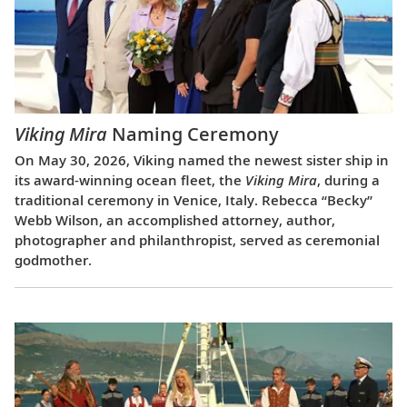
Viking Mira
Naming Ceremony
On May 30, 2026, Viking named the newest sister ship in
its award-winning ocean fleet, the
Viking Mira
, during a
traditional ceremony in Venice, Italy. Rebecca “Becky”
Webb Wilson, an accomplished attorney, author,
photographer and philanthropist, served as ceremonial
godmother.