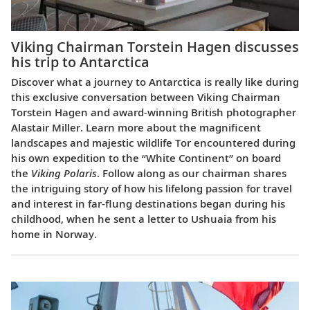
Viking Chairman Torstein Hagen discusses
his trip to Antarctica
Discover what a journey to Antarctica is really like during
this exclusive conversation between Viking Chairman
Torstein Hagen and award-winning British photographer
Alastair Miller. Learn more about the magnificent
landscapes and majestic wildlife Tor encountered during
his own expedition to the “White Continent” on board
the
Viking Polaris
. Follow along as our chairman shares
the intriguing story of how his lifelong passion for travel
and interest in far-flung destinations began during his
childhood, when he sent a letter to Ushuaia from his
home in Norway.