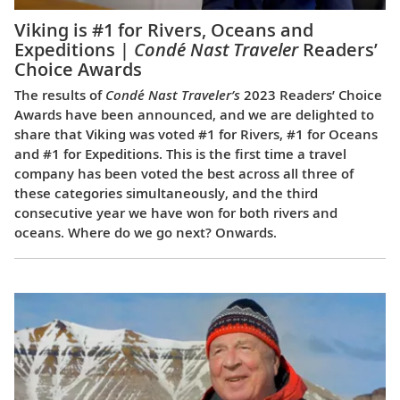
Viking is #1 for Rivers, Oceans and
Expeditions |
Condé Nast Traveler
Readers’
Choice Awards
The results of
Condé Nast Traveler’s
2023 Readers’ Choice
Awards have been announced, and we are delighted to
share that Viking was voted #1 for Rivers, #1 for Oceans
and #1 for Expeditions. This is the first time a travel
company has been voted the best across all three of
these categories simultaneously, and the third
consecutive year we have won for both rivers and
oceans. Where do we go next? Onwards.