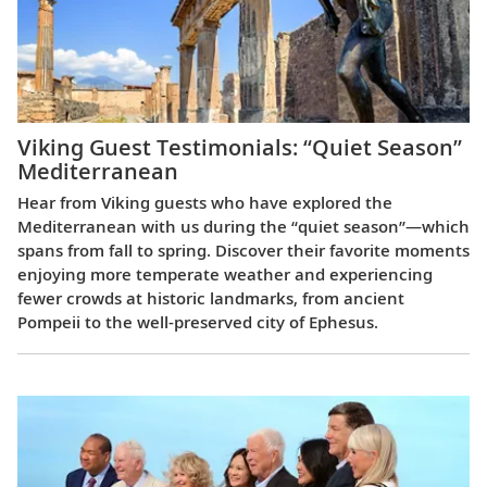
Viking Guest Testimonials: “Quiet Season”
Mediterranean
Hear from Viking guests who have explored the
Mediterranean with us during the “quiet season”—which
spans from fall to spring. Discover their favorite moments
enjoying more temperate weather and experiencing
fewer crowds at historic landmarks, from ancient
Pompeii to the well-preserved city of Ephesus.