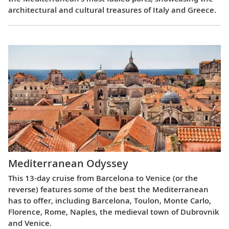
architectural and cultural treasures of Italy and Greece.
Mediterranean Odyssey
This 13-day cruise from Barcelona to Venice (or the
reverse) features some of the best the Mediterranean
has to offer, including Barcelona, Toulon, Monte Carlo,
Florence, Rome, Naples, the medieval town of Dubrovnik
and Venice.