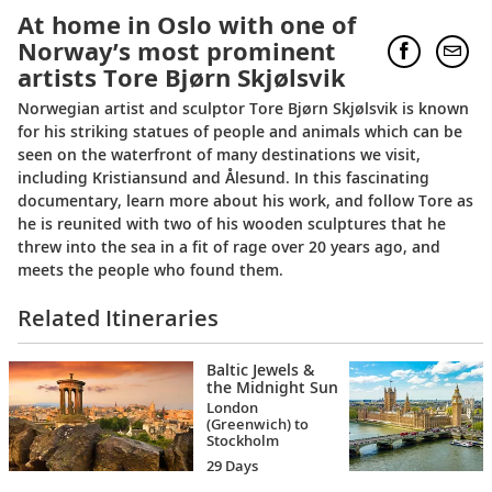
At home in Oslo with one of
Norway’s most prominent
artists Tore Bjørn Skjølsvik
Norwegian artist and sculptor Tore Bjørn Skjølsvik is known
for his striking statues of people and animals which can be
seen on the waterfront of many destinations we visit,
including Kristiansund and Ålesund. In this fascinating
documentary, learn more about his work, and follow Tore as
he is reunited with two of his wooden sculptures that he
threw into the sea in a fit of rage over 20 years ago, and
meets the people who found them.
Related Itineraries
Baltic Jewels &
the Midnight Sun
London
(Greenwich) to
Stockholm
29 Days