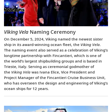
Viking Vela
Naming Ceremony
On December 5, 2024, Viking named the newest sister
ship in its award-winning ocean fleet, the
Viking Vela
.
The naming event also served as a celebration of Viking’s
longtime partnership with Fincantieri, which is one of
the world’s largest shipbuilding groups and is based in
Trieste, Italy. Serving as ceremonial godmother of
the
Viking Vela
was Ivana Elice, Vice President and
Project Manager of the Fincantieri Cruise Business Unit,
who has overseen the design and engineering of Viking’s
ocean ships for 12 years.