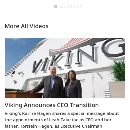
More All Videos
Viking Announces CEO Transition
Viking's Karine Hagen shares a special message about
the appointments of Leah Talactac as CEO and her
father, Torstein Hagen, as Executive Chairman.