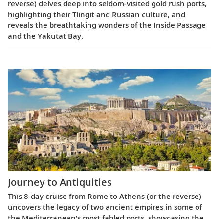
reverse) delves deep into seldom-visited gold rush ports,
highlighting their Tlingit and Russian culture, and
reveals the breathtaking wonders of the Inside Passage
and the Yakutat Bay.
Journey to Antiquities
This 8-day cruise from Rome to Athens (or the reverse)
uncovers the legacy of two ancient empires in some of
the Mediterranean’s most fabled ports, showcasing the