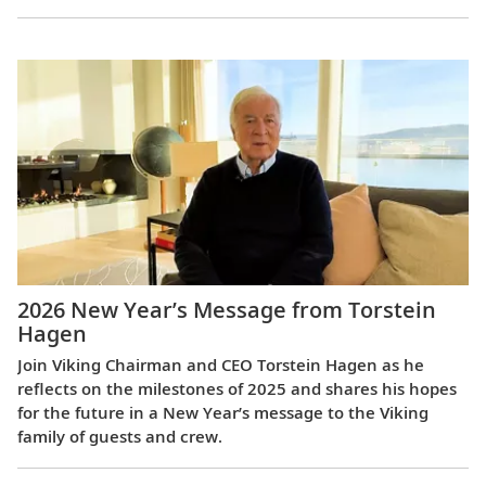
2026 New Year’s Message from Torstein
Hagen
Join Viking Chairman and CEO Torstein Hagen as he
reflects on the milestones of 2025 and shares his hopes
for the future in a New Year’s message to the Viking
family of guests and crew.