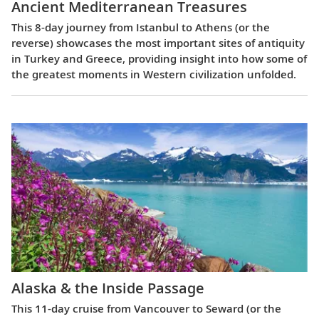
Ancient Mediterranean Treasures
This 8-day journey from Istanbul to Athens (or the
reverse) showcases the most important sites of antiquity
in Turkey and Greece, providing insight into how some of
the greatest moments in Western civilization unfolded.
Alaska & the Inside Passage
This 11-day cruise from Vancouver to Seward (or the