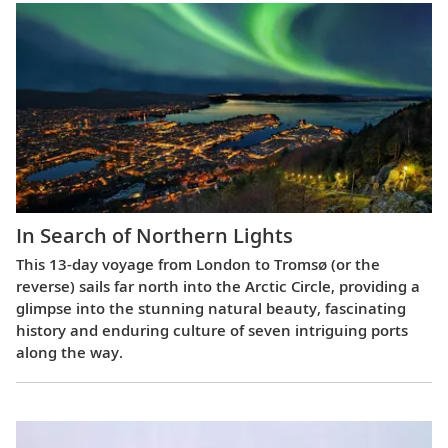
In Search of Northern Lights
This 13-day voyage from London to Tromsø (or the
reverse) sails far north into the Arctic Circle, providing a
glimpse into the stunning natural beauty, fascinating
history and enduring culture of seven intriguing ports
along the way.