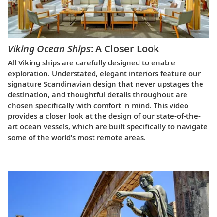
Viking Ocean Ships
: A Closer Look
All Viking ships are carefully designed to enable
exploration. Understated, elegant interiors feature our
signature Scandinavian design that never upstages the
destination, and thoughtful details throughout are
chosen specifically with comfort in mind. This video
provides a closer look at the design of our state-of-the-
art ocean vessels, which are built specifically to navigate
some of the world’s most remote areas.