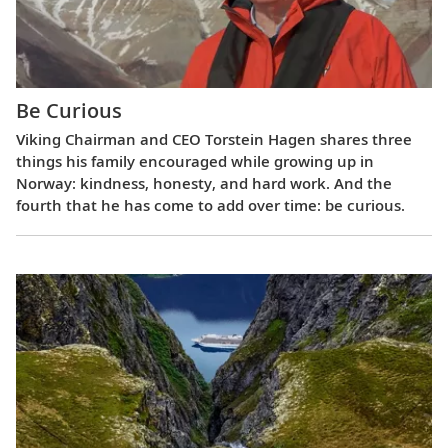
Be Curious
Viking Chairman and CEO Torstein Hagen shares three
things his family encouraged while growing up in
Norway: kindness, honesty, and hard work. And the
fourth that he has come to add over time: be curious.