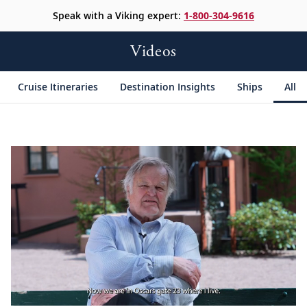
Speak with a Viking expert:
1-800-304-9616
Videos
Cruise Itineraries
Destination Insights
Ships
All