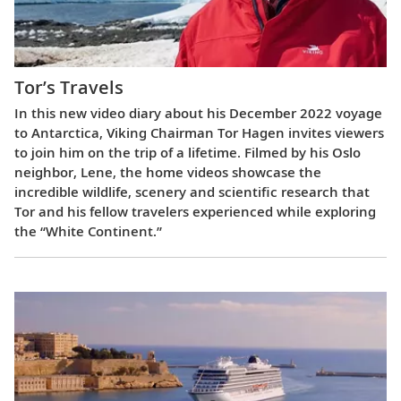
Tor’s Travels
In this new video diary about his December 2022 voyage
to Antarctica, Viking Chairman Tor Hagen invites viewers
to join him on the trip of a lifetime. Filmed by his Oslo
neighbor, Lene, the home videos showcase the
incredible wildlife, scenery and scientific research that
Tor and his fellow travelers experienced while exploring
the “White Continent.”