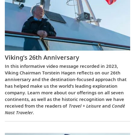
Viking’s 26th Anniversary
In this informative video message recorded in 2023,
Viking Chairman Torstein Hagen reflects on our 26th
anniversary and the destination-focused approach that
has helped make us the world’s leading exploration
company. Learn more about our offerings on all seven
continents, as well as the historic recognition we have
received from the readers of
Travel + Leisure
and
Condé
Nast Traveler
.