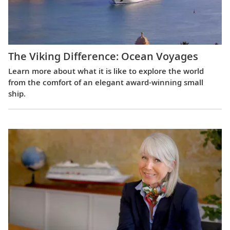
The Viking Difference: Ocean Voyages
Learn more about what it is like to explore the world
from the comfort of an elegant award-winning small
ship.