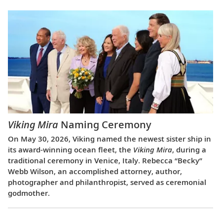
Viking Mira
Naming Ceremony
On May 30, 2026, Viking named the newest sister ship in
its award-winning ocean fleet, the
Viking Mira
, during a
traditional ceremony in Venice, Italy. Rebecca “Becky”
Webb Wilson, an accomplished attorney, author,
photographer and philanthropist, served as ceremonial
godmother.