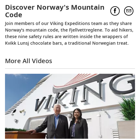
Discover Norway's Mountain
Code
Join members of our Viking Expeditions team as they share
Norway’s mountain code, the Fjellvettreglene. To aid hikers,
these nine safety rules are written inside the wrappers of
Kvikk Lunsj chocolate bars, a traditional Norwegian treat.
More All Videos