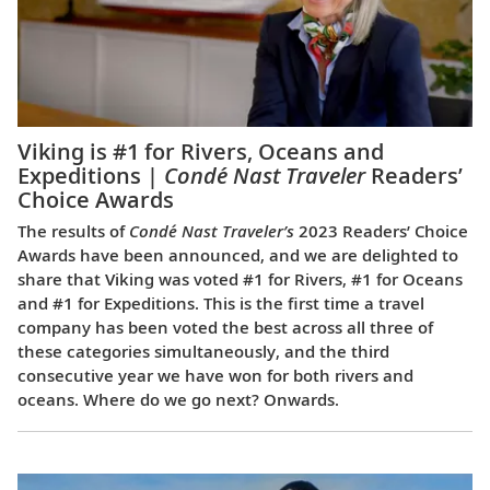
Viking is #1 for Rivers, Oceans and
Expeditions |
Condé Nast Traveler
Readers’
Choice Awards
The results of
Condé Nast Traveler’s
2023 Readers’ Choice
Awards have been announced, and we are delighted to
share that Viking was voted #1 for Rivers, #1 for Oceans
and #1 for Expeditions. This is the first time a travel
company has been voted the best across all three of
these categories simultaneously, and the third
consecutive year we have won for both rivers and
oceans. Where do we go next? Onwards.