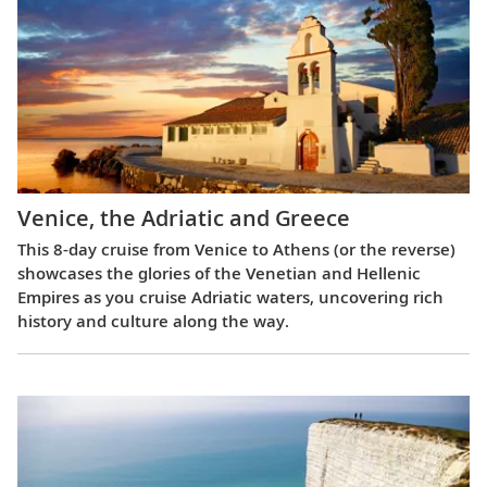
Venice, the Adriatic and Greece
This 8-day cruise from Venice to Athens (or the reverse)
showcases the glories of the Venetian and Hellenic
Empires as you cruise Adriatic waters, uncovering rich
history and culture along the way.