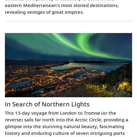
eastern Mediterranean’s most storied destinations,
revealing vestiges of great empires.
In Search of Northern Lights
This 13-day voyage from London to Tromsø (or the
reverse) sails far north into the Arctic Circle, providing a
glimpse into the stunning natural beauty, fascinating
history and enduring culture of seven intriguing ports