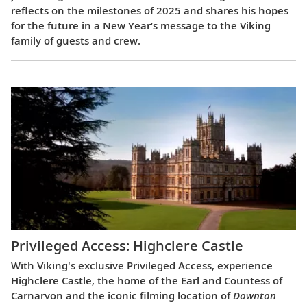
reflects on the milestones of 2025 and shares his hopes
for the future in a New Year’s message to the Viking
family of guests and crew.
Privileged Access: Highclere Castle
With Viking's exclusive Privileged Access, experience
Highclere Castle, the home of the Earl and Countess of
Carnarvon and the iconic filming location of
Downton