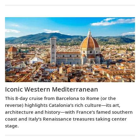
Iconic Western Mediterranean
This 8-day cruise from Barcelona to Rome (or the
reverse) highlights Catalonia’s rich culture—its art,
architecture and history—with France’s famed southern
coast and Italy’s Renaissance treasures taking center
stage.