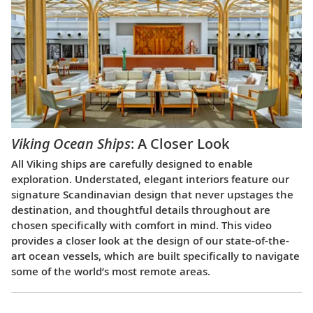
Viking Ocean Ships
: A Closer Look
All Viking ships are carefully designed to enable
exploration. Understated, elegant interiors feature our
signature Scandinavian design that never upstages the
destination, and thoughtful details throughout are
chosen specifically with comfort in mind. This video
provides a closer look at the design of our state-of-the-
art ocean vessels, which are built specifically to navigate
some of the world’s most remote areas.