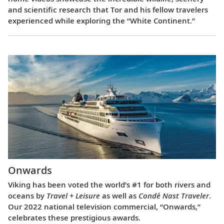
and scientific research that Tor and his fellow travelers
experienced while exploring the “White Continent.”
Onwards
Viking has been voted the world’s #1 for both rivers and
oceans by
Travel + Leisure
as well as
Condé Nast Traveler
.
Our 2022 national television commercial, “Onwards,”
celebrates these prestigious awards.