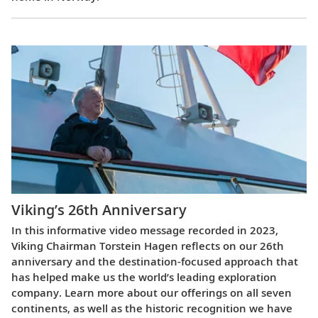
Viking’s 26th Anniversary
In this informative video message recorded in 2023,
Viking Chairman Torstein Hagen reflects on our 26th
anniversary and the destination-focused approach that
has helped make us the world’s leading exploration
company. Learn more about our offerings on all seven
continents, as well as the historic recognition we have