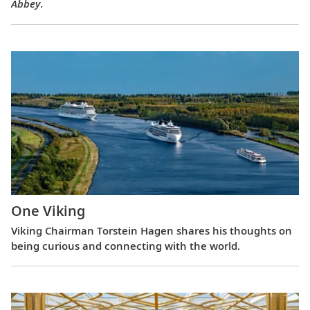
Abbey
.
One Viking
Viking Chairman Torstein Hagen shares his thoughts on
being curious and connecting with the world.