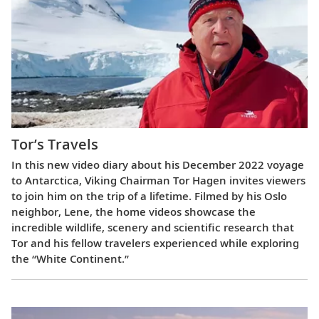
Tor’s Travels
In this new video diary about his December 2022 voyage
to Antarctica, Viking Chairman Tor Hagen invites viewers
to join him on the trip of a lifetime. Filmed by his Oslo
neighbor, Lene, the home videos showcase the
incredible wildlife, scenery and scientific research that
Tor and his fellow travelers experienced while exploring
the “White Continent.”