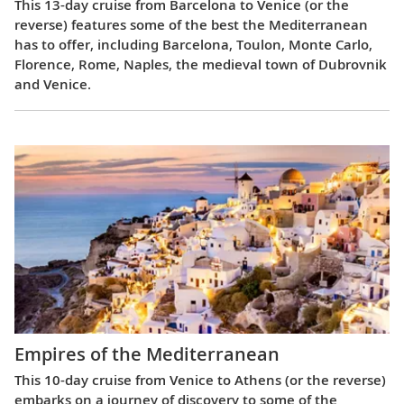
This 13-day cruise from Barcelona to Venice (or the
reverse) features some of the best the Mediterranean
has to offer, including Barcelona, Toulon, Monte Carlo,
Florence, Rome, Naples, the medieval town of Dubrovnik
and Venice.
Empires of the Mediterranean
This 10-day cruise from Venice to Athens (or the reverse)
embarks on a journey of discovery to some of the