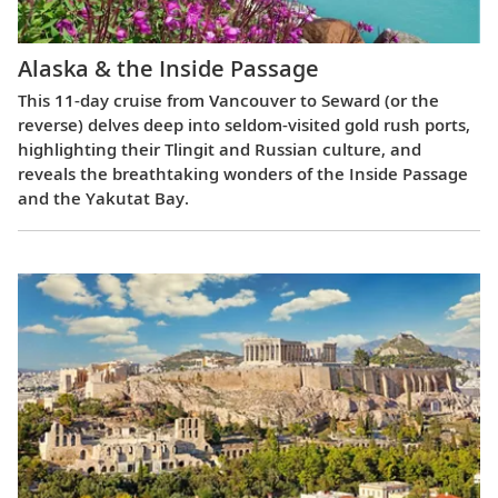
Alaska & the Inside Passage
This 11-day cruise from Vancouver to Seward (or the
reverse) delves deep into seldom-visited gold rush ports,
highlighting their Tlingit and Russian culture, and
reveals the breathtaking wonders of the Inside Passage
and the Yakutat Bay.