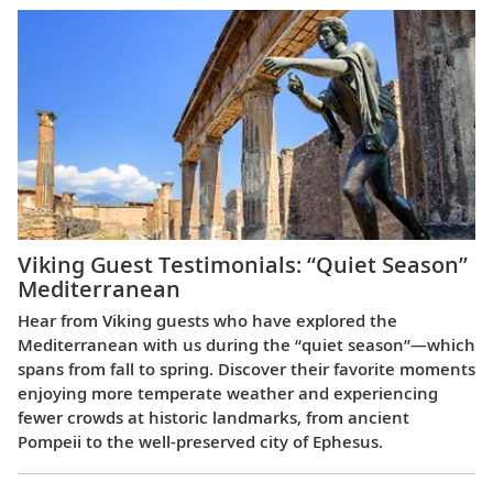
Viking Guest Testimonials: “Quiet Season”
Mediterranean
Hear from Viking guests who have explored the
Mediterranean with us during the “quiet season”—which
spans from fall to spring. Discover their favorite moments
enjoying more temperate weather and experiencing
fewer crowds at historic landmarks, from ancient
Pompeii to the well-preserved city of Ephesus.