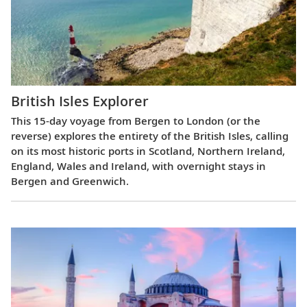
British Isles Explorer
This 15-day voyage from Bergen to London (or the
reverse) explores the entirety of the British Isles, calling
on its most historic ports in Scotland, Northern Ireland,
England, Wales and Ireland, with overnight stays in
Bergen and Greenwich.