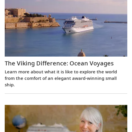
The Viking Difference: Ocean Voyages
Learn more about what it is like to explore the world
from the comfort of an elegant award-winning small
ship.