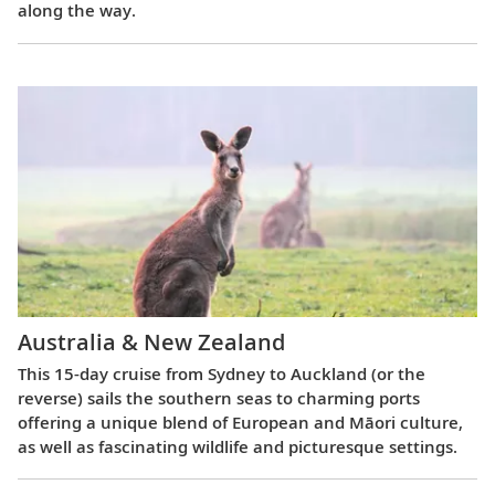
along the way.
Australia & New Zealand
This 15-day cruise from Sydney to Auckland (or the
reverse) sails the southern seas to charming ports
offering a unique blend of European and Māori culture,
as well as fascinating wildlife and picturesque settings.