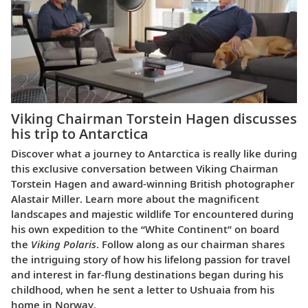
Viking Chairman Torstein Hagen discusses
his trip to Antarctica
Discover what a journey to Antarctica is really like during
this exclusive conversation between Viking Chairman
Torstein Hagen and award-winning British photographer
Alastair Miller. Learn more about the magnificent
landscapes and majestic wildlife Tor encountered during
his own expedition to the “White Continent” on board
the
Viking Polaris
. Follow along as our chairman shares
the intriguing story of how his lifelong passion for travel
and interest in far-flung destinations began during his
childhood, when he sent a letter to Ushuaia from his
home in Norway.