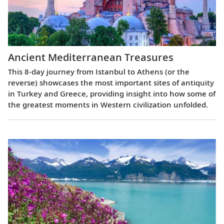
Ancient Mediterranean Treasures
This 8-day journey from Istanbul to Athens (or the
reverse) showcases the most important sites of antiquity
in Turkey and Greece, providing insight into how some of
the greatest moments in Western civilization unfolded.