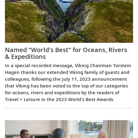
Named "World's Best" for Oceans, Rivers
& Expeditions
In a special recorded message, Viking Chairman Torstein
Hagen thanks our extended Viking family of guests and
colleagues, following the July 11, 2023 announcement
that Viking has been voted to the top of our categories
for oceans, rivers and expeditions by the readers of
Travel + Leisure in the 2023 World's Best Awards.