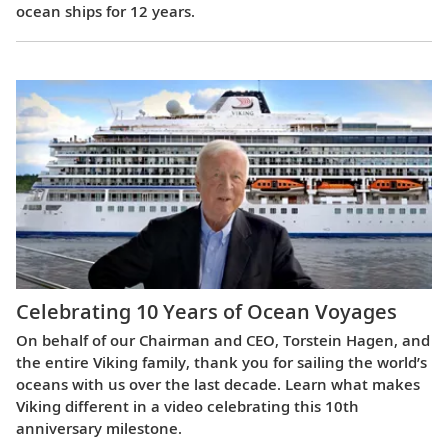
ocean ships for 12 years.
Celebrating 10 Years of Ocean Voyages
On behalf of our Chairman and CEO, Torstein Hagen, and
the entire Viking family, thank you for sailing the world’s
oceans with us over the last decade. Learn what makes
Viking different in a video celebrating this 10th
anniversary milestone.