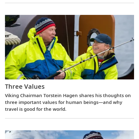
Three Values
Viking Chairman Torstein Hagen shares his thoughts on
three important values for human beings—and why
travel is good for the world.