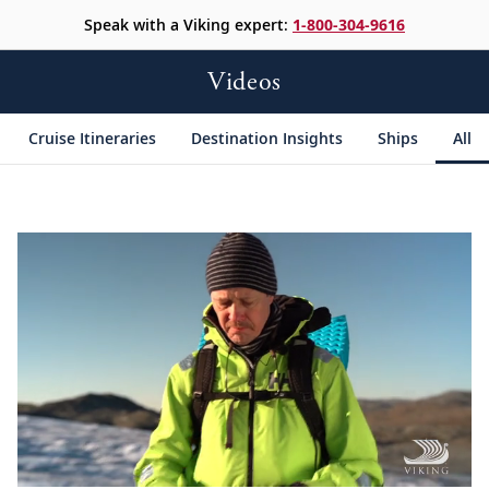
Speak with a Viking expert:
1-800-304-9616
Videos
Cruise Itineraries
Destination Insights
Ships
All