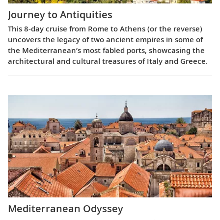
Journey to Antiquities
This 8-day cruise from Rome to Athens (or the reverse)
uncovers the legacy of two ancient empires in some of
the Mediterranean’s most fabled ports, showcasing the
architectural and cultural treasures of Italy and Greece.
Mediterranean Odyssey