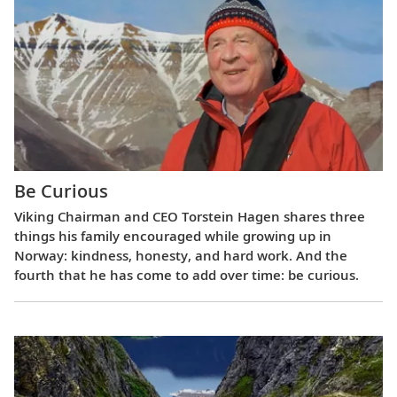
Be Curious
Viking Chairman and CEO Torstein Hagen shares three
things his family encouraged while growing up in
Norway: kindness, honesty, and hard work. And the
fourth that he has come to add over time: be curious.