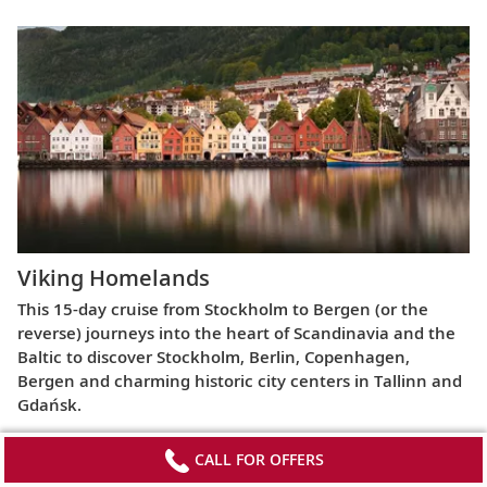
Viking Homelands
This 15-day cruise from Stockholm to Bergen (or the
reverse) journeys into the heart of Scandinavia and the
Baltic to discover Stockholm, Berlin, Copenhagen,
Bergen and charming historic city centers in Tallinn and
Gdańsk.
CALL FOR OFFERS