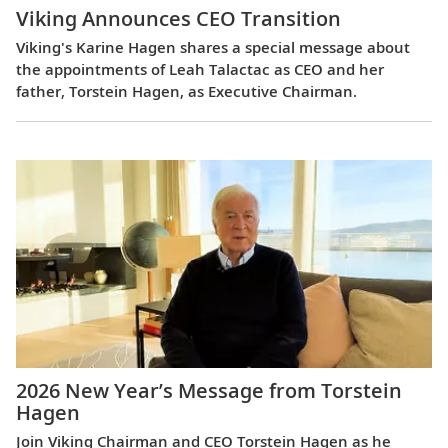
Viking Announces CEO Transition
Viking's Karine Hagen shares a special message about
the appointments of Leah Talactac as CEO and her
father, Torstein Hagen, as Executive Chairman.
2026 New Year’s Message from Torstein
Hagen
Join Viking Chairman and CEO Torstein Hagen as he