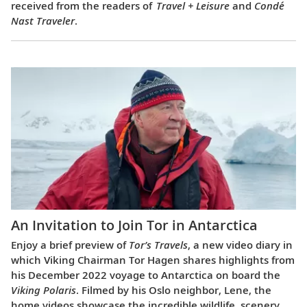
received from the readers of
Travel + Leisure
and
Condé
Nast Traveler
.
An Invitation to Join Tor in Antarctica
Enjoy a brief preview of
Tor’s Travels
, a new video diary in
which Viking Chairman Tor Hagen shares highlights from
his December 2022 voyage to Antarctica on board the
Viking Polaris
. Filmed by his Oslo neighbor, Lene, the
home videos showcase the incredible wildlife, scenery