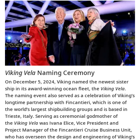
Viking Vela
Naming Ceremony
On December 5, 2024, Viking named the newest sister
ship in its award-winning ocean fleet, the
Viking Vela
.
The naming event also served as a celebration of Viking’s
longtime partnership with Fincantieri, which is one of
the world’s largest shipbuilding groups and is based in
Trieste, Italy. Serving as ceremonial godmother of
the
Viking Vela
was Ivana Elice, Vice President and
Project Manager of the Fincantieri Cruise Business Unit,
who has overseen the design and engineering of Viking’s