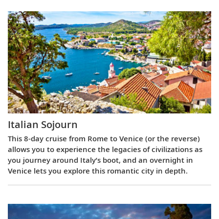
Italian Sojourn
This 8-day cruise from Rome to Venice (or the reverse)
allows you to experience the legacies of civilizations as
you journey around Italy’s boot, and an overnight in
Venice lets you explore this romantic city in depth.