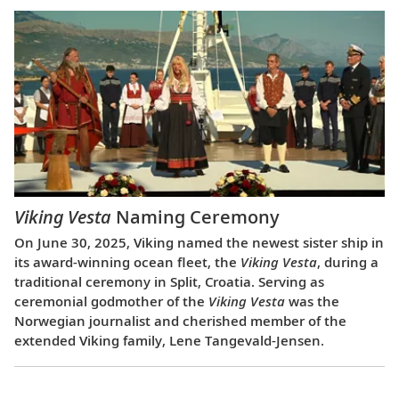
Viking Vesta
Naming Ceremony
On June 30, 2025, Viking named the newest sister ship in
its award-winning ocean fleet, the
Viking Vesta
, during a
traditional ceremony in Split, Croatia. Serving as
ceremonial godmother of the
Viking Vesta
was the
Norwegian journalist and cherished member of the
extended Viking family, Lene Tangevald-Jensen.