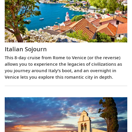
Italian Sojourn
This 8-day cruise from Rome to Venice (or the reverse)
allows you to experience the legacies of civilizations as
you journey around Italy’s boot, and an overnight in
Venice lets you explore this romantic city in depth.