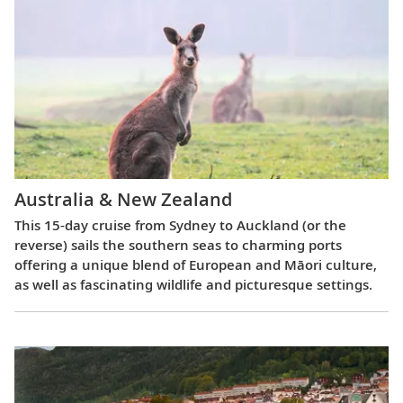
Australia & New Zealand
This 15-day cruise from Sydney to Auckland (or the
reverse) sails the southern seas to charming ports
offering a unique blend of European and Māori culture,
as well as fascinating wildlife and picturesque settings.