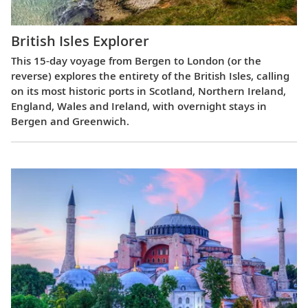
British Isles Explorer
This 15-day voyage from Bergen to London (or the
reverse) explores the entirety of the British Isles, calling
on its most historic ports in Scotland, Northern Ireland,
England, Wales and Ireland, with overnight stays in
Bergen and Greenwich.