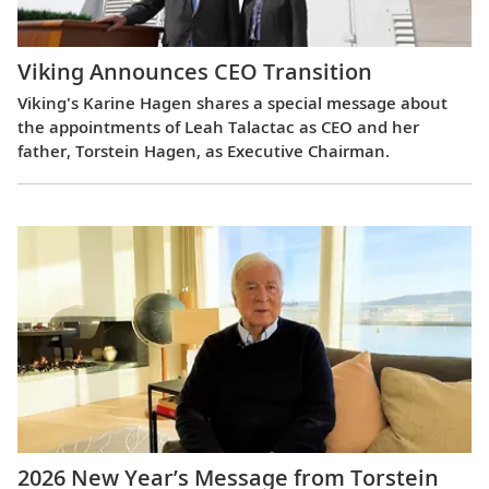
Viking Announces CEO Transition
Viking's Karine Hagen shares a special message about
the appointments of Leah Talactac as CEO and her
father, Torstein Hagen, as Executive Chairman.
2026 New Year’s Message from Torstein