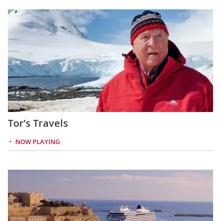
Tor’s Travels
NOW PLAYING