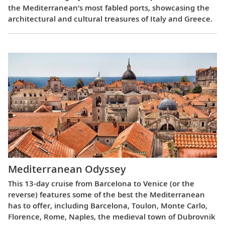
the Mediterranean’s most fabled ports, showcasing the
architectural and cultural treasures of Italy and Greece.
Mediterranean Odyssey
This 13-day cruise from Barcelona to Venice (or the
reverse) features some of the best the Mediterranean
has to offer, including Barcelona, Toulon, Monte Carlo,
Florence, Rome, Naples, the medieval town of Dubrovnik