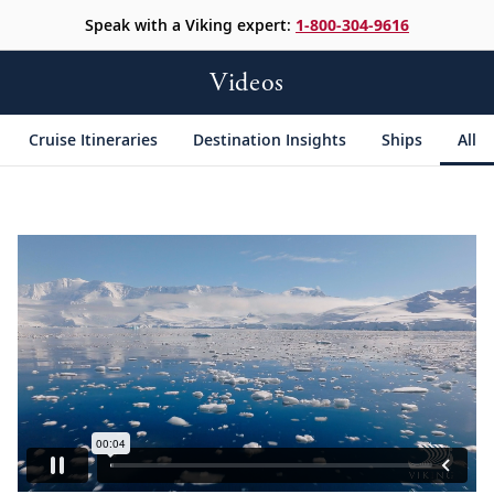
Speak with a Viking expert:
1-800-304-9616
Videos
Cruise Itineraries
Destination Insights
Ships
All