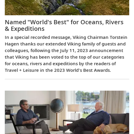
Named "World's Best" for Oceans, Rivers
& Expeditions
In a special recorded message, Viking Chairman Torstein
Hagen thanks our extended Viking family of guests and
colleagues, following the July 11, 2023 announcement
that Viking has been voted to the top of our categories
for oceans, rivers and expeditions by the readers of
Travel + Leisure in the 2023 World's Best Awards.