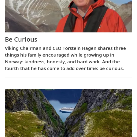
Be Curious
Viking Chairman and CEO Torstein Hagen shares three
things his family encouraged while growing up in
Norway: kindness, honesty, and hard work. And the
fourth that he has come to add over time: be curious.