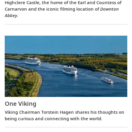
Highclere Castle, the home of the Earl and Countess of
Carnarvon and the iconic filming location of
Downton
Abbey
.
One Viking
Viking Chairman Torstein Hagen shares his thoughts on
being curious and connecting with the world.