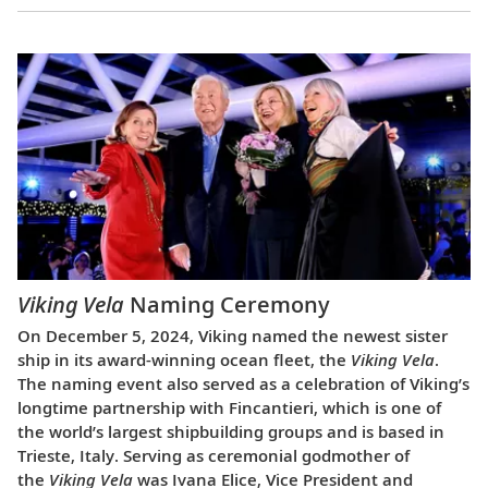
Viking Vela
Naming Ceremony
On December 5, 2024, Viking named the newest sister
ship in its award-winning ocean fleet, the
Viking Vela
.
The naming event also served as a celebration of Viking’s
longtime partnership with Fincantieri, which is one of
the world’s largest shipbuilding groups and is based in
Trieste, Italy. Serving as ceremonial godmother of
the
Viking Vela
was Ivana Elice, Vice President and