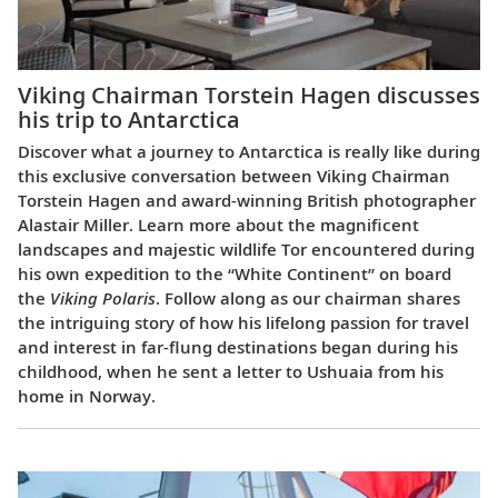
Viking Chairman Torstein Hagen discusses
his trip to Antarctica
Discover what a journey to Antarctica is really like during
this exclusive conversation between Viking Chairman
Torstein Hagen and award-winning British photographer
Alastair Miller. Learn more about the magnificent
landscapes and majestic wildlife Tor encountered during
his own expedition to the “White Continent” on board
the
Viking Polaris
. Follow along as our chairman shares
the intriguing story of how his lifelong passion for travel
and interest in far-flung destinations began during his
childhood, when he sent a letter to Ushuaia from his
home in Norway.