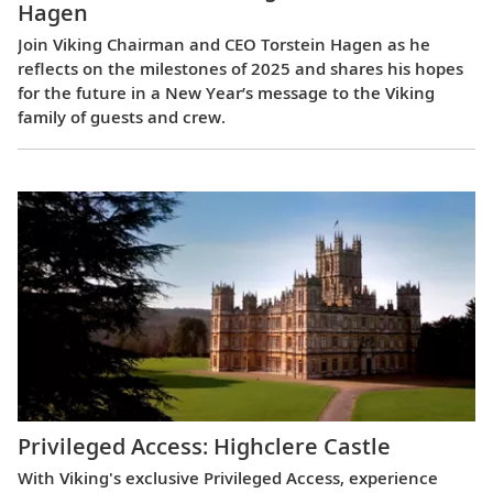
Hagen
Join Viking Chairman and CEO Torstein Hagen as he
reflects on the milestones of 2025 and shares his hopes
for the future in a New Year’s message to the Viking
family of guests and crew.
Privileged Access: Highclere Castle
With Viking's exclusive Privileged Access, experience