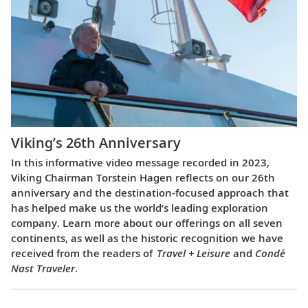
Viking’s 26th Anniversary
In this informative video message recorded in 2023,
Viking Chairman Torstein Hagen reflects on our 26th
anniversary and the destination-focused approach that
has helped make us the world’s leading exploration
company. Learn more about our offerings on all seven
continents, as well as the historic recognition we have
received from the readers of
Travel + Leisure
and
Condé
Nast Traveler
.