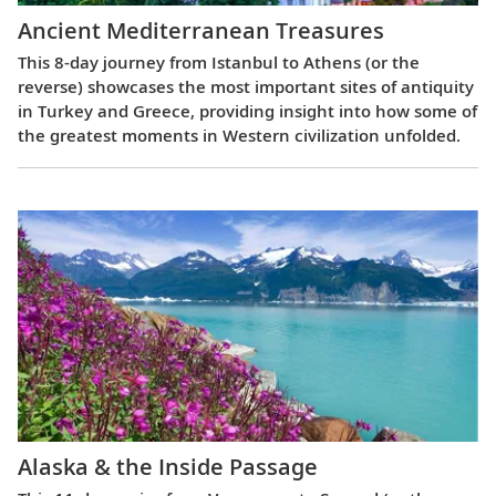
Ancient Mediterranean Treasures
This 8-day journey from Istanbul to Athens (or the
reverse) showcases the most important sites of antiquity
in Turkey and Greece, providing insight into how some of
the greatest moments in Western civilization unfolded.
Alaska & the Inside Passage