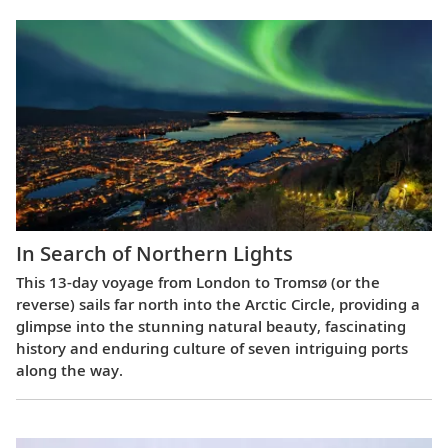
In Search of Northern Lights
This 13-day voyage from London to Tromsø (or the
reverse) sails far north into the Arctic Circle, providing a
glimpse into the stunning natural beauty, fascinating
history and enduring culture of seven intriguing ports
along the way.