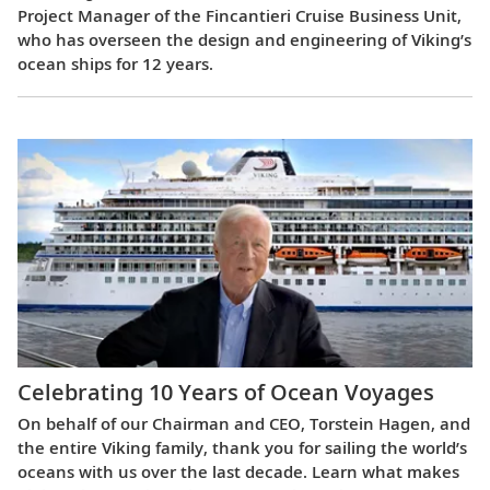
Project Manager of the Fincantieri Cruise Business Unit,
who has overseen the design and engineering of Viking’s
ocean ships for 12 years.
Celebrating 10 Years of Ocean Voyages
On behalf of our Chairman and CEO, Torstein Hagen, and
the entire Viking family, thank you for sailing the world’s
oceans with us over the last decade. Learn what makes