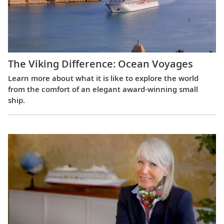
The Viking Difference: Ocean Voyages
Learn more about what it is like to explore the world
from the comfort of an elegant award-winning small
ship.