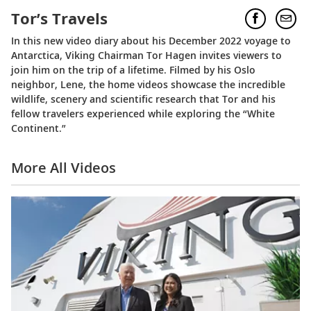
Tor’s Travels
In this new video diary about his December 2022 voyage to
Antarctica, Viking Chairman Tor Hagen invites viewers to
join him on the trip of a lifetime. Filmed by his Oslo
neighbor, Lene, the home videos showcase the incredible
wildlife, scenery and scientific research that Tor and his
fellow travelers experienced while exploring the “White
Continent.”
More All Videos