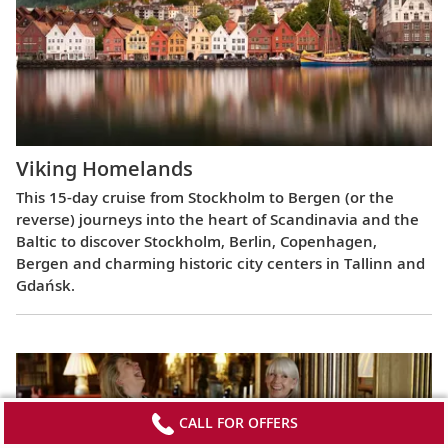
Viking Homelands
This 15-day cruise from Stockholm to Bergen (or the
reverse) journeys into the heart of Scandinavia and the
Baltic to discover Stockholm, Berlin, Copenhagen,
Bergen and charming historic city centers in Tallinn and
Gdańsk.
CALL FOR OFFERS