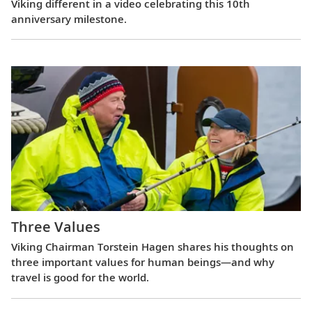
Viking different in a video celebrating this 10th
anniversary milestone.
Three Values
Viking Chairman Torstein Hagen shares his thoughts on
three important values for human beings—and why
travel is good for the world.