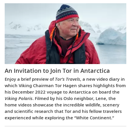
An Invitation to Join Tor in Antarctica
Enjoy a brief preview of
Tor’s Travels
, a new video diary in
which Viking Chairman Tor Hagen shares highlights from
his December 2022 voyage to Antarctica on board the
Viking Polaris
. Filmed by his Oslo neighbor, Lene, the
home videos showcase the incredible wildlife, scenery
and scientific research that Tor and his fellow travelers
experienced while exploring the “White Continent.”