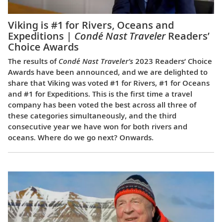
Viking is #1 for Rivers, Oceans and
Expeditions |
Condé Nast Traveler
Readers’
Choice Awards
The results of
Condé Nast Traveler’s
2023 Readers’ Choice
Awards have been announced, and we are delighted to
share that Viking was voted #1 for Rivers, #1 for Oceans
and #1 for Expeditions. This is the first time a travel
company has been voted the best across all three of
these categories simultaneously, and the third
consecutive year we have won for both rivers and
oceans. Where do we go next? Onwards.