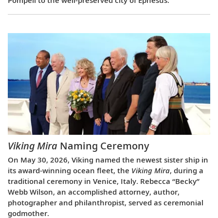
Viking Mira
Naming Ceremony
On May 30, 2026, Viking named the newest sister ship in
its award-winning ocean fleet, the
Viking Mira
, during a
traditional ceremony in Venice, Italy. Rebecca “Becky”
Webb Wilson, an accomplished attorney, author,
photographer and philanthropist, served as ceremonial
godmother.