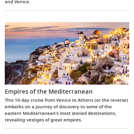
and Venice.
Empires of the Mediterranean
This 10-day cruise from Venice to Athens (or the reverse)
embarks on a journey of discovery to some of the
eastern Mediterranean’s most storied destinations,
revealing vestiges of great empires.