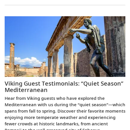
Viking Guest Testimonials: “Quiet Season”
Mediterranean
Hear from Viking guests who have explored the
Mediterranean with us during the “quiet season”—which
spans from fall to spring. Discover their favorite moments
enjoying more temperate weather and experiencing
fewer crowds at historic landmarks, from ancient
Pompeii to the well-preserved city of Ephesus.