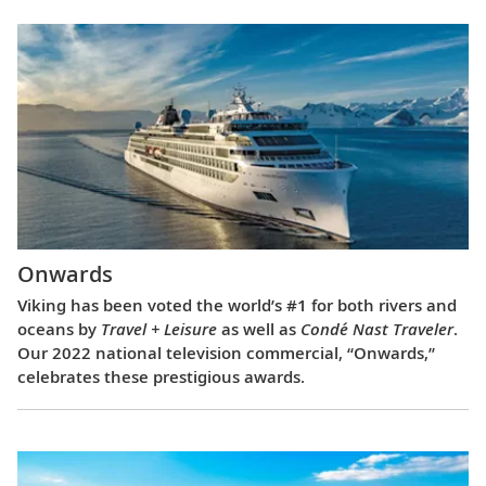
Onwards
Viking has been voted the world’s #1 for both rivers and
oceans by
Travel + Leisure
as well as
Condé Nast Traveler
.
Our 2022 national television commercial, “Onwards,”
celebrates these prestigious awards.