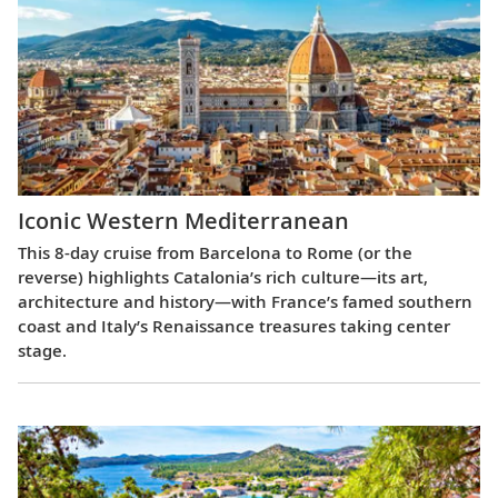
Iconic Western Mediterranean
This 8-day cruise from Barcelona to Rome (or the
reverse) highlights Catalonia’s rich culture—its art,
architecture and history—with France’s famed southern
coast and Italy’s Renaissance treasures taking center
stage.