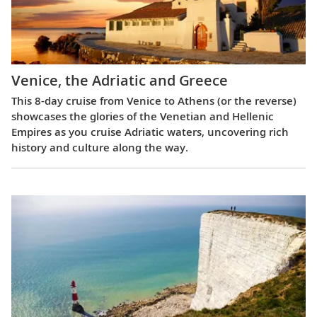
Venice, the Adriatic and Greece
This 8-day cruise from Venice to Athens (or the reverse)
showcases the glories of the Venetian and Hellenic
Empires as you cruise Adriatic waters, uncovering rich
history and culture along the way.