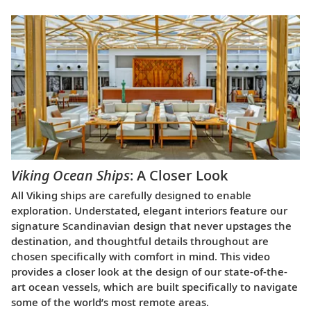
Viking Ocean Ships
: A Closer Look
All Viking ships are carefully designed to enable
exploration. Understated, elegant interiors feature our
signature Scandinavian design that never upstages the
destination, and thoughtful details throughout are
chosen specifically with comfort in mind. This video
provides a closer look at the design of our state-of-the-
art ocean vessels, which are built specifically to navigate
some of the world’s most remote areas.