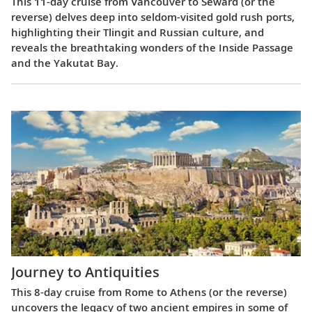
This 11-day cruise from Vancouver to Seward (or the
reverse) delves deep into seldom-visited gold rush ports,
highlighting their Tlingit and Russian culture, and
reveals the breathtaking wonders of the Inside Passage
and the Yakutat Bay.
Journey to Antiquities
This 8-day cruise from Rome to Athens (or the reverse)
uncovers the legacy of two ancient empires in some of