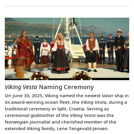
Viking Vesta
Naming Ceremony
On June 30, 2025, Viking named the newest sister ship in
its award-winning ocean fleet, the
Viking Vesta
, during a
traditional ceremony in Split, Croatia. Serving as
ceremonial godmother of the
Viking Vesta
was the
Norwegian journalist and cherished member of the
extended Viking family, Lene Tangevald-Jensen.