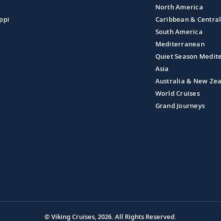
North America
ppi
Caribbean & Centra
South America
Mediterranean
Quiet Season Medit
Asia
Australia & New Ze
World Cruises
Grand Journeys
© Viking Cruises, 2026.
All Rights Reserved.