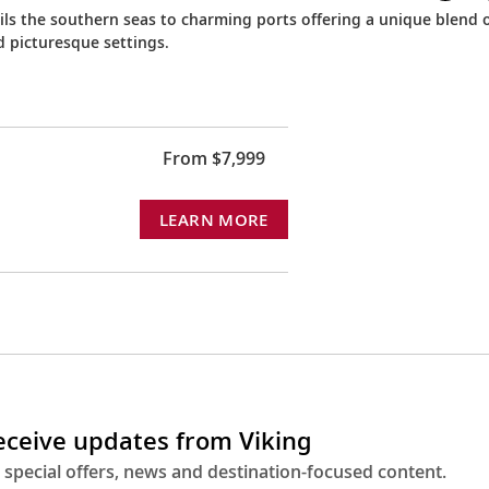
ails the southern seas to charming ports offering a unique blend 
d picturesque settings.
From $7,999
LEARN MORE
receive updates from Viking
 special offers, news and destination-focused content.