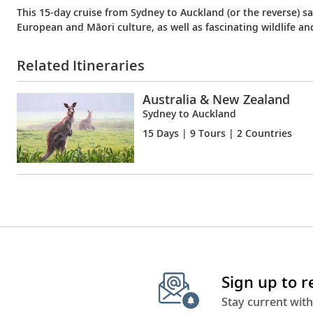
This 15-day cruise from Sydney to Auckland (or the reverse) s
European and Māori culture, as well as fascinating wildlife an
Related Itineraries
Australia & New Zealand
Sydney to Auckland
15 Days
| 9 Tours | 2 Countries
Sign up to 
Stay current with