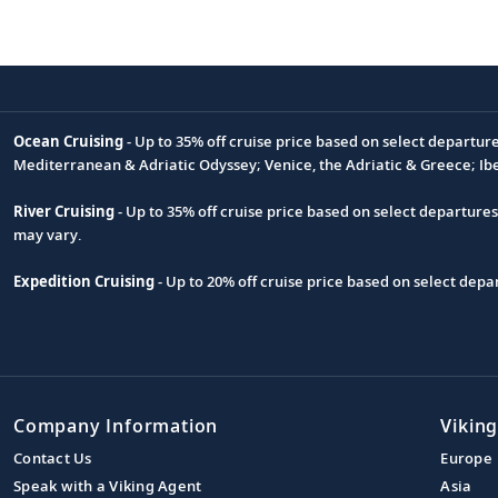
Ocean Cruising
- Up to 35% off cruise price based on select departur
Footnote
Mediterranean & Adriatic Odyssey; Venice, the Adriatic & Greece; Ib
River Cruising
- Up to 35% off cruise price based on select departure
may vary.
Expedition Cruising
- Up to 20% off cruise price based on select de
Company Information
Viking
Contact Us
Europe
Speak with a Viking Agent
Asia