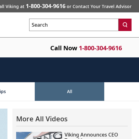
1-800-304-9616
all Viking at
or Contact Your Travel Advisor
Search
Call Now
1-800-304-9616
ips
All
More All Videos
Viking Announces CEO