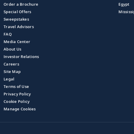
Order a Brochure
Egypt
Special Offers
Mississi
Sweepstakes
Travel Advisors
FAQ
Media Center
About Us
Investor Relations
Careers
Site Map
Legal
Terms of Use
Privacy Policy
Cookie Policy
Manage Cookies