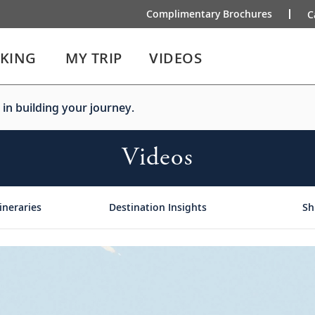
Complimentary Brochures
C
IKING
MY TRIP
VIDEOS
 in building your journey.
Videos
ineraries
Destination Insights
Sh