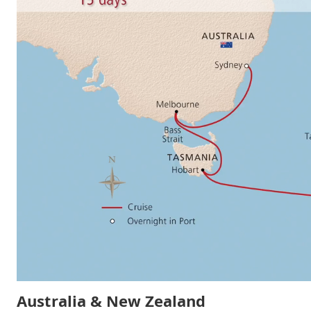
Australia & New Zealand