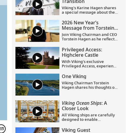
Transition
Viking's Karine Hagen shares
a special message about the
appointments of Leah
Talactac as CEO and her
2026 New Year’s
father, Torstein Hagen, as
Message from Torstein
Executive Chairman.
Hagen
Join Viking Chairman and CEO
Torstein Hagen as he reflects
on the milestones of 2025 and
shares his hopes for the
Privileged Access:
future in a New Year’s
Highclere Castle
message to the Viking family
of guests and crew.
With Viking's exclusive
Privileged Access, experience
Highclere Castle, the home of
the Earl and Countess of
One Viking
Carnarvon and the iconic
Viking Chairman Torstein
filming location of
Downton
Hagen shares his thoughts on
Abbey
.
being curious and connecting
with the world.
Viking Ocean Ships
: A
Closer Look
All Viking ships are carefully
designed to enable
exploration. Understated,
elegant interiors feature our
Viking Guest
signature Scandinavian