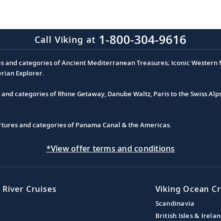
1-800-304-9616
Call Viking at
es and categories of Ancient Mediterranean Treasures; Iconic Western M
erian Explorer.
s and categories of Rhine Getaway, Danube Waltz, Paris to the Swiss Alp
partures and categories of Panama Canal & the Americas.
*View offer terms and conditions
 River Cruises
Viking Ocean Cr
Scandinavia
British Isles & Irela