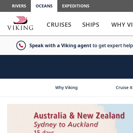
RIVERS
OCEANS
EXPEDITIONS
Use
Use
enter
enter
CRUISES
SHIPS
WHY V
or
or
spacebar
spacebar
key
key
Speak with a Viking agent
to get expert help
to
to
select
expand
the
or
link
collapse
the
menu
Why Viking
Cruise It