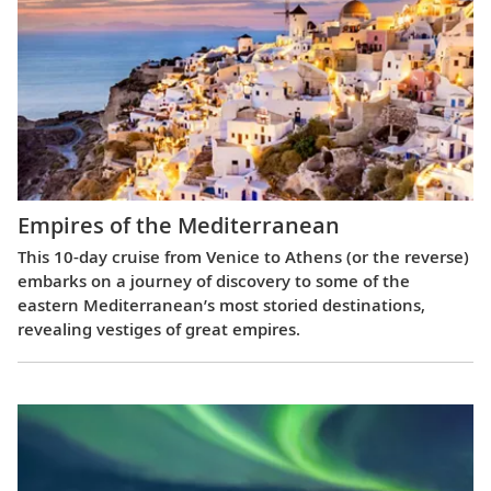
Empires of the Mediterranean
This 10-day cruise from Venice to Athens (or the reverse)
embarks on a journey of discovery to some of the
eastern Mediterranean’s most storied destinations,
revealing vestiges of great empires.