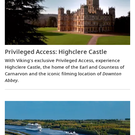
Privileged Access: Highclere Castle
With Viking's exclusive Privileged Access, experience
Highclere Castle, the home of the Earl and Countess of
Carnarvon and the iconic filming location of
Downton
Abbey
.