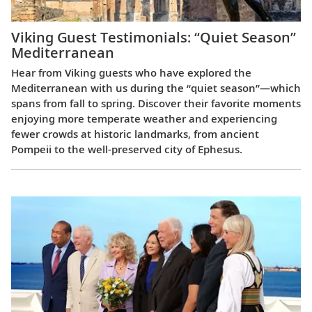
Viking Guest Testimonials: “Quiet Season”
Mediterranean
Hear from Viking guests who have explored the
Mediterranean with us during the “quiet season”—which
spans from fall to spring. Discover their favorite moments
enjoying more temperate weather and experiencing
fewer crowds at historic landmarks, from ancient
Pompeii to the well-preserved city of Ephesus.