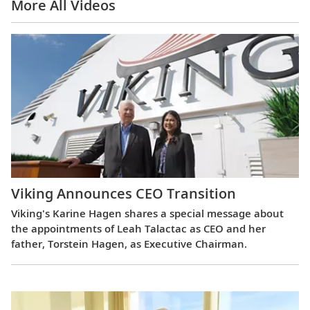
More All Videos
Viking Announces CEO Transition
Viking's Karine Hagen shares a special message about
the appointments of Leah Talactac as CEO and her
father, Torstein Hagen, as Executive Chairman.