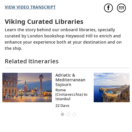
VIEW VIDEO TRANSCRIPT
Viking Curated Libraries
Learn the story behind our onboard libraries, specially
curated by London bookshop Heywood Hill to enrich and
enhance your experience both at your destination and on
the ship.
Related Itineraries
Adriatic &
Mediterranean
Sojourn
Rome
(Civitavecchia) to
Istanbul
22 Days