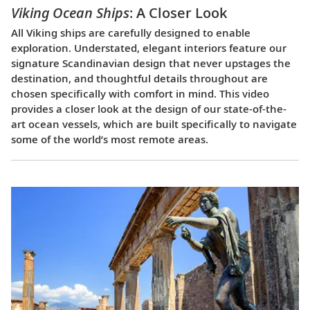
Viking Ocean Ships
: A Closer Look
All Viking ships are carefully designed to enable
exploration. Understated, elegant interiors feature our
signature Scandinavian design that never upstages the
destination, and thoughtful details throughout are
chosen specifically with comfort in mind. This video
provides a closer look at the design of our state-of-the-
art ocean vessels, which are built specifically to navigate
some of the world’s most remote areas.