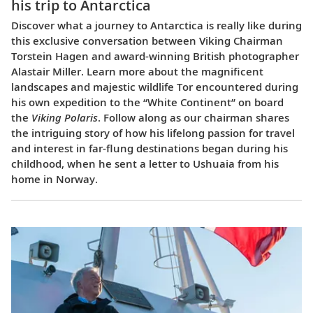
his trip to Antarctica
Discover what a journey to Antarctica is really like during
this exclusive conversation between Viking Chairman
Torstein Hagen and award-winning British photographer
Alastair Miller. Learn more about the magnificent
landscapes and majestic wildlife Tor encountered during
his own expedition to the “White Continent” on board
the
Viking Polaris
. Follow along as our chairman shares
the intriguing story of how his lifelong passion for travel
and interest in far-flung destinations began during his
childhood, when he sent a letter to Ushuaia from his
home in Norway.