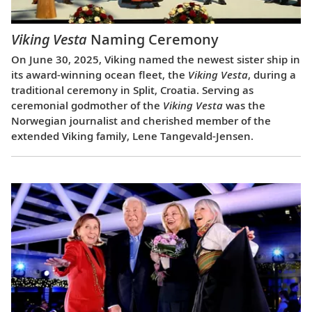
Viking Vesta
Naming Ceremony
On June 30, 2025, Viking named the newest sister ship in
its award-winning ocean fleet, the
Viking Vesta
, during a
traditional ceremony in Split, Croatia. Serving as
ceremonial godmother of the
Viking Vesta
was the
Norwegian journalist and cherished member of the
extended Viking family, Lene Tangevald-Jensen.