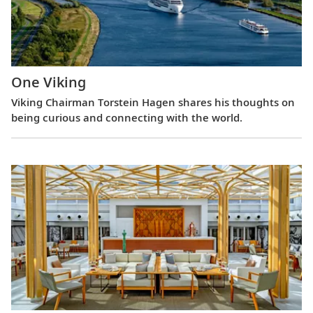
One Viking
Viking Chairman Torstein Hagen shares his thoughts on
being curious and connecting with the world.