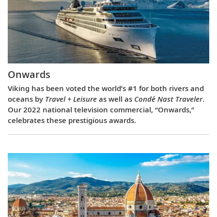
Onwards
Viking has been voted the world’s #1 for both rivers and
oceans by
Travel + Leisure
as well as
Condé Nast Traveler
.
Our 2022 national television commercial, “Onwards,”
celebrates these prestigious awards.