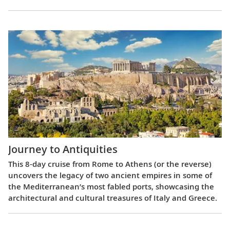
Journey to Antiquities
This 8-day cruise from Rome to Athens (or the reverse)
uncovers the legacy of two ancient empires in some of
the Mediterranean’s most fabled ports, showcasing the
architectural and cultural treasures of Italy and Greece.