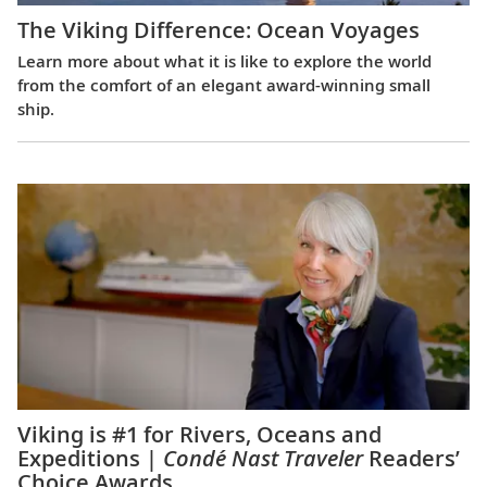
The Viking Difference: Ocean Voyages
Learn more about what it is like to explore the world
from the comfort of an elegant award-winning small
ship.
Viking is #1 for Rivers, Oceans and
Expeditions |
Condé Nast Traveler
Readers’
Choice Awards