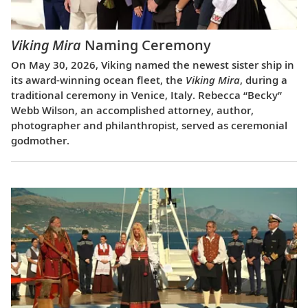
Viking Mira
Naming Ceremony
On May 30, 2026, Viking named the newest sister ship in
its award-winning ocean fleet, the
Viking Mira
, during a
traditional ceremony in Venice, Italy. Rebecca “Becky”
Webb Wilson, an accomplished attorney, author,
photographer and philanthropist, served as ceremonial
godmother.