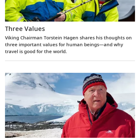
Three Values
Viking Chairman Torstein Hagen shares his thoughts on
three important values for human beings—and why
travel is good for the world.