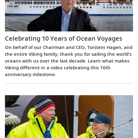
Celebrating 10 Years of Ocean Voyages
On behalf of our Chairman and CEO, Torstein Hagen, and
the entire Viking family, thank you for sailing the world’s
oceans with us over the last decade. Learn what makes
Viking different in a video celebrating this 10th
anniversary milestone.