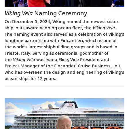
Viking Vela
Naming Ceremony
On December 5, 2024, Viking named the newest sister
ship in its award-winning ocean fleet, the
Viking Vela
.
The naming event also served as a celebration of Viking’s
longtime partnership with Fincantieri, which is one of
the world’s largest shipbuilding groups and is based in
Trieste, Italy. Serving as ceremonial godmother of
the
Viking Vela
was Ivana Elice, Vice President and
Project Manager of the Fincantieri Cruise Business Unit,
who has overseen the design and engineering of Viking’s
ocean ships for 12 years.