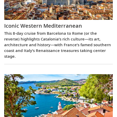
Iconic Western Mediterranean
This 8-day cruise from Barcelona to Rome (or the
reverse) highlights Catalonia’s rich culture—its art,
architecture and history—with France’s famed southern
coast and Italy’s Renaissance treasures taking center
stage.