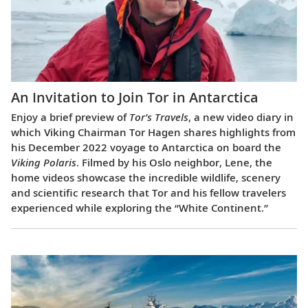
An Invitation to Join Tor in Antarctica
Enjoy a brief preview of
Tor’s Travels
, a new video diary in
which Viking Chairman Tor Hagen shares highlights from
his December 2022 voyage to Antarctica on board the
Viking Polaris
. Filmed by his Oslo neighbor, Lene, the
home videos showcase the incredible wildlife, scenery
and scientific research that Tor and his fellow travelers
experienced while exploring the “White Continent.”