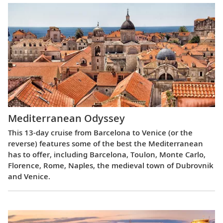
Mediterranean Odyssey
This 13-day cruise from Barcelona to Venice (or the
reverse) features some of the best the Mediterranean
has to offer, including Barcelona, Toulon, Monte Carlo,
Florence, Rome, Naples, the medieval town of Dubrovnik
and Venice.