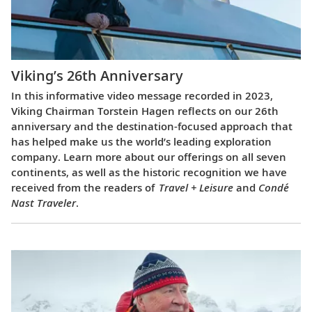
Viking’s 26th Anniversary
In this informative video message recorded in 2023,
Viking Chairman Torstein Hagen reflects on our 26th
anniversary and the destination-focused approach that
has helped make us the world’s leading exploration
company. Learn more about our offerings on all seven
continents, as well as the historic recognition we have
received from the readers of
Travel + Leisure
and
Condé
Nast Traveler
.