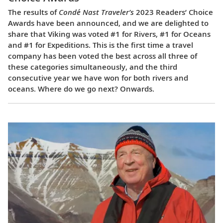
The results of
Condé Nast Traveler’s
2023 Readers’ Choice
Awards have been announced, and we are delighted to
share that Viking was voted #1 for Rivers, #1 for Oceans
and #1 for Expeditions. This is the first time a travel
company has been voted the best across all three of
these categories simultaneously, and the third
consecutive year we have won for both rivers and
oceans. Where do we go next? Onwards.