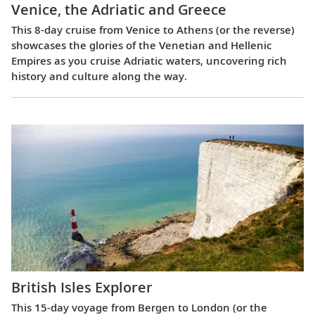
Venice, the Adriatic and Greece
This 8-day cruise from Venice to Athens (or the reverse)
showcases the glories of the Venetian and Hellenic
Empires as you cruise Adriatic waters, uncovering rich
history and culture along the way.
British Isles Explorer
This 15-day voyage from Bergen to London (or the