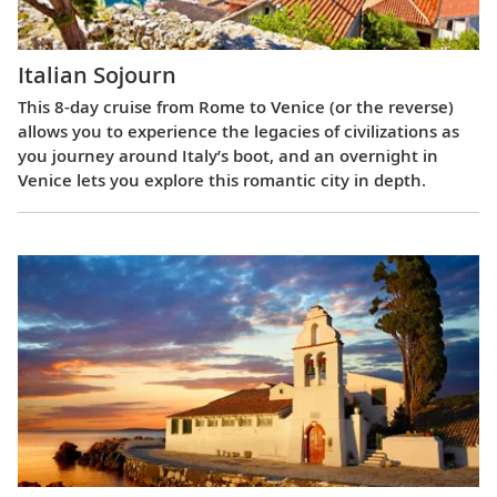
Italian Sojourn
This 8-day cruise from Rome to Venice (or the reverse)
allows you to experience the legacies of civilizations as
you journey around Italy’s boot, and an overnight in
Venice lets you explore this romantic city in depth.