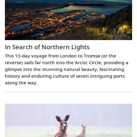
In Search of Northern Lights
This 13-day voyage from London to Tromsø (or the
reverse) sails far north into the Arctic Circle, providing a
glimpse into the stunning natural beauty, fascinating
history and enduring culture of seven intriguing ports
along the way.