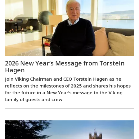
2026 New Year’s Message from Torstein
Hagen
Join Viking Chairman and CEO Torstein Hagen as he
reflects on the milestones of 2025 and shares his hopes
for the future in a New Year’s message to the Viking
family of guests and crew.