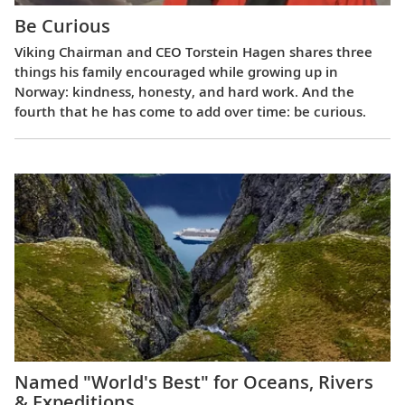
Be Curious
Viking Chairman and CEO Torstein Hagen shares three
things his family encouraged while growing up in
Norway: kindness, honesty, and hard work. And the
fourth that he has come to add over time: be curious.
Named "World's Best" for Oceans, Rivers
& Expeditions