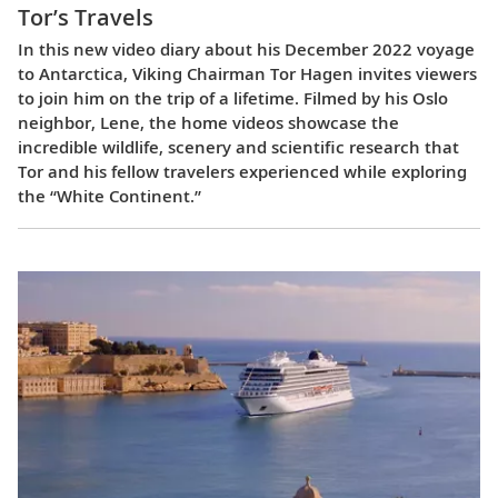
Tor’s Travels
In this new video diary about his December 2022 voyage
to Antarctica, Viking Chairman Tor Hagen invites viewers
to join him on the trip of a lifetime. Filmed by his Oslo
neighbor, Lene, the home videos showcase the
incredible wildlife, scenery and scientific research that
Tor and his fellow travelers experienced while exploring
the “White Continent.”