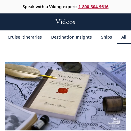
Speak with a Viking expert:
1-800-304-9616
Videos
Cruise Itineraries
Destination Insights
Ships
All