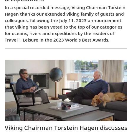
In a special recorded message, Viking Chairman Torstein
Hagen thanks our extended Viking family of guests and
colleagues, following the July 11, 2023 announcement
that Viking has been voted to the top of our categories
for oceans, rivers and expeditions by the readers of
Travel + Leisure in the 2023 World's Best Awards.
Viking Chairman Torstein Hagen discusses