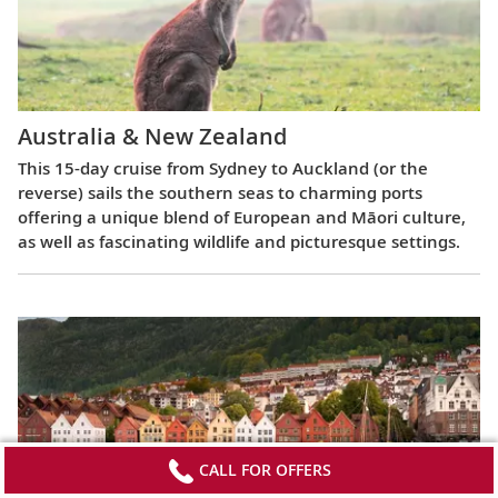
Australia & New Zealand
This 15-day cruise from Sydney to Auckland (or the
reverse) sails the southern seas to charming ports
offering a unique blend of European and Māori culture,
as well as fascinating wildlife and picturesque settings.
CALL FOR OFFERS