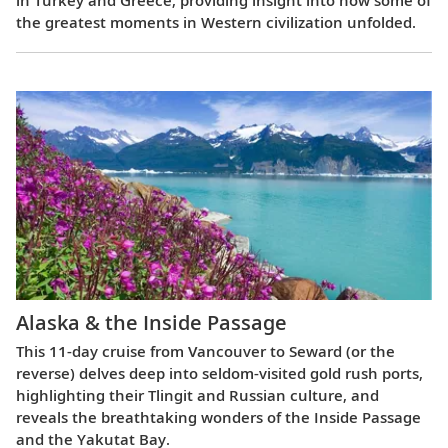
in Turkey and Greece, providing insight into how some of
the greatest moments in Western civilization unfolded.
Alaska & the Inside Passage
This 11-day cruise from Vancouver to Seward (or the
reverse) delves deep into seldom-visited gold rush ports,
highlighting their Tlingit and Russian culture, and
reveals the breathtaking wonders of the Inside Passage
and the Yakutat Bay.