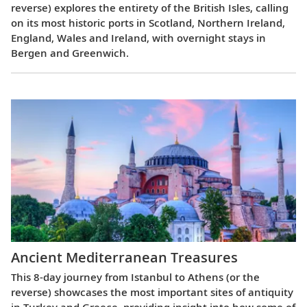
reverse) explores the entirety of the British Isles, calling
on its most historic ports in Scotland, Northern Ireland,
England, Wales and Ireland, with overnight stays in
Bergen and Greenwich.
Ancient Mediterranean Treasures
This 8-day journey from Istanbul to Athens (or the
reverse) showcases the most important sites of antiquity