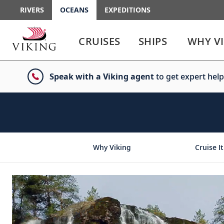
RIVERS
OCEANS
EXPEDITIONS
Use
Use
enter
enter
CRUISES
SHIPS
WHY V
or
or
spacebar
spacebar
key
key
Speak with a Viking agent
to get expert help
to
to
select
expand
the
or
link
collapse
the
menu
Why Viking
Cruise It