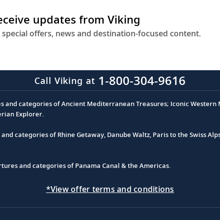
receive updates from Viking
 special offers, news and destination-focused content.
1-800-304-9616
Call Viking at
es and categories of Ancient Mediterranean Treasures; Iconic Western M
erian Explorer.
s and categories of Rhine Getaway, Danube Waltz, Paris to the Swiss Alp
partures and categories of Panama Canal & the Americas.
*View offer terms and conditions