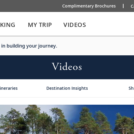
Complimentary Brochures
C
IKING
MY TRIP
VIDEOS
 in building your journey.
Videos
ineraries
Destination Insights
Sh