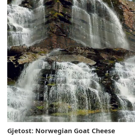
Gjetost: Norwegian Goat Cheese