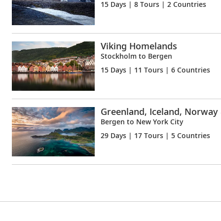
15 Days
| 8 Tours | 2 Countries
Viking Homelands
Stockholm to Bergen
15 Days
| 11 Tours | 6 Countries
Greenland, Iceland, Norway
Bergen to New York City
29 Days
| 17 Tours | 5 Countries