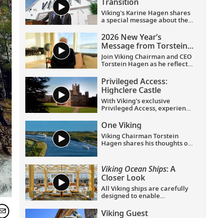
Transition
Viking's Karine Hagen shares
a special message about the
appointments of Leah
Talactac as CEO and her
2026 New Year’s
father, Torstein Hagen, as
Message from Torstein
Executive Chairman.
Hagen
Join Viking Chairman and CEO
Torstein Hagen as he reflects
on the milestones of 2025 and
shares his hopes for the
Privileged Access:
future in a New Year’s
Highclere Castle
message to the Viking family
of guests and crew.
With Viking's exclusive
Privileged Access, experience
Highclere Castle, the home of
the Earl and Countess of
One Viking
Carnarvon and the iconic
Viking Chairman Torstein
filming location of
Downton
Hagen shares his thoughts on
Abbey
.
being curious and connecting
with the world.
Viking Ocean Ships
: A
Closer Look
All Viking ships are carefully
designed to enable
exploration. Understated,
elegant interiors feature our
Viking Guest
signature Scandinavian