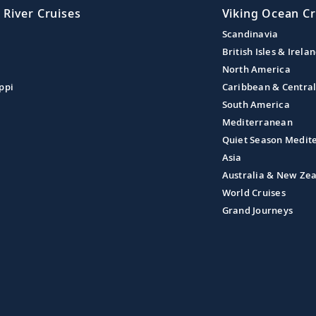
 River Cruises
Viking Ocean Cr
Scandinavia
British Isles & Irela
North America
ppi
Caribbean & Centra
South America
Mediterranean
Quiet Season Medit
Asia
Australia & New Ze
World Cruises
Grand Journeys