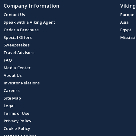
Company Information
Viking
Contact Us
Europe
Speak with a Viking Agent
Asia
Order a Brochure
Egypt
Special Offers
Mississi
Sweepstakes
Travel Advisors
FAQ
Media Center
About Us
Investor Relations
Careers
Site Map
Legal
Terms of Use
Privacy Policy
Cookie Policy
Manage Cookies