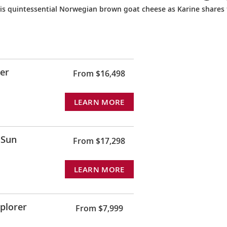
his quintessential Norwegian brown goat cheese as Karine shares
rer
From $16,498
LEARN MORE
 Sun
From $17,298
LEARN MORE
xplorer
From $7,999