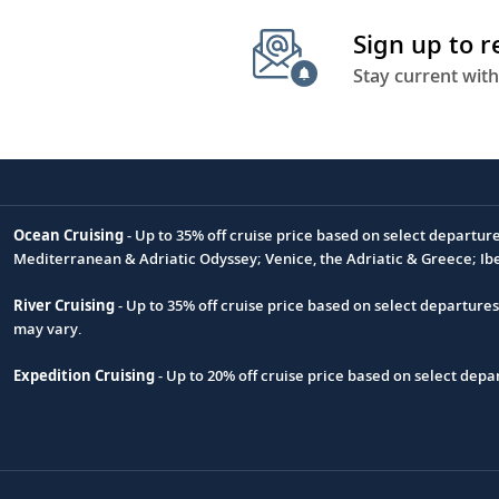
Sign up to 
Stay current with
Ocean Cruising
- Up to 35% off cruise price based on select departur
Footnote
Mediterranean & Adriatic Odyssey; Venice, the Adriatic & Greece; Ib
River Cruising
- Up to 35% off cruise price based on select departure
may vary.
Expedition Cruising
- Up to 20% off cruise price based on select de