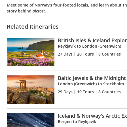
Meet some of Norway’s four-footed locals, and learn about t
story behind
gjetost
.
Related Itineraries
British Isles & Iceland Explo
Reykjavík to London (Greenwich)
27 Days
| 20 Tours | 8 Countries
Baltic Jewels & the Midnight
London (Greenwich) to Stockholm
29 Days
| 19 Tours | 8 Countries
Iceland & Norway’s Arctic E
Bergen to Reykjavík