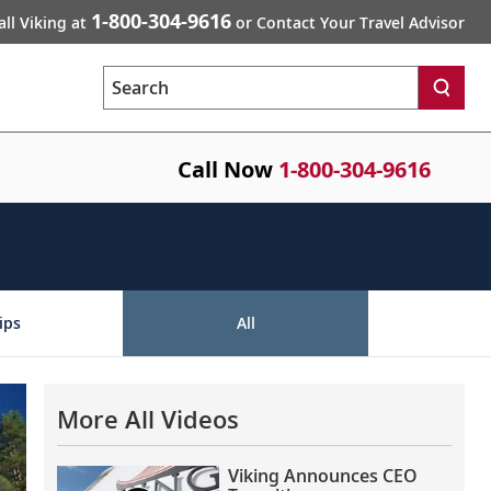
1-800-304-9616
all Viking at
or Contact Your Travel Advisor
Search
Call Now
1-800-304-9616
ips
All
More All Videos
Viking Announces CEO