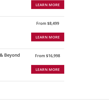
LEARN MORE
From $8,499
LEARN MORE
 & Beyond
From $16,998
LEARN MORE