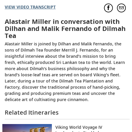
VIEW VIDEO TRANSCRIPT
Alastair Miller in conversation with
Dilhan and Malik Fernando of Dilmah
Tea
Alastair Miller is joined by Dilhan and Malik Fernando, the
sons of Dilmah Tea founder Merrill J. Fernando, for an
insightful interview about the brand’s mission to bring
fresh, ethically produced Sri Lankan tea to the world. Learn
more about Dilmah’s business philosophy and why the
brand’s loose-leaf teas are served on board Viking’s fleet.
Later, during a tour of the Dilmah Tea Plantation and
Factory, discover the traditional process of hand-picking,
grading and producing premium teas and uncover the
delicate art of cultivating pure cinnamon.
Related Itineraries
Viking World Voyage IV