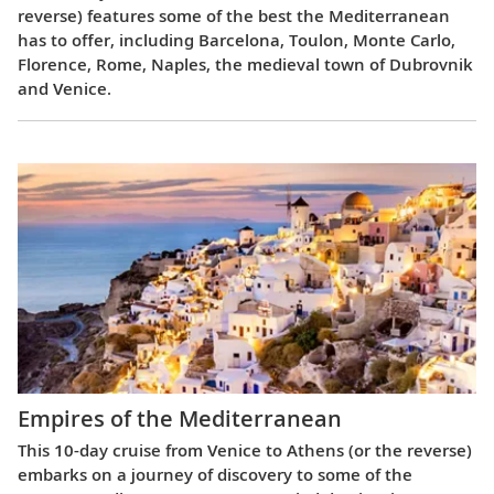
reverse) features some of the best the Mediterranean
has to offer, including Barcelona, Toulon, Monte Carlo,
Florence, Rome, Naples, the medieval town of Dubrovnik
and Venice.
Empires of the Mediterranean
This 10-day cruise from Venice to Athens (or the reverse)
embarks on a journey of discovery to some of the