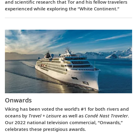
and scientific research that Tor and his fellow travelers
experienced while exploring the “White Continent.”
Onwards
Viking has been voted the world’s #1 for both rivers and
oceans by
Travel + Leisure
as well as
Condé Nast Traveler
.
Our 2022 national television commercial, “Onwards,”
celebrates these prestigious awards.