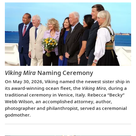
Viking Mira
Naming Ceremony
On May 30, 2026, Viking named the newest sister ship in
its award-winning ocean fleet, the
Viking Mira
, during a
traditional ceremony in Venice, Italy. Rebecca “Becky”
Webb Wilson, an accomplished attorney, author,
photographer and philanthropist, served as ceremonial
godmother.