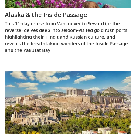
Alaska & the Inside Passage
This 11-day cruise from Vancouver to Seward (or the
reverse) delves deep into seldom-visited gold rush ports,
highlighting their Tlingit and Russian culture, and
reveals the breathtaking wonders of the Inside Passage
and the Yakutat Bay.