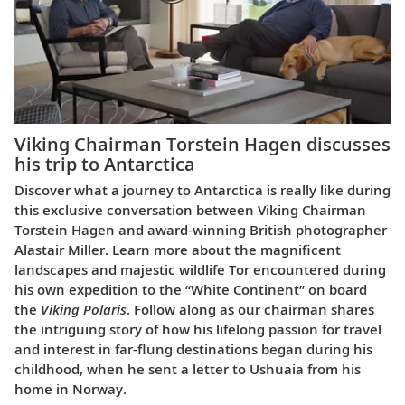
Viking Chairman Torstein Hagen discusses
his trip to Antarctica
Discover what a journey to Antarctica is really like during
this exclusive conversation between Viking Chairman
Torstein Hagen and award-winning British photographer
Alastair Miller. Learn more about the magnificent
landscapes and majestic wildlife Tor encountered during
his own expedition to the “White Continent” on board
the
Viking Polaris
. Follow along as our chairman shares
the intriguing story of how his lifelong passion for travel
and interest in far-flung destinations began during his
childhood, when he sent a letter to Ushuaia from his
home in Norway.