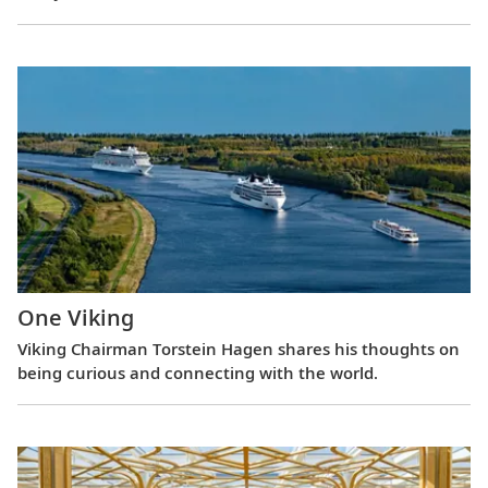
One Viking
Viking Chairman Torstein Hagen shares his thoughts on
being curious and connecting with the world.