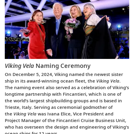
Viking Vela
Naming Ceremony
On December 5, 2024, Viking named the newest sister
ship in its award-winning ocean fleet, the
Viking Vela
.
The naming event also served as a celebration of Viking’s
longtime partnership with Fincantieri, which is one of
the world’s largest shipbuilding groups and is based in
Trieste, Italy. Serving as ceremonial godmother of
the
Viking Vela
was Ivana Elice, Vice President and
Project Manager of the Fincantieri Cruise Business Unit,
who has overseen the design and engineering of Viking’s
ocean ships for 12 years.