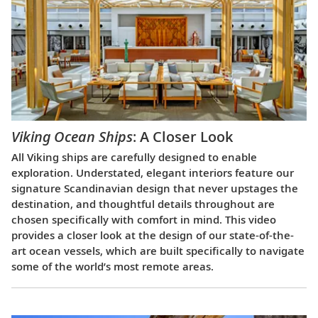
Viking Ocean Ships
: A Closer Look
All Viking ships are carefully designed to enable
exploration. Understated, elegant interiors feature our
signature Scandinavian design that never upstages the
destination, and thoughtful details throughout are
chosen specifically with comfort in mind. This video
provides a closer look at the design of our state-of-the-
art ocean vessels, which are built specifically to navigate
some of the world’s most remote areas.