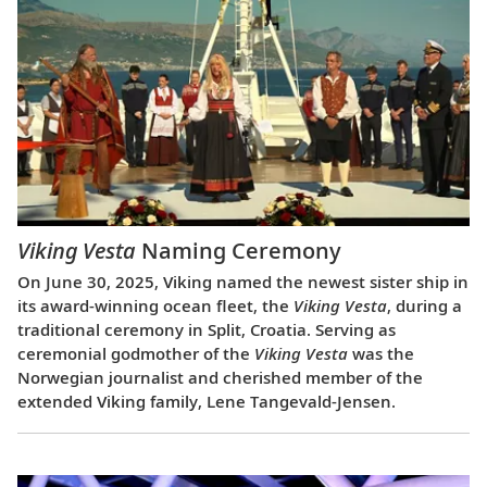
Viking Vesta
Naming Ceremony
On June 30, 2025, Viking named the newest sister ship in
its award-winning ocean fleet, the
Viking Vesta
, during a
traditional ceremony in Split, Croatia. Serving as
ceremonial godmother of the
Viking Vesta
was the
Norwegian journalist and cherished member of the
extended Viking family, Lene Tangevald-Jensen.