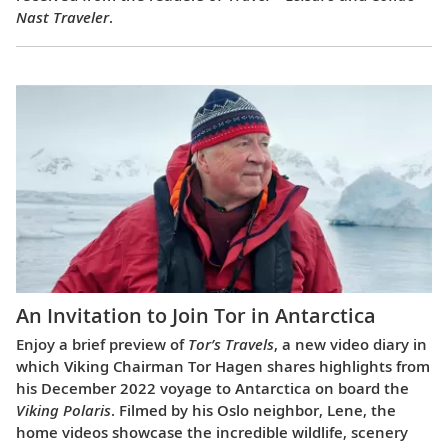
Nast Traveler
.
An Invitation to Join Tor in Antarctica
Enjoy a brief preview of
Tor’s Travels
, a new video diary in
which Viking Chairman Tor Hagen shares highlights from
his December 2022 voyage to Antarctica on board the
Viking Polaris
. Filmed by his Oslo neighbor, Lene, the
home videos showcase the incredible wildlife, scenery