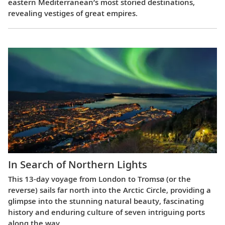
eastern Mediterranean’s most storied destinations,
revealing vestiges of great empires.
In Search of Northern Lights
This 13-day voyage from London to Tromsø (or the
reverse) sails far north into the Arctic Circle, providing a
glimpse into the stunning natural beauty, fascinating
history and enduring culture of seven intriguing ports
along the way.