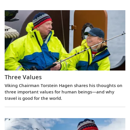
Three Values
Viking Chairman Torstein Hagen shares his thoughts on
three important values for human beings—and why
travel is good for the world.