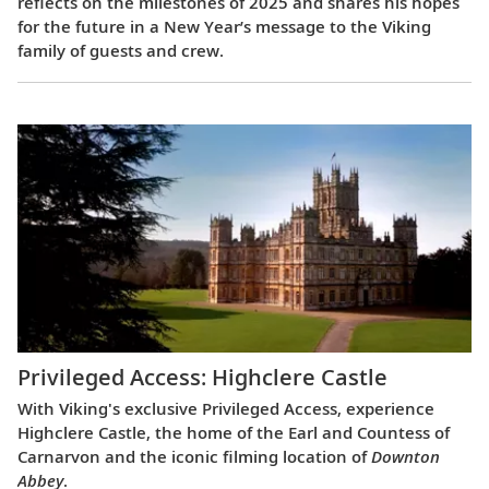
reflects on the milestones of 2025 and shares his hopes
for the future in a New Year’s message to the Viking
family of guests and crew.
Privileged Access: Highclere Castle
With Viking's exclusive Privileged Access, experience
Highclere Castle, the home of the Earl and Countess of
Carnarvon and the iconic filming location of
Downton
Abbey
.