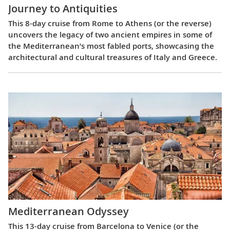
Journey to Antiquities
This 8-day cruise from Rome to Athens (or the reverse)
uncovers the legacy of two ancient empires in some of
the Mediterranean’s most fabled ports, showcasing the
architectural and cultural treasures of Italy and Greece.
Mediterranean Odyssey
This 13-day cruise from Barcelona to Venice (or the