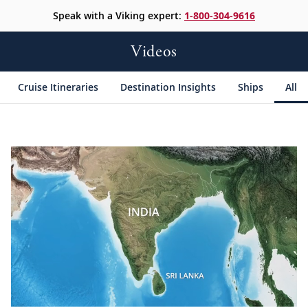
Speak with a Viking expert:
1-800-304-9616
Videos
Cruise Itineraries
Destination Insights
Ships
All