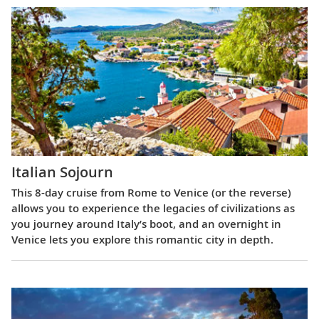
Italian Sojourn
This 8-day cruise from Rome to Venice (or the reverse)
allows you to experience the legacies of civilizations as
you journey around Italy’s boot, and an overnight in
Venice lets you explore this romantic city in depth.