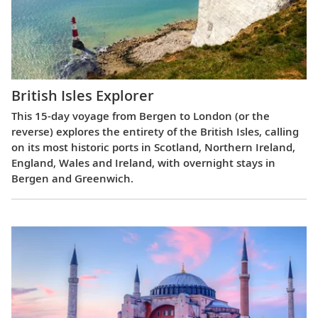
British Isles Explorer
This 15-day voyage from Bergen to London (or the
reverse) explores the entirety of the British Isles, calling
on its most historic ports in Scotland, Northern Ireland,
England, Wales and Ireland, with overnight stays in
Bergen and Greenwich.