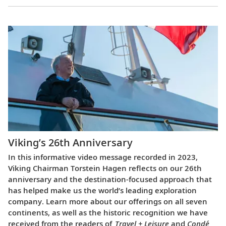
Viking’s 26th Anniversary
In this informative video message recorded in 2023,
Viking Chairman Torstein Hagen reflects on our 26th
anniversary and the destination-focused approach that
has helped make us the world’s leading exploration
company. Learn more about our offerings on all seven
continents, as well as the historic recognition we have
received from the readers of
Travel + Leisure
and
Condé