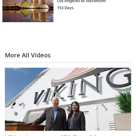
Los Angeles to Stockholm
153 Days
More All Videos