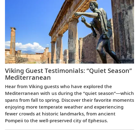
Viking Guest Testimonials: “Quiet Season”
Mediterranean
Hear from Viking guests who have explored the
Mediterranean with us during the “quiet season”—which
spans from fall to spring. Discover their favorite moments
enjoying more temperate weather and experiencing
fewer crowds at historic landmarks, from ancient
Pompeii to the well-preserved city of Ephesus.