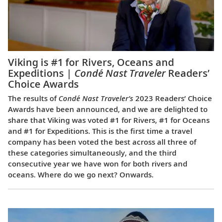
Viking is #1 for Rivers, Oceans and
Expeditions |
Condé Nast Traveler
Readers’
Choice Awards
The results of
Condé Nast Traveler’s
2023 Readers’ Choice
Awards have been announced, and we are delighted to
share that Viking was voted #1 for Rivers, #1 for Oceans
and #1 for Expeditions. This is the first time a travel
company has been voted the best across all three of
these categories simultaneously, and the third
consecutive year we have won for both rivers and
oceans. Where do we go next? Onwards.