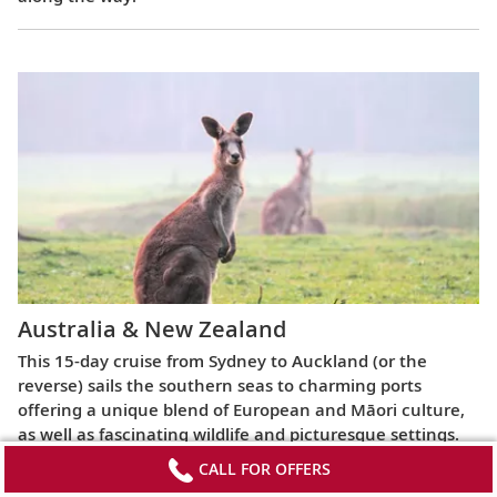
Australia & New Zealand
This 15-day cruise from Sydney to Auckland (or the
reverse) sails the southern seas to charming ports
offering a unique blend of European and Māori culture,
as well as fascinating wildlife and picturesque settings.
CALL FOR OFFERS