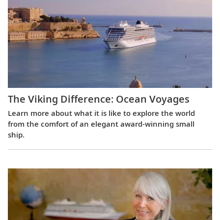
The Viking Difference: Ocean Voyages
Learn more about what it is like to explore the world
from the comfort of an elegant award-winning small
ship.