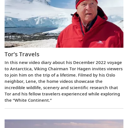
Tor’s Travels
In this new video diary about his December 2022 voyage
to Antarctica, Viking Chairman Tor Hagen invites viewers
to join him on the trip of a lifetime. Filmed by his Oslo
neighbor, Lene, the home videos showcase the
incredible wildlife, scenery and scientific research that
Tor and his fellow travelers experienced while exploring
the “White Continent.”