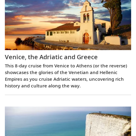
Venice, the Adriatic and Greece
This 8-day cruise from Venice to Athens (or the reverse)
showcases the glories of the Venetian and Hellenic
Empires as you cruise Adriatic waters, uncovering rich
history and culture along the way.