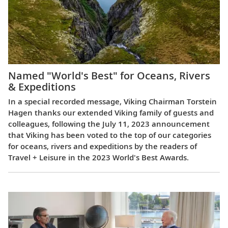
Named "World's Best" for Oceans, Rivers
& Expeditions
In a special recorded message, Viking Chairman Torstein
Hagen thanks our extended Viking family of guests and
colleagues, following the July 11, 2023 announcement
that Viking has been voted to the top of our categories
for oceans, rivers and expeditions by the readers of
Travel + Leisure in the 2023 World's Best Awards.