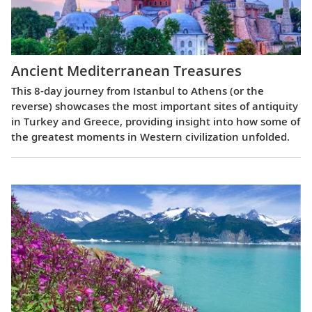
Ancient Mediterranean Treasures
This 8-day journey from Istanbul to Athens (or the
reverse) showcases the most important sites of antiquity
in Turkey and Greece, providing insight into how some of
the greatest moments in Western civilization unfolded.