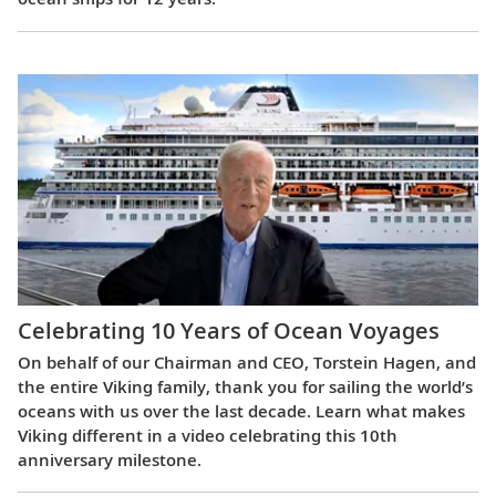
Celebrating 10 Years of Ocean Voyages
On behalf of our Chairman and CEO, Torstein Hagen, and
the entire Viking family, thank you for sailing the world’s
oceans with us over the last decade. Learn what makes
Viking different in a video celebrating this 10th
anniversary milestone.