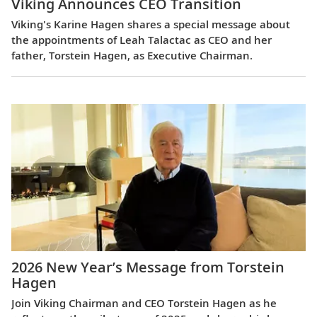
Viking Announces CEO Transition
Viking's Karine Hagen shares a special message about
the appointments of Leah Talactac as CEO and her
father, Torstein Hagen, as Executive Chairman.
2026 New Year’s Message from Torstein
Hagen
Join Viking Chairman and CEO Torstein Hagen as he