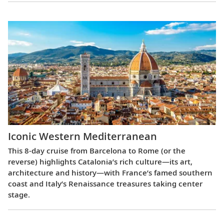
Iconic Western Mediterranean
This 8-day cruise from Barcelona to Rome (or the
reverse) highlights Catalonia’s rich culture—its art,
architecture and history—with France’s famed southern
coast and Italy’s Renaissance treasures taking center
stage.