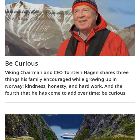
Be Curious
Viking Chairman and CEO Torstein Hagen shares three
things his family encouraged while growing up in
Norway: kindness, honesty, and hard work. And the
fourth that he has come to add over time: be curious.