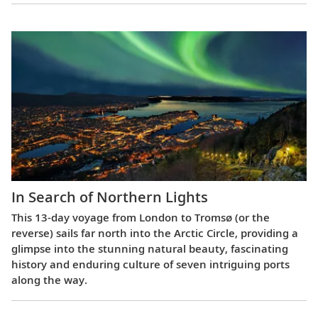
In Search of Northern Lights
This 13-day voyage from London to Tromsø (or the
reverse) sails far north into the Arctic Circle, providing a
glimpse into the stunning natural beauty, fascinating
history and enduring culture of seven intriguing ports
along the way.