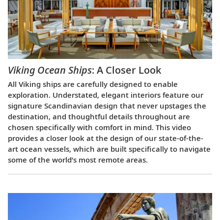
Viking Ocean Ships
: A Closer Look
All Viking ships are carefully designed to enable
exploration. Understated, elegant interiors feature our
signature Scandinavian design that never upstages the
destination, and thoughtful details throughout are
chosen specifically with comfort in mind. This video
provides a closer look at the design of our state-of-the-
art ocean vessels, which are built specifically to navigate
some of the world’s most remote areas.