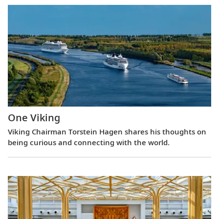
One Viking
Viking Chairman Torstein Hagen shares his thoughts on
being curious and connecting with the world.