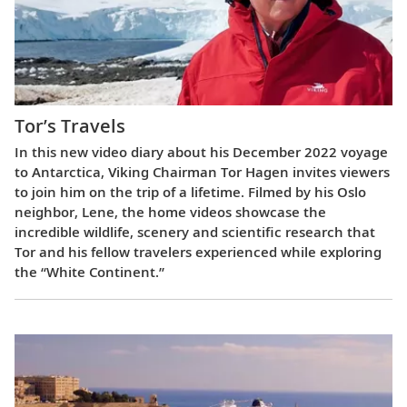
Tor’s Travels
In this new video diary about his December 2022 voyage
to Antarctica, Viking Chairman Tor Hagen invites viewers
to join him on the trip of a lifetime. Filmed by his Oslo
neighbor, Lene, the home videos showcase the
incredible wildlife, scenery and scientific research that
Tor and his fellow travelers experienced while exploring
the “White Continent.”