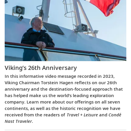
Viking’s 26th Anniversary
In this informative video message recorded in 2023,
Viking Chairman Torstein Hagen reflects on our 26th
anniversary and the destination-focused approach that
has helped make us the world’s leading exploration
company. Learn more about our offerings on all seven
continents, as well as the historic recognition we have
received from the readers of
Travel + Leisure
and
Condé
Nast Traveler
.