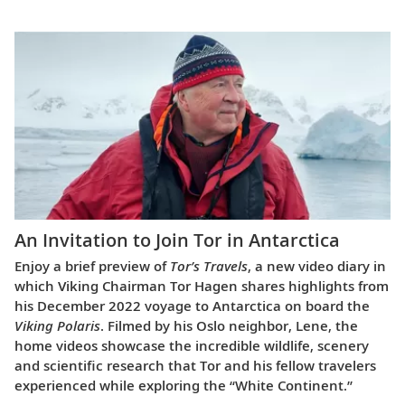
An Invitation to Join Tor in Antarctica
Enjoy a brief preview of
Tor’s Travels
, a new video diary in
which Viking Chairman Tor Hagen shares highlights from
his December 2022 voyage to Antarctica on board the
Viking Polaris
. Filmed by his Oslo neighbor, Lene, the
home videos showcase the incredible wildlife, scenery
and scientific research that Tor and his fellow travelers
experienced while exploring the “White Continent.”