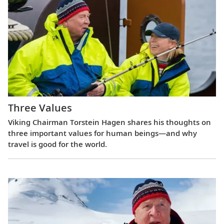
Three Values
Viking Chairman Torstein Hagen shares his thoughts on
three important values for human beings—and why
travel is good for the world.