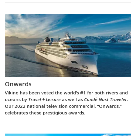
Onwards
Viking has been voted the world’s #1 for both rivers and
oceans by
Travel + Leisure
as well as
Condé Nast Traveler
.
Our 2022 national television commercial, “Onwards,”
celebrates these prestigious awards.