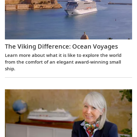
The Viking Difference: Ocean Voyages
Learn more about what it is like to explore the world
from the comfort of an elegant award-winning small
ship.