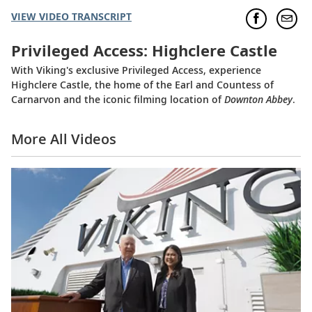
VIEW VIDEO TRANSCRIPT
Privileged Access: Highclere Castle
With Viking's exclusive Privileged Access, experience
Highclere Castle, the home of the Earl and Countess of
Carnarvon and the iconic filming location of
Downton Abbey
.
More All Videos