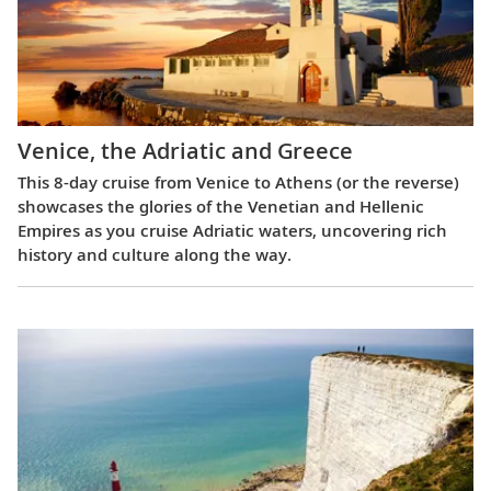
Venice, the Adriatic and Greece
This 8-day cruise from Venice to Athens (or the reverse)
showcases the glories of the Venetian and Hellenic
Empires as you cruise Adriatic waters, uncovering rich
history and culture along the way.