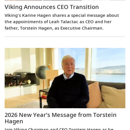
Viking Announces CEO Transition
Viking's Karine Hagen shares a special message about
the appointments of Leah Talactac as CEO and her
father, Torstein Hagen, as Executive Chairman.
2026 New Year’s Message from Torstein
Hagen
Join Viking Chairman and CEO Torstein Hagen as he