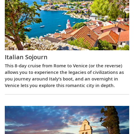
Italian Sojourn
This 8-day cruise from Rome to Venice (or the reverse)
allows you to experience the legacies of civilizations as
you journey around Italy’s boot, and an overnight in
Venice lets you explore this romantic city in depth.