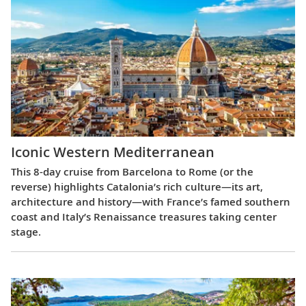
Iconic Western Mediterranean
This 8-day cruise from Barcelona to Rome (or the
reverse) highlights Catalonia’s rich culture—its art,
architecture and history—with France’s famed southern
coast and Italy’s Renaissance treasures taking center
stage.