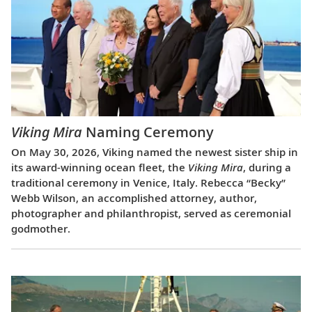
Viking Mira
Naming Ceremony
On May 30, 2026, Viking named the newest sister ship in
its award-winning ocean fleet, the
Viking Mira
, during a
traditional ceremony in Venice, Italy. Rebecca “Becky”
Webb Wilson, an accomplished attorney, author,
photographer and philanthropist, served as ceremonial
godmother.