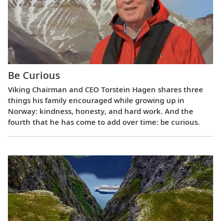
Be Curious
Viking Chairman and CEO Torstein Hagen shares three
things his family encouraged while growing up in
Norway: kindness, honesty, and hard work. And the
fourth that he has come to add over time: be curious.