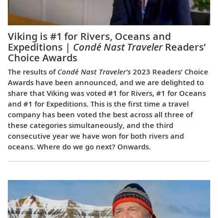
Viking is #1 for Rivers, Oceans and
Expeditions |
Condé Nast Traveler
Readers’
Choice Awards
The results of
Condé Nast Traveler’s
2023 Readers’ Choice
Awards have been announced, and we are delighted to
share that Viking was voted #1 for Rivers, #1 for Oceans
and #1 for Expeditions. This is the first time a travel
company has been voted the best across all three of
these categories simultaneously, and the third
consecutive year we have won for both rivers and
oceans. Where do we go next? Onwards.