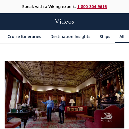
Speak with a Viking expert:
1-800-304-9616
Videos
Cruise Itineraries
Destination Insights
Ships
All