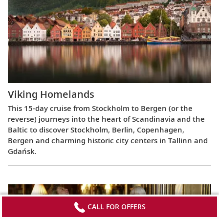
Viking Homelands
This 15-day cruise from Stockholm to Bergen (or the
reverse) journeys into the heart of Scandinavia and the
Baltic to discover Stockholm, Berlin, Copenhagen,
Bergen and charming historic city centers in Tallinn and
Gdańsk.
CALL FOR OFFERS