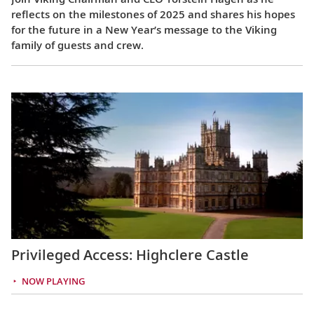
reflects on the milestones of 2025 and shares his hopes
for the future in a New Year’s message to the Viking
family of guests and crew.
Privileged Access: Highclere Castle
NOW PLAYING