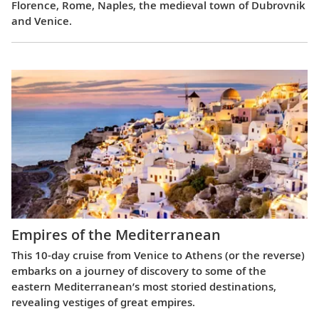
Florence, Rome, Naples, the medieval town of Dubrovnik
and Venice.
Empires of the Mediterranean
This 10-day cruise from Venice to Athens (or the reverse)
embarks on a journey of discovery to some of the
eastern Mediterranean’s most storied destinations,
revealing vestiges of great empires.