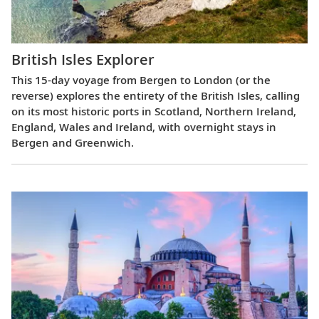
British Isles Explorer
This 15-day voyage from Bergen to London (or the
reverse) explores the entirety of the British Isles, calling
on its most historic ports in Scotland, Northern Ireland,
England, Wales and Ireland, with overnight stays in
Bergen and Greenwich.