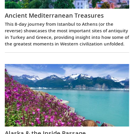
Ancient Mediterranean Treasures
This 8-day journey from Istanbul to Athens (or the
reverse) showcases the most important sites of antiquity
in Turkey and Greece, providing insight into how some of
the greatest moments in Western civilization unfolded.
Alaska & the Inside Passage