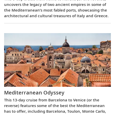
uncovers the legacy of two ancient empires in some of
the Mediterranean’s most fabled ports, showcasing the
architectural and cultural treasures of Italy and Greece.
Mediterranean Odyssey
This 13-day cruise from Barcelona to Venice (or the
reverse) features some of the best the Mediterranean
has to offer, including Barcelona, Toulon, Monte Carlo,