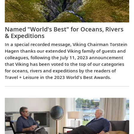
Named "World's Best" for Oceans, Rivers
& Expeditions
In a special recorded message, Viking Chairman Torstein
Hagen thanks our extended Viking family of guests and
colleagues, following the July 11, 2023 announcement
that Viking has been voted to the top of our categories
for oceans, rivers and expeditions by the readers of
Travel + Leisure in the 2023 World's Best Awards.