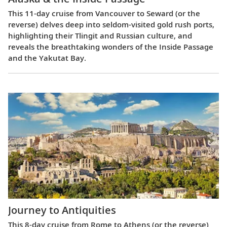
This 11-day cruise from Vancouver to Seward (or the
reverse) delves deep into seldom-visited gold rush ports,
highlighting their Tlingit and Russian culture, and
reveals the breathtaking wonders of the Inside Passage
and the Yakutat Bay.
Journey to Antiquities
This 8-day cruise from Rome to Athens (or the reverse)