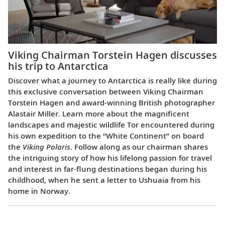
Viking Chairman Torstein Hagen discusses
his trip to Antarctica
Discover what a journey to Antarctica is really like during
this exclusive conversation between Viking Chairman
Torstein Hagen and award-winning British photographer
Alastair Miller. Learn more about the magnificent
landscapes and majestic wildlife Tor encountered during
his own expedition to the “White Continent” on board
the
Viking Polaris
. Follow along as our chairman shares
the intriguing story of how his lifelong passion for travel
and interest in far-flung destinations began during his
childhood, when he sent a letter to Ushuaia from his
home in Norway.