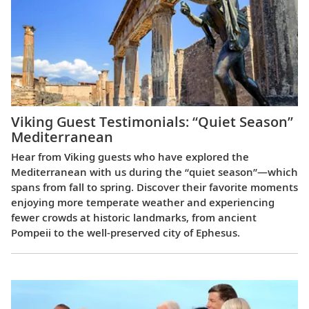
Viking Guest Testimonials: “Quiet Season”
Mediterranean
Hear from Viking guests who have explored the
Mediterranean with us during the “quiet season”—which
spans from fall to spring. Discover their favorite moments
enjoying more temperate weather and experiencing
fewer crowds at historic landmarks, from ancient
Pompeii to the well-preserved city of Ephesus.