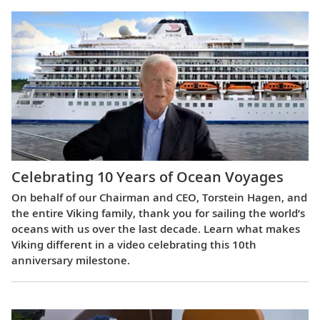
Celebrating 10 Years of Ocean Voyages
On behalf of our Chairman and CEO, Torstein Hagen, and
the entire Viking family, thank you for sailing the world’s
oceans with us over the last decade. Learn what makes
Viking different in a video celebrating this 10th
anniversary milestone.