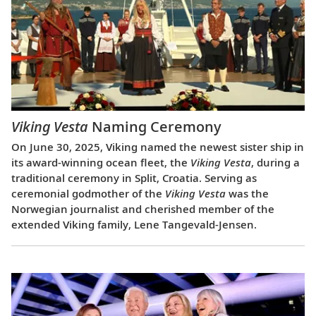
Viking Vesta
Naming Ceremony
On June 30, 2025, Viking named the newest sister ship in
its award-winning ocean fleet, the
Viking Vesta
, during a
traditional ceremony in Split, Croatia. Serving as
ceremonial godmother of the
Viking Vesta
was the
Norwegian journalist and cherished member of the
extended Viking family, Lene Tangevald-Jensen.