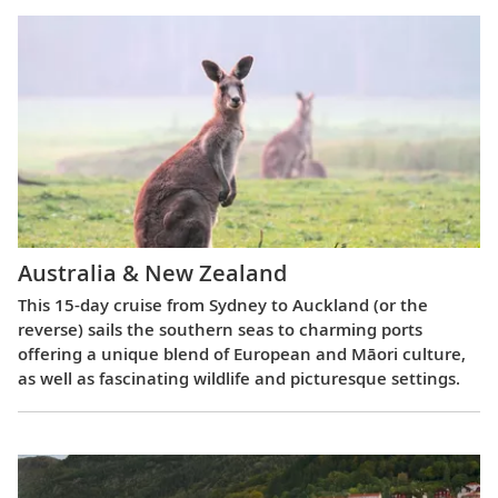
Australia & New Zealand
This 15-day cruise from Sydney to Auckland (or the
reverse) sails the southern seas to charming ports
offering a unique blend of European and Māori culture,
as well as fascinating wildlife and picturesque settings.