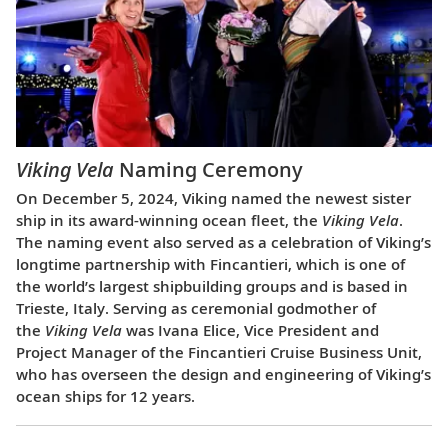
Viking Vela
Naming Ceremony
On December 5, 2024, Viking named the newest sister
ship in its award-winning ocean fleet, the
Viking Vela
.
The naming event also served as a celebration of Viking’s
longtime partnership with Fincantieri, which is one of
the world’s largest shipbuilding groups and is based in
Trieste, Italy. Serving as ceremonial godmother of
the
Viking Vela
was Ivana Elice, Vice President and
Project Manager of the Fincantieri Cruise Business Unit,
who has overseen the design and engineering of Viking’s
ocean ships for 12 years.