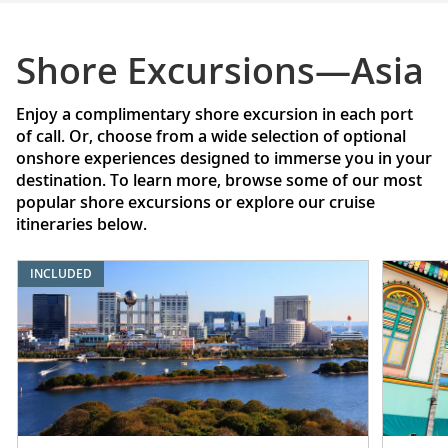
Shore Excursions—Asia
Enjoy a complimentary shore excursion in each port
of call. Or, choose from a wide selection of optional
onshore experiences designed to immerse you in your
destination. To learn more, browse some of our most
popular shore excursions or explore our cruise
itineraries below.
INCLUDED