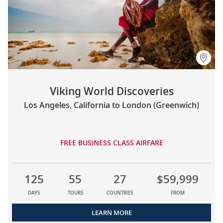
Viking World Discoveries
Los Angeles, California to London (Greenwich)
FREE BUSINESS CLASS AIRFARE
125
55
27
$59,999
DAYS
TOURS
COUNTRIES
FROM
LEARN MORE