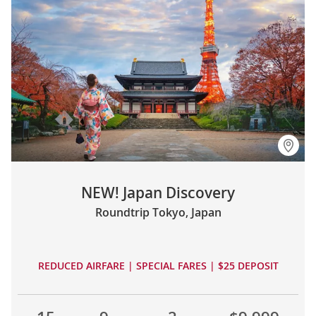
NEW! Japan Discovery
Roundtrip Tokyo, Japan
REDUCED AIRFARE | SPECIAL FARES | $25 DEPOSIT