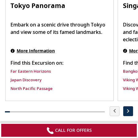
Tokyo Panorama
Sing
Embark on a scenic drive through Tokyo
Discov
and view some of its famed landmarks.
and fa
eclect
More Information
Mor
Find this Excursion on:
Find t
Far Eastern Horizons
Bangkok
Japan Discovery
Viking 
North Pacific Passage
Viking 
CALL FOR OFFERS