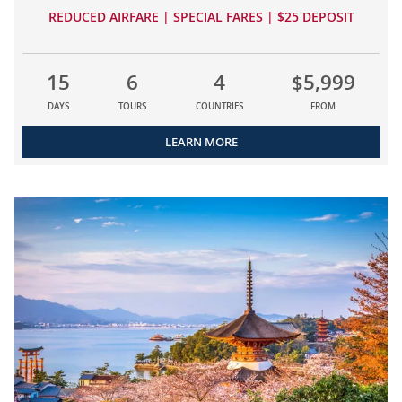
REDUCED AIRFARE | SPECIAL FARES | $25 DEPOSIT
15
6
4
$5,999
DAYS
TOURS
COUNTRIES
FROM
LEARN MORE