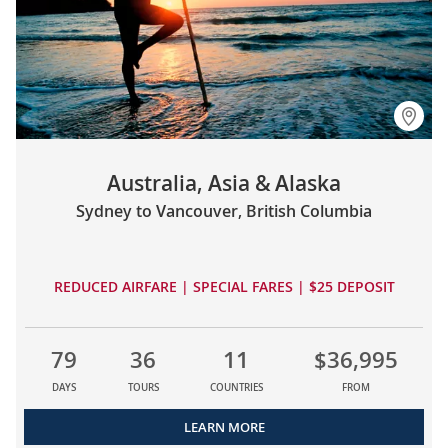
Australia, Asia & Alaska
Sydney to Vancouver, British Columbia
REDUCED AIRFARE | SPECIAL FARES | $25 DEPOSIT
79
36
11
$36,995
DAYS
TOURS
COUNTRIES
FROM
LEARN MORE