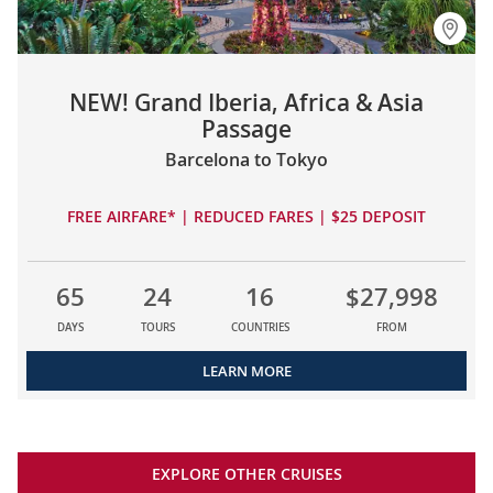
NEW! Grand Iberia, Africa & Asia
Passage
Barcelona to Tokyo
FREE AIRFARE* | REDUCED FARES | $25 DEPOSIT
65
24
16
$27,998
DAYS
TOURS
COUNTRIES
FROM
LEARN MORE
EXPLORE OTHER CRUISES