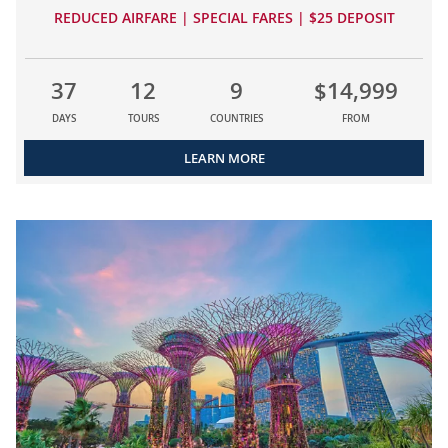
REDUCED AIRFARE | SPECIAL FARES | $25 DEPOSIT
37
12
9
$14,999
DAYS
TOURS
COUNTRIES
FROM
LEARN MORE