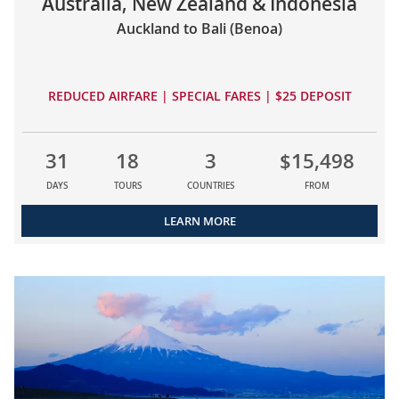
Australia, New Zealand & Indonesia
Auckland to Bali (Benoa)
REDUCED AIRFARE | SPECIAL FARES | $25 DEPOSIT
31
18
3
$15,498
DAYS
TOURS
COUNTRIES
FROM
LEARN MORE