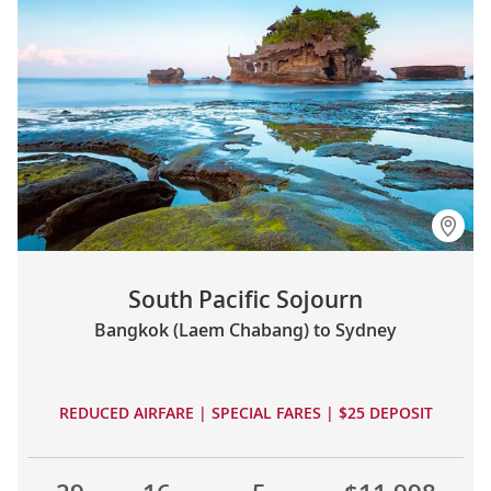
South Pacific Sojourn
Bangkok (Laem Chabang) to Sydney
REDUCED AIRFARE | SPECIAL FARES | $25 DEPOSIT