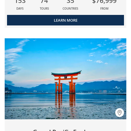
153
74
35
$76,999
DAYS
TOURS
COUNTRIES
FROM
LEARN MORE