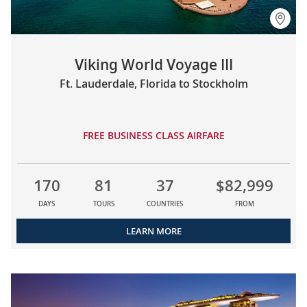
Viking World Voyage III
Ft. Lauderdale, Florida to Stockholm
FREE BUSINESS CLASS AIRFARE
170
81
37
$82,999
DAYS
TOURS
COUNTRIES
FROM
LEARN MORE