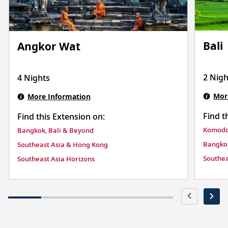
Bali
Angkor Wat
2 Nigh
4 Nights
Mor
More Information
Find t
Find this Extension on:
Komodo 
Bangkok, Bali & Beyond
Bangkok
Southeast Asia & Hong Kong
Southea
Southeast Asia Horizons