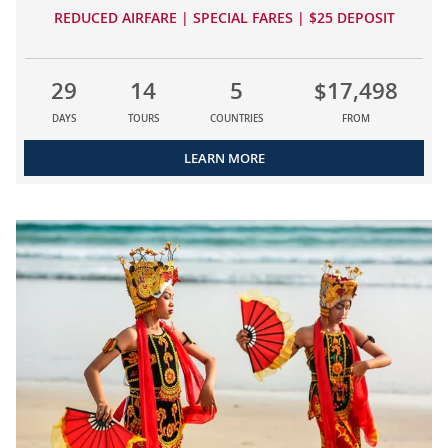
REDUCED AIRFARE | SPECIAL FARES | $25 DEPOSIT
29
14
5
$17,498
DAYS
TOURS
COUNTRIES
FROM
LEARN MORE