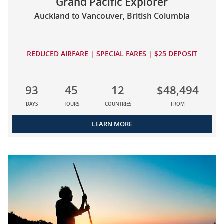
Grand Pacific Explorer
Auckland to Vancouver, British Columbia
REDUCED AIRFARE | SPECIAL FARES | $25 DEPOSIT
93
45
12
$48,494
DAYS
TOURS
COUNTRIES
FROM
LEARN MORE