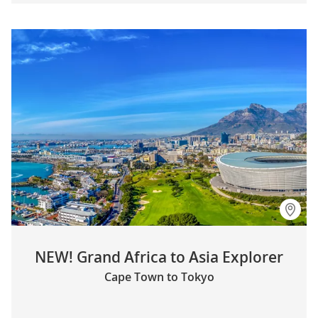
NEW! Grand Africa to Asia Explorer
Cape Town to Tokyo