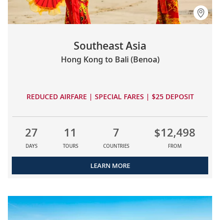
Southeast Asia
Hong Kong to Bali (Benoa)
REDUCED AIRFARE | SPECIAL FARES | $25 DEPOSIT
27
11
7
$12,498
DAYS
TOURS
COUNTRIES
FROM
LEARN MORE