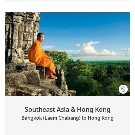
Southeast Asia & Hong Kong
Bangkok (Laem Chabang) to Hong Kong