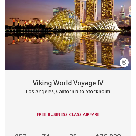
Viking World Voyage IV
Los Angeles, California to Stockholm
FREE BUSINESS CLASS AIRFARE