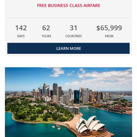
FREE BUSINESS CLASS AIRFARE
142
62
31
$65,999
DAYS
TOURS
COUNTRIES
FROM
LEARN MORE