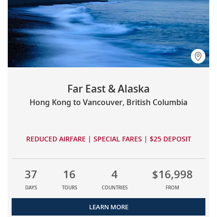
Far East & Alaska
Hong Kong to Vancouver, British Columbia
REDUCED AIRFARE | SPECIAL FARES | $25 DEPOSIT
37
16
4
$16,998
DAYS
TOURS
COUNTRIES
FROM
LEARN MORE