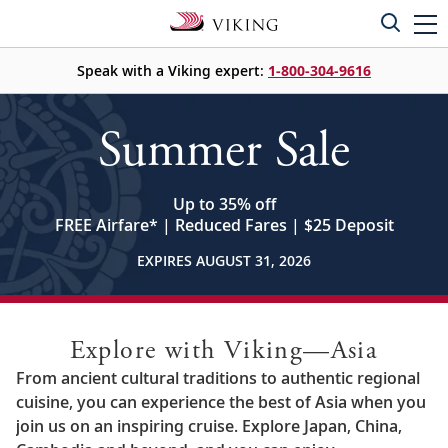
Speak with a Viking expert:
1-800-304-9616
Summer Sale
Up to 35% off
FREE Airfare
*
| Reduced Fares | $25 Deposit
EXPIRES AUGUST 31, 2026
Explore with Viking—Asia
From ancient cultural traditions to authentic regional
cuisine, you can experience the best of Asia when you
join us on an inspiring cruise. Explore Japan, China,