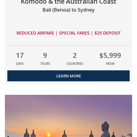
Komodo & the Australian Coast
Bali (Benoa) to Sydney
REDUCED AIRFARE | SPECIAL FARES | $25 DEPOSIT
17
9
2
$5,999
DAYS
TOURS
COUNTRIES
FROM
LEARN MORE