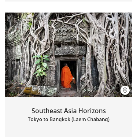
Southeast Asia Horizons
Tokyo to Bangkok (Laem Chabang)