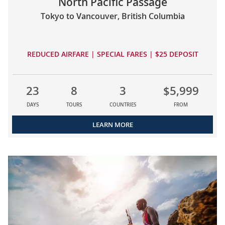
North Pacific Passage
Tokyo to Vancouver, British Columbia
REDUCED AIRFARE | SPECIAL FARES | $25 DEPOSIT
23
8
3
$5,999
DAYS
TOURS
COUNTRIES
FROM
LEARN MORE