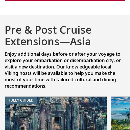
Pre & Post Cruise
Extensions—Asia
Enjoy additional days before or after your voyage to
explore your embarkation or disembarkation city, or
visit a new destination. Our knowledgeable local
Viking hosts will be available to help you make the
most of your time with tailored cultural and dining
recommendations.
FULLY GUIDED