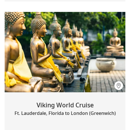
Viking World Cruise
Ft. Lauderdale, Florida to London (Greenwich)