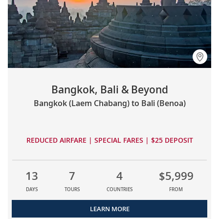
Bangkok, Bali & Beyond
Bangkok (Laem Chabang) to Bali (Benoa)
REDUCED AIRFARE | SPECIAL FARES | $25 DEPOSIT
13
7
4
$5,999
DAYS
TOURS
COUNTRIES
FROM
LEARN MORE