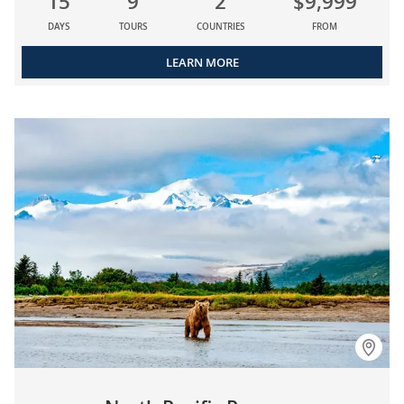
15
9
2
$9,999
DAYS
TOURS
COUNTRIES
FROM
LEARN MORE