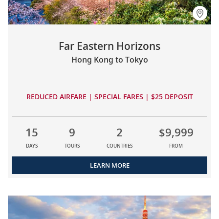
Far Eastern Horizons
Hong Kong to Tokyo
REDUCED AIRFARE | SPECIAL FARES | $25 DEPOSIT
15
9
2
$9,999
DAYS
TOURS
COUNTRIES
FROM
LEARN MORE