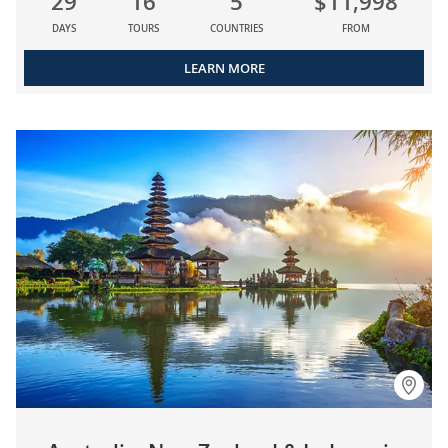
29
16
5
$11,998
DAYS
TOURS
COUNTRIES
FROM
LEARN MORE