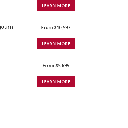
LEARN MORE
journ
From $10,597
LEARN MORE
From $5,699
LEARN MORE