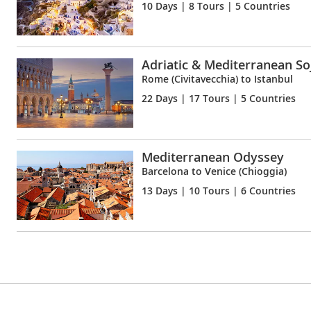
10 Days
| 8 Tours | 5 Countries
Adriatic & Mediterranean So
Rome (Civitavecchia) to Istanbul
22 Days
| 17 Tours | 5 Countries
Mediterranean Odyssey
Barcelona to Venice (Chioggia)
13 Days
| 10 Tours | 6 Countries