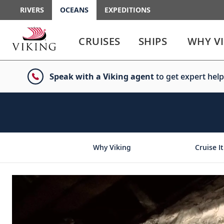
RIVERS
OCEANS
EXPEDITIONS
Use
Use
enter
enter
CRUISES
SHIPS
WHY V
or
or
spacebar
spacebar
key
key
Speak with a Viking agent
to get expert help
to
to
select
expand
the
or
link
collapse
the
menu
Why Viking
Cruise It