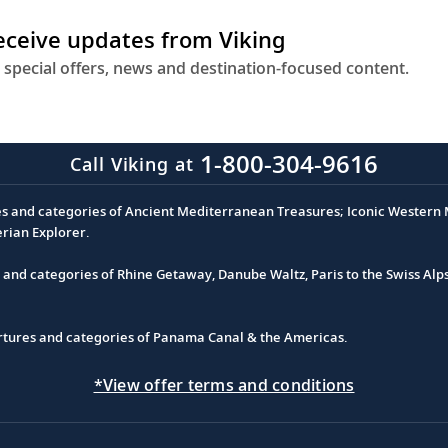
receive updates from Viking
 special offers, news and destination-focused content.
1-800-304-9616
Call Viking at
es and categories of Ancient Mediterranean Treasures; Iconic Western M
erian Explorer.
s and categories of Rhine Getaway, Danube Waltz, Paris to the Swiss Alp
partures and categories of Panama Canal & the Americas.
*View offer terms and conditions