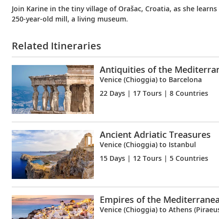
Join Karine in the tiny village of Orašac, Croatia, as she learn
250-year-old mill, a living museum.
Related Itineraries
Antiquities of the Mediterr
Venice (Chioggia) to Barcelona
22 Days
| 17 Tours | 8 Countries
Ancient Adriatic Treasures
Venice (Chioggia) to Istanbul
15 Days
| 12 Tours | 5 Countries
Empires of the Mediterrane
Venice (Chioggia) to Athens (Piraeu