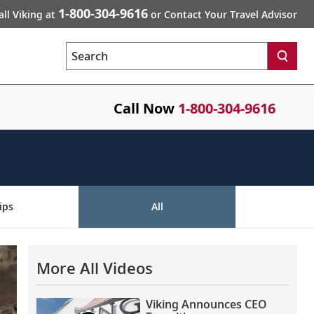
1-800-304-9616
all Viking at
or Contact Your Travel Advisor
Search
Call Now
1-800-304-9616
ips
All
More All Videos
Viking Announces CEO