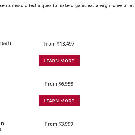
s centuries-old techniques to make organic extra virgin olive oil at
anean
From $13,497
LEARN MORE
From $6,998
LEARN MORE
an
From $3,999
s)