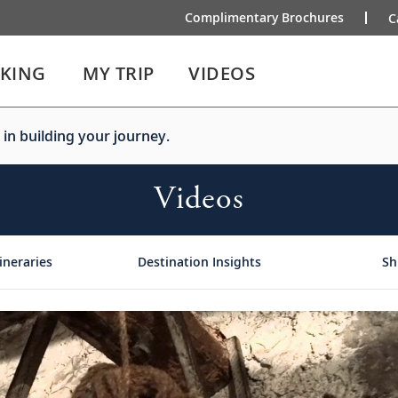
Complimentary Brochures
C
IKING
MY TRIP
VIDEOS
 in building your journey.
Videos
ineraries
Destination Insights
Sh