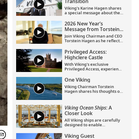
Transition
Viking's Karine Hagen shares
a special message about the
appointments of Leah
Talactac as CEO and her
2026 New Year’s
father, Torstein Hagen, as
Message from Torstein
Executive Chairman.
Hagen
Join Viking Chairman and CEO
Torstein Hagen as he reflects
on the milestones of 2025 and
shares his hopes for the
Privileged Access:
future in a New Year’s
Highclere Castle
message to the Viking family
of guests and crew.
With Viking's exclusive
Privileged Access, experience
Highclere Castle, the home of
the Earl and Countess of
One Viking
Carnarvon and the iconic
Viking Chairman Torstein
filming location of
Downton
Hagen shares his thoughts on
Abbey
.
being curious and connecting
with the world.
Viking Ocean Ships
: A
Closer Look
All Viking ships are carefully
designed to enable
exploration. Understated,
elegant interiors feature our
Viking Guest
signature Scandinavian