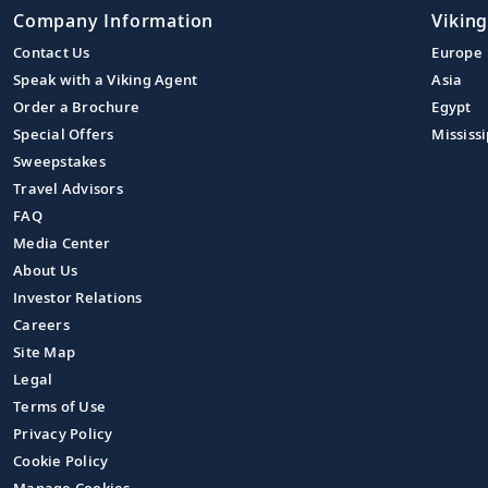
Company Information
Viking
Contact Us
Europe
Speak with a Viking Agent
Asia
Order a Brochure
Egypt
Special Offers
Mississi
Sweepstakes
Travel Advisors
FAQ
Media Center
About Us
Investor Relations
Careers
Site Map
Legal
Terms of Use
Privacy Policy
Cookie Policy
Manage Cookies