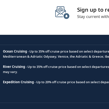
Sign up to 
Stay current with
Ocean Cruising
- Up to 35% off cruise price based on select departur
Footnote
Mediterranean & Adriatic Odyssey; Venice, the Adriatic & Greece; Ib
River Cruising
- Up to 35% off cruise price based on select departure
may vary.
Expedition Cruising
- Up to 20% off cruise price based on select de