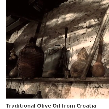
Traditional Olive Oil from Croatia