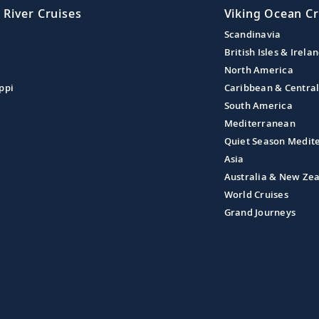
 River Cruises
Viking Ocean Cr
Scandinavia
British Isles & Irela
North America
ppi
Caribbean & Centra
South America
Mediterranean
Quiet Season Medit
Asia
Australia & New Ze
World Cruises
Grand Journeys