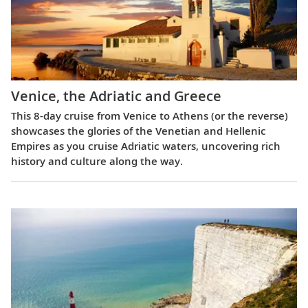
Venice, the Adriatic and Greece
This 8-day cruise from Venice to Athens (or the reverse)
showcases the glories of the Venetian and Hellenic
Empires as you cruise Adriatic waters, uncovering rich
history and culture along the way.