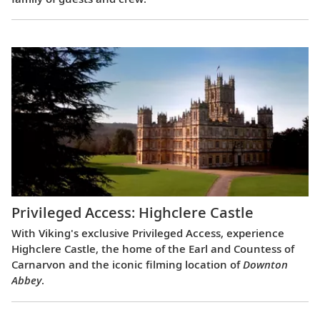
Privileged Access: Highclere Castle
With Viking's exclusive Privileged Access, experience
Highclere Castle, the home of the Earl and Countess of
Carnarvon and the iconic filming location of
Downton
Abbey
.