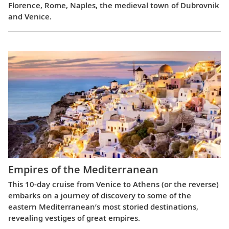
Florence, Rome, Naples, the medieval town of Dubrovnik
and Venice.
Empires of the Mediterranean
This 10-day cruise from Venice to Athens (or the reverse)
embarks on a journey of discovery to some of the
eastern Mediterranean’s most storied destinations,
revealing vestiges of great empires.