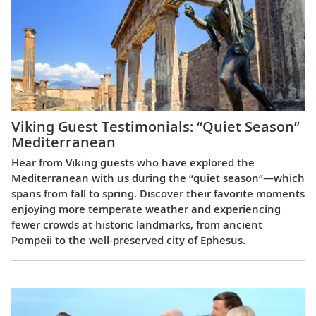
Viking Guest Testimonials: “Quiet Season”
Mediterranean
Hear from Viking guests who have explored the
Mediterranean with us during the “quiet season”—which
spans from fall to spring. Discover their favorite moments
enjoying more temperate weather and experiencing
fewer crowds at historic landmarks, from ancient
Pompeii to the well-preserved city of Ephesus.