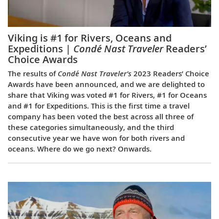
Viking is #1 for Rivers, Oceans and
Expeditions |
Condé Nast Traveler
Readers’
Choice Awards
The results of
Condé Nast Traveler’s
2023 Readers’ Choice
Awards have been announced, and we are delighted to
share that Viking was voted #1 for Rivers, #1 for Oceans
and #1 for Expeditions. This is the first time a travel
company has been voted the best across all three of
these categories simultaneously, and the third
consecutive year we have won for both rivers and
oceans. Where do we go next? Onwards.