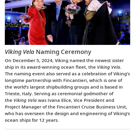
Viking Vela
Naming Ceremony
On December 5, 2024, Viking named the newest sister
ship in its award-winning ocean fleet, the
Viking Vela
.
The naming event also served as a celebration of Viking’s
longtime partnership with Fincantieri, which is one of
the world’s largest shipbuilding groups and is based in
Trieste, Italy. Serving as ceremonial godmother of
the
Viking Vela
was Ivana Elice, Vice President and
Project Manager of the Fincantieri Cruise Business Unit,
who has overseen the design and engineering of Viking’s
ocean ships for 12 years.