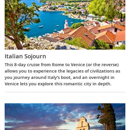
Italian Sojourn
This 8-day cruise from Rome to Venice (or the reverse)
allows you to experience the legacies of civilizations as
you journey around Italy’s boot, and an overnight in
Venice lets you explore this romantic city in depth.