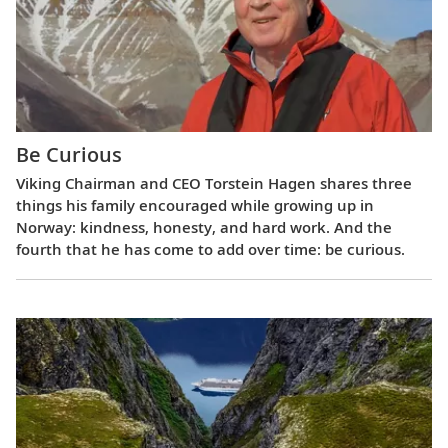
Be Curious
Viking Chairman and CEO Torstein Hagen shares three
things his family encouraged while growing up in
Norway: kindness, honesty, and hard work. And the
fourth that he has come to add over time: be curious.