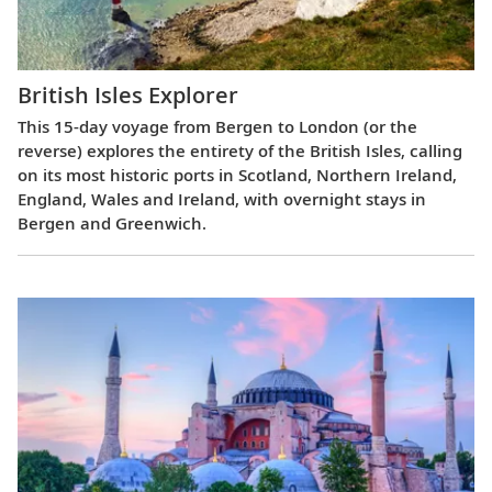
British Isles Explorer
This 15-day voyage from Bergen to London (or the
reverse) explores the entirety of the British Isles, calling
on its most historic ports in Scotland, Northern Ireland,
England, Wales and Ireland, with overnight stays in
Bergen and Greenwich.