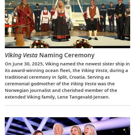
Viking Vesta
Naming Ceremony
On June 30, 2025, Viking named the newest sister ship in
its award-winning ocean fleet, the
Viking Vesta
, during a
traditional ceremony in Split, Croatia. Serving as
ceremonial godmother of the
Viking Vesta
was the
Norwegian journalist and cherished member of the
extended Viking family, Lene Tangevald-Jensen.