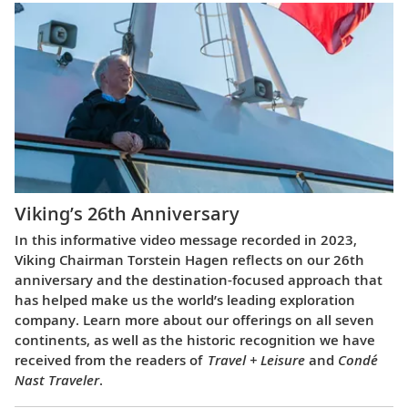
Viking’s 26th Anniversary
In this informative video message recorded in 2023,
Viking Chairman Torstein Hagen reflects on our 26th
anniversary and the destination-focused approach that
has helped make us the world’s leading exploration
company. Learn more about our offerings on all seven
continents, as well as the historic recognition we have
received from the readers of
Travel + Leisure
and
Condé
Nast Traveler
.