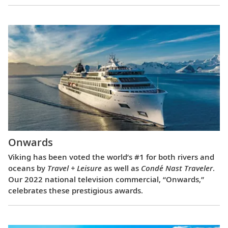
Onwards
Viking has been voted the world’s #1 for both rivers and
oceans by
Travel + Leisure
as well as
Condé Nast Traveler
.
Our 2022 national television commercial, “Onwards,”
celebrates these prestigious awards.