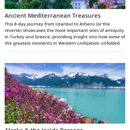
Ancient Mediterranean Treasures
This 8-day journey from Istanbul to Athens (or the
reverse) showcases the most important sites of antiquity
in Turkey and Greece, providing insight into how some of
the greatest moments in Western civilization unfolded.