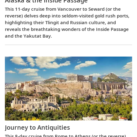
Alaska & the Inside Passage
This 11-day cruise from Vancouver to Seward (or the
reverse) delves deep into seldom-visited gold rush ports,
highlighting their Tlingit and Russian culture, and
reveals the breathtaking wonders of the Inside Passage
and the Yakutat Bay.
Journey to Antiquities
This 8-day cruise from Rome to Athens (or the reverse)