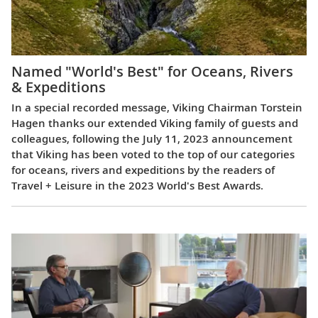
Named "World's Best" for Oceans, Rivers
& Expeditions
In a special recorded message, Viking Chairman Torstein
Hagen thanks our extended Viking family of guests and
colleagues, following the July 11, 2023 announcement
that Viking has been voted to the top of our categories
for oceans, rivers and expeditions by the readers of
Travel + Leisure in the 2023 World's Best Awards.