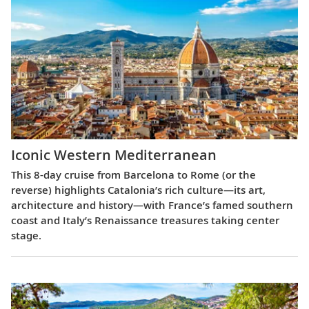
Iconic Western Mediterranean
This 8-day cruise from Barcelona to Rome (or the
reverse) highlights Catalonia’s rich culture—its art,
architecture and history—with France’s famed southern
coast and Italy’s Renaissance treasures taking center
stage.