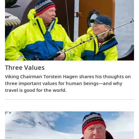
Three Values
Viking Chairman Torstein Hagen shares his thoughts on
three important values for human beings—and why
travel is good for the world.