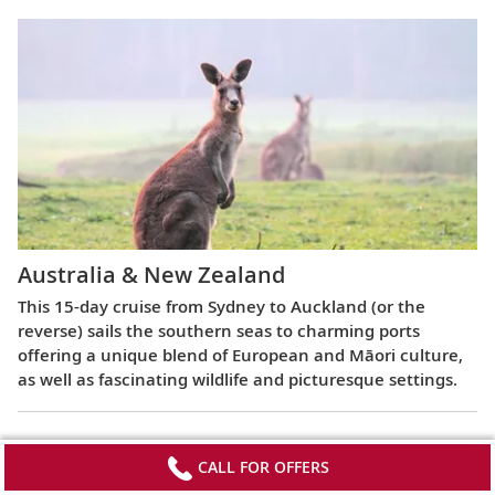
Australia & New Zealand
This 15-day cruise from Sydney to Auckland (or the
reverse) sails the southern seas to charming ports
offering a unique blend of European and Māori culture,
as well as fascinating wildlife and picturesque settings.
CALL FOR OFFERS