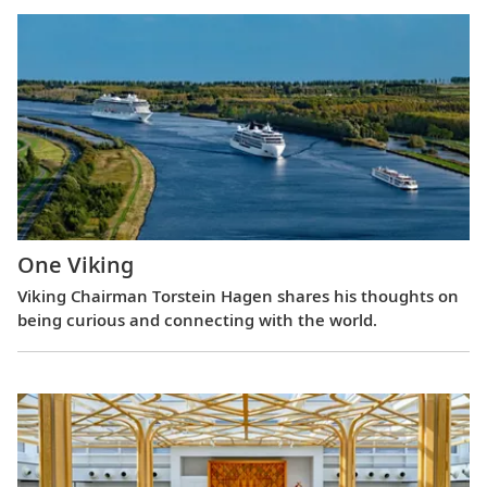
One Viking
Viking Chairman Torstein Hagen shares his thoughts on
being curious and connecting with the world.