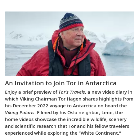
An Invitation to Join Tor in Antarctica
Enjoy a brief preview of
Tor’s Travels
, a new video diary in
which Viking Chairman Tor Hagen shares highlights from
his December 2022 voyage to Antarctica on board the
Viking Polaris
. Filmed by his Oslo neighbor, Lene, the
home videos showcase the incredible wildlife, scenery
and scientific research that Tor and his fellow travelers
experienced while exploring the “White Continent.”