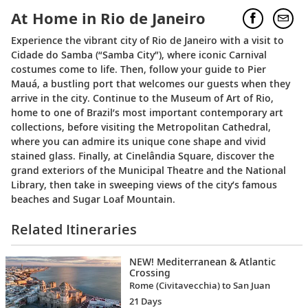
At Home in Rio de Janeiro
Experience the vibrant city of Rio de Janeiro with a visit to
Cidade do Samba (“Samba City”), where iconic Carnival
costumes come to life. Then, follow your guide to Pier
Mauá, a bustling port that welcomes our guests when they
arrive in the city. Continue to the Museum of Art of Rio,
home to one of Brazil’s most important contemporary art
collections, before visiting the Metropolitan Cathedral,
where you can admire its unique cone shape and vivid
stained glass. Finally, at Cinelândia Square, discover the
grand exteriors of the Municipal Theatre and the National
Library, then take in sweeping views of the city’s famous
beaches and Sugar Loaf Mountain.
Related Itineraries
NEW! Mediterranean & Atlantic
Crossing
Rome (Civitavecchia) to San Juan
21 Days