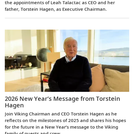
the appointments of Leah Talactac as CEO and her
father, Torstein Hagen, as Executive Chairman.
2026 New Year’s Message from Torstein
Hagen
Join Viking Chairman and CEO Torstein Hagen as he
reflects on the milestones of 2025 and shares his hopes
for the future in a New Year’s message to the Viking
family of guests and crew.