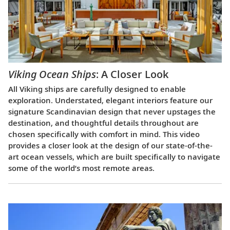
Viking Ocean Ships
: A Closer Look
All Viking ships are carefully designed to enable
exploration. Understated, elegant interiors feature our
signature Scandinavian design that never upstages the
destination, and thoughtful details throughout are
chosen specifically with comfort in mind. This video
provides a closer look at the design of our state-of-the-
art ocean vessels, which are built specifically to navigate
some of the world’s most remote areas.