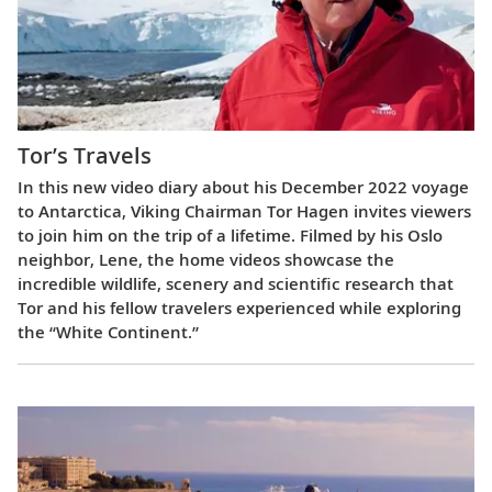
Tor’s Travels
In this new video diary about his December 2022 voyage
to Antarctica, Viking Chairman Tor Hagen invites viewers
to join him on the trip of a lifetime. Filmed by his Oslo
neighbor, Lene, the home videos showcase the
incredible wildlife, scenery and scientific research that
Tor and his fellow travelers experienced while exploring
the “White Continent.”