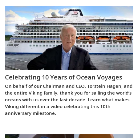
Celebrating 10 Years of Ocean Voyages
On behalf of our Chairman and CEO, Torstein Hagen, and
the entire Viking family, thank you for sailing the world’s
oceans with us over the last decade. Learn what makes
Viking different in a video celebrating this 10th
anniversary milestone.