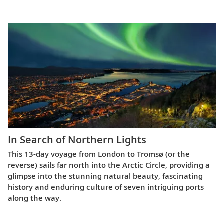
In Search of Northern Lights
This 13-day voyage from London to Tromsø (or the
reverse) sails far north into the Arctic Circle, providing a
glimpse into the stunning natural beauty, fascinating
history and enduring culture of seven intriguing ports
along the way.