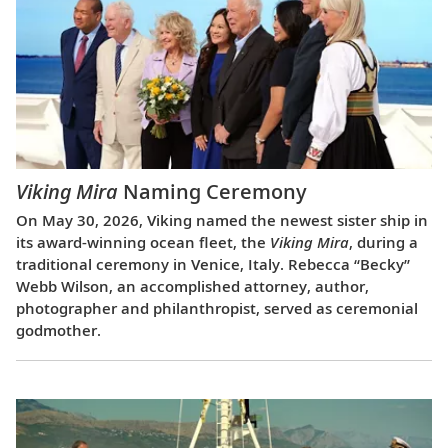
Viking Mira
Naming Ceremony
On May 30, 2026, Viking named the newest sister ship in
its award-winning ocean fleet, the
Viking Mira
, during a
traditional ceremony in Venice, Italy. Rebecca “Becky”
Webb Wilson, an accomplished attorney, author,
photographer and philanthropist, served as ceremonial
godmother.