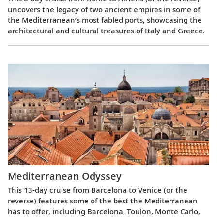
uncovers the legacy of two ancient empires in some of
the Mediterranean’s most fabled ports, showcasing the
architectural and cultural treasures of Italy and Greece.
Mediterranean Odyssey
This 13-day cruise from Barcelona to Venice (or the
reverse) features some of the best the Mediterranean
has to offer, including Barcelona, Toulon, Monte Carlo,