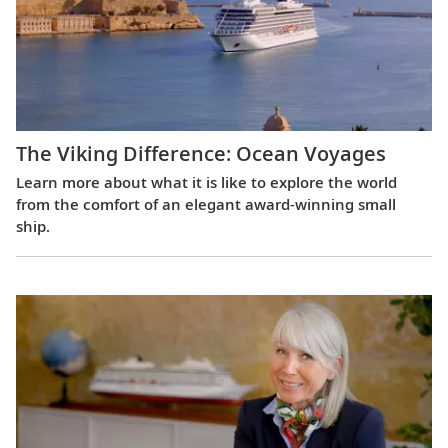
The Viking Difference: Ocean Voyages
Learn more about what it is like to explore the world
from the comfort of an elegant award-winning small
ship.