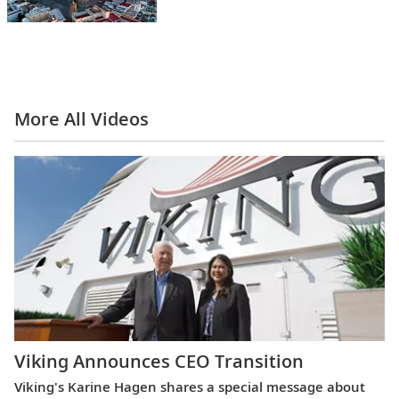
More All Videos
Viking Announces CEO Transition
Viking's Karine Hagen shares a special message about