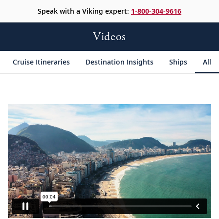
Speak with a Viking expert:
1-800-304-9616
Videos
Cruise Itineraries
Destination Insights
Ships
All