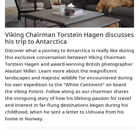
Viking Chairman Torstein Hagen discusses
his trip to Antarctica
Discover what a journey to Antarctica is really like during
this exclusive conversation between Viking Chairman
Torstein Hagen and award-winning British photographer
Alastair Miller. Learn more about the magnificent
landscapes and majestic wildlife Tor encountered during
his own expedition to the “White Continent” on board
the
Viking Polaris
. Follow along as our chairman shares
the intriguing story of how his lifelong passion for travel
and interest in far-flung destinations began during his
childhood, when he sent a letter to Ushuaia from his
home in Norway.