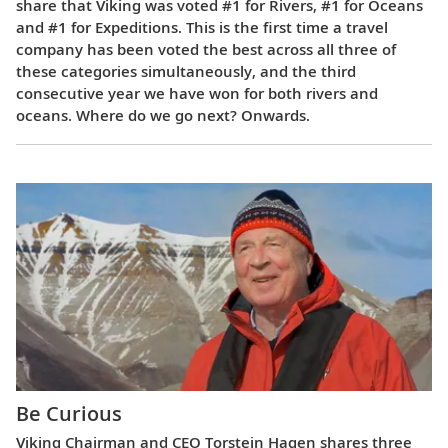
share that Viking was voted #1 for Rivers, #1 for Oceans
and #1 for Expeditions. This is the first time a travel
company has been voted the best across all three of
these categories simultaneously, and the third
consecutive year we have won for both rivers and
oceans. Where do we go next? Onwards.
Be Curious
Viking Chairman and CEO Torstein Hagen shares three