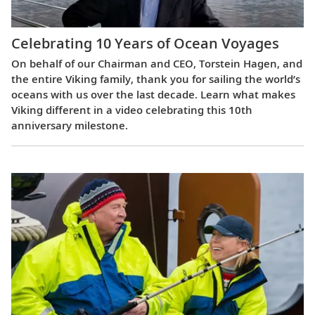
Celebrating 10 Years of Ocean Voyages
On behalf of our Chairman and CEO, Torstein Hagen, and
the entire Viking family, thank you for sailing the world’s
oceans with us over the last decade. Learn what makes
Viking different in a video celebrating this 10th
anniversary milestone.