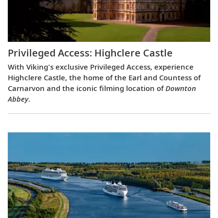
Privileged Access: Highclere Castle
With Viking's exclusive Privileged Access, experience
Highclere Castle, the home of the Earl and Countess of
Carnarvon and the iconic filming location of
Downton
Abbey
.