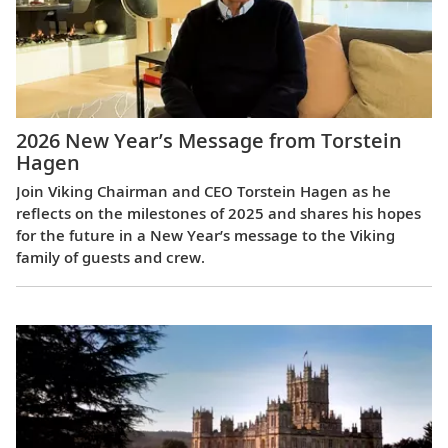
2026 New Year’s Message from Torstein
Hagen
Join Viking Chairman and CEO Torstein Hagen as he
reflects on the milestones of 2025 and shares his hopes
for the future in a New Year’s message to the Viking
family of guests and crew.