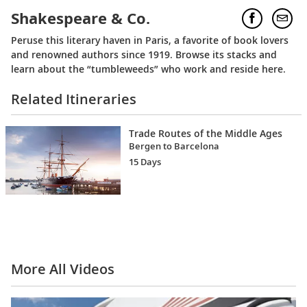
Shakespeare & Co.
Peruse this literary haven in Paris, a favorite of book lovers
and renowned authors since 1919. Browse its stacks and
learn about the “tumbleweeds” who work and reside here.
Related Itineraries
Trade Routes of the Middle Ages
Bergen to Barcelona
15 Days
More All Videos