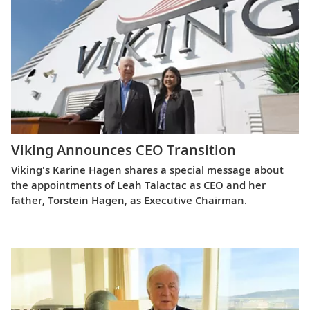
Viking Announces CEO Transition
Viking's Karine Hagen shares a special message about
the appointments of Leah Talactac as CEO and her
father, Torstein Hagen, as Executive Chairman.