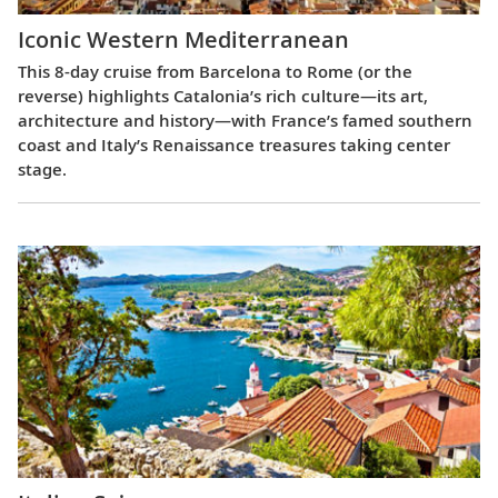
Iconic Western Mediterranean
This 8-day cruise from Barcelona to Rome (or the
reverse) highlights Catalonia’s rich culture—its art,
architecture and history—with France’s famed southern
coast and Italy’s Renaissance treasures taking center
stage.