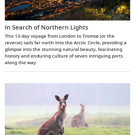
In Search of Northern Lights
This 13-day voyage from London to Tromsø (or the
reverse) sails far north into the Arctic Circle, providing a
glimpse into the stunning natural beauty, fascinating
history and enduring culture of seven intriguing ports
along the way.