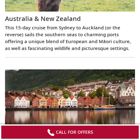
Australia & New Zealand
This 15-day cruise from Sydney to Auckland (or the
reverse) sails the southern seas to charming ports
offering a unique blend of European and Māori culture,
as well as fascinating wildlife and picturesque settings.
CALL FOR OFFERS