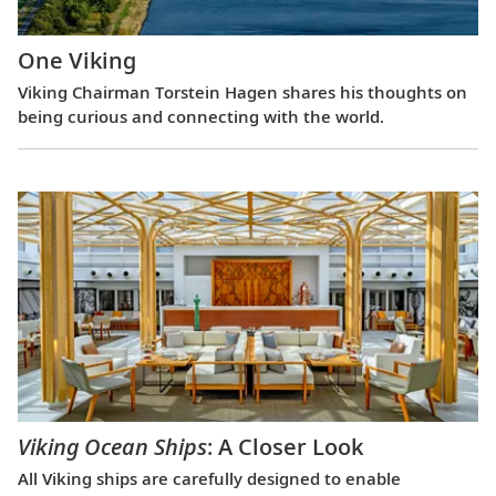
One Viking
Viking Chairman Torstein Hagen shares his thoughts on
being curious and connecting with the world.
Viking Ocean Ships
: A Closer Look
All Viking ships are carefully designed to enable