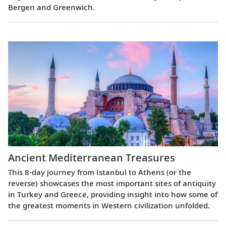
Bergen and Greenwich.
Ancient Mediterranean Treasures
This 8-day journey from Istanbul to Athens (or the
reverse) showcases the most important sites of antiquity
in Turkey and Greece, providing insight into how some of
the greatest moments in Western civilization unfolded.