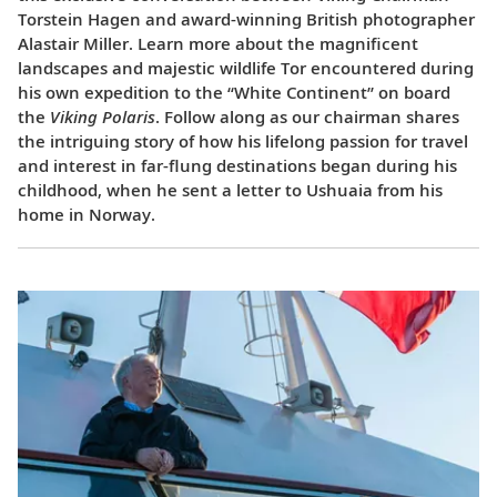
Torstein Hagen and award-winning British photographer
Alastair Miller. Learn more about the magnificent
landscapes and majestic wildlife Tor encountered during
his own expedition to the “White Continent” on board
the
Viking Polaris
. Follow along as our chairman shares
the intriguing story of how his lifelong passion for travel
and interest in far-flung destinations began during his
childhood, when he sent a letter to Ushuaia from his
home in Norway.