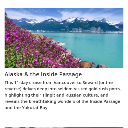
Alaska & the Inside Passage
This 11-day cruise from Vancouver to Seward (or the
reverse) delves deep into seldom-visited gold rush ports,
highlighting their Tlingit and Russian culture, and
reveals the breathtaking wonders of the Inside Passage
and the Yakutat Bay.