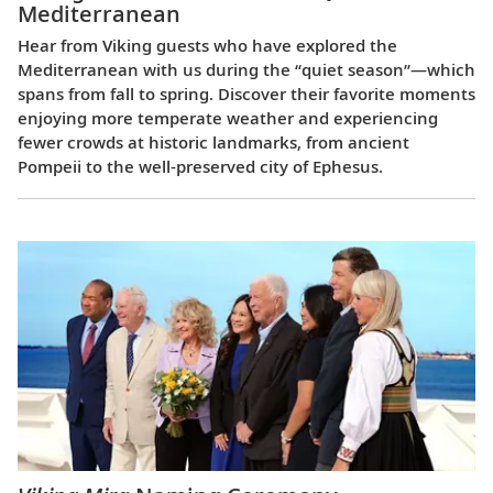
Mediterranean
Hear from Viking guests who have explored the
Mediterranean with us during the “quiet season”—which
spans from fall to spring. Discover their favorite moments
enjoying more temperate weather and experiencing
fewer crowds at historic landmarks, from ancient
Pompeii to the well-preserved city of Ephesus.