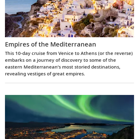
Empires of the Mediterranean
This 10-day cruise from Venice to Athens (or the reverse)
embarks on a journey of discovery to some of the
eastern Mediterranean’s most storied destinations,
revealing vestiges of great empires.