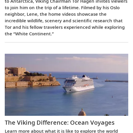
to Antarctica, Viking Chairman Tor Hagen invites viewers
to join him on the trip of a lifetime. Filmed by his Oslo
neighbor, Lene, the home videos showcase the
incredible wildlife, scenery and scientific research that
Tor and his fellow travelers experienced while exploring
the “White Continent.”
The Viking Difference: Ocean Voyages
Learn more about what it is like to explore the world