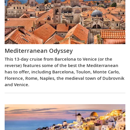
Mediterranean Odyssey
This 13-day cruise from Barcelona to Venice (or the
reverse) features some of the best the Mediterranean
has to offer, including Barcelona, Toulon, Monte Carlo,
Florence, Rome, Naples, the medieval town of Dubrovnik
and Venice.