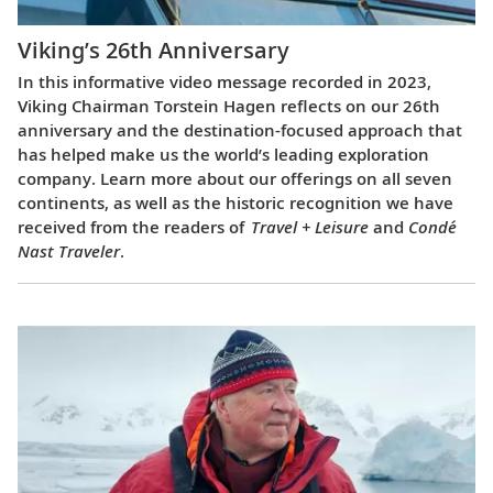
Viking’s 26th Anniversary
In this informative video message recorded in 2023,
Viking Chairman Torstein Hagen reflects on our 26th
anniversary and the destination-focused approach that
has helped make us the world’s leading exploration
company. Learn more about our offerings on all seven
continents, as well as the historic recognition we have
received from the readers of
Travel + Leisure
and
Condé
Nast Traveler
.