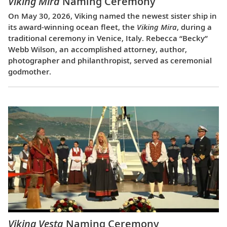
Viking Mira
Naming Ceremony
On May 30, 2026, Viking named the newest sister ship in
its award-winning ocean fleet, the
Viking Mira
, during a
traditional ceremony in Venice, Italy. Rebecca “Becky”
Webb Wilson, an accomplished attorney, author,
photographer and philanthropist, served as ceremonial
godmother.
Viking Vesta
Naming Ceremony