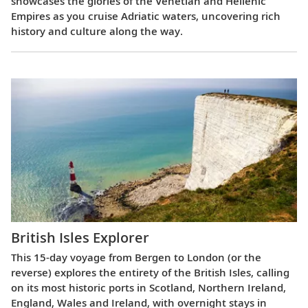
showcases the glories of the Venetian and Hellenic
Empires as you cruise Adriatic waters, uncovering rich
history and culture along the way.
British Isles Explorer
This 15-day voyage from Bergen to London (or the
reverse) explores the entirety of the British Isles, calling
on its most historic ports in Scotland, Northern Ireland,
England, Wales and Ireland, with overnight stays in