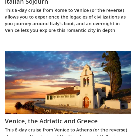
Italian Sojourn
This 8-day cruise from Rome to Venice (or the reverse)
allows you to experience the legacies of civilizations as
you journey around Italy’s boot, and an overnight in
Venice lets you explore this romantic city in depth.
Venice, the Adriatic and Greece
This 8-day cruise from Venice to Athens (or the reverse)