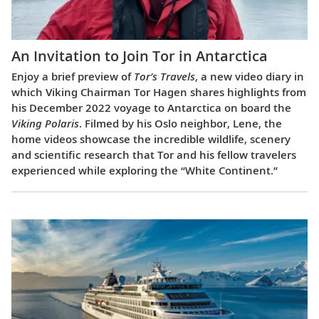
An Invitation to Join Tor in Antarctica
Enjoy a brief preview of
Tor’s Travels
, a new video diary in
which Viking Chairman Tor Hagen shares highlights from
his December 2022 voyage to Antarctica on board the
Viking Polaris
. Filmed by his Oslo neighbor, Lene, the
home videos showcase the incredible wildlife, scenery
and scientific research that Tor and his fellow travelers
experienced while exploring the “White Continent.”