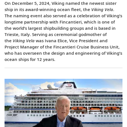
On December 5, 2024, Viking named the newest sister
ship in its award-winning ocean fleet, the
Viking Vela
.
The naming event also served as a celebration of Viking’s
longtime partnership with Fincantieri, which is one of
the world’s largest shipbuilding groups and is based in
Trieste, Italy. Serving as ceremonial godmother of
the
Viking Vela
was Ivana Elice, Vice President and
Project Manager of the Fincantieri Cruise Business Unit,
who has overseen the design and engineering of Viking’s
ocean ships for 12 years.