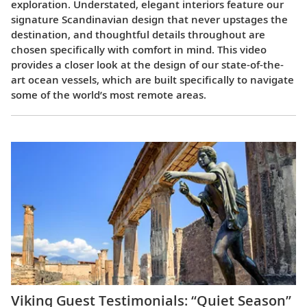
exploration. Understated, elegant interiors feature our
signature Scandinavian design that never upstages the
destination, and thoughtful details throughout are
chosen specifically with comfort in mind. This video
provides a closer look at the design of our state-of-the-
art ocean vessels, which are built specifically to navigate
some of the world’s most remote areas.
Viking Guest Testimonials: “Quiet Season”