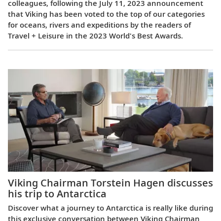
colleagues, following the July 11, 2023 announcement
that Viking has been voted to the top of our categories
for oceans, rivers and expeditions by the readers of
Travel + Leisure in the 2023 World's Best Awards.
Viking Chairman Torstein Hagen discusses
his trip to Antarctica
Discover what a journey to Antarctica is really like during
this exclusive conversation between Viking Chairman