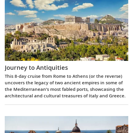
Journey to Antiquities
This 8-day cruise from Rome to Athens (or the reverse)
uncovers the legacy of two ancient empires in some of
the Mediterranean’s most fabled ports, showcasing the
architectural and cultural treasures of Italy and Greece.