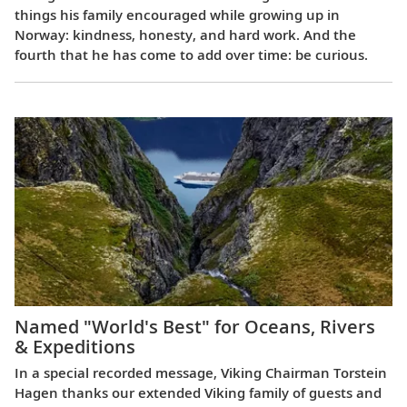
things his family encouraged while growing up in
Norway: kindness, honesty, and hard work. And the
fourth that he has come to add over time: be curious.
Named "World's Best" for Oceans, Rivers
& Expeditions
In a special recorded message, Viking Chairman Torstein
Hagen thanks our extended Viking family of guests and