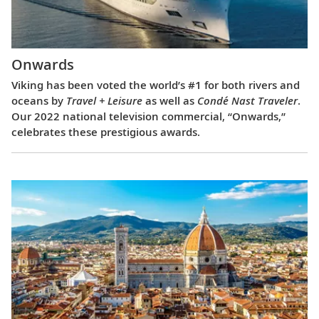
Onwards
Viking has been voted the world’s #1 for both rivers and
oceans by
Travel + Leisure
as well as
Condé Nast Traveler
.
Our 2022 national television commercial, “Onwards,”
celebrates these prestigious awards.