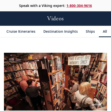
Speak with a Viking expert:
1-800-304-9616
Videos
Cruise Itineraries
Destination Insights
Ships
All