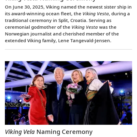
On June 30, 2025, Viking named the newest sister ship in
its award-winning ocean fleet, the
Viking Vesta
, during a
traditional ceremony in Split, Croatia. Serving as
ceremonial godmother of the
Viking Vesta
was the
Norwegian journalist and cherished member of the
extended Viking family, Lene Tangevald-Jensen.
Viking Vela
Naming Ceremony