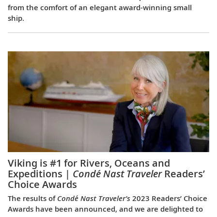
from the comfort of an elegant award-winning small
ship.
Viking is #1 for Rivers, Oceans and
Expeditions |
Condé Nast Traveler
Readers’
Choice Awards
The results of
Condé Nast Traveler’s
2023 Readers’ Choice
Awards have been announced, and we are delighted to