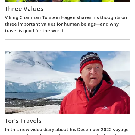
Three Values
Viking Chairman Torstein Hagen shares his thoughts on
three important values for human beings—and why
travel is good for the world.
Tor’s Travels
In this new video diary about his December 2022 voyage