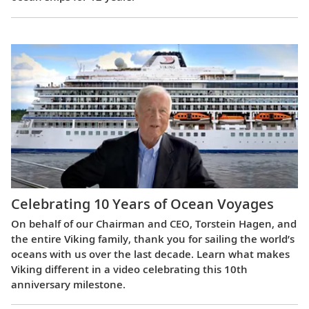
Celebrating 10 Years of Ocean Voyages
On behalf of our Chairman and CEO, Torstein Hagen, and
the entire Viking family, thank you for sailing the world’s
oceans with us over the last decade. Learn what makes
Viking different in a video celebrating this 10th
anniversary milestone.