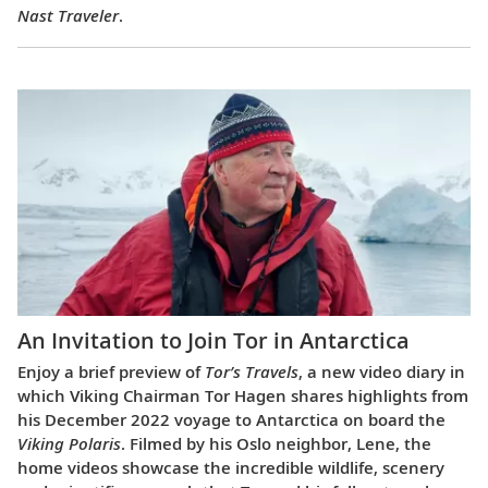
Nast Traveler
.
An Invitation to Join Tor in Antarctica
Enjoy a brief preview of
Tor’s Travels
, a new video diary in
which Viking Chairman Tor Hagen shares highlights from
his December 2022 voyage to Antarctica on board the
Viking Polaris
. Filmed by his Oslo neighbor, Lene, the
home videos showcase the incredible wildlife, scenery