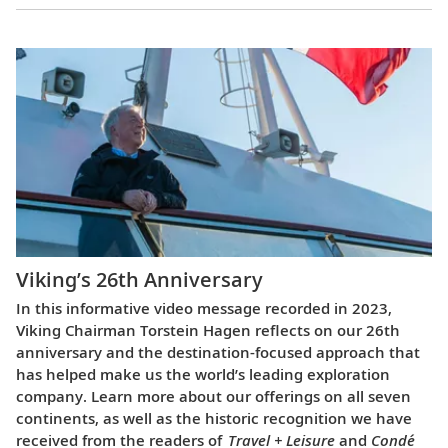
Viking’s 26th Anniversary
In this informative video message recorded in 2023,
Viking Chairman Torstein Hagen reflects on our 26th
anniversary and the destination-focused approach that
has helped make us the world’s leading exploration
company. Learn more about our offerings on all seven
continents, as well as the historic recognition we have
received from the readers of
Travel + Leisure
and
Condé