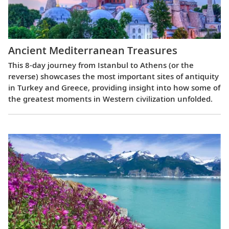
Ancient Mediterranean Treasures
This 8-day journey from Istanbul to Athens (or the
reverse) showcases the most important sites of antiquity
in Turkey and Greece, providing insight into how some of
the greatest moments in Western civilization unfolded.