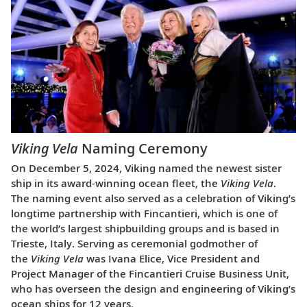
Viking Vela
Naming Ceremony
On December 5, 2024, Viking named the newest sister
ship in its award-winning ocean fleet, the
Viking Vela
.
The naming event also served as a celebration of Viking’s
longtime partnership with Fincantieri, which is one of
the world’s largest shipbuilding groups and is based in
Trieste, Italy. Serving as ceremonial godmother of
the
Viking Vela
was Ivana Elice, Vice President and
Project Manager of the Fincantieri Cruise Business Unit,
who has overseen the design and engineering of Viking’s
ocean ships for 12 years.