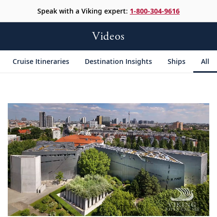
Speak with a Viking expert:
1-800-304-9616
Videos
Cruise Itineraries
Destination Insights
Ships
All