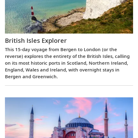
British Isles Explorer
This 15-day voyage from Bergen to London (or the
reverse) explores the entirety of the British Isles, calling
on its most historic ports in Scotland, Northern Ireland,
England, Wales and Ireland, with overnight stays in
Bergen and Greenwich.