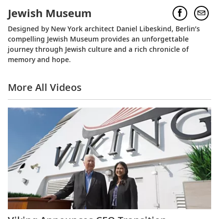
Jewish Museum
Designed by New York architect Daniel Libeskind, Berlin’s
compelling Jewish Museum provides an unforgettable
journey through Jewish culture and a rich chronicle of
memory and hope.
More All Videos