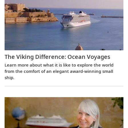
The Viking Difference: Ocean Voyages
Learn more about what it is like to explore the world
from the comfort of an elegant award-winning small
ship.