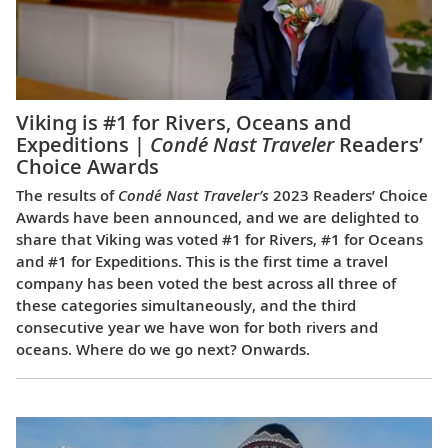
Viking is #1 for Rivers, Oceans and
Expeditions |
Condé Nast Traveler
Readers’
Choice Awards
The results of
Condé Nast Traveler’s
2023 Readers’ Choice
Awards have been announced, and we are delighted to
share that Viking was voted #1 for Rivers, #1 for Oceans
and #1 for Expeditions. This is the first time a travel
company has been voted the best across all three of
these categories simultaneously, and the third
consecutive year we have won for both rivers and
oceans. Where do we go next? Onwards.