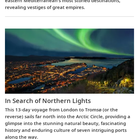
eastern Mediterranean’s most storied destinations,
revealing vestiges of great empires.
In Search of Northern Lights
This 13-day voyage from London to Tromsø (or the
reverse) sails far north into the Arctic Circle, providing a
glimpse into the stunning natural beauty, fascinating
history and enduring culture of seven intriguing ports
along the way.