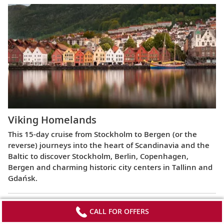
Viking Homelands
This 15-day cruise from Stockholm to Bergen (or the
reverse) journeys into the heart of Scandinavia and the
Baltic to discover Stockholm, Berlin, Copenhagen,
Bergen and charming historic city centers in Tallinn and
Gdańsk.
CALL FOR OFFERS