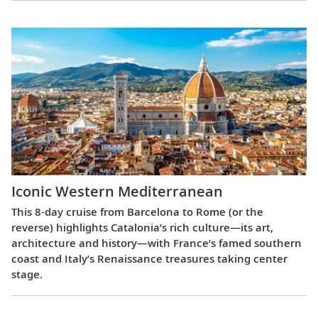
Iconic Western Mediterranean
This 8-day cruise from Barcelona to Rome (or the
reverse) highlights Catalonia’s rich culture—its art,
architecture and history—with France’s famed southern
coast and Italy’s Renaissance treasures taking center
stage.