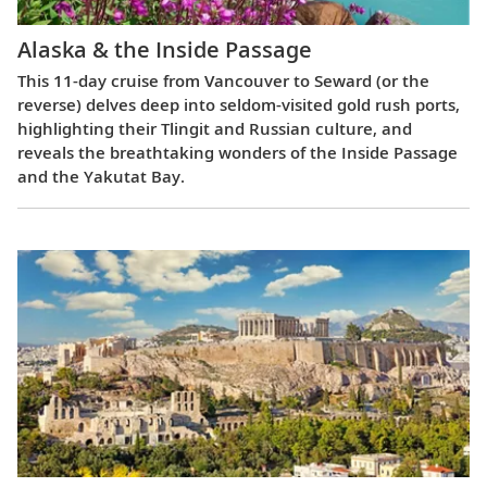
Alaska & the Inside Passage
This 11-day cruise from Vancouver to Seward (or the
reverse) delves deep into seldom-visited gold rush ports,
highlighting their Tlingit and Russian culture, and
reveals the breathtaking wonders of the Inside Passage
and the Yakutat Bay.