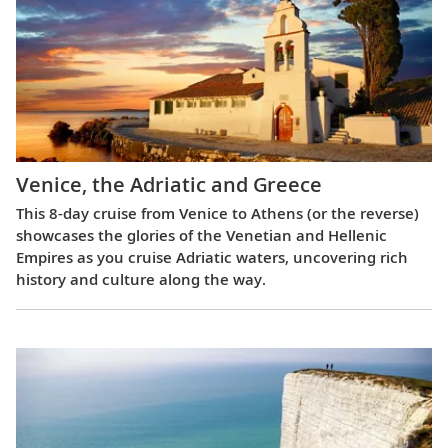
Venice, the Adriatic and Greece
This 8-day cruise from Venice to Athens (or the reverse)
showcases the glories of the Venetian and Hellenic
Empires as you cruise Adriatic waters, uncovering rich
history and culture along the way.