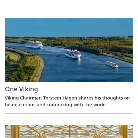
One Viking
Viking Chairman Torstein Hagen shares his thoughts on
being curious and connecting with the world.