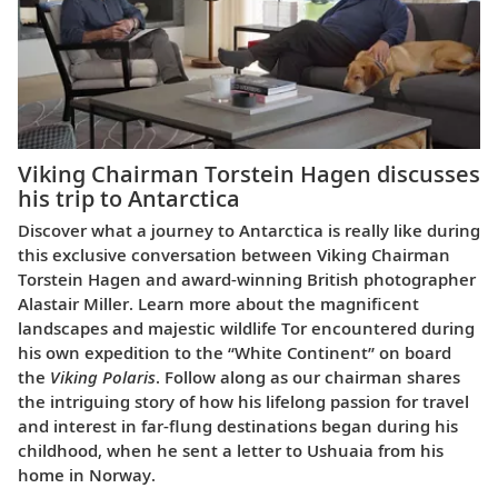
Viking Chairman Torstein Hagen discusses
his trip to Antarctica
Discover what a journey to Antarctica is really like during
this exclusive conversation between Viking Chairman
Torstein Hagen and award-winning British photographer
Alastair Miller. Learn more about the magnificent
landscapes and majestic wildlife Tor encountered during
his own expedition to the “White Continent” on board
the
Viking Polaris
. Follow along as our chairman shares
the intriguing story of how his lifelong passion for travel
and interest in far-flung destinations began during his
childhood, when he sent a letter to Ushuaia from his
home in Norway.