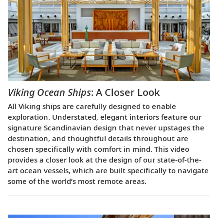
Viking Ocean Ships
: A Closer Look
All Viking ships are carefully designed to enable
exploration. Understated, elegant interiors feature our
signature Scandinavian design that never upstages the
destination, and thoughtful details throughout are
chosen specifically with comfort in mind. This video
provides a closer look at the design of our state-of-the-
art ocean vessels, which are built specifically to navigate
some of the world’s most remote areas.