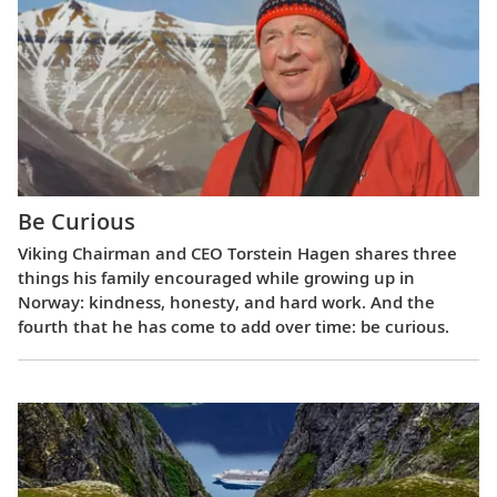
Be Curious
Viking Chairman and CEO Torstein Hagen shares three
things his family encouraged while growing up in
Norway: kindness, honesty, and hard work. And the
fourth that he has come to add over time: be curious.