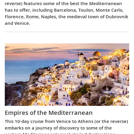
reverse) features some of the best the Mediterranean
has to offer, including Barcelona, Toulon, Monte Carlo,
Florence, Rome, Naples, the medieval town of Dubrovnik
and Venice.
Empires of the Mediterranean
This 10-day cruise from Venice to Athens (or the reverse)
embarks on a journey of discovery to some of the