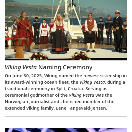
Viking Vesta
Naming Ceremony
On June 30, 2025, Viking named the newest sister ship in
its award-winning ocean fleet, the
Viking Vesta
, during a
traditional ceremony in Split, Croatia. Serving as
ceremonial godmother of the
Viking Vesta
was the
Norwegian journalist and cherished member of the
extended Viking family, Lene Tangevald-Jensen.