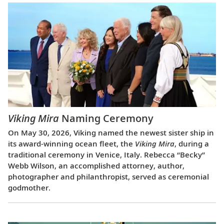
Viking Mira
Naming Ceremony
On May 30, 2026, Viking named the newest sister ship in
its award-winning ocean fleet, the
Viking Mira
, during a
traditional ceremony in Venice, Italy. Rebecca “Becky”
Webb Wilson, an accomplished attorney, author,
photographer and philanthropist, served as ceremonial
godmother.