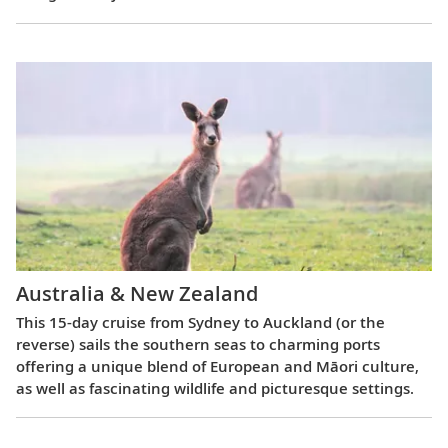
Australia & New Zealand
This 15-day cruise from Sydney to Auckland (or the
reverse) sails the southern seas to charming ports
offering a unique blend of European and Māori culture,
as well as fascinating wildlife and picturesque settings.