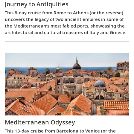
Journey to Antiquities
This 8-day cruise from Rome to Athens (or the reverse)
uncovers the legacy of two ancient empires in some of
the Mediterranean’s most fabled ports, showcasing the
architectural and cultural treasures of Italy and Greece.
Mediterranean Odyssey
This 13-day cruise from Barcelona to Venice (or the