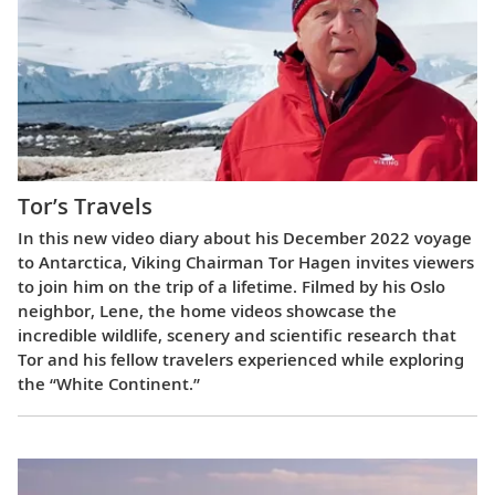
Tor’s Travels
In this new video diary about his December 2022 voyage
to Antarctica, Viking Chairman Tor Hagen invites viewers
to join him on the trip of a lifetime. Filmed by his Oslo
neighbor, Lene, the home videos showcase the
incredible wildlife, scenery and scientific research that
Tor and his fellow travelers experienced while exploring
the “White Continent.”