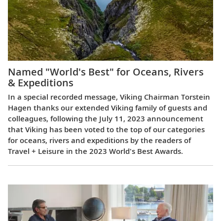
Named "World's Best" for Oceans, Rivers
& Expeditions
In a special recorded message, Viking Chairman Torstein
Hagen thanks our extended Viking family of guests and
colleagues, following the July 11, 2023 announcement
that Viking has been voted to the top of our categories
for oceans, rivers and expeditions by the readers of
Travel + Leisure in the 2023 World's Best Awards.