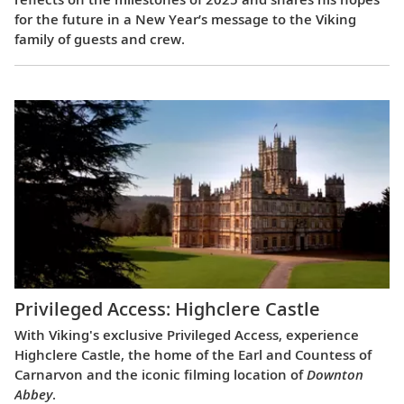
for the future in a New Year’s message to the Viking
family of guests and crew.
Privileged Access: Highclere Castle
With Viking's exclusive Privileged Access, experience
Highclere Castle, the home of the Earl and Countess of
Carnarvon and the iconic filming location of
Downton
Abbey
.