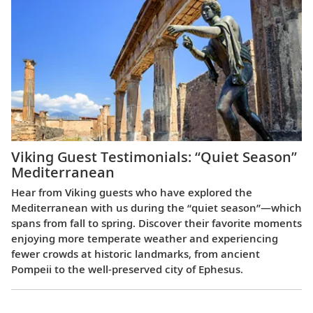
Viking Guest Testimonials: “Quiet Season”
Mediterranean
Hear from Viking guests who have explored the
Mediterranean with us during the “quiet season”—which
spans from fall to spring. Discover their favorite moments
enjoying more temperate weather and experiencing
fewer crowds at historic landmarks, from ancient
Pompeii to the well-preserved city of Ephesus.