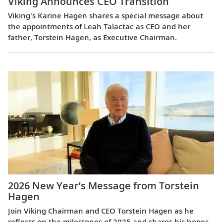
Viking Announces CEO Transition
Viking's Karine Hagen shares a special message about
the appointments of Leah Talactac as CEO and her
father, Torstein Hagen, as Executive Chairman.
2026 New Year’s Message from Torstein
Hagen
Join Viking Chairman and CEO Torstein Hagen as he
reflects on the milestones of 2025 and shares his hopes