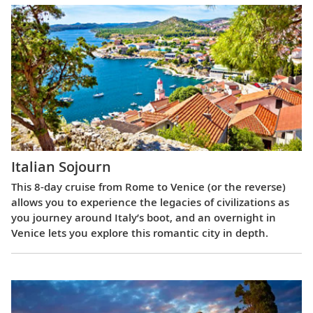
Italian Sojourn
This 8-day cruise from Rome to Venice (or the reverse)
allows you to experience the legacies of civilizations as
you journey around Italy’s boot, and an overnight in
Venice lets you explore this romantic city in depth.