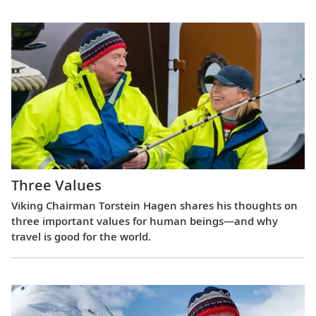
Three Values
Viking Chairman Torstein Hagen shares his thoughts on
three important values for human beings—and why
travel is good for the world.