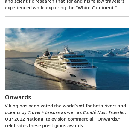
and scientific research that Tor and his fellow travelers
experienced while exploring the “White Continent.”
Onwards
Viking has been voted the world’s #1 for both rivers and
oceans by
Travel + Leisure
as well as
Condé Nast Traveler
.
Our 2022 national television commercial, “Onwards,”
celebrates these prestigious awards.