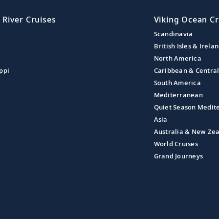
 River Cruises
Viking Ocean Cr
Scandinavia
British Isles & Irela
North America
ppi
Caribbean & Centra
South America
Mediterranean
Quiet Season Medit
Asia
Australia & New Ze
World Cruises
Grand Journeys