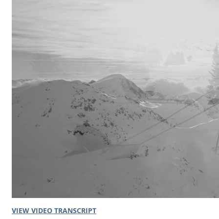
VIEW VIDEO TRANSCRIPT