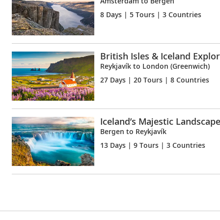
Amsterdam to Bergen
8 Days
| 5 Tours | 3 Countries
British Isles & Iceland Explo
Reykjavík to London (Greenwich)
27 Days
| 20 Tours | 8 Countries
Iceland’s Majestic Landscap
Bergen to Reykjavík
13 Days
| 9 Tours | 3 Countries