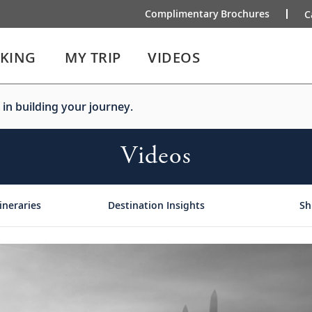
Complimentary Brochures
C
IKING
MY TRIP
VIDEOS
 in building your journey.
Videos
ineraries
Destination Insights
Sh