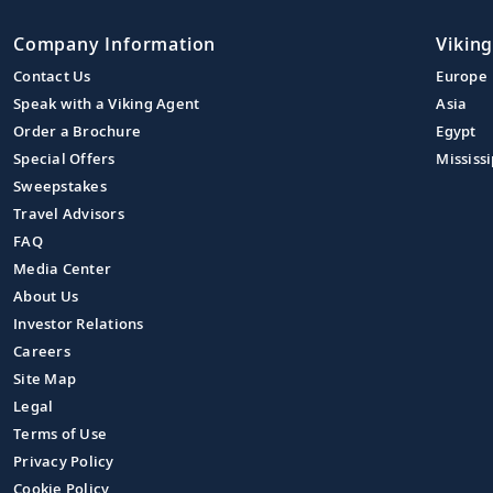
Company Information
Viking
Contact Us
Europe
Speak with a Viking Agent
Asia
Order a Brochure
Egypt
Special Offers
Mississi
Sweepstakes
Travel Advisors
FAQ
Media Center
About Us
Investor Relations
Careers
Site Map
Legal
Terms of Use
Privacy Policy
Cookie Policy