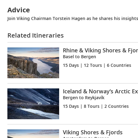
Advice
Join Viking Chairman Torstein Hagen as he shares his insights
Related Itineraries
Rhine & Viking Shores & Fjo
Basel to Bergen
15 Days
| 12 Tours | 6 Countries
Iceland & Norway’s Arctic E
Bergen to Reykjavík
15 Days
| 8 Tours | 2 Countries
Viking Shores & Fjords