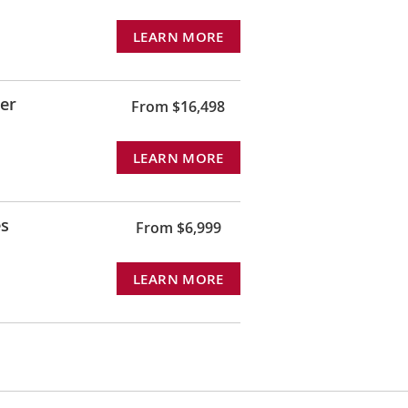
LEARN MORE
rer
From $16,498
LEARN MORE
es
From $6,999
LEARN MORE