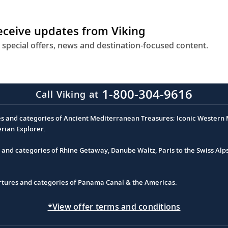
receive updates from Viking
 special offers, news and destination-focused content.
1-800-304-9616
Call Viking at
es and categories of Ancient Mediterranean Treasures; Iconic Western M
erian Explorer.
s and categories of Rhine Getaway, Danube Waltz, Paris to the Swiss Alp
partures and categories of Panama Canal & the Americas.
*View offer terms and conditions