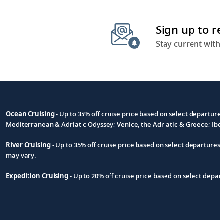
Sign up to 
Stay current with
Ocean Cruising
- Up to 35% off cruise price based on select departur
Footnote
Mediterranean & Adriatic Odyssey; Venice, the Adriatic & Greece; Ib
River Cruising
- Up to 35% off cruise price based on select departure
may vary.
Expedition Cruising
- Up to 20% off cruise price based on select de