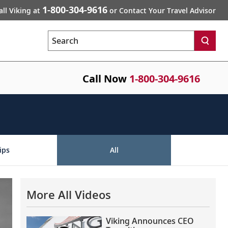
1-800-304-9616
all Viking at
or Contact Your Travel Advisor
Search
Call Now
1-800-304-9616
ips
All
More All Videos
Viking Announces CEO