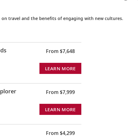
 on travel and the benefits of engaging with new cultures.
rds
From $7,648
LEARN MORE
xplorer
From $7,999
LEARN MORE
From $4,299