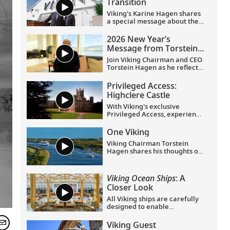
Transition
Viking's Karine Hagen shares
a special message about the
appointments of Leah
Talactac as CEO and her
2026 New Year’s
father, Torstein Hagen, as
Message from Torstein
Executive Chairman.
Hagen
Join Viking Chairman and CEO
Torstein Hagen as he reflects
on the milestones of 2025 and
shares his hopes for the
Privileged Access:
future in a New Year’s
Highclere Castle
message to the Viking family
of guests and crew.
With Viking's exclusive
Privileged Access, experience
Highclere Castle, the home of
the Earl and Countess of
One Viking
Carnarvon and the iconic
Viking Chairman Torstein
filming location of
Downton
Hagen shares his thoughts on
Abbey
.
being curious and connecting
with the world.
Viking Ocean Ships
: A
Closer Look
All Viking ships are carefully
designed to enable
exploration. Understated,
elegant interiors feature our
Viking Guest
signature Scandinavian