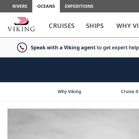
RIVERS
OCEANS
EXPEDITIONS
Use
Use
enter
enter
CRUISES
SHIPS
WHY V
or
or
spacebar
spacebar
key
key
Speak with a Viking agent
to get expert help
to
to
select
expand
the
or
link
collapse
the
menu
Why Viking
Cruise It