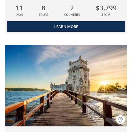
11
8
2
$3,799
DAYS
TOURS
COUNTRIES
FROM
LEARN MORE