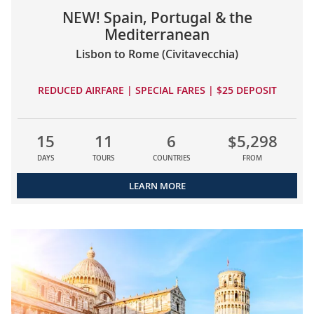
NEW! Spain, Portugal & the
Mediterranean
Lisbon to Rome (Civitavecchia)
REDUCED AIRFARE | SPECIAL FARES | $25 DEPOSIT
15
11
6
$5,298
DAYS
TOURS
COUNTRIES
FROM
LEARN MORE