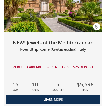
NEW! Jewels of the Mediterranean
Roundtrip Rome (Civitavecchia), Italy
REDUCED AIRFARE | SPECIAL FARES | $25 DEPOSIT
15
10
5
$5,598
DAYS
TOURS
COUNTRIES
FROM
LEARN MORE