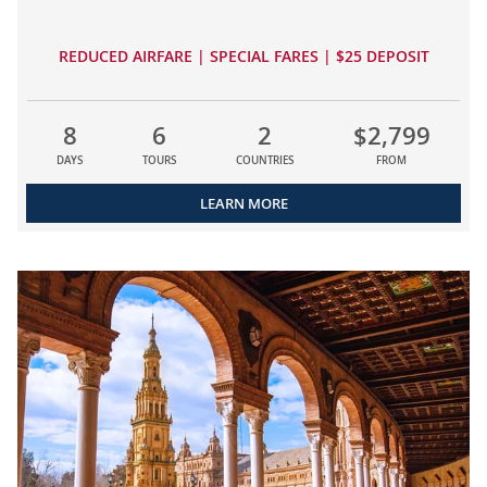
REDUCED AIRFARE | SPECIAL FARES | $25 DEPOSIT
8
6
2
$2,799
DAYS
TOURS
COUNTRIES
FROM
LEARN MORE