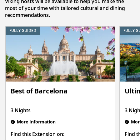
Viking hosts will be available to help you make the
most of your time with tailored cultural and dining
recommendations.
FULLY GUIDED
FULLY G
Best of Barcelona
Ulti
3 Nights
3 Nigh
More Information
Mor
Find this Extension on:
Find t