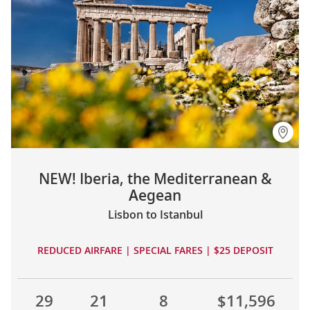
NEW! Iberia, the Mediterranean &
Aegean
Lisbon to Istanbul
REDUCED AIRFARE | SPECIAL FARES | $25 DEPOSIT
29
21
8
$11,596