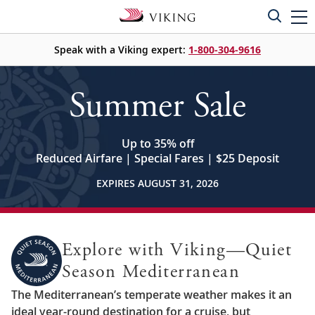
Speak with a Viking expert:
1-800-304-9616
Summer Sale
Up to 35% off
Reduced Airfare | Special Fares | $25 Deposit
EXPIRES AUGUST 31, 2026
Explore with Viking—Quiet
Season Mediterranean
The Mediterranean’s temperate weather makes it an
ideal year-round destination for a cruise, but