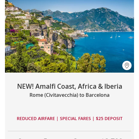
NEW! Amalfi Coast, Africa & Iberia
Rome (Civitavecchia) to Barcelona
REDUCED AIRFARE | SPECIAL FARES | $25 DEPOSIT