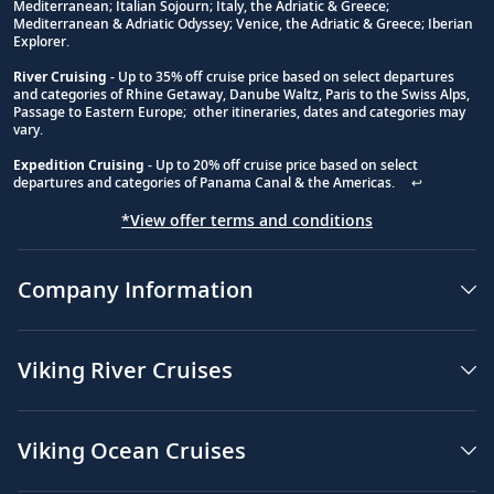
Footnote
Mediterranean; Italian Sojourn; Italy, the Adriatic & Greece;
Mediterranean & Adriatic Odyssey; Venice, the Adriatic & Greece; Iberian
Explorer.
River Cruising
- Up to 35% off cruise price based on select departures
and categories of Rhine Getaway, Danube Waltz, Paris to the Swiss Alps,
Passage to Eastern Europe; other itineraries, dates and categories may
vary.
Expedition Cruising
- Up to 20% off cruise price based on select
departures and categories of Panama Canal & the Americas.
↩
*View offer terms and conditions
Company Information
Viking River Cruises
Viking Ocean Cruises