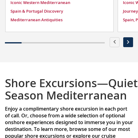
Iconic Western Mediterranean
Iconic 
Spain & Portugal Discovery
Journey
Mediterranean Antiquities
Spain, 
Shore Excursions—Quiet
Season Mediterranean
Enjoy a complimentary shore excursion in each port
of call. Or, choose from a wide selection of optional
onshore experiences designed to immerse you in your
destination. To learn more, browse some of our most
popular shore excursions or explore our cruise