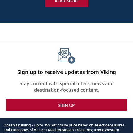
READ MORE
Sign up to receive updates from Viking
Stay current with special offers, news and
destination-focused content.
SIGN UP
Ocean Cruising
- Up to 35% off cruise price based on select departures
and categories of Ancient Mediterranean Treasures; Iconic Western