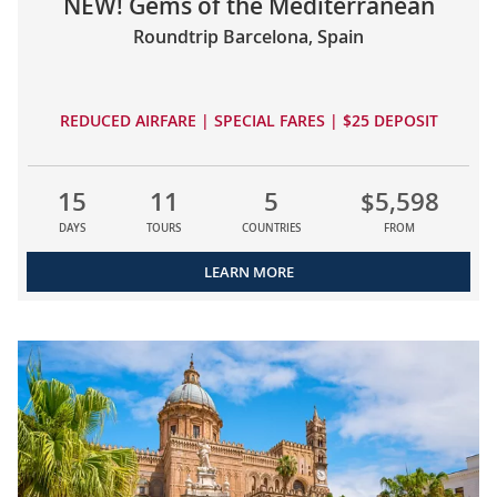
NEW! Gems of the Mediterranean
Roundtrip Barcelona, Spain
REDUCED AIRFARE | SPECIAL FARES | $25 DEPOSIT
15
11
5
$5,598
DAYS
TOURS
COUNTRIES
FROM
LEARN MORE