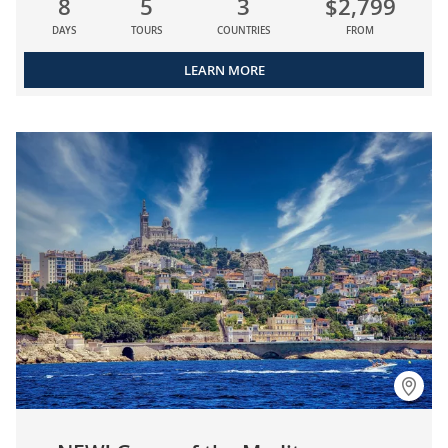
8
5
3
$2,799
DAYS
TOURS
COUNTRIES
FROM
LEARN MORE