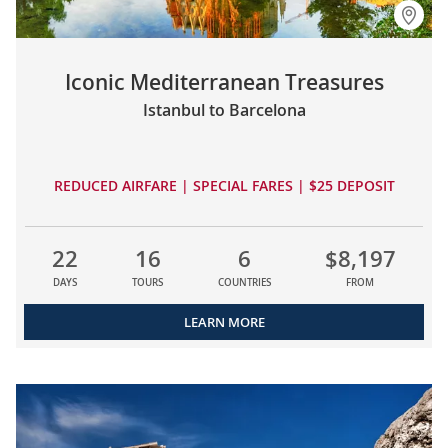
Iconic Mediterranean Treasures
Istanbul to Barcelona
REDUCED AIRFARE | SPECIAL FARES | $25 DEPOSIT
22
16
6
$8,197
DAYS
TOURS
COUNTRIES
FROM
LEARN MORE