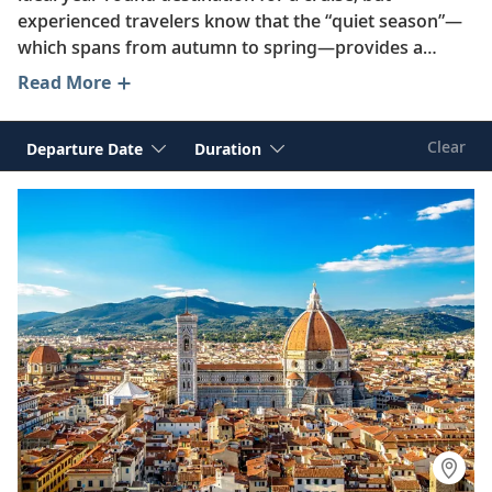
experienced travelers know that the “quiet season”—
which spans from autumn to spring—provides a
unique opportunity to enjoy better value and fewer
Read More
crowds as you explore the best of France, Spain, Italy,
Greece and beyond.
Clear
Departure Date
Duration