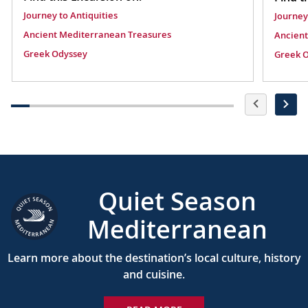
Journey to Antiquities
Journey
Ancient Mediterranean Treasures
Ancient
Greek Odyssey
Greek 
Quiet Season
Mediterranean
Learn more about the destination’s local culture, history
and cuisine.