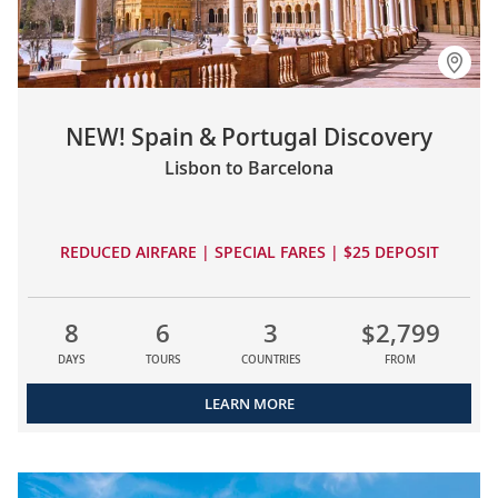
NEW! Spain & Portugal Discovery
Lisbon to Barcelona
REDUCED AIRFARE | SPECIAL FARES | $25 DEPOSIT
8
6
3
$2,799
DAYS
TOURS
COUNTRIES
FROM
LEARN MORE