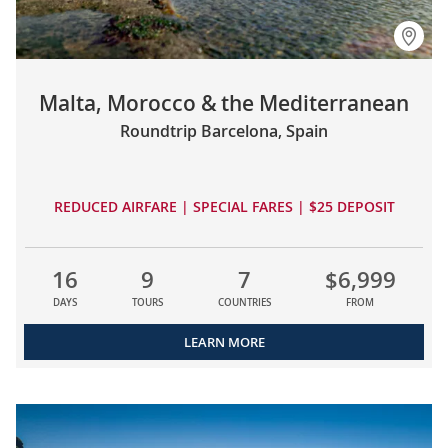
Malta, Morocco & the Mediterranean
Roundtrip Barcelona, Spain
REDUCED AIRFARE | SPECIAL FARES | $25 DEPOSIT
16
9
7
$6,999
DAYS
TOURS
COUNTRIES
FROM
LEARN MORE