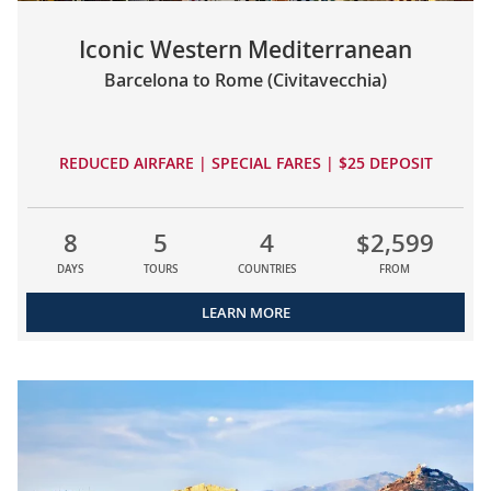
Iconic Western Mediterranean
Barcelona to Rome (Civitavecchia)
REDUCED AIRFARE | SPECIAL FARES | $25 DEPOSIT
8
5
4
$2,599
DAYS
TOURS
COUNTRIES
FROM
LEARN MORE