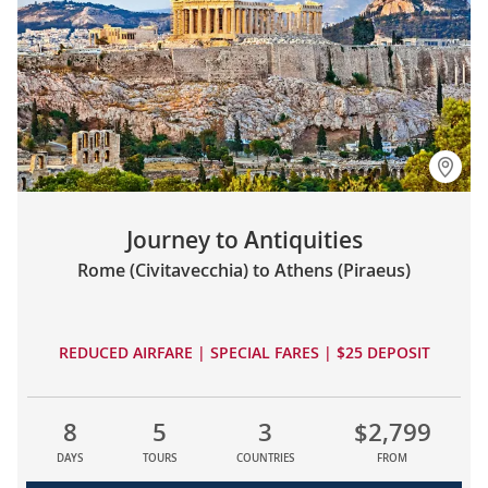
Journey to Antiquities
Rome (Civitavecchia) to Athens (Piraeus)
REDUCED AIRFARE | SPECIAL FARES | $25 DEPOSIT
8
5
3
$2,799
DAYS
TOURS
COUNTRIES
FROM