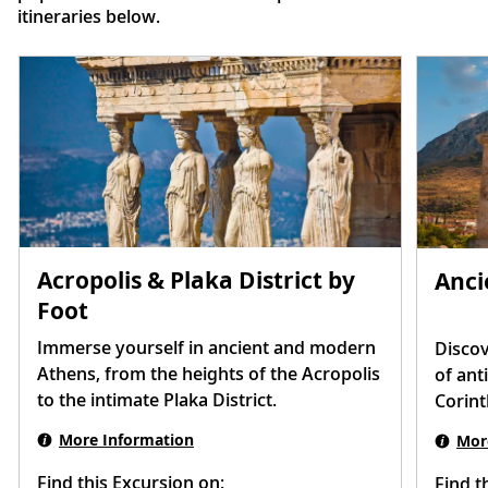
itineraries below.
Acropolis & Plaka District by
Anci
Foot
Immerse yourself in ancient and modern
Discov
Athens, from the heights of the Acropolis
of ant
to the intimate Plaka District.
Corint
More Information
Mor
Find this Excursion on:
Find t