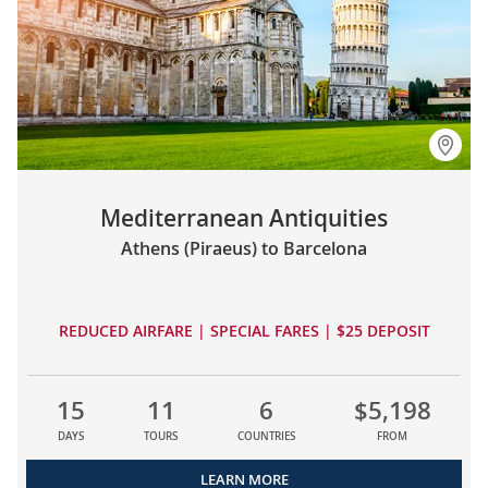
Mediterranean Antiquities
Athens (Piraeus) to Barcelona
REDUCED AIRFARE | SPECIAL FARES | $25 DEPOSIT
15
11
6
$5,198
DAYS
TOURS
COUNTRIES
FROM
LEARN MORE