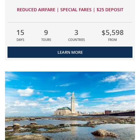
REDUCED AIRFARE | SPECIAL FARES | $25 DEPOSIT
15
9
3
$5,598
DAYS
TOURS
COUNTRIES
FROM
LEARN MORE