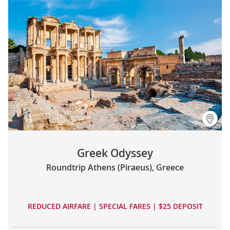
Greek Odyssey
Roundtrip Athens (Piraeus), Greece
REDUCED AIRFARE | SPECIAL FARES | $25 DEPOSIT