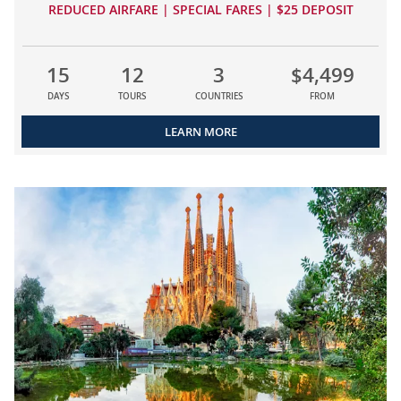
REDUCED AIRFARE | SPECIAL FARES | $25 DEPOSIT
15
12
3
$4,499
DAYS
TOURS
COUNTRIES
FROM
LEARN MORE