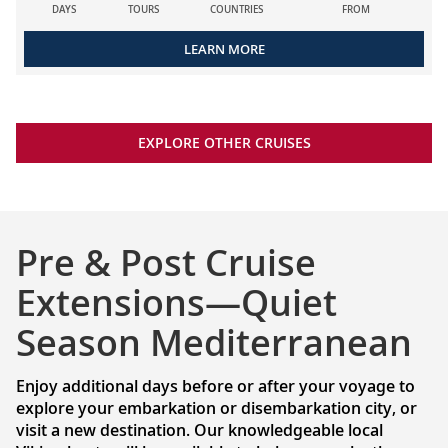
DAYS
TOURS
COUNTRIES
FROM
LEARN MORE
EXPLORE OTHER CRUISES
Pre & Post Cruise
Extensions—Quiet
Season Mediterranean
Enjoy additional days before or after your voyage to
explore your embarkation or disembarkation city, or
visit a new destination. Our knowledgeable local