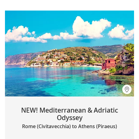
NEW! Mediterranean & Adriatic
Odyssey
Rome (Civitavecchia) to Athens (Piraeus)