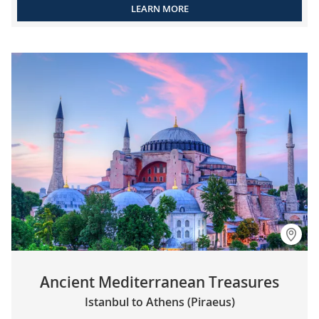
LEARN MORE
Ancient Mediterranean Treasures
Istanbul to Athens (Piraeus)