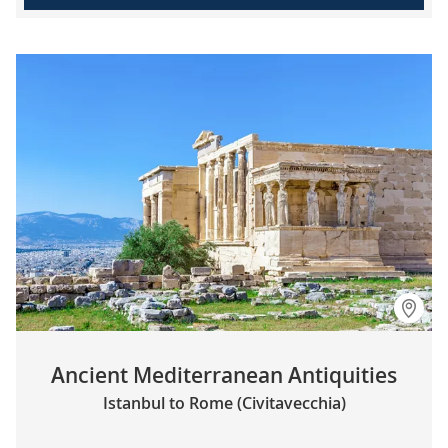
Ancient Mediterranean Antiquities
Istanbul to Rome (Civitavecchia)