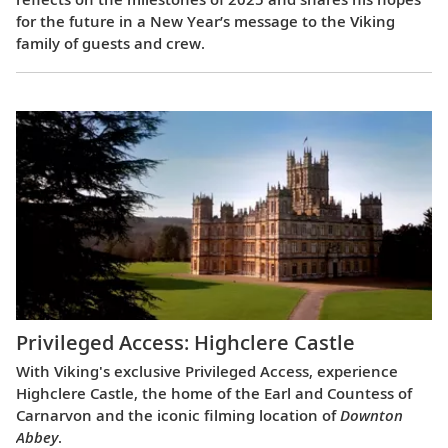
for the future in a New Year’s message to the Viking
family of guests and crew.
Privileged Access: Highclere Castle
With Viking's exclusive Privileged Access, experience
Highclere Castle, the home of the Earl and Countess of
Carnarvon and the iconic filming location of
Downton
Abbey
.