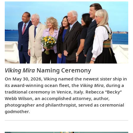
Viking Mira
Naming Ceremony
On May 30, 2026, Viking named the newest sister ship in
its award-winning ocean fleet, the
Viking Mira
, during a
traditional ceremony in Venice, Italy. Rebecca “Becky”
Webb Wilson, an accomplished attorney, author,
photographer and philanthropist, served as ceremonial
godmother.