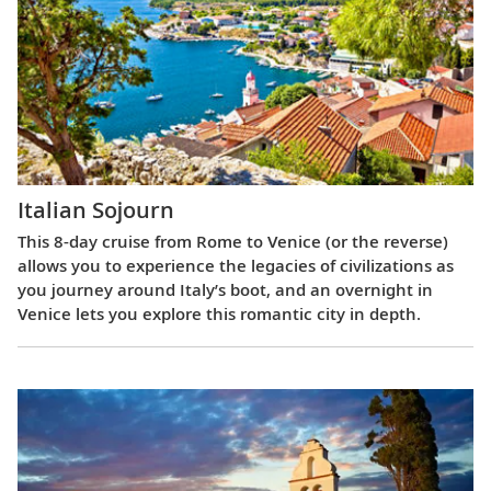
Italian Sojourn
This 8-day cruise from Rome to Venice (or the reverse)
allows you to experience the legacies of civilizations as
you journey around Italy’s boot, and an overnight in
Venice lets you explore this romantic city in depth.