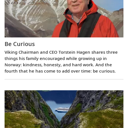
Be Curious
Viking Chairman and CEO Torstein Hagen shares three
things his family encouraged while growing up in
Norway: kindness, honesty, and hard work. And the
fourth that he has come to add over time: be curious.