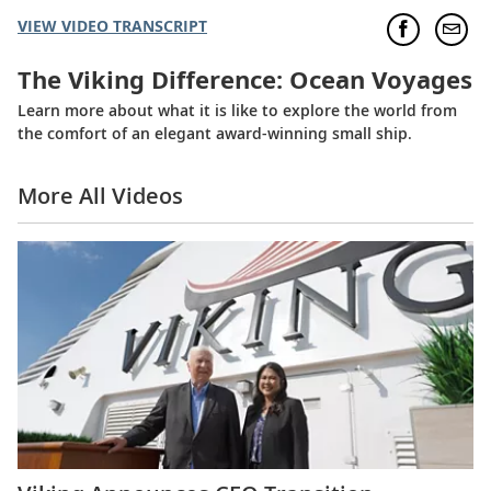
VIEW VIDEO TRANSCRIPT
The Viking Difference: Ocean Voyages
Learn more about what it is like to explore the world from
the comfort of an elegant award-winning small ship.
More All Videos