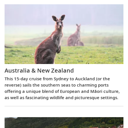
Australia & New Zealand
This 15-day cruise from Sydney to Auckland (or the
reverse) sails the southern seas to charming ports
offering a unique blend of European and Māori culture,
as well as fascinating wildlife and picturesque settings.