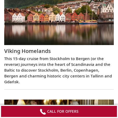
Viking Homelands
This 15-day cruise from Stockholm to Bergen (or the
reverse) journeys into the heart of Scandinavia and the
Baltic to discover Stockholm, Berlin, Copenhagen,
Bergen and charming historic city centers in Tallinn and
Gdańsk.
CALL FOR OFFERS