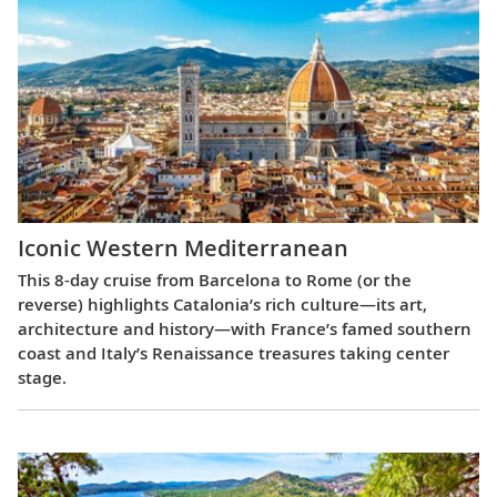
Iconic Western Mediterranean
This 8-day cruise from Barcelona to Rome (or the
reverse) highlights Catalonia’s rich culture—its art,
architecture and history—with France’s famed southern
coast and Italy’s Renaissance treasures taking center
stage.