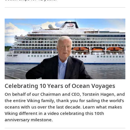
Celebrating 10 Years of Ocean Voyages
On behalf of our Chairman and CEO, Torstein Hagen, and
the entire Viking family, thank you for sailing the world’s
oceans with us over the last decade. Learn what makes
Viking different in a video celebrating this 10th
anniversary milestone.