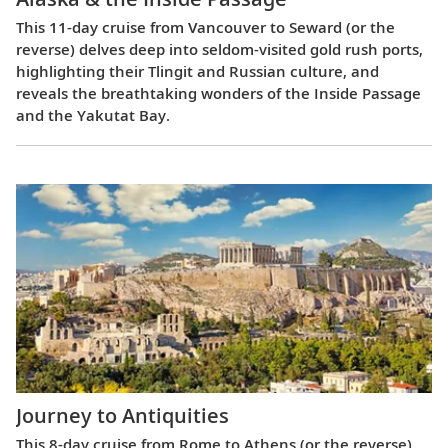
This 11-day cruise from Vancouver to Seward (or the
reverse) delves deep into seldom-visited gold rush ports,
highlighting their Tlingit and Russian culture, and
reveals the breathtaking wonders of the Inside Passage
and the Yakutat Bay.
Journey to Antiquities
This 8-day cruise from Rome to Athens (or the reverse)