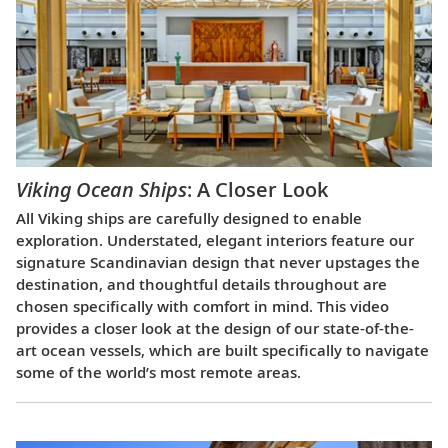
Viking Ocean Ships
: A Closer Look
All Viking ships are carefully designed to enable
exploration. Understated, elegant interiors feature our
signature Scandinavian design that never upstages the
destination, and thoughtful details throughout are
chosen specifically with comfort in mind. This video
provides a closer look at the design of our state-of-the-
art ocean vessels, which are built specifically to navigate
some of the world’s most remote areas.