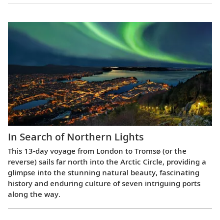
In Search of Northern Lights
This 13-day voyage from London to Tromsø (or the
reverse) sails far north into the Arctic Circle, providing a
glimpse into the stunning natural beauty, fascinating
history and enduring culture of seven intriguing ports
along the way.