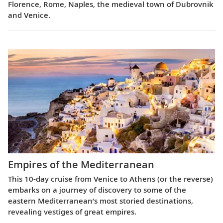
Florence, Rome, Naples, the medieval town of Dubrovnik
and Venice.
Empires of the Mediterranean
This 10-day cruise from Venice to Athens (or the reverse)
embarks on a journey of discovery to some of the
eastern Mediterranean’s most storied destinations,
revealing vestiges of great empires.