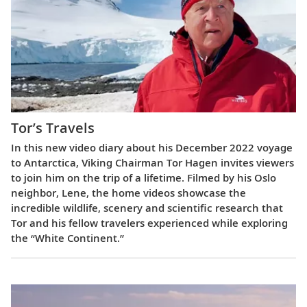
Tor’s Travels
In this new video diary about his December 2022 voyage
to Antarctica, Viking Chairman Tor Hagen invites viewers
to join him on the trip of a lifetime. Filmed by his Oslo
neighbor, Lene, the home videos showcase the
incredible wildlife, scenery and scientific research that
Tor and his fellow travelers experienced while exploring
the “White Continent.”