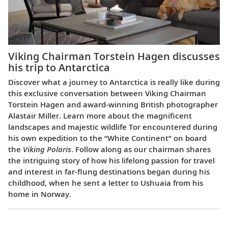
Viking Chairman Torstein Hagen discusses
his trip to Antarctica
Discover what a journey to Antarctica is really like during
this exclusive conversation between Viking Chairman
Torstein Hagen and award-winning British photographer
Alastair Miller. Learn more about the magnificent
landscapes and majestic wildlife Tor encountered during
his own expedition to the “White Continent” on board
the
Viking Polaris
. Follow along as our chairman shares
the intriguing story of how his lifelong passion for travel
and interest in far-flung destinations began during his
childhood, when he sent a letter to Ushuaia from his
home in Norway.