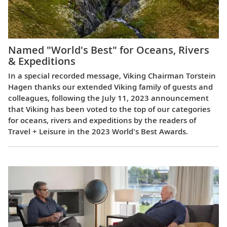
Named "World's Best" for Oceans, Rivers
& Expeditions
In a special recorded message, Viking Chairman Torstein
Hagen thanks our extended Viking family of guests and
colleagues, following the July 11, 2023 announcement
that Viking has been voted to the top of our categories
for oceans, rivers and expeditions by the readers of
Travel + Leisure in the 2023 World's Best Awards.