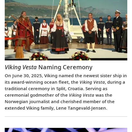
Viking Vesta
Naming Ceremony
On June 30, 2025, Viking named the newest sister ship in
its award-winning ocean fleet, the
Viking Vesta
, during a
traditional ceremony in Split, Croatia. Serving as
ceremonial godmother of the
Viking Vesta
was the
Norwegian journalist and cherished member of the
extended Viking family, Lene Tangevald-Jensen.