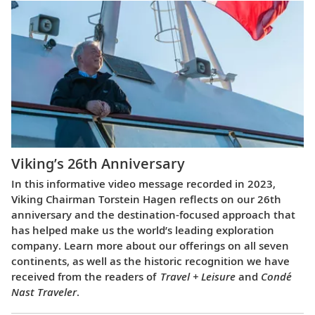
Viking’s 26th Anniversary
In this informative video message recorded in 2023,
Viking Chairman Torstein Hagen reflects on our 26th
anniversary and the destination-focused approach that
has helped make us the world’s leading exploration
company. Learn more about our offerings on all seven
continents, as well as the historic recognition we have
received from the readers of
Travel + Leisure
and
Condé
Nast Traveler
.