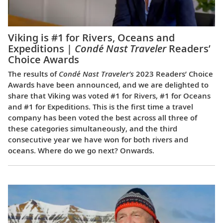
Viking is #1 for Rivers, Oceans and
Expeditions |
Condé Nast Traveler
Readers’
Choice Awards
The results of
Condé Nast Traveler’s
2023 Readers’ Choice
Awards have been announced, and we are delighted to
share that Viking was voted #1 for Rivers, #1 for Oceans
and #1 for Expeditions. This is the first time a travel
company has been voted the best across all three of
these categories simultaneously, and the third
consecutive year we have won for both rivers and
oceans. Where do we go next? Onwards.