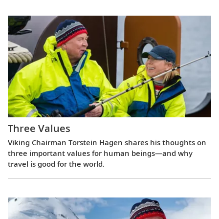
Three Values
Viking Chairman Torstein Hagen shares his thoughts on
three important values for human beings—and why
travel is good for the world.