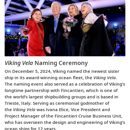
Viking Vela
Naming Ceremony
On December 5, 2024, Viking named the newest sister
ship in its award-winning ocean fleet, the
Viking Vela
.
The naming event also served as a celebration of Viking’s
longtime partnership with Fincantieri, which is one of
the world’s largest shipbuilding groups and is based in
Trieste, Italy. Serving as ceremonial godmother of
the
Viking Vela
was Ivana Elice, Vice President and
Project Manager of the Fincantieri Cruise Business Unit,
who has overseen the design and engineering of Viking’s
ocean ships for 12 years.