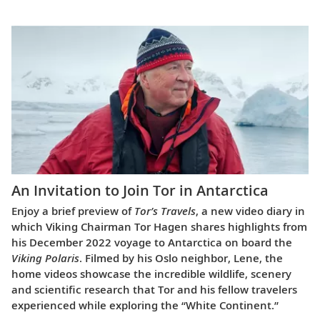
An Invitation to Join Tor in Antarctica
Enjoy a brief preview of
Tor’s Travels
, a new video diary in
which Viking Chairman Tor Hagen shares highlights from
his December 2022 voyage to Antarctica on board the
Viking Polaris
. Filmed by his Oslo neighbor, Lene, the
home videos showcase the incredible wildlife, scenery
and scientific research that Tor and his fellow travelers
experienced while exploring the “White Continent.”