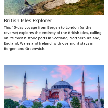
British Isles Explorer
This 15-day voyage from Bergen to London (or the
reverse) explores the entirety of the British Isles, calling
on its most historic ports in Scotland, Northern Ireland,
England, Wales and Ireland, with overnight stays in
Bergen and Greenwich.