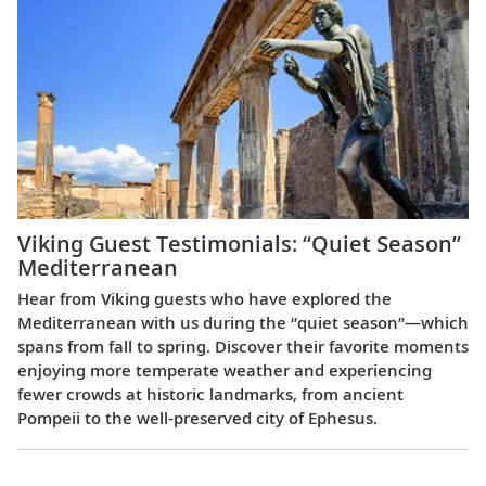
Viking Guest Testimonials: “Quiet Season”
Mediterranean
Hear from Viking guests who have explored the
Mediterranean with us during the “quiet season”—which
spans from fall to spring. Discover their favorite moments
enjoying more temperate weather and experiencing
fewer crowds at historic landmarks, from ancient
Pompeii to the well-preserved city of Ephesus.