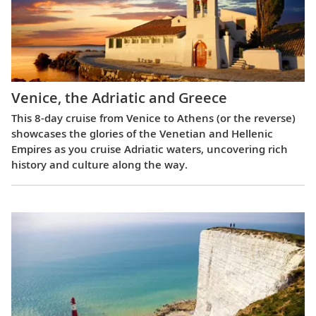
Venice, the Adriatic and Greece
This 8-day cruise from Venice to Athens (or the reverse)
showcases the glories of the Venetian and Hellenic
Empires as you cruise Adriatic waters, uncovering rich
history and culture along the way.