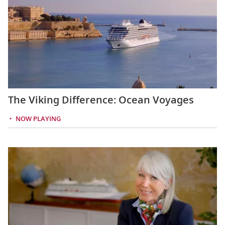
The Viking Difference: Ocean Voyages
NOW PLAYING