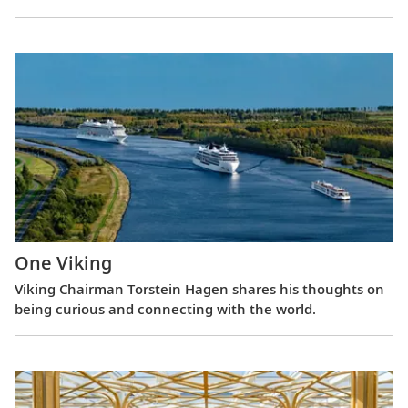
One Viking
Viking Chairman Torstein Hagen shares his thoughts on
being curious and connecting with the world.