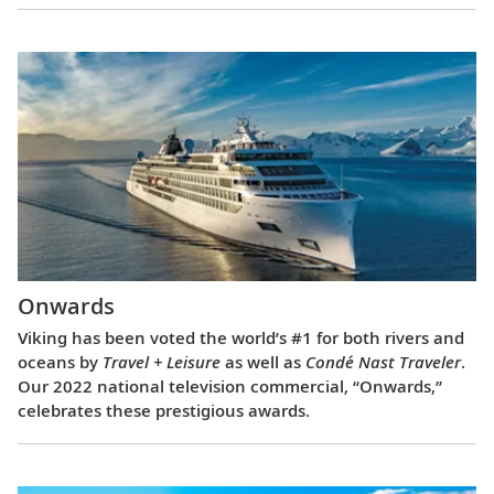
Onwards
Viking has been voted the world’s #1 for both rivers and
oceans by
Travel + Leisure
as well as
Condé Nast Traveler
.
Our 2022 national television commercial, “Onwards,”
celebrates these prestigious awards.