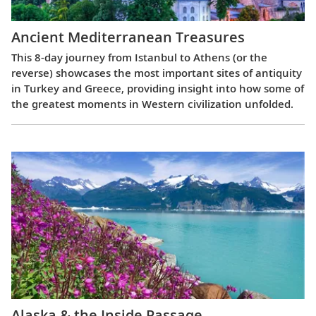
Ancient Mediterranean Treasures
This 8-day journey from Istanbul to Athens (or the
reverse) showcases the most important sites of antiquity
in Turkey and Greece, providing insight into how some of
the greatest moments in Western civilization unfolded.
Alaska & the Inside Passage