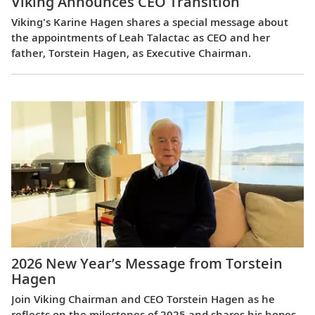
Viking Announces CEO Transition
Viking's Karine Hagen shares a special message about
the appointments of Leah Talactac as CEO and her
father, Torstein Hagen, as Executive Chairman.
2026 New Year’s Message from Torstein
Hagen
Join Viking Chairman and CEO Torstein Hagen as he
reflects on the milestones of 2025 and shares his hopes