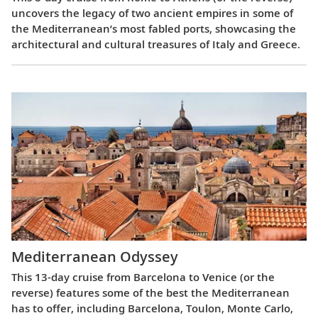
uncovers the legacy of two ancient empires in some of
the Mediterranean’s most fabled ports, showcasing the
architectural and cultural treasures of Italy and Greece.
Mediterranean Odyssey
This 13-day cruise from Barcelona to Venice (or the
reverse) features some of the best the Mediterranean
has to offer, including Barcelona, Toulon, Monte Carlo,