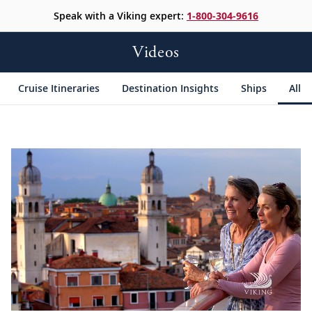
Speak with a Viking expert:
1-800-304-9616
Videos
Cruise Itineraries
Destination Insights
Ships
All