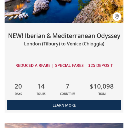
NEW! Iberian & Mediterranean Odyssey
London (Tilbury) to Venice (Chioggia)
REDUCED AIRFARE | SPECIAL FARES | $25 DEPOSIT
20
14
7
$10,098
DAYS
TOURS
COUNTRIES
FROM
LEARN MORE