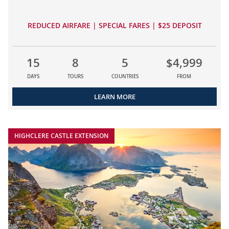
REDUCED AIRFARE | SPECIAL FARES | $25 DEPOSIT
15
8
5
$4,999
DAYS
TOURS
COUNTRIES
FROM
LEARN MORE
HIGHCLERE CASTLE EXTENSION