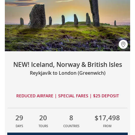
NEW! Iceland, Norway & British Isles
Reykjavík to London (Greenwich)
REDUCED AIRFARE | SPECIAL FARES | $25 DEPOSIT
29
20
8
$17,498
DAYS
TOURS
COUNTRIES
FROM