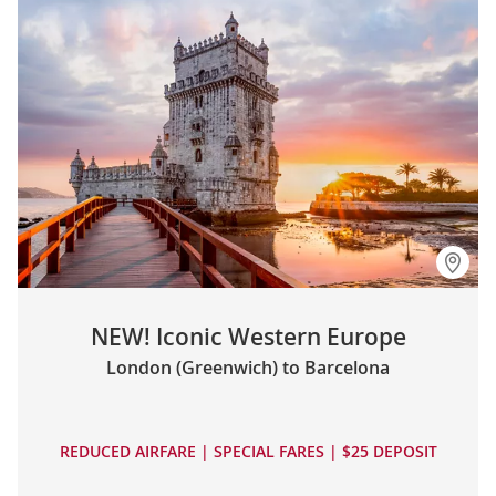
NEW! Iconic Western Europe
London (Greenwich) to Barcelona
REDUCED AIRFARE | SPECIAL FARES | $25 DEPOSIT