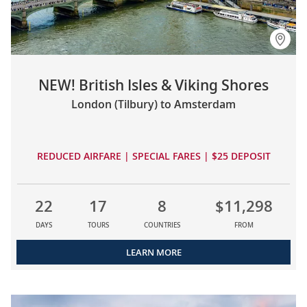
NEW! British Isles & Viking Shores
London (Tilbury) to Amsterdam
REDUCED AIRFARE | SPECIAL FARES | $25 DEPOSIT
22
17
8
$11,298
DAYS
TOURS
COUNTRIES
FROM
LEARN MORE