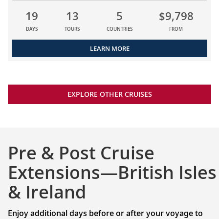
19
13
5
$9,798
DAYS
TOURS
COUNTRIES
FROM
LEARN MORE
EXPLORE OTHER CRUISES
Pre & Post Cruise
Extensions—British Isles
& Ireland
Enjoy additional days before or after your voyage to