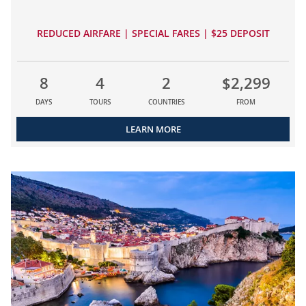
REDUCED AIRFARE | SPECIAL FARES | $25 DEPOSIT
8
4
2
$2,299
DAYS
TOURS
COUNTRIES
FROM
LEARN MORE