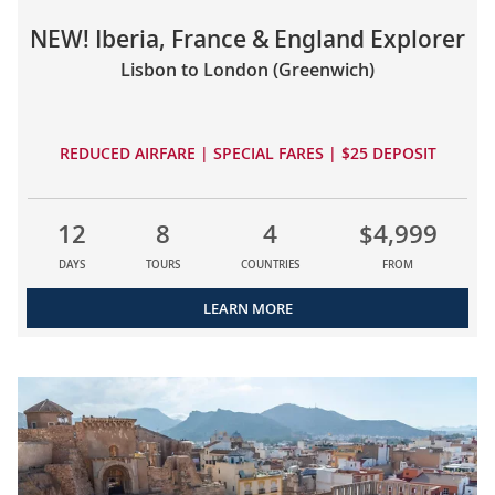
NEW! Iberia, France & England Explorer
Lisbon to London (Greenwich)
REDUCED AIRFARE | SPECIAL FARES | $25 DEPOSIT
12
8
4
$4,999
DAYS
TOURS
COUNTRIES
FROM
LEARN MORE