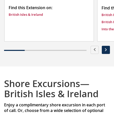
Find this Extension on:
Find t
British Isles & Ireland
British 
British 
Into th
Shore Excursions—
British Isles & Ireland
Enjoy a complimentary shore excursion in each port
of call. Or, choose from a wide selection of optional