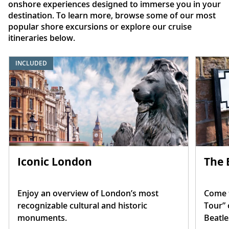
onshore experiences designed to immerse you in your
destination. To learn more, browse some of our most
popular shore excursions or explore our cruise
itineraries below.
INCLUDED
Iconic London
The 
Enjoy an overview of London’s most
Come t
recognizable cultural and historic
Tour” 
monuments.
Beatle