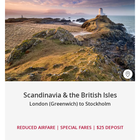
Scandinavia & the British Isles
London (Greenwich) to Stockholm
REDUCED AIRFARE | SPECIAL FARES | $25 DEPOSIT