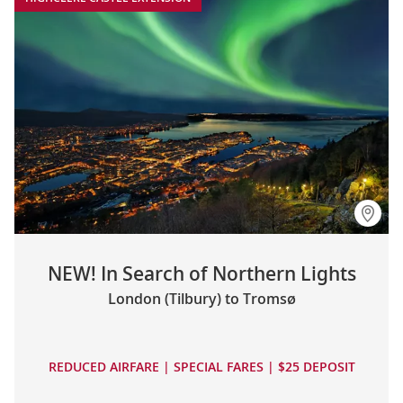
NEW! In Search of Northern Lights
London (Tilbury) to Tromsø
REDUCED AIRFARE | SPECIAL FARES | $25 DEPOSIT