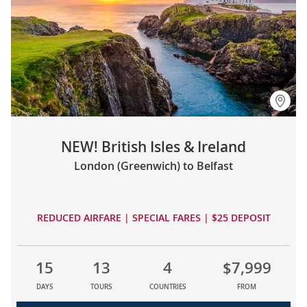
NEW! British Isles & Ireland
London (Greenwich) to Belfast
REDUCED AIRFARE | SPECIAL FARES | $25 DEPOSIT
15
13
4
$7,999
DAYS
TOURS
COUNTRIES
FROM