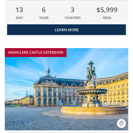
13
6
3
$5,999
DAYS
TOURS
COUNTRIES
FROM
LEARN MORE
HIGHCLERE CASTLE EXTENSION