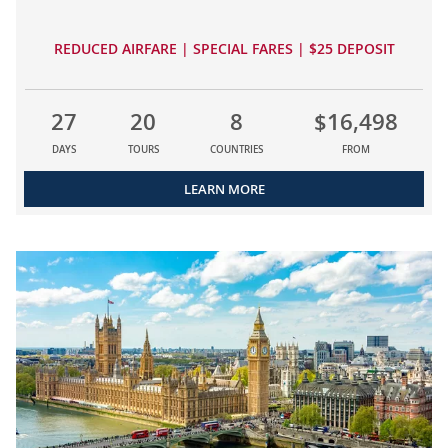
REDUCED AIRFARE | SPECIAL FARES | $25 DEPOSIT
27
20
8
$16,498
DAYS
TOURS
COUNTRIES
FROM
LEARN MORE