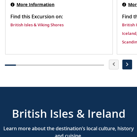
More Information
Mor
Find this Excursion on:
Find t
British Isles & Viking Shores
British 
Iceland,
Scandin
British Isles & Ireland
Learn more about the destination’s local culture, history
and cuisine.