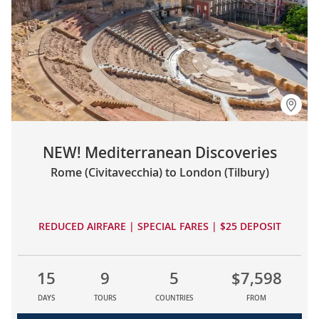
NEW! Mediterranean Discoveries
Rome (Civitavecchia) to London (Tilbury)
REDUCED AIRFARE | SPECIAL FARES | $25 DEPOSIT
15
9
5
$7,598
DAYS
TOURS
COUNTRIES
FROM