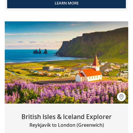
LEARN MORE
British Isles & Iceland Explorer
Reykjavík to London (Greenwich)