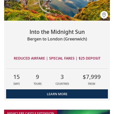
Into the Midnight Sun
Bergen to London (Greenwich)
REDUCED AIRFARE | SPECIAL FARES | $25 DEPOSIT
15
9
3
$7,999
DAYS
TOURS
COUNTRIES
FROM
LEARN MORE
HIGHCLERE CASTLE EXTENSION