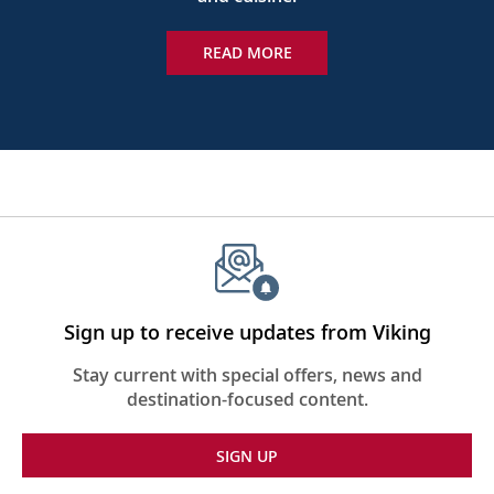
READ MORE
Sign up to receive updates from Viking
Stay current with special offers, news and
destination-focused content.
SIGN UP