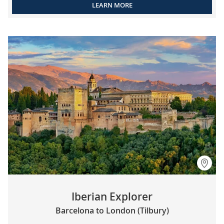
LEARN MORE
Iberian Explorer
Barcelona to London (Tilbury)