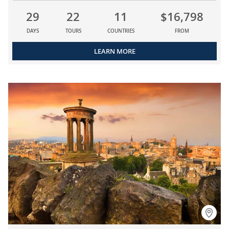
29
22
11
$16,798
DAYS
TOURS
COUNTRIES
FROM
LEARN MORE