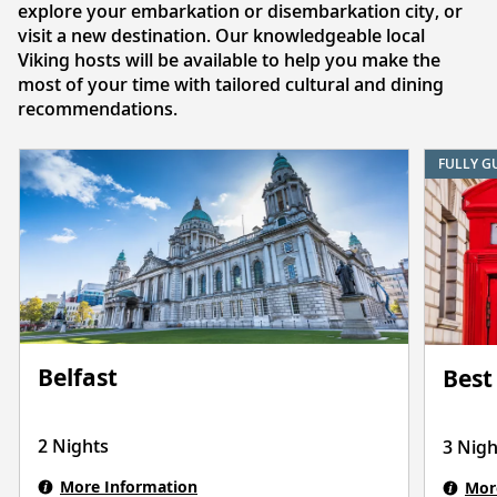
explore your embarkation or disembarkation city, or
visit a new destination. Our knowledgeable local
Viking hosts will be available to help you make the
most of your time with tailored cultural and dining
recommendations.
FULLY G
Belfast
Best
2 Nights
3 Nigh
More Information
Mor