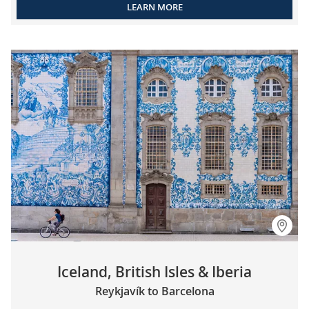
LEARN MORE
Iceland, British Isles & Iberia
Reykjavík to Barcelona