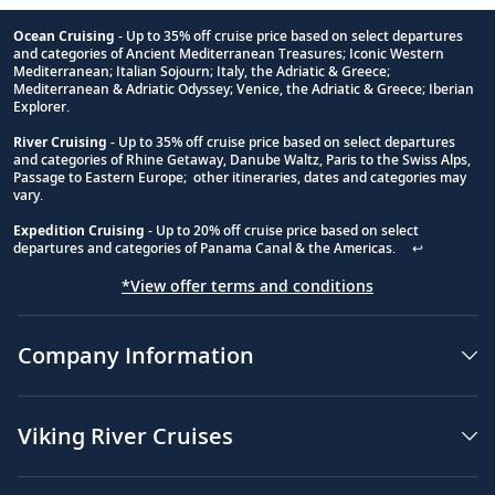
Ocean Cruising
- Up to 35% off cruise price based on select departures
and categories of Ancient Mediterranean Treasures; Iconic Western
Footnote
Mediterranean; Italian Sojourn; Italy, the Adriatic & Greece;
Mediterranean & Adriatic Odyssey; Venice, the Adriatic & Greece; Iberian
Explorer.
River Cruising
- Up to 35% off cruise price based on select departures
and categories of Rhine Getaway, Danube Waltz, Paris to the Swiss Alps,
Passage to Eastern Europe; other itineraries, dates and categories may
vary.
Expedition Cruising
- Up to 20% off cruise price based on select
departures and categories of Panama Canal & the Americas.
↩
*View offer terms and conditions
Company Information
Viking River Cruises