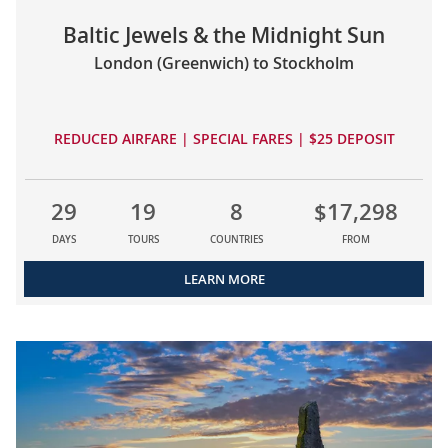
Baltic Jewels & the Midnight Sun
London (Greenwich) to Stockholm
REDUCED AIRFARE | SPECIAL FARES | $25 DEPOSIT
29
19
8
$17,298
DAYS
TOURS
COUNTRIES
FROM
LEARN MORE