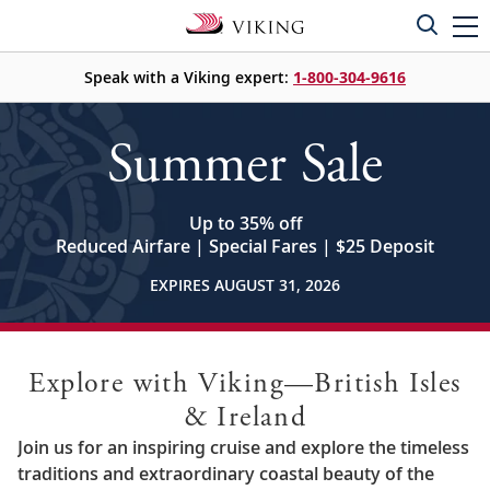
Speak with a Viking expert:
1-800-304-9616
Summer Sale
Up to 35% off
Reduced Airfare | Special Fares | $25 Deposit
EXPIRES AUGUST 31, 2026
Explore with Viking—British Isles
& Ireland
Join us for an inspiring cruise and explore the timeless
traditions and extraordinary coastal beauty of the