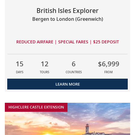
British Isles Explorer
Bergen to London (Greenwich)
REDUCED AIRFARE | SPECIAL FARES | $25 DEPOSIT
15
12
6
$6,999
DAYS
TOURS
COUNTRIES
FROM
LEARN MORE
HIGHCLERE CASTLE EXTENSION