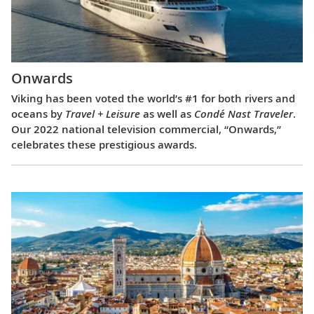
Onwards
Viking has been voted the world’s #1 for both rivers and
oceans by
Travel + Leisure
as well as
Condé Nast Traveler
.
Our 2022 national television commercial, “Onwards,”
celebrates these prestigious awards.