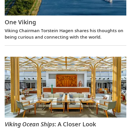
One Viking
Viking Chairman Torstein Hagen shares his thoughts on
being curious and connecting with the world.
Viking Ocean Ships
: A Closer Look