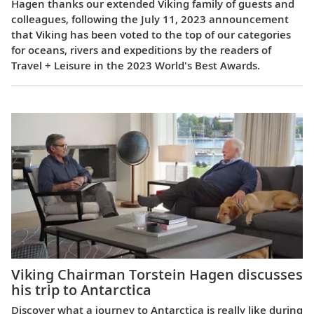
Hagen thanks our extended Viking family of guests and
colleagues, following the July 11, 2023 announcement
that Viking has been voted to the top of our categories
for oceans, rivers and expeditions by the readers of
Travel + Leisure in the 2023 World's Best Awards.
Viking Chairman Torstein Hagen discusses
his trip to Antarctica
Discover what a journey to Antarctica is really like during