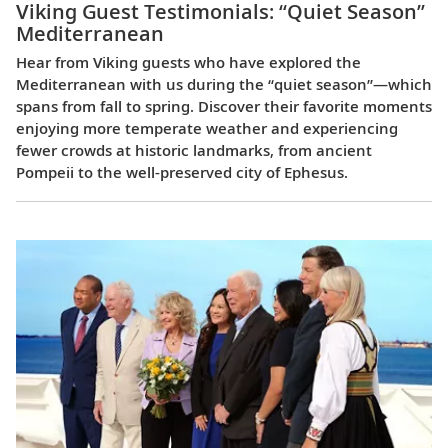
Viking Guest Testimonials: “Quiet Season”
Mediterranean
Hear from Viking guests who have explored the
Mediterranean with us during the “quiet season”—which
spans from fall to spring. Discover their favorite moments
enjoying more temperate weather and experiencing
fewer crowds at historic landmarks, from ancient
Pompeii to the well-preserved city of Ephesus.