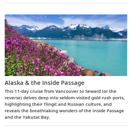
Alaska & the Inside Passage
This 11-day cruise from Vancouver to Seward (or the
reverse) delves deep into seldom-visited gold rush ports,
highlighting their Tlingit and Russian culture, and
reveals the breathtaking wonders of the Inside Passage
and the Yakutat Bay.