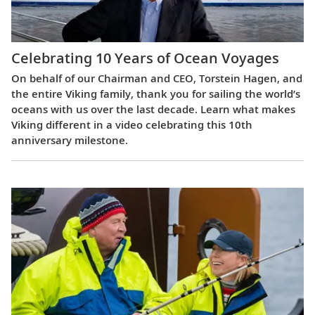
Celebrating 10 Years of Ocean Voyages
On behalf of our Chairman and CEO, Torstein Hagen, and
the entire Viking family, thank you for sailing the world’s
oceans with us over the last decade. Learn what makes
Viking different in a video celebrating this 10th
anniversary milestone.