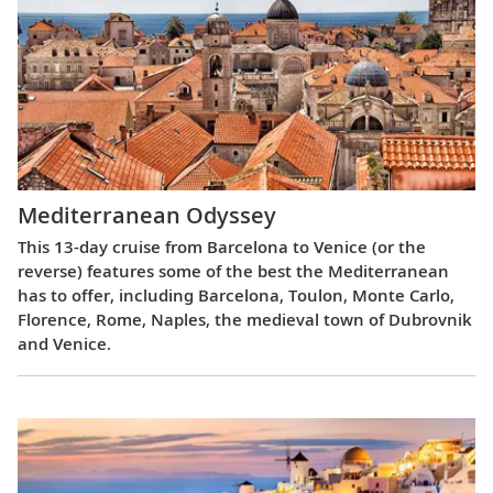
Mediterranean Odyssey
This 13-day cruise from Barcelona to Venice (or the
reverse) features some of the best the Mediterranean
has to offer, including Barcelona, Toulon, Monte Carlo,
Florence, Rome, Naples, the medieval town of Dubrovnik
and Venice.