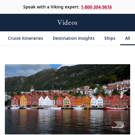
Speak with a Viking expert:
1-800-304-9616
Videos
Cruise Itineraries
Destination Insights
Ships
All