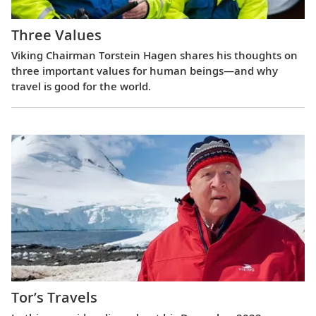
Three Values
Viking Chairman Torstein Hagen shares his thoughts on
three important values for human beings—and why
travel is good for the world.
Tor’s Travels