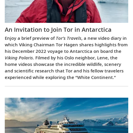
An Invitation to Join Tor in Antarctica
Enjoy a brief preview of
Tor’s Travels
, a new video diary in
which Viking Chairman Tor Hagen shares highlights from
his December 2022 voyage to Antarctica on board the
Viking Polaris
. Filmed by his Oslo neighbor, Lene, the
home videos showcase the incredible wildlife, scenery
and scientific research that Tor and his fellow travelers
experienced while exploring the “White Continent.”