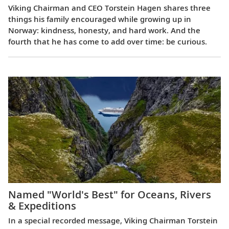
Viking Chairman and CEO Torstein Hagen shares three
things his family encouraged while growing up in
Norway: kindness, honesty, and hard work. And the
fourth that he has come to add over time: be curious.
Named "World's Best" for Oceans, Rivers
& Expeditions
In a special recorded message, Viking Chairman Torstein