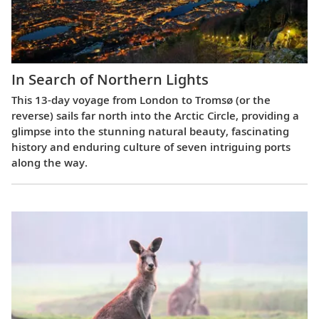
In Search of Northern Lights
This 13-day voyage from London to Tromsø (or the
reverse) sails far north into the Arctic Circle, providing a
glimpse into the stunning natural beauty, fascinating
history and enduring culture of seven intriguing ports
along the way.