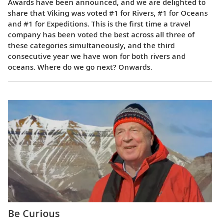
Awards have been announced, and we are delighted to
share that Viking was voted #1 for Rivers, #1 for Oceans
and #1 for Expeditions. This is the first time a travel
company has been voted the best across all three of
these categories simultaneously, and the third
consecutive year we have won for both rivers and
oceans. Where do we go next? Onwards.
Be Curious