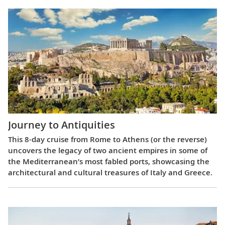
Journey to Antiquities
This 8-day cruise from Rome to Athens (or the reverse)
uncovers the legacy of two ancient empires in some of
the Mediterranean’s most fabled ports, showcasing the
architectural and cultural treasures of Italy and Greece.