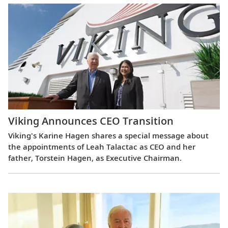
Viking Announces CEO Transition
Viking's Karine Hagen shares a special message about
the appointments of Leah Talactac as CEO and her
father, Torstein Hagen, as Executive Chairman.