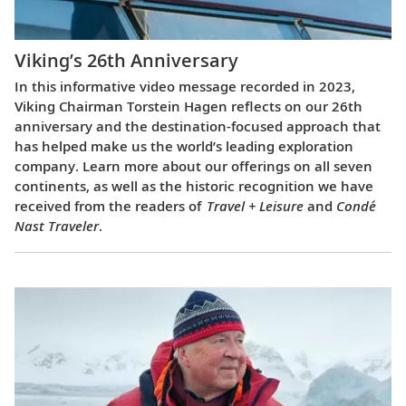
Viking’s 26th Anniversary
In this informative video message recorded in 2023,
Viking Chairman Torstein Hagen reflects on our 26th
anniversary and the destination-focused approach that
has helped make us the world’s leading exploration
company. Learn more about our offerings on all seven
continents, as well as the historic recognition we have
received from the readers of
Travel + Leisure
and
Condé
Nast Traveler
.