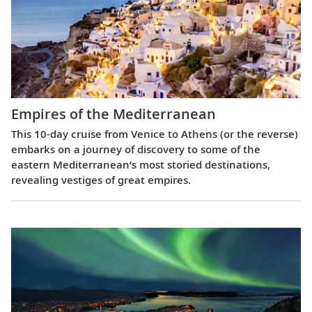
Empires of the Mediterranean
This 10-day cruise from Venice to Athens (or the reverse)
embarks on a journey of discovery to some of the
eastern Mediterranean’s most storied destinations,
revealing vestiges of great empires.