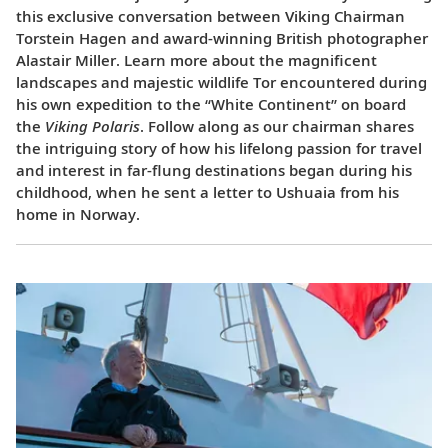
this exclusive conversation between Viking Chairman
Torstein Hagen and award-winning British photographer
Alastair Miller. Learn more about the magnificent
landscapes and majestic wildlife Tor encountered during
his own expedition to the “White Continent” on board
the
Viking Polaris
. Follow along as our chairman shares
the intriguing story of how his lifelong passion for travel
and interest in far-flung destinations began during his
childhood, when he sent a letter to Ushuaia from his
home in Norway.