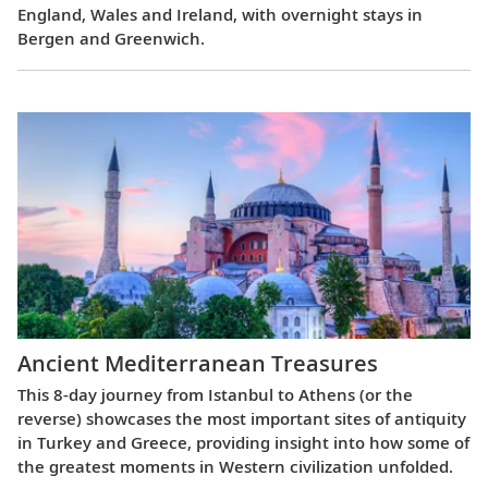
England, Wales and Ireland, with overnight stays in
Bergen and Greenwich.
Ancient Mediterranean Treasures
This 8-day journey from Istanbul to Athens (or the
reverse) showcases the most important sites of antiquity
in Turkey and Greece, providing insight into how some of
the greatest moments in Western civilization unfolded.