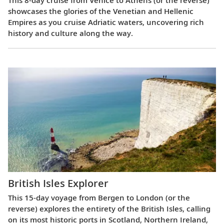
This 8-day cruise from Venice to Athens (or the reverse)
showcases the glories of the Venetian and Hellenic
Empires as you cruise Adriatic waters, uncovering rich
history and culture along the way.
British Isles Explorer
This 15-day voyage from Bergen to London (or the
reverse) explores the entirety of the British Isles, calling
on its most historic ports in Scotland, Northern Ireland,