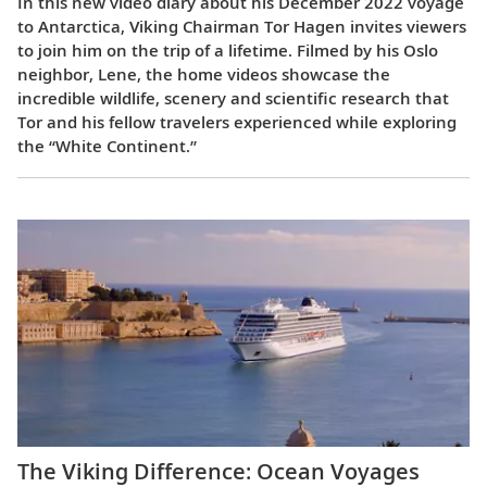
In this new video diary about his December 2022 voyage
to Antarctica, Viking Chairman Tor Hagen invites viewers
to join him on the trip of a lifetime. Filmed by his Oslo
neighbor, Lene, the home videos showcase the
incredible wildlife, scenery and scientific research that
Tor and his fellow travelers experienced while exploring
the “White Continent.”
The Viking Difference: Ocean Voyages