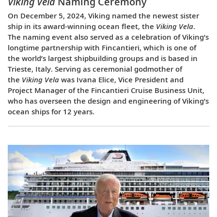
Viking Vela
Naming Ceremony
On December 5, 2024, Viking named the newest sister
ship in its award-winning ocean fleet, the
Viking Vela
.
The naming event also served as a celebration of Viking’s
longtime partnership with Fincantieri, which is one of
the world’s largest shipbuilding groups and is based in
Trieste, Italy. Serving as ceremonial godmother of
the
Viking Vela
was Ivana Elice, Vice President and
Project Manager of the Fincantieri Cruise Business Unit,
who has overseen the design and engineering of Viking’s
ocean ships for 12 years.