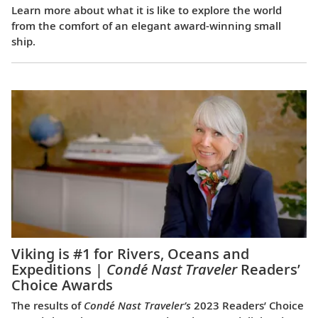
Learn more about what it is like to explore the world
from the comfort of an elegant award-winning small
ship.
Viking is #1 for Rivers, Oceans and
Expeditions |
Condé Nast Traveler
Readers’
Choice Awards
The results of
Condé Nast Traveler’s
2023 Readers’ Choice