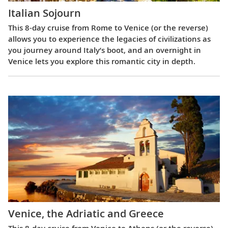
Italian Sojourn
This 8-day cruise from Rome to Venice (or the reverse)
allows you to experience the legacies of civilizations as
you journey around Italy’s boot, and an overnight in
Venice lets you explore this romantic city in depth.
Venice, the Adriatic and Greece