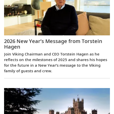
2026 New Year’s Message from Torstein
Hagen
Join Viking Chairman and CEO Torstein Hagen as he
reflects on the milestones of 2025 and shares his hopes
for the future in a New Year’s message to the Viking
family of guests and crew.