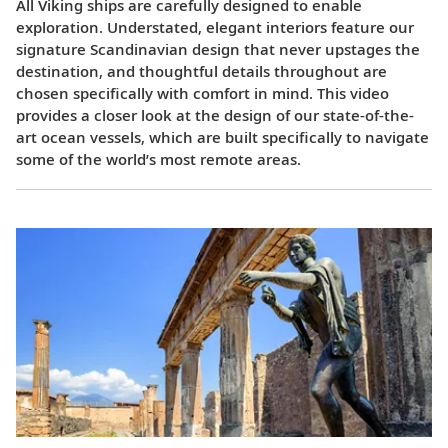
All Viking ships are carefully designed to enable
exploration. Understated, elegant interiors feature our
signature Scandinavian design that never upstages the
destination, and thoughtful details throughout are
chosen specifically with comfort in mind. This video
provides a closer look at the design of our state-of-the-
art ocean vessels, which are built specifically to navigate
some of the world’s most remote areas.