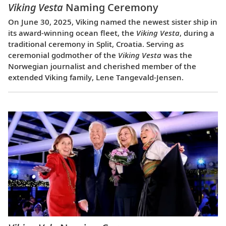
Viking Vesta
Naming Ceremony
On June 30, 2025, Viking named the newest sister ship in
its award-winning ocean fleet, the
Viking Vesta
, during a
traditional ceremony in Split, Croatia. Serving as
ceremonial godmother of the
Viking Vesta
was the
Norwegian journalist and cherished member of the
extended Viking family, Lene Tangevald-Jensen.