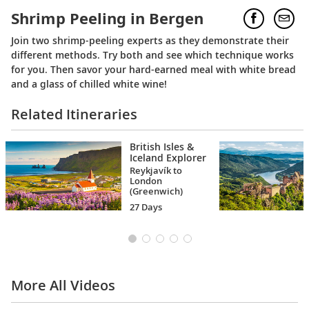
Shrimp Peeling in Bergen
Join two shrimp-peeling experts as they demonstrate their
different methods. Try both and see which technique works
for you. Then savor your hard-earned meal with white bread
and a glass of chilled white wine!
Related Itineraries
British Isles &
Iceland Explorer
Reykjavík to
London
(Greenwich)
27 Days
More All Videos