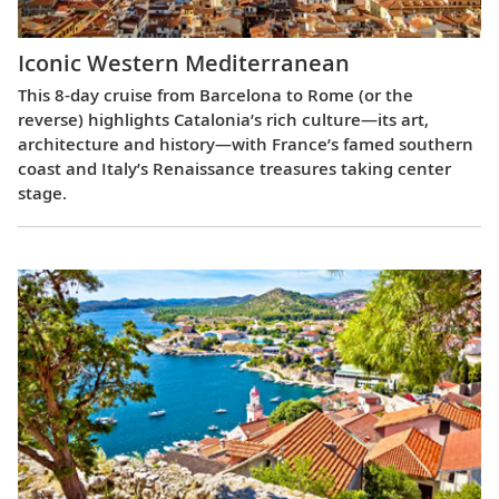
Iconic Western Mediterranean
This 8-day cruise from Barcelona to Rome (or the
reverse) highlights Catalonia’s rich culture—its art,
architecture and history—with France’s famed southern
coast and Italy’s Renaissance treasures taking center
stage.