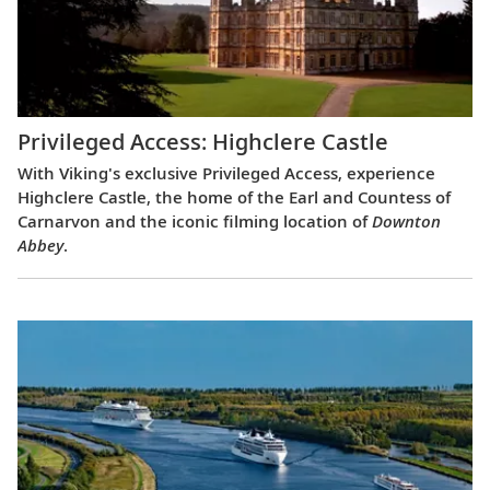
Privileged Access: Highclere Castle
With Viking's exclusive Privileged Access, experience
Highclere Castle, the home of the Earl and Countess of
Carnarvon and the iconic filming location of
Downton
Abbey
.