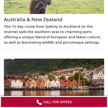
Australia & New Zealand
This 15-day cruise from Sydney to Auckland (or the
reverse) sails the southern seas to charming ports
offering a unique blend of European and Māori culture,
as well as fascinating wildlife and picturesque settings.
CALL FOR OFFERS