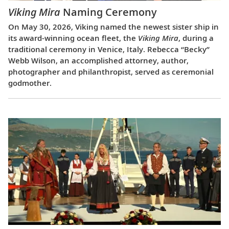
Viking Mira
Naming Ceremony
On May 30, 2026, Viking named the newest sister ship in
its award-winning ocean fleet, the
Viking Mira
, during a
traditional ceremony in Venice, Italy. Rebecca “Becky”
Webb Wilson, an accomplished attorney, author,
photographer and philanthropist, served as ceremonial
godmother.