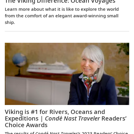
The Viking Difference: Ocean Voyages
Learn more about what it is like to explore the world
from the comfort of an elegant award-winning small
ship.
Viking is #1 for Rivers, Oceans and
Expeditions |
Condé Nast Traveler
Readers’
Choice Awards
The results of
Condé Nast Traveler’s
2023 Readers’ Choice