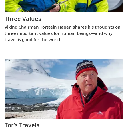
Three Values
Viking Chairman Torstein Hagen shares his thoughts on
three important values for human beings—and why
travel is good for the world.
Tor’s Travels