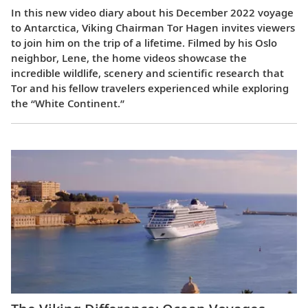
In this new video diary about his December 2022 voyage
to Antarctica, Viking Chairman Tor Hagen invites viewers
to join him on the trip of a lifetime. Filmed by his Oslo
neighbor, Lene, the home videos showcase the
incredible wildlife, scenery and scientific research that
Tor and his fellow travelers experienced while exploring
the “White Continent.”