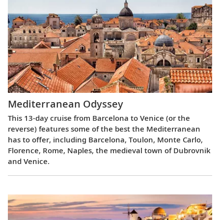
Mediterranean Odyssey
This 13-day cruise from Barcelona to Venice (or the
reverse) features some of the best the Mediterranean
has to offer, including Barcelona, Toulon, Monte Carlo,
Florence, Rome, Naples, the medieval town of Dubrovnik
and Venice.