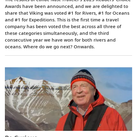
Awards have been announced, and we are delighted to
share that Viking was voted #1 for Rivers, #1 for Oceans
and #1 for Expeditions. This is the first time a travel
company has been voted the best across all three of
these categories simultaneously, and the third
consecutive year we have won for both rivers and
oceans. Where do we go next? Onwards.