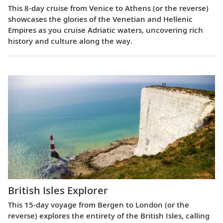
This 8-day cruise from Venice to Athens (or the reverse)
showcases the glories of the Venetian and Hellenic
Empires as you cruise Adriatic waters, uncovering rich
history and culture along the way.
British Isles Explorer
This 15-day voyage from Bergen to London (or the
reverse) explores the entirety of the British Isles, calling