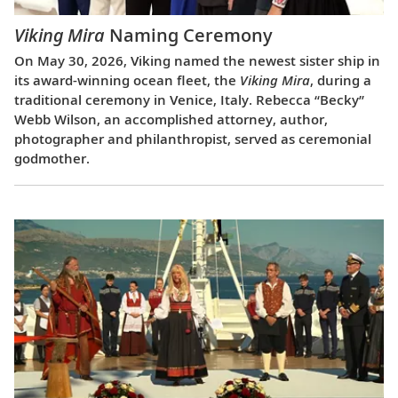
Viking Mira
Naming Ceremony
On May 30, 2026, Viking named the newest sister ship in
its award-winning ocean fleet, the
Viking Mira
, during a
traditional ceremony in Venice, Italy. Rebecca “Becky”
Webb Wilson, an accomplished attorney, author,
photographer and philanthropist, served as ceremonial
godmother.