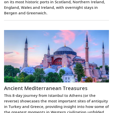
on its most historic ports in Scotland, Northern Ireland,
England, Wales and Ireland, with overnight stays in
Bergen and Greenwich.
Ancient Mediterranean Treasures
This 8-day journey from Istanbul to Athens (or the
reverse) showcases the most important sites of antiquity
in Turkey and Greece, providing insight into how some of
the greatest moments in Western civilization unfolded.