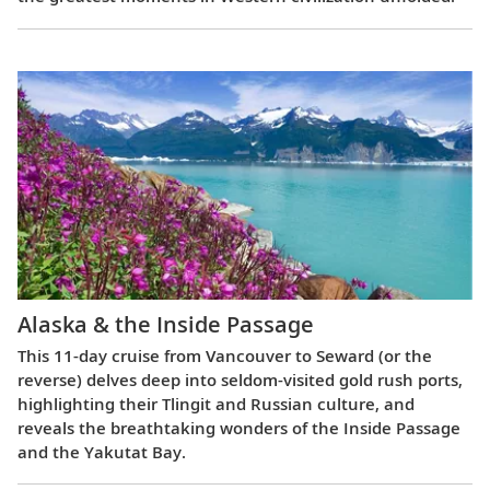
Alaska & the Inside Passage
This 11-day cruise from Vancouver to Seward (or the
reverse) delves deep into seldom-visited gold rush ports,
highlighting their Tlingit and Russian culture, and
reveals the breathtaking wonders of the Inside Passage
and the Yakutat Bay.