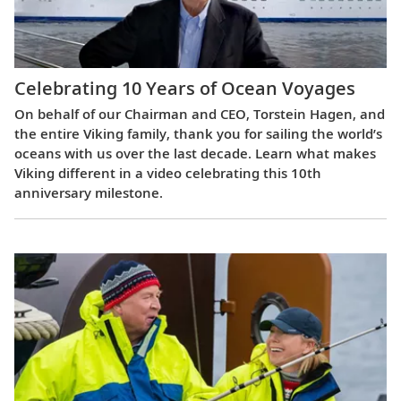
Celebrating 10 Years of Ocean Voyages
On behalf of our Chairman and CEO, Torstein Hagen, and
the entire Viking family, thank you for sailing the world’s
oceans with us over the last decade. Learn what makes
Viking different in a video celebrating this 10th
anniversary milestone.