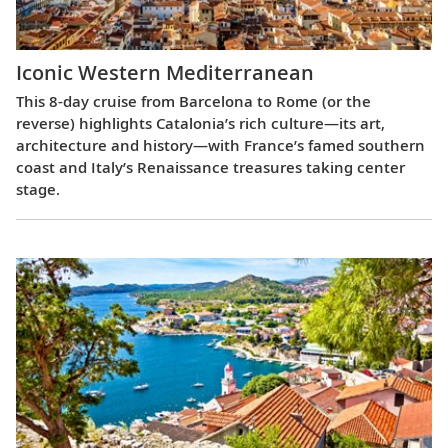
Iconic Western Mediterranean
This 8-day cruise from Barcelona to Rome (or the
reverse) highlights Catalonia’s rich culture—its art,
architecture and history—with France’s famed southern
coast and Italy’s Renaissance treasures taking center
stage.