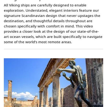
All Viking ships are carefully designed to enable
exploration. Understated, elegant interiors feature our
signature Scandinavian design that never upstages the
destination, and thoughtful details throughout are
chosen specifically with comfort in mind. This video
provides a closer look at the design of our state-of-the-
art ocean vessels, which are built specifically to navigate
some of the world’s most remote areas.