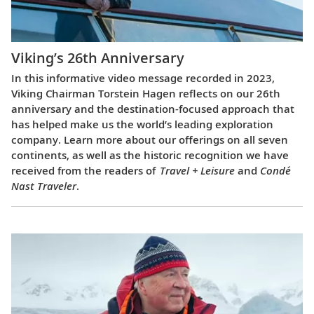
Viking’s 26th Anniversary
In this informative video message recorded in 2023,
Viking Chairman Torstein Hagen reflects on our 26th
anniversary and the destination-focused approach that
has helped make us the world’s leading exploration
company. Learn more about our offerings on all seven
continents, as well as the historic recognition we have
received from the readers of
Travel + Leisure
and
Condé
Nast Traveler
.