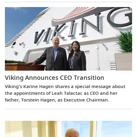
Viking Announces CEO Transition
Viking's Karine Hagen shares a special message about
the appointments of Leah Talactac as CEO and her
father, Torstein Hagen, as Executive Chairman.