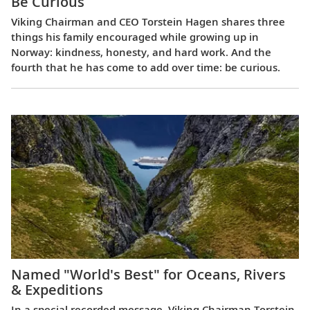
Be Curious
Viking Chairman and CEO Torstein Hagen shares three
things his family encouraged while growing up in
Norway: kindness, honesty, and hard work. And the
fourth that he has come to add over time: be curious.
Named "World's Best" for Oceans, Rivers
& Expeditions
In a special recorded message, Viking Chairman Torstein