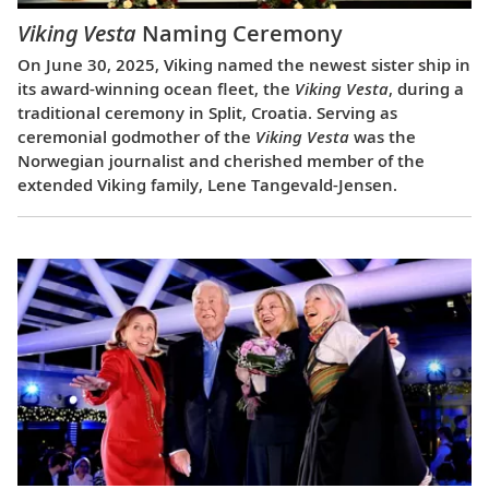
Viking Vesta
Naming Ceremony
On June 30, 2025, Viking named the newest sister ship in
its award-winning ocean fleet, the
Viking Vesta
, during a
traditional ceremony in Split, Croatia. Serving as
ceremonial godmother of the
Viking Vesta
was the
Norwegian journalist and cherished member of the
extended Viking family, Lene Tangevald-Jensen.