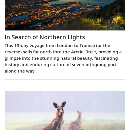
In Search of Northern Lights
This 13-day voyage from London to Tromsø (or the
reverse) sails far north into the Arctic Circle, providing a
glimpse into the stunning natural beauty, fascinating
history and enduring culture of seven intriguing ports
along the way.