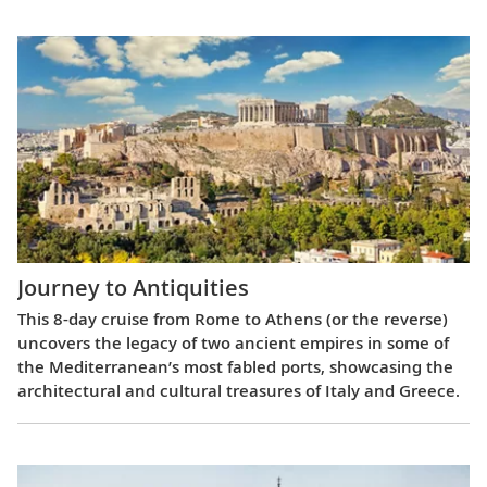
Journey to Antiquities
This 8-day cruise from Rome to Athens (or the reverse)
uncovers the legacy of two ancient empires in some of
the Mediterranean’s most fabled ports, showcasing the
architectural and cultural treasures of Italy and Greece.