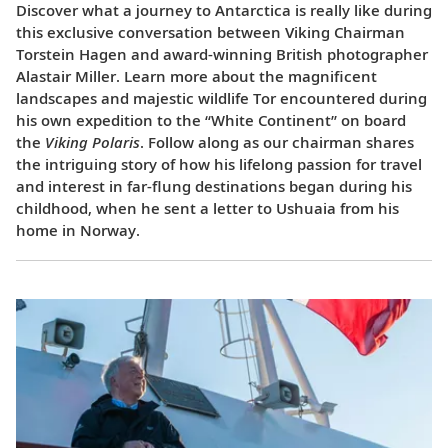
Discover what a journey to Antarctica is really like during
this exclusive conversation between Viking Chairman
Torstein Hagen and award-winning British photographer
Alastair Miller. Learn more about the magnificent
landscapes and majestic wildlife Tor encountered during
his own expedition to the “White Continent” on board
the
Viking Polaris
. Follow along as our chairman shares
the intriguing story of how his lifelong passion for travel
and interest in far-flung destinations began during his
childhood, when he sent a letter to Ushuaia from his
home in Norway.