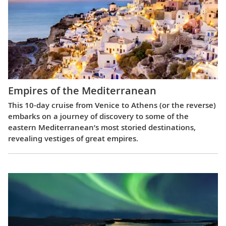
Empires of the Mediterranean
This 10-day cruise from Venice to Athens (or the reverse)
embarks on a journey of discovery to some of the
eastern Mediterranean’s most storied destinations,
revealing vestiges of great empires.