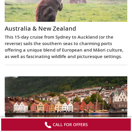
Australia & New Zealand
This 15-day cruise from Sydney to Auckland (or the
reverse) sails the southern seas to charming ports
offering a unique blend of European and Māori culture,
as well as fascinating wildlife and picturesque settings.
CALL FOR OFFERS