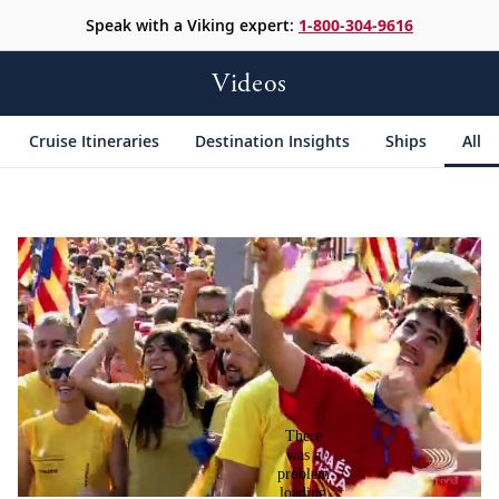
Speak with a Viking expert:
1-800-304-9616
Videos
Cruise Itineraries
Destination Insights
Ships
All