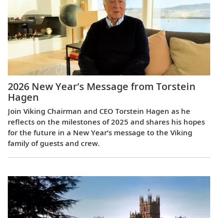
2026 New Year’s Message from Torstein
Hagen
Join Viking Chairman and CEO Torstein Hagen as he
reflects on the milestones of 2025 and shares his hopes
for the future in a New Year’s message to the Viking
family of guests and crew.