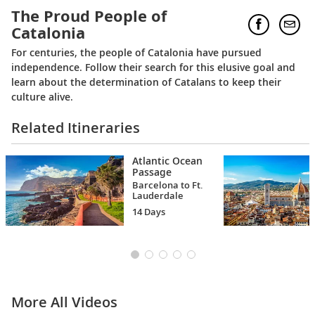
The Proud People of
Catalonia
For centuries, the people of Catalonia have pursued
independence. Follow their search for this elusive goal and
learn about the determination of Catalans to keep their
culture alive.
Related Itineraries
Atlantic Ocean
Passage
Barcelona to Ft.
Lauderdale
14 Days
More All Videos