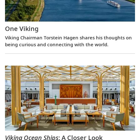
One Viking
Viking Chairman Torstein Hagen shares his thoughts on
being curious and connecting with the world.
Viking Ocean Ships
: A Closer Look