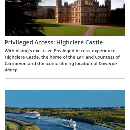
Privileged Access: Highclere Castle
With Viking's exclusive Privileged Access, experience
Highclere Castle, the home of the Earl and Countess of
Carnarvon and the iconic filming location of
Downton
Abbey
.