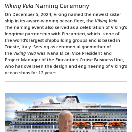
Viking Vela
Naming Ceremony
On December 5, 2024, Viking named the newest sister
ship in its award-winning ocean fleet, the
Viking Vela
.
The naming event also served as a celebration of Viking’s
longtime partnership with Fincantieri, which is one of
the world’s largest shipbuilding groups and is based in
Trieste, Italy. Serving as ceremonial godmother of
the
Viking Vela
was Ivana Elice, Vice President and
Project Manager of the Fincantieri Cruise Business Unit,
who has overseen the design and engineering of Viking’s
ocean ships for 12 years.