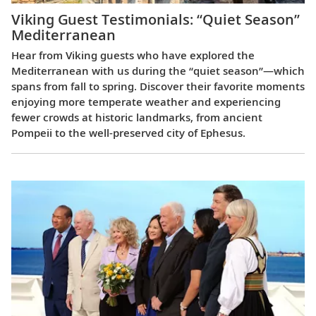
Viking Guest Testimonials: “Quiet Season”
Mediterranean
Hear from Viking guests who have explored the
Mediterranean with us during the “quiet season”—which
spans from fall to spring. Discover their favorite moments
enjoying more temperate weather and experiencing
fewer crowds at historic landmarks, from ancient
Pompeii to the well-preserved city of Ephesus.