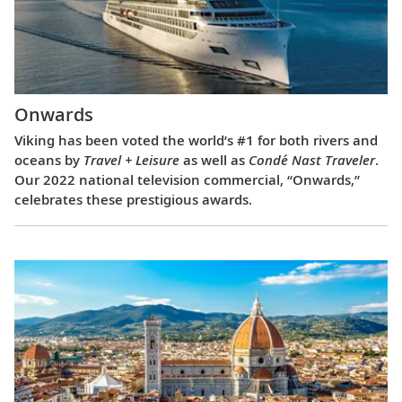
Onwards
Viking has been voted the world’s #1 for both rivers and
oceans by
Travel + Leisure
as well as
Condé Nast Traveler
.
Our 2022 national television commercial, “Onwards,”
celebrates these prestigious awards.