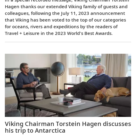
Hagen thanks our extended Viking family of guests and
colleagues, following the July 11, 2023 announcement
that Viking has been voted to the top of our categories
for oceans, rivers and expeditions by the readers of
Travel + Leisure in the 2023 World's Best Awards.
Viking Chairman Torstein Hagen discusses
his trip to Antarctica