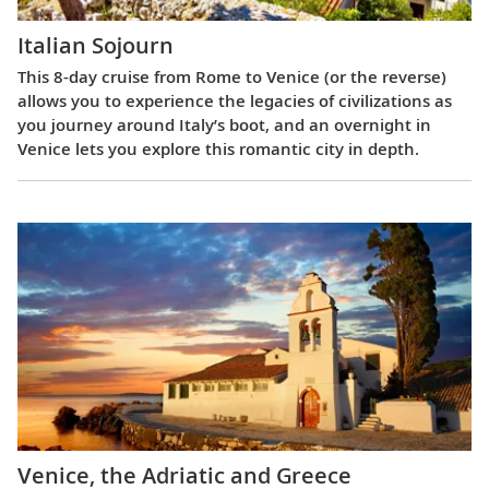
Italian Sojourn
This 8-day cruise from Rome to Venice (or the reverse)
allows you to experience the legacies of civilizations as
you journey around Italy’s boot, and an overnight in
Venice lets you explore this romantic city in depth.
Venice, the Adriatic and Greece