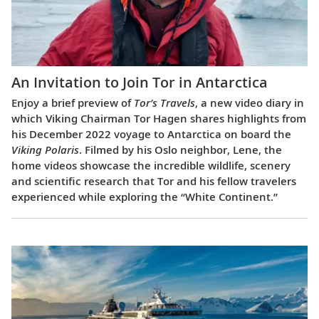
An Invitation to Join Tor in Antarctica
Enjoy a brief preview of
Tor’s Travels
, a new video diary in
which Viking Chairman Tor Hagen shares highlights from
his December 2022 voyage to Antarctica on board the
Viking Polaris
. Filmed by his Oslo neighbor, Lene, the
home videos showcase the incredible wildlife, scenery
and scientific research that Tor and his fellow travelers
experienced while exploring the “White Continent.”