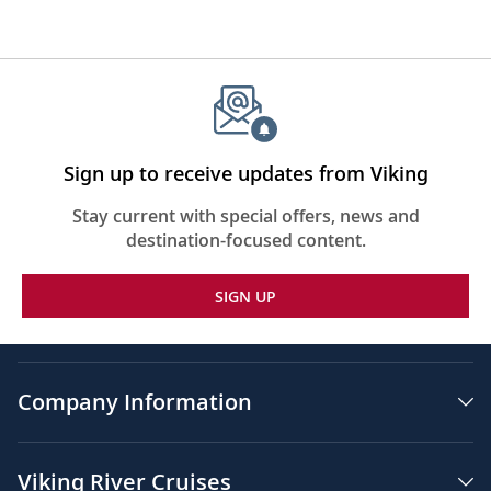
Sign up to receive updates from Viking
Stay current with special offers, news and
destination-focused content.
SIGN UP
Company Information
Viking River Cruises