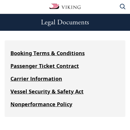
Legal Documents
Booking Terms & Conditions
Passenger Ticket Contract
Carrier Information
Vessel Security & Safety Act
Nonperformance Policy