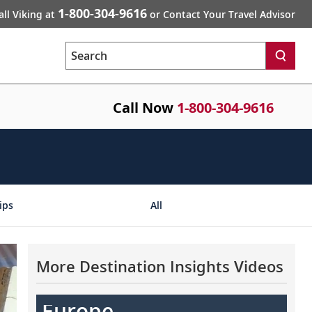
1-800-304-9616
all Viking at
or Contact Your Travel Advisor
Search
Call Now
1-800-304-9616
ips
All
More Destination Insights Videos
Europe