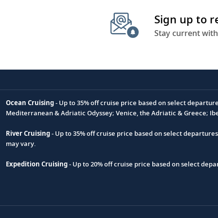
Sign up to 
Stay current with
Ocean Cruising
- Up to 35% off cruise price based on select departur
Footnote
Mediterranean & Adriatic Odyssey; Venice, the Adriatic & Greece; Ib
River Cruising
- Up to 35% off cruise price based on select departure
may vary.
Expedition Cruising
- Up to 20% off cruise price based on select de