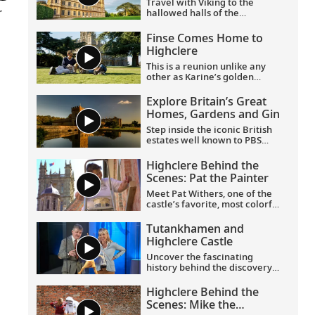
Travel with Viking to the
r
hallowed halls of the
University of Oxford, historic
Highclere Castle, the “real
Finse Comes Home to
Downton Abbey,” grand
Highclere
Blenheim Palace and the
fabled villages of the
This is a reunion unlike any
Cotswolds.
other as Karine’s golden
Labrador Finse returns home
to Highclere Castle, the "real
Explore Britain’s Great
Downton Abbey,” and gets
Homes, Gardens and Gin
reacquainted with her
brothers and sisters.
Step inside the iconic British
estates well known to PBS
viewers, including Highclere
Castle, the “real Downton
Highclere Behind the
Abbey”;
Wolf Hall
’s Broughton
Scenes: Pat the Painter
Castle; and Chavenage House,
better known as Trenwith in
Meet Pat Withers, one of the
Poldark
. Beyond these
castle’s favorite, most colorful
impressive homes, learn the
characters, who came to
story behind the legendary
Highclere as a teenager and
Tutankhamen and
Bombay Sapphire gin at its
never left. As the longest
Highclere Castle
historic distillery.
serving staff member at
Highclere, she’s worked for
Uncover the fascinating
three generations of the
history behind the discovery
Carnarvon family.
of Tutankhamen’s tomb by
archaeologist Howard Carter
Highclere Behind the
and George Herbert, the 5th
Scenes: Mike the
Earl of Carnarvon, and get an