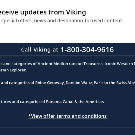
receive updates from Viking
 special offers, news and destination-focused content.
1-800-304-9616
Call Viking at
es and categories of Ancient Mediterranean Treasures; Iconic Western M
erian Explorer.
s and categories of Rhine Getaway, Danube Waltz, Paris to the Swiss Alp
partures and categories of Panama Canal & the Americas.
*View offer terms and conditions