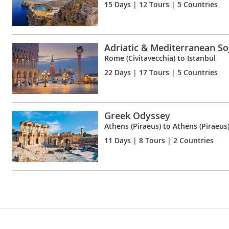
15 Days
| 12 Tours | 5 Countries
Adriatic & Mediterranean So
Rome (Civitavecchia) to Istanbul
22 Days
| 17 Tours | 5 Countries
Greek Odyssey
Athens (Piraeus) to Athens (Piraeus
11 Days
| 8 Tours | 2 Countries