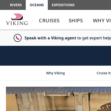
RIVERS
OCEANS
EXPEDITIONS
Use
Use
enter
enter
CRUISES
SHIPS
WHY V
or
or
spacebar
spacebar
key
key
Speak with a Viking agent
to get expert help
to
to
select
expand
the
or
link
collapse
the
menu
Why Viking
Cruise It