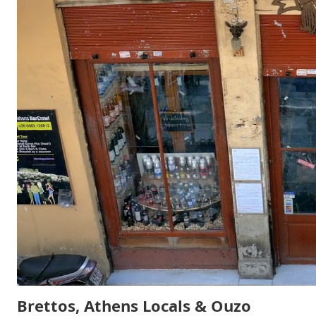
Brettos, Athens Locals & Ouzo