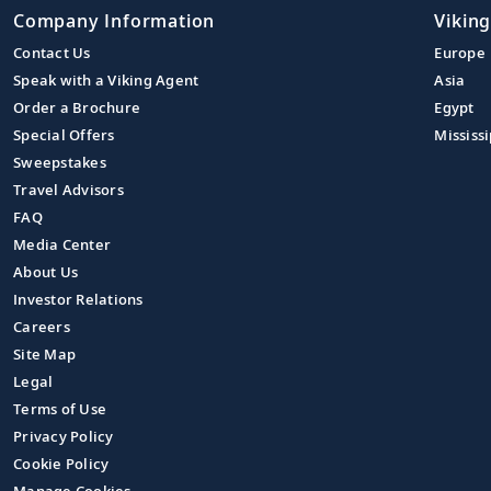
Company Information
Viking
Contact Us
Europe
Speak with a Viking Agent
Asia
Order a Brochure
Egypt
Special Offers
Mississi
Sweepstakes
Travel Advisors
FAQ
Media Center
About Us
Investor Relations
Careers
Site Map
Legal
Terms of Use
Privacy Policy
Cookie Policy
Manage Cookies