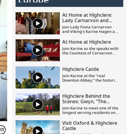
At Home at Highclere:
Lady Carnarvon and
Karine Hagen on
Join Lady Fiona Carnarvon
friendship and heritage
and Viking’s Karine Hagen as
they share the story of their
friendship and the enduring
At Home at Highclere
partnership that brings Viking
Join Karine as she speaks with
guests Privileged Access to
the Countess of Carnarvon
Highclere Castle, the real-life
about her new book,
At Home
setting of Downton Abbey.
at Highclere
. Learn about
From heritage and history to
what it is like to live in this
their shared love of
Highclere Castle
stately castle, and its history,
Labradors, this candid
delicious food and dedicated
Join Karine at the “real
conversation filmed at
staff.
Downton Abbey,” the historic
Highclere celebrates
and renowned Highclere
authentic connection and
Castle in Hampshire, England,
cultural discovery.
home to the Earl and Countess
Highclere Behind the
of Carnarvon.
Scenes: Gwyn, “The
Butterfly Lady”
Join Karine to meet one of the
longest serving residents on
the Highclere Castle estate.
And join them on a journey of
Visit Oxford & Highclere
joy and firsts, taking delight in
Castle
the smaller things in life.