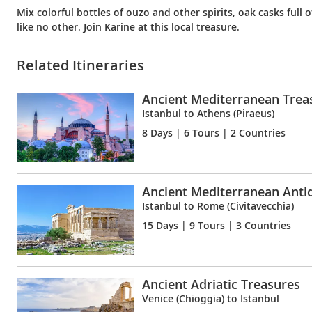
Mix colorful bottles of ouzo and other spirits, oak casks full
like no other. Join Karine at this local treasure.
Related Itineraries
Ancient Mediterranean Trea
Istanbul to Athens (Piraeus)
8 Days
| 6 Tours | 2 Countries
Ancient Mediterranean Antiq
Istanbul to Rome (Civitavecchia)
15 Days
| 9 Tours | 3 Countries
Ancient Adriatic Treasures
Venice (Chioggia) to Istanbul