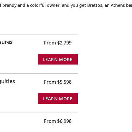
 of brandy and a colorful owner, and you get Brettos, an Athens ba
sures
From $2,799
LEARN MORE
uities
From $5,598
LEARN MORE
From $6,998