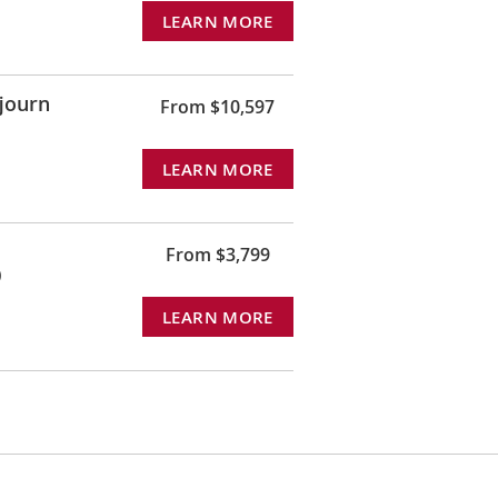
LEARN MORE
journ
From $10,597
LEARN MORE
From $3,799
)
LEARN MORE