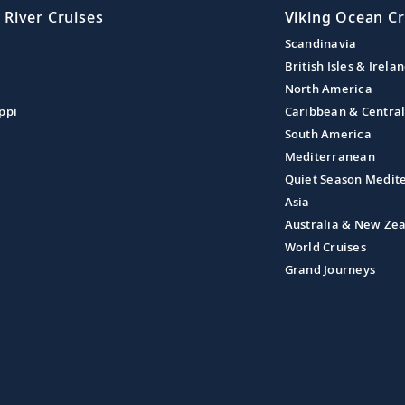
 River Cruises
Viking Ocean Cr
Scandinavia
British Isles & Irela
North America
ppi
Caribbean & Centra
South America
Mediterranean
Quiet Season Medit
Asia
Australia & New Ze
World Cruises
Grand Journeys