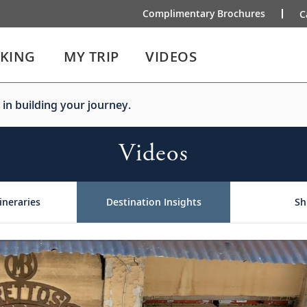
Complimentary Brochures
C
IKING
MY TRIP
VIDEOS
 in building your journey.
Videos
ineraries
Destination Insights
Sh