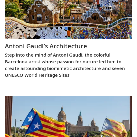
Antoni Gaudí’s Architecture
Step into the mind of Antoni Gaudí, the colorful
Barcelona artist whose passion for nature led him to
create astounding biomimetic architecture and seven
UNESCO World Heritage Sites.