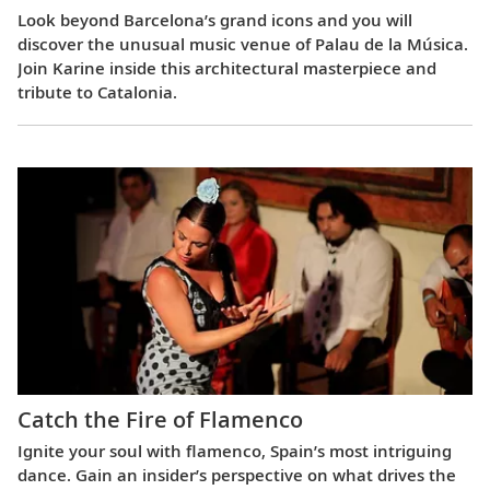
Look beyond Barcelona’s grand icons and you will
discover the unusual music venue of Palau de la Música.
Join Karine inside this architectural masterpiece and
tribute to Catalonia.
Catch the Fire of Flamenco
Ignite your soul with flamenco, Spain’s most intriguing
dance. Gain an insider’s perspective on what drives the