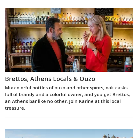
Brettos, Athens Locals & Ouzo
Mix colorful bottles of ouzo and other spirits, oak casks
full of brandy and a colorful owner, and you get Brettos,
an Athens bar like no other. Join Karine at this local
treasure.