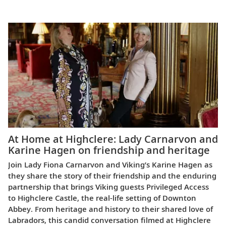
Europe
At Home at Highclere: Lady Carnarvon and
Karine Hagen on friendship and heritage
Join Lady Fiona Carnarvon and Viking’s Karine Hagen as
they share the story of their friendship and the enduring
partnership that brings Viking guests Privileged Access
to Highclere Castle, the real-life setting of Downton
Abbey. From heritage and history to their shared love of
Labradors, this candid conversation filmed at Highclere