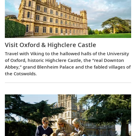
Visit Oxford & Highclere Castle
Travel with Viking to the hallowed halls of the University
of Oxford, historic Highclere Castle, the “real Downton
Abbey,” grand Blenheim Palace and the fabled villages of
the Cotswolds.