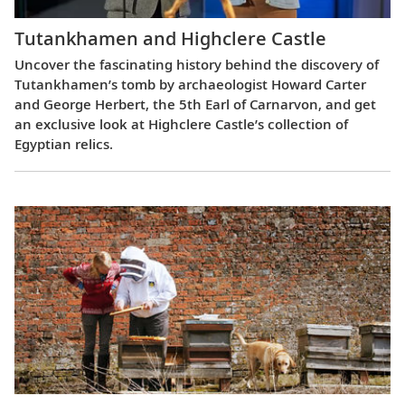
Tutankhamen and Highclere Castle
Uncover the fascinating history behind the discovery of
Tutankhamen’s tomb by archaeologist Howard Carter
and George Herbert, the 5th Earl of Carnarvon, and get
an exclusive look at Highclere Castle’s collection of
Egyptian relics.