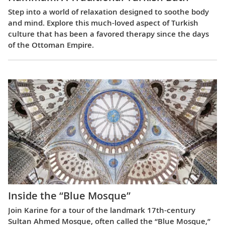
Step into a world of relaxation designed to soothe body
and mind. Explore this much-loved aspect of Turkish
culture that has been a favored therapy since the days
of the Ottoman Empire.
Inside the “Blue Mosque”
Join Karine for a tour of the landmark 17th-century
Sultan Ahmed Mosque, often called the “Blue Mosque,”