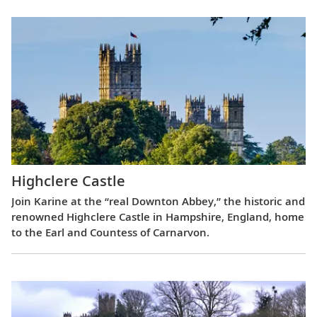
Highclere Castle
Join Karine at the “real Downton Abbey,” the historic and
renowned Highclere Castle in Hampshire, England, home
to the Earl and Countess of Carnarvon.