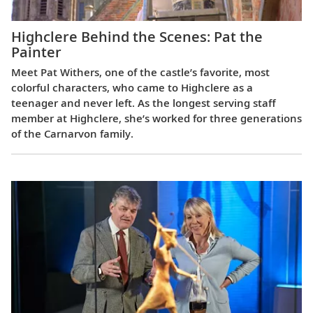
Highclere Behind the Scenes: Pat the
Painter
Meet Pat Withers, one of the castle’s favorite, most
colorful characters, who came to Highclere as a
teenager and never left. As the longest serving staff
member at Highclere, she’s worked for three generations
of the Carnarvon family.