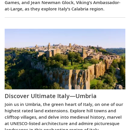
Games, and Jean Newman Glock, Viking’s Ambassador-
at-Large, as they explore Italy’s Calabria region.
Discover Ultimate Italy—Umbria
Join us in Umbria, the green heart of Italy, on one of our
highest rated land extensions. Explore hill towns and
clifftop villages, and delve into medieval history, marvel
at UNESCO-listed architecture and admire picturesque
landscapes in this enchanting region of Italy.