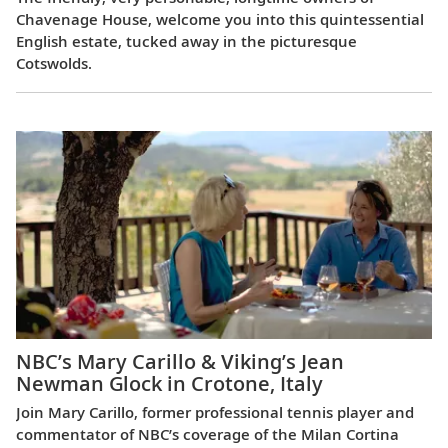
Chavenage House, welcome you into this quintessential
English estate, tucked away in the picturesque
Cotswolds.
NBC’s Mary Carillo & Viking’s Jean
Newman Glock in Crotone, Italy
Join Mary Carillo, former professional tennis player and
commentator of NBC’s coverage of the Milan Cortina