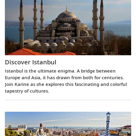
Discover Istanbul
Istanbul is the ultimate enigma. A bridge between
Europe and Asia, it has drawn from both for centuries.
Join Karine as she explores this fascinating and colorful
tapestry of cultures.