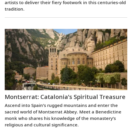
artists to deliver their fiery footwork in this centuries-old
tradition.
Montserrat: Catalonia’s Spiritual Treasure
Ascend into Spain’s rugged mountains and enter the
sacred world of Montserrat Abbey. Meet a Benedictine
monk who shares his knowledge of the monastery’s
religious and cultural significance.