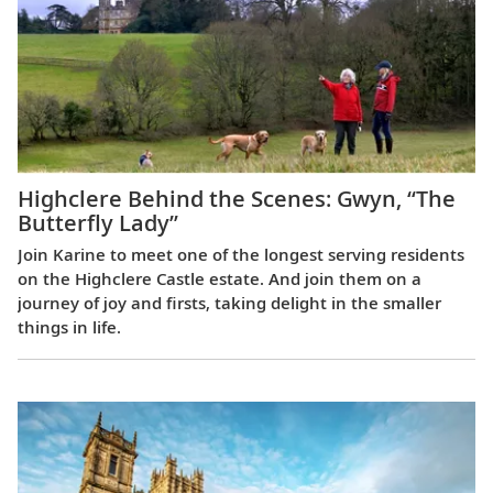
Highclere Behind the Scenes: Gwyn, “The
Butterfly Lady”
Join Karine to meet one of the longest serving residents
on the Highclere Castle estate. And join them on a
journey of joy and firsts, taking delight in the smaller
things in life.