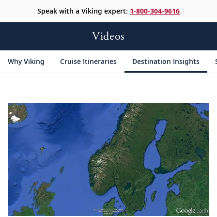
Speak with a Viking expert:
1-800-304-9616
Videos
Why Viking
Cruise Itineraries
Destination Insights