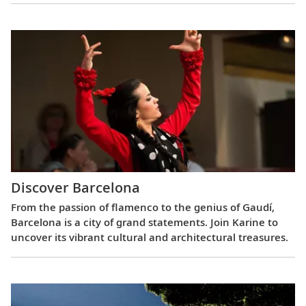
Discover Barcelona
From the passion of flamenco to the genius of Gaudí,
Barcelona is a city of grand statements. Join Karine to
uncover its vibrant cultural and architectural treasures.