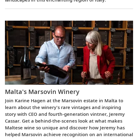
Malta's Marsovin Winery
Join Karine Hagen at the Marsovin estate in Malta to
learn about the winery's rare vintages and inspiring
story with CEO and fourth-generation vintner, Jeremy
Cassar. Get a behind-the-scenes look at what makes
Maltese wine so unique and discover how Jeremy has
helped Marsovin achieve recognition on an international