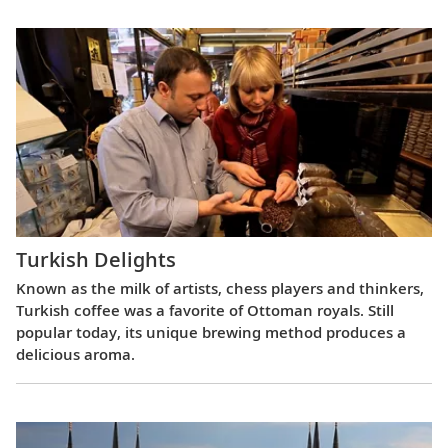
Turkish Delights
Known as the milk of artists, chess players and thinkers,
Turkish coffee was a favorite of Ottoman royals. Still
popular today, its unique brewing method produces a
delicious aroma.