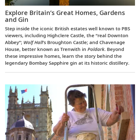
Explore Britain’s Great Homes, Gardens
and Gin
Step inside the iconic British estates well known to PBS
viewers, including Highclere Castle, the “real Downton
Abbey”;
Wolf Hall
’s Broughton Castle; and Chavenage
House, better known as Trenwith in
Poldark
. Beyond
these impressive homes, learn the story behind the
legendary Bombay Sapphire gin at its historic distillery.