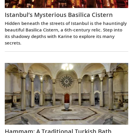
Istanbul’s Mysterious Basilica Cistern
Hidden beneath the streets of Istanbul is the hauntingly
beautiful Basilica Cistern, a 6th-century relic. Step into
its shadowy depths with Karine to explore its many
secrets.
Hammam: A Traditional Turkish Bath