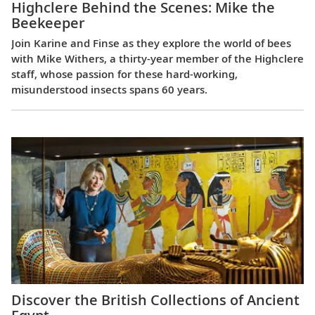
Highclere Behind the Scenes: Mike the
Beekeeper
Join Karine and Finse as they explore the world of bees
with Mike Withers, a thirty-year member of the Highclere
staff, whose passion for these hard-working,
misunderstood insects spans 60 years.
Discover the British Collections of Ancient