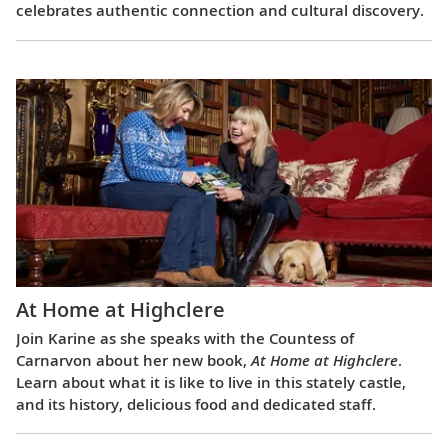
celebrates authentic connection and cultural discovery.
At Home at Highclere
Join Karine as she speaks with the Countess of
Carnarvon about her new book,
At Home at Highclere
.
Learn about what it is like to live in this stately castle,
and its history, delicious food and dedicated staff.