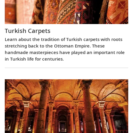
Turkish Carpets
Learn about the tradition of Turkish carpets with roots
stretching back to the Ottoman Empire. These
handmade masterpieces have played an important role
in Turkish life for centuries.