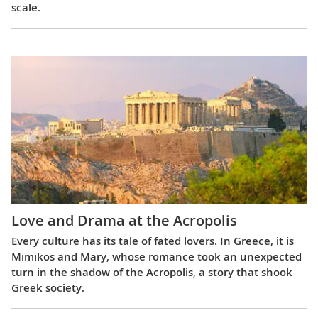
scale.
Love and Drama at the Acropolis
Every culture has its tale of fated lovers. In Greece, it is
Mimikos and Mary, whose romance took an unexpected
turn in the shadow of the Acropolis, a story that shook
Greek society.