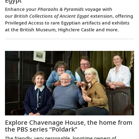
Egypt
Enhance your
Pharaohs & Pyramids
voyage with
our
British Collections of Ancient Egypt
extension, offering
Privileged Access to rare Egyptian artifacts and exhibits
at the British Museum, Highclere Castle and more.
Explore Chavenage House, the home from
the PBS series “Poldark”
The friendly, very personable, longtime owners of