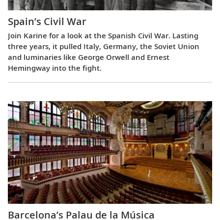
Spain’s Civil War
Join Karine for a look at the Spanish Civil War. Lasting
three years, it pulled Italy, Germany, the Soviet Union
and luminaries like George Orwell and Ernest
Hemingway into the fight.
Barcelona’s Palau de la Música