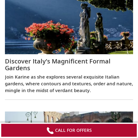
Discover Italy’s Magnificent Formal
Gardens
Join Karine as she explores several exquisite Italian
gardens, where contours and textures, order and nature,
mingle in the midst of verdant beauty.
CALL FOR OFFERS