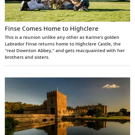
Finse Comes Home to Highclere
This is a reunion unlike any other as Karine’s golden
Labrador Finse returns home to Highclere Castle, the
"real Downton Abbey,” and gets reacquainted with her
brothers and sisters.