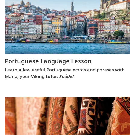
Portuguese Language Lesson
Learn a few useful Portuguese words and phrases with
Maria, your Viking tutor.
Saúde!