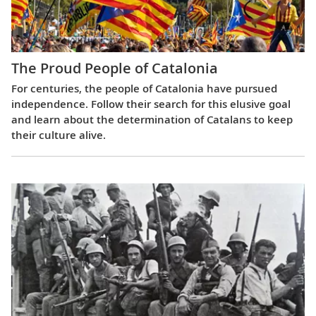
The Proud People of Catalonia
For centuries, the people of Catalonia have pursued
independence. Follow their search for this elusive goal
and learn about the determination of Catalans to keep
their culture alive.