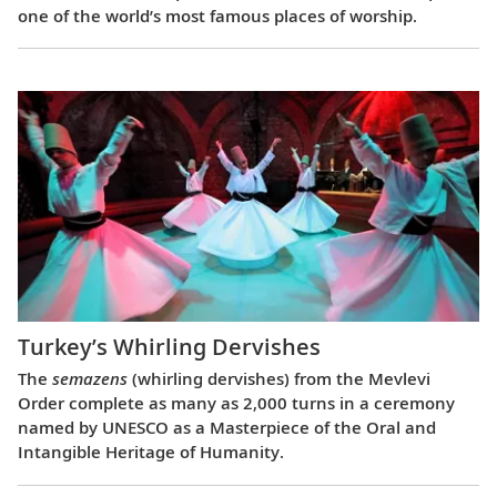
one of the world’s most famous places of worship.
Turkey’s Whirling Dervishes
The
semazens
(whirling dervishes) from the Mevlevi
Order complete as many as 2,000 turns in a ceremony
named by UNESCO as a Masterpiece of the Oral and
Intangible Heritage of Humanity.