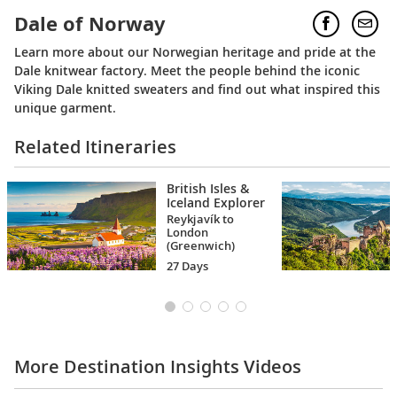
Dale of Norway
Learn more about our Norwegian heritage and pride at the
Dale knitwear factory. Meet the people behind the iconic
Viking Dale knitted sweaters and find out what inspired this
unique garment.
Related Itineraries
British Isles &
Iceland Explorer
Reykjavík to
London
(Greenwich)
27 Days
More Destination Insights Videos