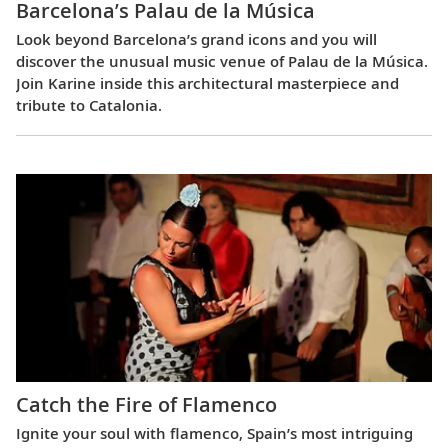
Barcelona’s Palau de la Música
Look beyond Barcelona’s grand icons and you will
discover the unusual music venue of Palau de la Música.
Join Karine inside this architectural masterpiece and
tribute to Catalonia.
Catch the Fire of Flamenco
Ignite your soul with flamenco, Spain’s most intriguing