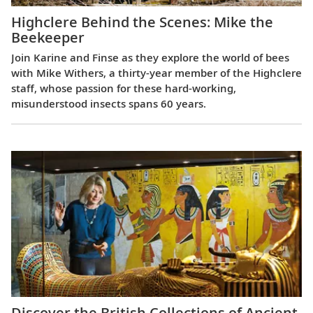
Highclere Behind the Scenes: Mike the
Beekeeper
Join Karine and Finse as they explore the world of bees
with Mike Withers, a thirty-year member of the Highclere
staff, whose passion for these hard-working,
misunderstood insects spans 60 years.
Discover the British Collections of Ancient