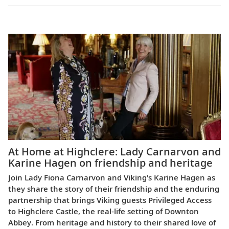
Europe
At Home at Highclere: Lady Carnarvon and
Karine Hagen on friendship and heritage
Join Lady Fiona Carnarvon and Viking’s Karine Hagen as
they share the story of their friendship and the enduring
partnership that brings Viking guests Privileged Access
to Highclere Castle, the real-life setting of Downton
Abbey. From heritage and history to their shared love of