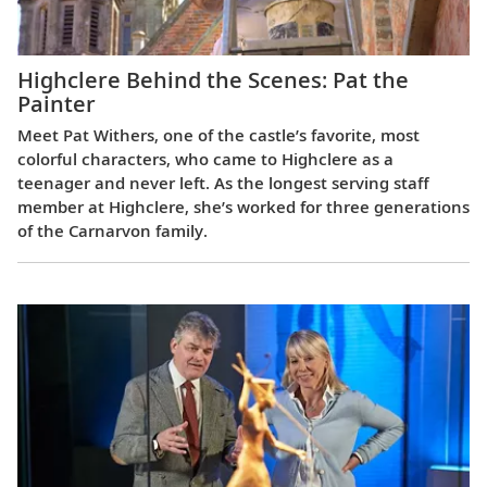
Highclere Behind the Scenes: Pat the
Painter
Meet Pat Withers, one of the castle’s favorite, most
colorful characters, who came to Highclere as a
teenager and never left. As the longest serving staff
member at Highclere, she’s worked for three generations
of the Carnarvon family.