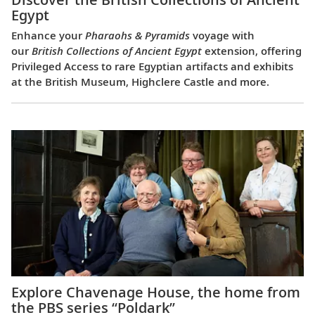
Egypt
Enhance your
Pharaohs & Pyramids
voyage with
our
British Collections of Ancient Egypt
extension, offering
Privileged Access to rare Egyptian artifacts and exhibits
at the British Museum, Highclere Castle and more.
Explore Chavenage House, the home from
the PBS series “Poldark”