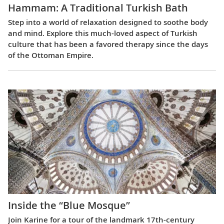
Hammam: A Traditional Turkish Bath
Step into a world of relaxation designed to soothe body
and mind. Explore this much-loved aspect of Turkish
culture that has been a favored therapy since the days
of the Ottoman Empire.
Inside the “Blue Mosque”
Join Karine for a tour of the landmark 17th-century