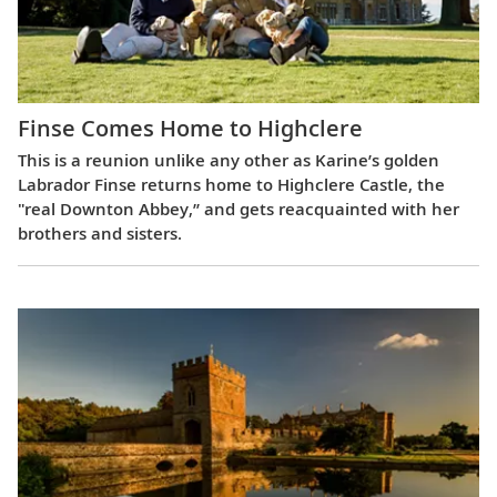
Finse Comes Home to Highclere
This is a reunion unlike any other as Karine’s golden
Labrador Finse returns home to Highclere Castle, the
"real Downton Abbey,” and gets reacquainted with her
brothers and sisters.