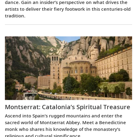
dance. Gain an insider’s perspective on what drives the
artists to deliver their fiery footwork in this centuries-old
tradition.
Montserrat: Catalonia’s Spiritual Treasure
Ascend into Spain’s rugged mountains and enter the
sacred world of Montserrat Abbey. Meet a Benedictine
monk who shares his knowledge of the monastery’s
religious and cultural significance.