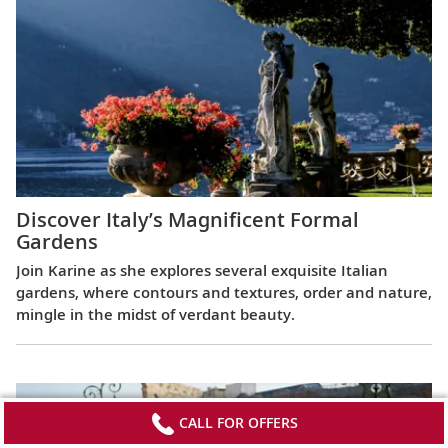
Discover Italy’s Magnificent Formal
Gardens
Join Karine as she explores several exquisite Italian
gardens, where contours and textures, order and nature,
mingle in the midst of verdant beauty.
CALL FOR OFFERS