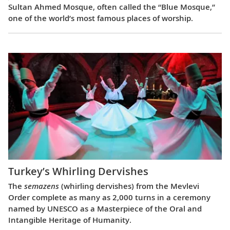
Sultan Ahmed Mosque, often called the “Blue Mosque,”
one of the world’s most famous places of worship.
Turkey’s Whirling Dervishes
The
semazens
(whirling dervishes) from the Mevlevi
Order complete as many as 2,000 turns in a ceremony
named by UNESCO as a Masterpiece of the Oral and
Intangible Heritage of Humanity.