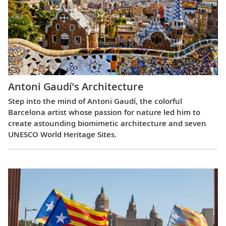
Antoni Gaudí’s Architecture
Step into the mind of Antoni Gaudí, the colorful
Barcelona artist whose passion for nature led him to
create astounding biomimetic architecture and seven
UNESCO World Heritage Sites.