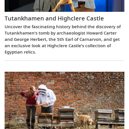
Tutankhamen and Highclere Castle
Uncover the fascinating history behind the discovery of
Tutankhamen’s tomb by archaeologist Howard Carter
and George Herbert, the 5th Earl of Carnarvon, and get
an exclusive look at Highclere Castle’s collection of
Egyptian relics.