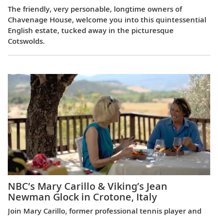
The friendly, very personable, longtime owners of
Chavenage House, welcome you into this quintessential
English estate, tucked away in the picturesque
Cotswolds.
NBC’s Mary Carillo & Viking’s Jean
Newman Glock in Crotone, Italy
Join Mary Carillo, former professional tennis player and