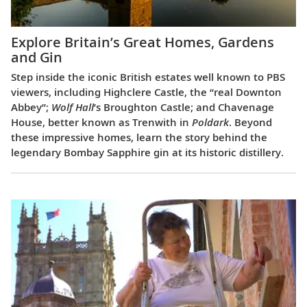
Explore Britain’s Great Homes, Gardens
and Gin
Step inside the iconic British estates well known to PBS
viewers, including Highclere Castle, the “real Downton
Abbey”;
Wolf Hall
’s Broughton Castle; and Chavenage
House, better known as Trenwith in
Poldark
. Beyond
these impressive homes, learn the story behind the
legendary Bombay Sapphire gin at its historic distillery.