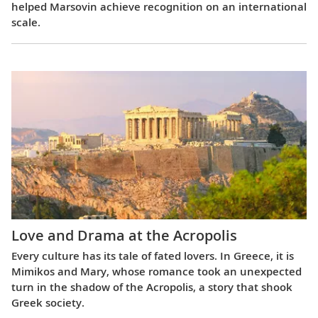
helped Marsovin achieve recognition on an international
scale.
Love and Drama at the Acropolis
Every culture has its tale of fated lovers. In Greece, it is
Mimikos and Mary, whose romance took an unexpected
turn in the shadow of the Acropolis, a story that shook
Greek society.