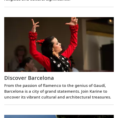
Discover Barcelona
From the passion of flamenco to the genius of Gaudí,
Barcelona is a city of grand statements. Join Karine to
uncover its vibrant cultural and architectural treasures.