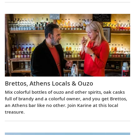
Brettos, Athens Locals & Ouzo
Mix colorful bottles of ouzo and other spirits, oak casks
full of brandy and a colorful owner, and you get Brettos,
an Athens bar like no other. Join Karine at this local
treasure.