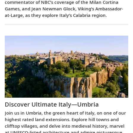
commentator of NBC’s coverage of the Milan Cortina
Games, and Jean Newman Glock, Viking’s Ambassador-
at-Large, as they explore Italy’s Calabria region.
Discover Ultimate Italy—Umbria
Join us in Umbria, the green heart of Italy, on one of our
highest rated land extensions. Explore hill towns and
clifftop villages, and delve into medieval history, marvel
at UNESCO-listed architecture and admire picturesque