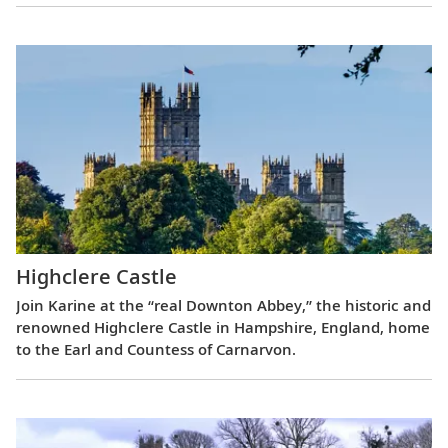
Highclere Castle
Join Karine at the “real Downton Abbey,” the historic and
renowned Highclere Castle in Hampshire, England, home
to the Earl and Countess of Carnarvon.