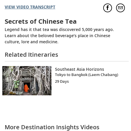
VIEW VIDEO TRANSCRIPT
Secrets of Chinese Tea
Legend has it that tea was discovered 5,000 years ago.
Learn about the beloved beverage’s place in Chinese
culture, lore and medicine.
Related Itineraries
Southeast Asia Horizons
Tokyo to Bangkok (Laem Chabang)
29 Days
More Destination Insights Videos