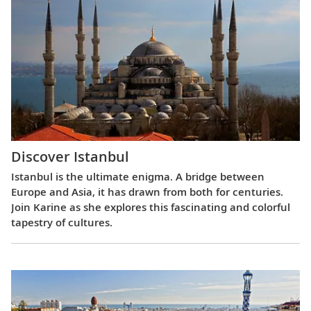
Discover Istanbul
Istanbul is the ultimate enigma. A bridge between
Europe and Asia, it has drawn from both for centuries.
Join Karine as she explores this fascinating and colorful
tapestry of cultures.