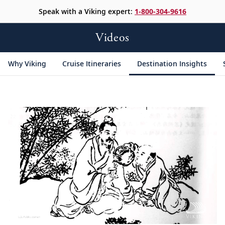
Speak with a Viking expert:
1-800-304-9616
Videos
Why Viking
Cruise Itineraries
Destination Insights