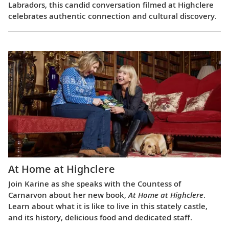
Labradors, this candid conversation filmed at Highclere
celebrates authentic connection and cultural discovery.
At Home at Highclere
Join Karine as she speaks with the Countess of
Carnarvon about her new book,
At Home at Highclere
.
Learn about what it is like to live in this stately castle,
and its history, delicious food and dedicated staff.