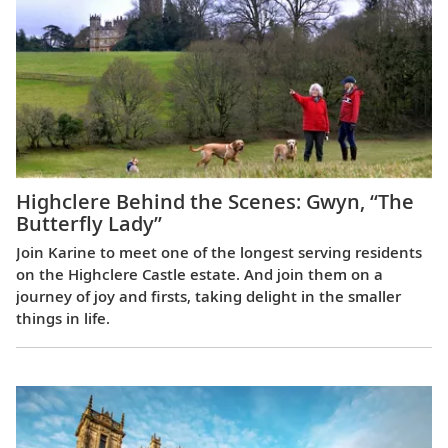
Highclere Behind the Scenes: Gwyn, “The
Butterfly Lady”
Join Karine to meet one of the longest serving residents
on the Highclere Castle estate. And join them on a
journey of joy and firsts, taking delight in the smaller
things in life.