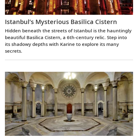
Istanbul’s Mysterious Basilica Cistern
Hidden beneath the streets of Istanbul is the hauntingly
beautiful Basilica Cistern, a 6th-century relic. Step into
its shadowy depths with Karine to explore its many
secrets.