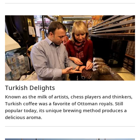
Turkish Delights
Known as the milk of artists, chess players and thinkers,
Turkish coffee was a favorite of Ottoman royals. Still
popular today, its unique brewing method produces a
delicious aroma.