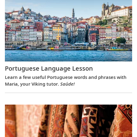
Portuguese Language Lesson
Learn a few useful Portuguese words and phrases with
Maria, your Viking tutor.
Saúde!