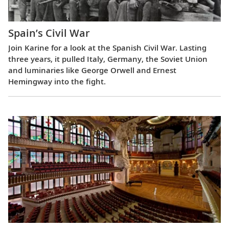
Spain’s Civil War
Join Karine for a look at the Spanish Civil War. Lasting
three years, it pulled Italy, Germany, the Soviet Union
and luminaries like George Orwell and Ernest
Hemingway into the fight.