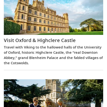
Visit Oxford & Highclere Castle
Travel with Viking to the hallowed halls of the University
of Oxford, historic Highclere Castle, the “real Downton
Abbey,” grand Blenheim Palace and the fabled villages of
the Cotswolds.