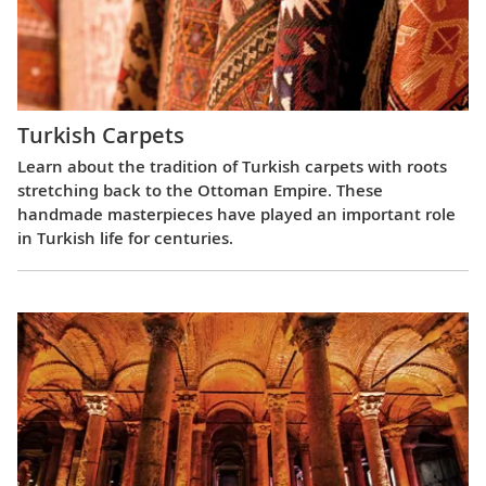
Turkish Carpets
Learn about the tradition of Turkish carpets with roots
stretching back to the Ottoman Empire. These
handmade masterpieces have played an important role
in Turkish life for centuries.