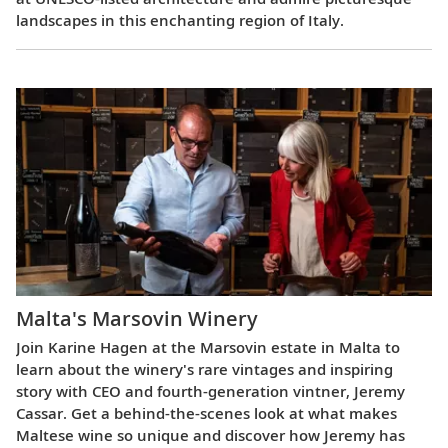
landscapes in this enchanting region of Italy.
Malta's Marsovin Winery
Join Karine Hagen at the Marsovin estate in Malta to
learn about the winery's rare vintages and inspiring
story with CEO and fourth-generation vintner, Jeremy
Cassar. Get a behind-the-scenes look at what makes
Maltese wine so unique and discover how Jeremy has