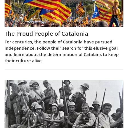
The Proud People of Catalonia
For centuries, the people of Catalonia have pursued
independence. Follow their search for this elusive goal
and learn about the determination of Catalans to keep
their culture alive.