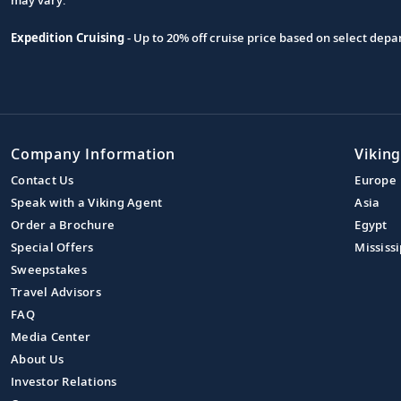
Expedition Cruising
- Up to 20% off cruise price based on select de
Company Information
Viking
Contact Us
Europe
Speak with a Viking Agent
Asia
Order a Brochure
Egypt
Special Offers
Mississi
Sweepstakes
Travel Advisors
FAQ
Media Center
About Us
Investor Relations