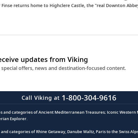
r Finse returns home to Highclere Castle, the "real Downton Abbe
receive updates from Viking
 special offers, news and destination-focused content.
1-800-304-9616
Call Viking at
es and categories of Ancient Mediterranean Treasures; Iconic Western M
erian Explorer.
s and categories of Rhine Getaway, Danube Waltz, Paris to the Swiss Alp