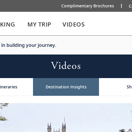
Complimentary Brochures
C
IKING
MY TRIP
VIDEOS
 in building your journey.
Videos
ineraries
Destination Insights
Sh