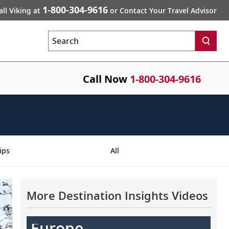
1-800-304-9616
all Viking at
or Contact Your Travel Advisor
Search
Call Now
1-800-304-9616
ips
All
More Destination Insights Videos
Europe