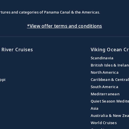
partures and categories of Panama Canal & the Americas.
*View offer terms and conditions
 River Cruises
Viking Ocean Cr
Scandinavia
British Isles & Irela
North America
ppi
Caribbean & Centra
South America
Mediterranean
Quiet Season Medit
Asia
Australia & New Ze
World Cruises