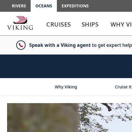
RIVERS
OCEANS
EXPEDITIONS
Use
Use
enter
enter
CRUISES
SHIPS
WHY V
or
or
spacebar
spacebar
key
key
Speak with a Viking agent
to get expert help
to
to
select
expand
the
or
link
collapse
the
menu
Why Viking
Cruise It