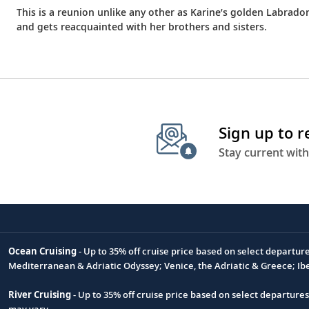
This is a reunion unlike any other as Karine’s golden Labrado
and gets reacquainted with her brothers and sisters.
Sign up to 
Stay current with
Ocean Cruising
- Up to 35% off cruise price based on select departur
Footnote
Mediterranean & Adriatic Odyssey; Venice, the Adriatic & Greece; Ib
River Cruising
- Up to 35% off cruise price based on select departure
may vary.