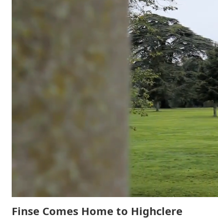
Finse Comes Home to Highclere