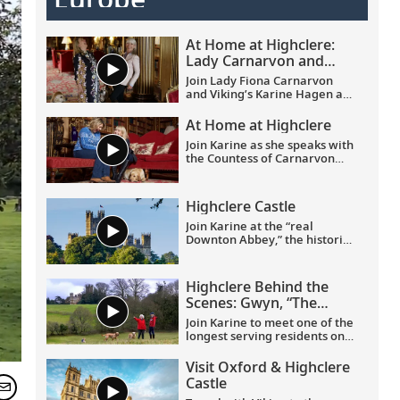
At Home at Highclere:
Lady Carnarvon and
Karine Hagen on
Join Lady Fiona Carnarvon
friendship and heritage
and Viking’s Karine Hagen as
they share the story of their
friendship and the enduring
At Home at Highclere
partnership that brings Viking
Join Karine as she speaks with
guests Privileged Access to
the Countess of Carnarvon
Highclere Castle, the real-life
about her new book,
At Home
setting of Downton Abbey.
at Highclere
. Learn about
From heritage and history to
what it is like to live in this
their shared love of
Highclere Castle
stately castle, and its history,
Labradors, this candid
delicious food and dedicated
Join Karine at the “real
conversation filmed at
staff.
Downton Abbey,” the historic
Highclere celebrates
and renowned Highclere
authentic connection and
Castle in Hampshire, England,
cultural discovery.
home to the Earl and Countess
Highclere Behind the
of Carnarvon.
Scenes: Gwyn, “The
Butterfly Lady”
Join Karine to meet one of the
longest serving residents on
the Highclere Castle estate.
And join them on a journey of
Visit Oxford & Highclere
joy and firsts, taking delight in
Castle
the smaller things in life.