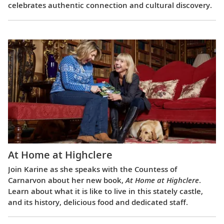
celebrates authentic connection and cultural discovery.
At Home at Highclere
Join Karine as she speaks with the Countess of
Carnarvon about her new book,
At Home at Highclere
.
Learn about what it is like to live in this stately castle,
and its history, delicious food and dedicated staff.