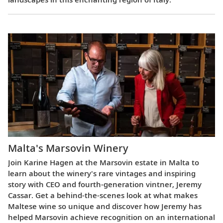
Malta's Marsovin Winery
Join Karine Hagen at the Marsovin estate in Malta to
learn about the winery's rare vintages and inspiring
story with CEO and fourth-generation vintner, Jeremy
Cassar. Get a behind-the-scenes look at what makes
Maltese wine so unique and discover how Jeremy has
helped Marsovin achieve recognition on an international