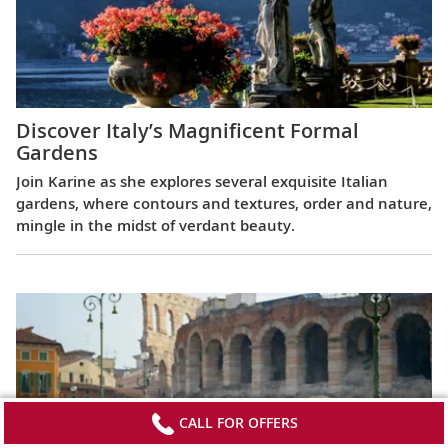
Discover Italy’s Magnificent Formal
Gardens
Join Karine as she explores several exquisite Italian
gardens, where contours and textures, order and nature,
mingle in the midst of verdant beauty.
CALL FOR OFFERS