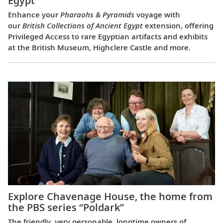
Egypt
Enhance your
Pharaohs & Pyramids
voyage with
our
British Collections of Ancient Egypt
extension, offering
Privileged Access to rare Egyptian artifacts and exhibits
at the British Museum, Highclere Castle and more.
Explore Chavenage House, the home from
the PBS series “Poldark”
The friendly, very personable, longtime owners of