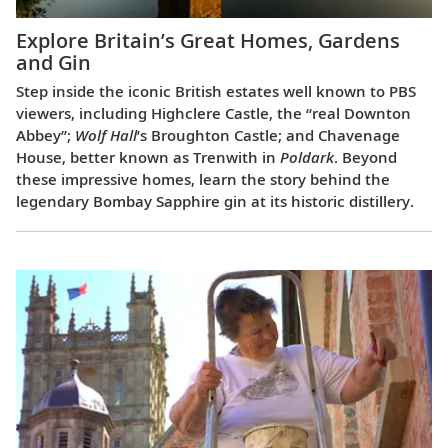
Explore Britain’s Great Homes, Gardens
and Gin
Step inside the iconic British estates well known to PBS
viewers, including Highclere Castle, the “real Downton
Abbey”;
Wolf Hall
’s Broughton Castle; and Chavenage
House, better known as Trenwith in
Poldark
. Beyond
these impressive homes, learn the story behind the
legendary Bombay Sapphire gin at its historic distillery.