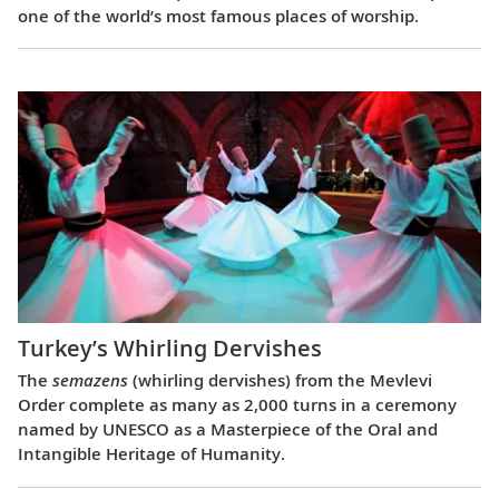
one of the world’s most famous places of worship.
Turkey’s Whirling Dervishes
The
semazens
(whirling dervishes) from the Mevlevi
Order complete as many as 2,000 turns in a ceremony
named by UNESCO as a Masterpiece of the Oral and
Intangible Heritage of Humanity.