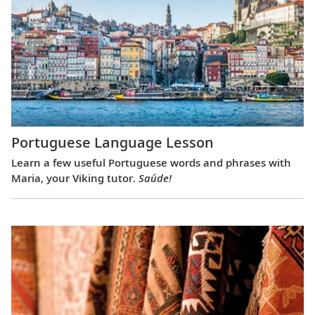
Portuguese Language Lesson
Learn a few useful Portuguese words and phrases with
Maria, your Viking tutor.
Saúde!