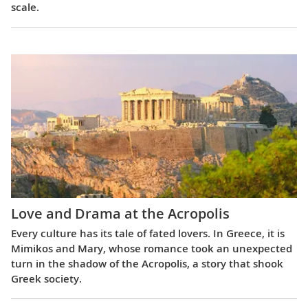
scale.
Love and Drama at the Acropolis
Every culture has its tale of fated lovers. In Greece, it is
Mimikos and Mary, whose romance took an unexpected
turn in the shadow of the Acropolis, a story that shook
Greek society.