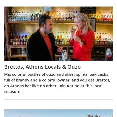
Brettos, Athens Locals & Ouzo
Mix colorful bottles of ouzo and other spirits, oak casks
full of brandy and a colorful owner, and you get Brettos,
an Athens bar like no other. Join Karine at this local
treasure.