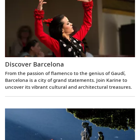
Discover Barcelona
From the passion of flamenco to the genius of Gaudí,
Barcelona is a city of grand statements. Join Karine to
uncover its vibrant cultural and architectural treasures.