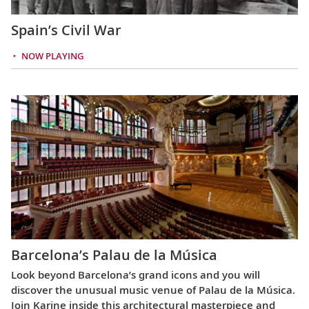
Spain’s Civil War
NOW PLAYING
Barcelona’s Palau de la Música
Look beyond Barcelona’s grand icons and you will
discover the unusual music venue of Palau de la Música.
Join Karine inside this architectural masterpiece and