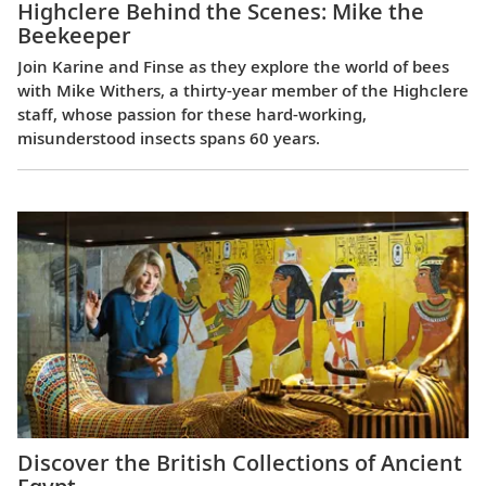
Highclere Behind the Scenes: Mike the
Beekeeper
Join Karine and Finse as they explore the world of bees
with Mike Withers, a thirty-year member of the Highclere
staff, whose passion for these hard-working,
misunderstood insects spans 60 years.
Discover the British Collections of Ancient