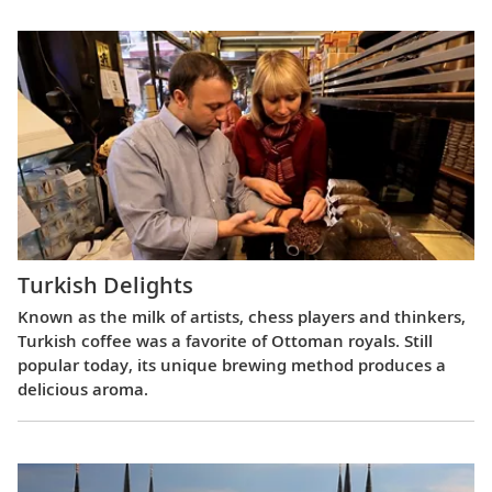
Turkish Delights
Known as the milk of artists, chess players and thinkers,
Turkish coffee was a favorite of Ottoman royals. Still
popular today, its unique brewing method produces a
delicious aroma.