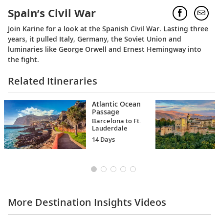
Spain’s Civil War
Join Karine for a look at the Spanish Civil War. Lasting three
years, it pulled Italy, Germany, the Soviet Union and
luminaries like George Orwell and Ernest Hemingway into
the fight.
Related Itineraries
Atlantic Ocean
Passage
Barcelona to Ft.
Lauderdale
14 Days
More Destination Insights Videos