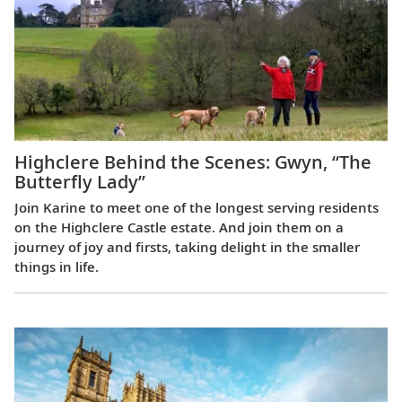
Highclere Behind the Scenes: Gwyn, “The
Butterfly Lady”
Join Karine to meet one of the longest serving residents
on the Highclere Castle estate. And join them on a
journey of joy and firsts, taking delight in the smaller
things in life.