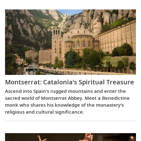
Montserrat: Catalonia’s Spiritual Treasure
Ascend into Spain’s rugged mountains and enter the
sacred world of Montserrat Abbey. Meet a Benedictine
monk who shares his knowledge of the monastery’s
religious and cultural significance.