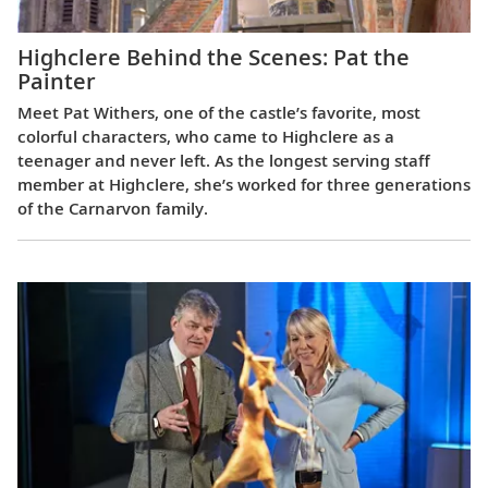
Highclere Behind the Scenes: Pat the
Painter
Meet Pat Withers, one of the castle’s favorite, most
colorful characters, who came to Highclere as a
teenager and never left. As the longest serving staff
member at Highclere, she’s worked for three generations
of the Carnarvon family.