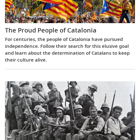
The Proud People of Catalonia
For centuries, the people of Catalonia have pursued
independence. Follow their search for this elusive goal
and learn about the determination of Catalans to keep
their culture alive.