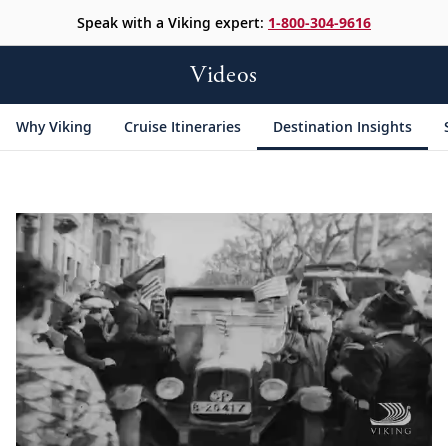
Speak with a Viking expert:
1-800-304-9616
Videos
Why Viking
Cruise Itineraries
Destination Insights