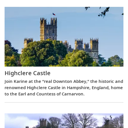
Highclere Castle
Join Karine at the “real Downton Abbey,” the historic and
renowned Highclere Castle in Hampshire, England, home
to the Earl and Countess of Carnarvon.