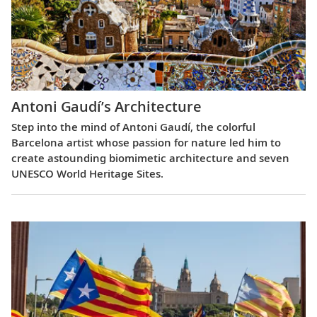
Antoni Gaudí’s Architecture
Step into the mind of Antoni Gaudí, the colorful
Barcelona artist whose passion for nature led him to
create astounding biomimetic architecture and seven
UNESCO World Heritage Sites.