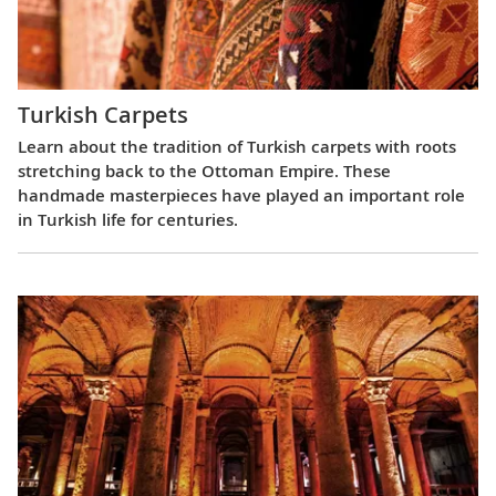
Turkish Carpets
Learn about the tradition of Turkish carpets with roots
stretching back to the Ottoman Empire. These
handmade masterpieces have played an important role
in Turkish life for centuries.