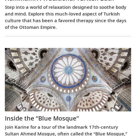
Step into a world of relaxation designed to soothe body
and mind. Explore this much-loved aspect of Turkish
culture that has been a favored therapy since the days
of the Ottoman Empire.
Inside the “Blue Mosque”
Join Karine for a tour of the landmark 17th-century
Sultan Ahmed Mosque, often called the “Blue Mosque,”