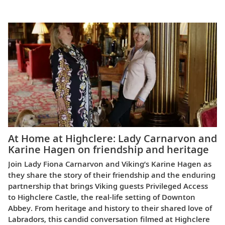
Europe
At Home at Highclere: Lady Carnarvon and
Karine Hagen on friendship and heritage
Join Lady Fiona Carnarvon and Viking’s Karine Hagen as
they share the story of their friendship and the enduring
partnership that brings Viking guests Privileged Access
to Highclere Castle, the real-life setting of Downton
Abbey. From heritage and history to their shared love of
Labradors, this candid conversation filmed at Highclere