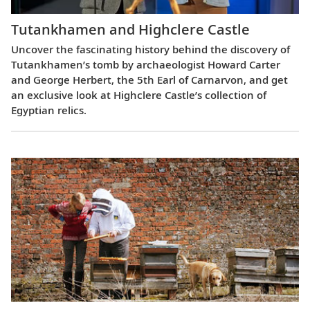
Tutankhamen and Highclere Castle
Uncover the fascinating history behind the discovery of
Tutankhamen’s tomb by archaeologist Howard Carter
and George Herbert, the 5th Earl of Carnarvon, and get
an exclusive look at Highclere Castle’s collection of
Egyptian relics.