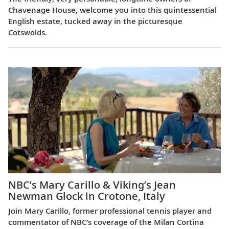
Chavenage House, welcome you into this quintessential
English estate, tucked away in the picturesque
Cotswolds.
NBC’s Mary Carillo & Viking’s Jean
Newman Glock in Crotone, Italy
Join Mary Carillo, former professional tennis player and
commentator of NBC’s coverage of the Milan Cortina