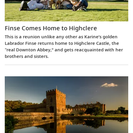
Finse Comes Home to Highclere
This is a reunion unlike any other as Karine’s golden
Labrador Finse returns home to Highclere Castle, the
"real Downton Abbey,” and gets reacquainted with her
brothers and sisters.