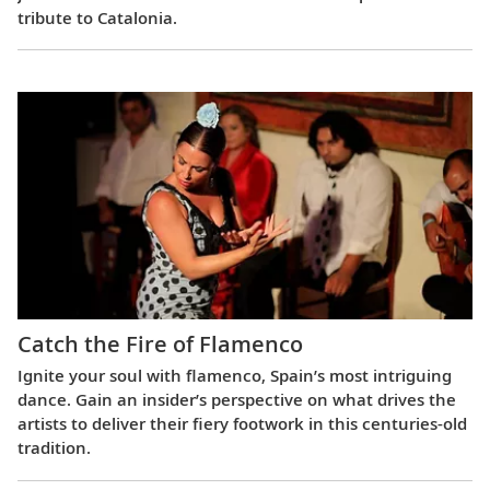
tribute to Catalonia.
Catch the Fire of Flamenco
Ignite your soul with flamenco, Spain’s most intriguing
dance. Gain an insider’s perspective on what drives the
artists to deliver their fiery footwork in this centuries-old
tradition.