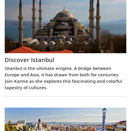
Discover Istanbul
Istanbul is the ultimate enigma. A bridge between
Europe and Asia, it has drawn from both for centuries.
Join Karine as she explores this fascinating and colorful
tapestry of cultures.