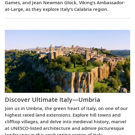
Games, and Jean Newman Glock, Viking’s Ambassador-
at-Large, as they explore Italy’s Calabria region.
Discover Ultimate Italy—Umbria
Join us in Umbria, the green heart of Italy, on one of our
highest rated land extensions. Explore hill towns and
clifftop villages, and delve into medieval history, marvel
at UNESCO-listed architecture and admire picturesque
landscapes in this enchanting region of Italy.