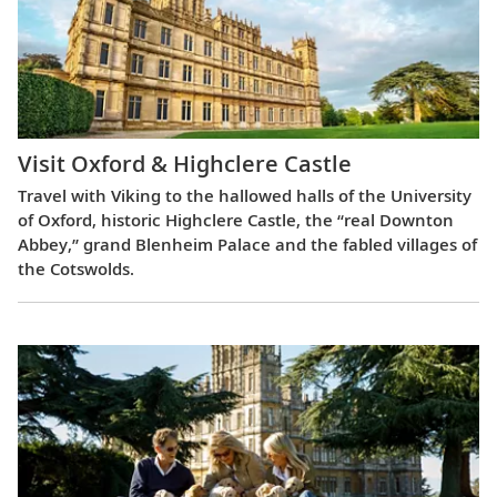
Visit Oxford & Highclere Castle
Travel with Viking to the hallowed halls of the University
of Oxford, historic Highclere Castle, the “real Downton
Abbey,” grand Blenheim Palace and the fabled villages of
the Cotswolds.