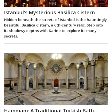
Istanbul’s Mysterious Basilica Cistern
Hidden beneath the streets of Istanbul is the hauntingly
beautiful Basilica Cistern, a 6th-century relic. Step into
its shadowy depths with Karine to explore its many
secrets.
Hammam: A Traditional Turkish Bath