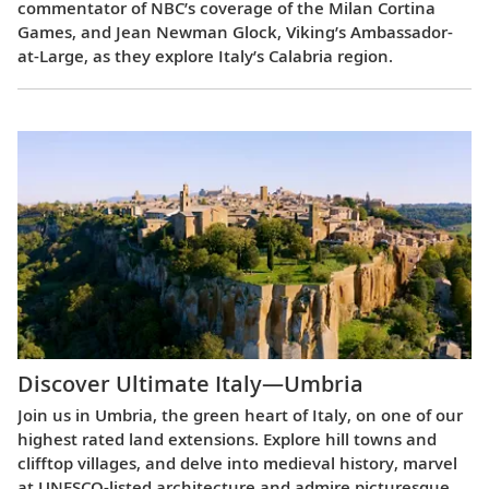
commentator of NBC’s coverage of the Milan Cortina
Games, and Jean Newman Glock, Viking’s Ambassador-
at-Large, as they explore Italy’s Calabria region.
Discover Ultimate Italy—Umbria
Join us in Umbria, the green heart of Italy, on one of our
highest rated land extensions. Explore hill towns and
clifftop villages, and delve into medieval history, marvel
at UNESCO-listed architecture and admire picturesque