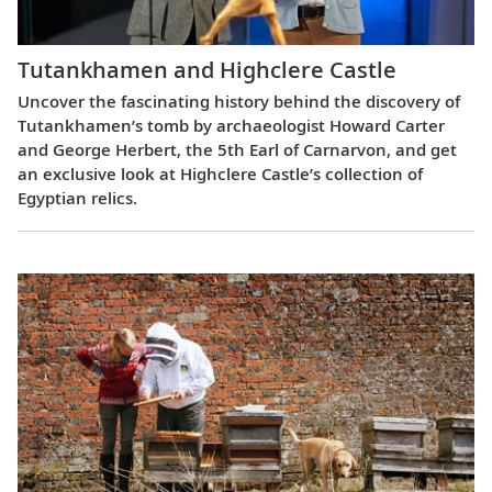
Tutankhamen and Highclere Castle
Uncover the fascinating history behind the discovery of
Tutankhamen’s tomb by archaeologist Howard Carter
and George Herbert, the 5th Earl of Carnarvon, and get
an exclusive look at Highclere Castle’s collection of
Egyptian relics.