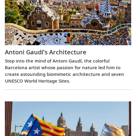
Antoni Gaudí’s Architecture
Step into the mind of Antoni Gaudí, the colorful
Barcelona artist whose passion for nature led him to
create astounding biomimetic architecture and seven
UNESCO World Heritage Sites.