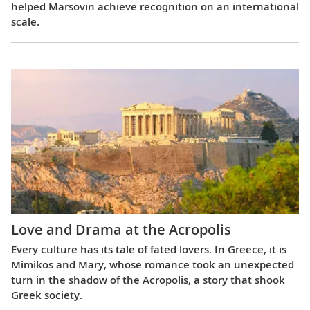
helped Marsovin achieve recognition on an international
scale.
Love and Drama at the Acropolis
Every culture has its tale of fated lovers. In Greece, it is
Mimikos and Mary, whose romance took an unexpected
turn in the shadow of the Acropolis, a story that shook
Greek society.