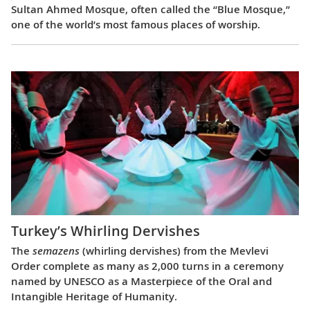
Sultan Ahmed Mosque, often called the “Blue Mosque,”
one of the world’s most famous places of worship.
Turkey’s Whirling Dervishes
The
semazens
(whirling dervishes) from the Mevlevi
Order complete as many as 2,000 turns in a ceremony
named by UNESCO as a Masterpiece of the Oral and
Intangible Heritage of Humanity.