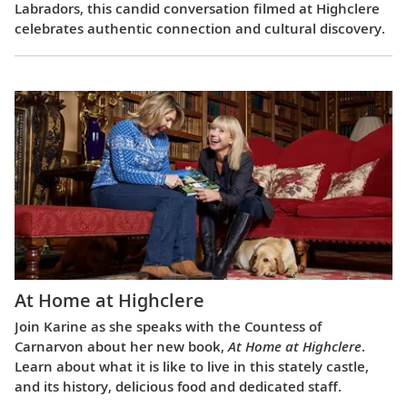
Labradors, this candid conversation filmed at Highclere
celebrates authentic connection and cultural discovery.
At Home at Highclere
Join Karine as she speaks with the Countess of
Carnarvon about her new book,
At Home at Highclere
.
Learn about what it is like to live in this stately castle,
and its history, delicious food and dedicated staff.