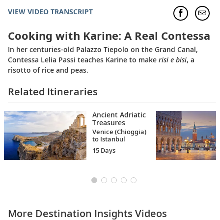
VIEW VIDEO TRANSCRIPT
Cooking with Karine: A Real Contessa
In her centuries-old Palazzo Tiepolo on the Grand Canal,
Contessa Lelia Passi teaches Karine to make
risi e bisi
, a
risotto of rice and peas.
Related Itineraries
Ancient Adriatic
Treasures
Venice (Chioggia)
to Istanbul
15 Days
More Destination Insights Videos