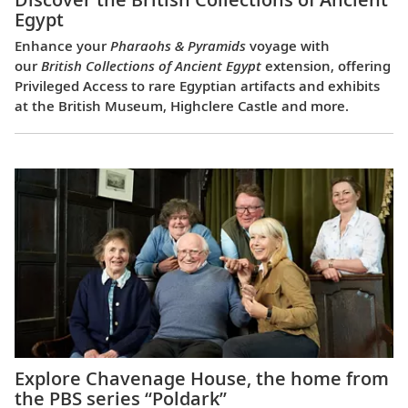
Egypt
Enhance your
Pharaohs & Pyramids
voyage with
our
British Collections of Ancient Egypt
extension, offering
Privileged Access to rare Egyptian artifacts and exhibits
at the British Museum, Highclere Castle and more.
Explore Chavenage House, the home from
the PBS series “Poldark”