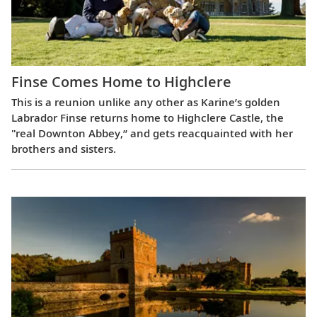
Finse Comes Home to Highclere
This is a reunion unlike any other as Karine’s golden
Labrador Finse returns home to Highclere Castle, the
"real Downton Abbey,” and gets reacquainted with her
brothers and sisters.