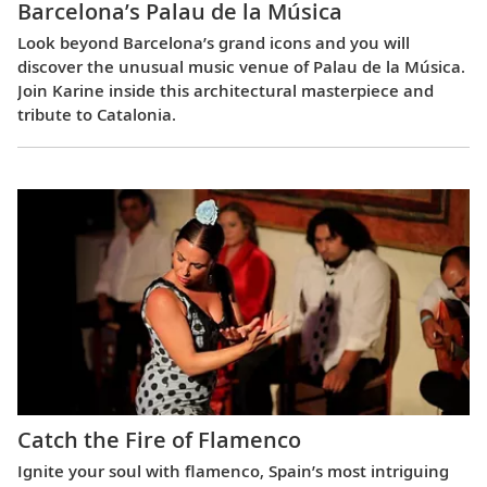
Barcelona’s Palau de la Música
Look beyond Barcelona’s grand icons and you will
discover the unusual music venue of Palau de la Música.
Join Karine inside this architectural masterpiece and
tribute to Catalonia.
Catch the Fire of Flamenco
Ignite your soul with flamenco, Spain’s most intriguing