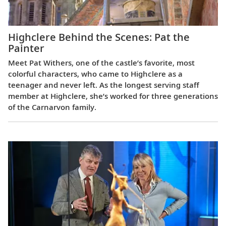
Highclere Behind the Scenes: Pat the
Painter
Meet Pat Withers, one of the castle’s favorite, most
colorful characters, who came to Highclere as a
teenager and never left. As the longest serving staff
member at Highclere, she’s worked for three generations
of the Carnarvon family.