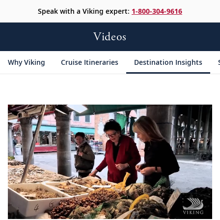
Speak with a Viking expert:
1-800-304-9616
Videos
Why Viking
Cruise Itineraries
Destination Insights