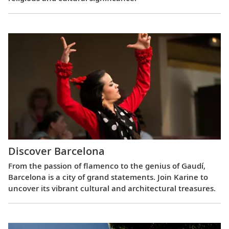
Discover Barcelona
From the passion of flamenco to the genius of Gaudí,
Barcelona is a city of grand statements. Join Karine to
uncover its vibrant cultural and architectural treasures.