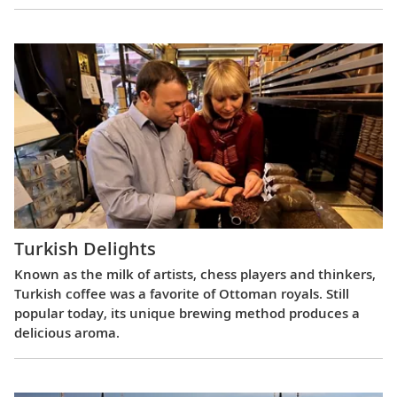
Turkish Delights
Known as the milk of artists, chess players and thinkers,
Turkish coffee was a favorite of Ottoman royals. Still
popular today, its unique brewing method produces a
delicious aroma.