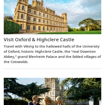
Visit Oxford & Highclere Castle
Travel with Viking to the hallowed halls of the University
of Oxford, historic Highclere Castle, the “real Downton
Abbey,” grand Blenheim Palace and the fabled villages of
the Cotswolds.