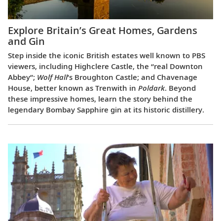
Explore Britain’s Great Homes, Gardens
and Gin
Step inside the iconic British estates well known to PBS
viewers, including Highclere Castle, the “real Downton
Abbey”;
Wolf Hall
’s Broughton Castle; and Chavenage
House, better known as Trenwith in
Poldark
. Beyond
these impressive homes, learn the story behind the
legendary Bombay Sapphire gin at its historic distillery.