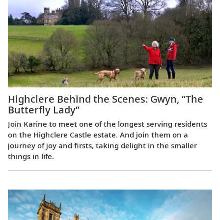
Highclere Behind the Scenes: Gwyn, “The
Butterfly Lady”
Join Karine to meet one of the longest serving residents
on the Highclere Castle estate. And join them on a
journey of joy and firsts, taking delight in the smaller
things in life.