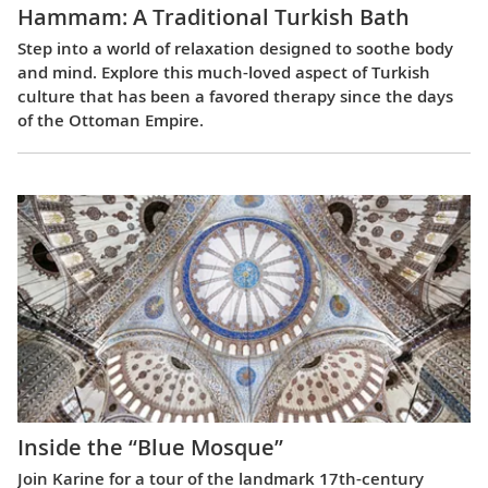
Hammam: A Traditional Turkish Bath
Step into a world of relaxation designed to soothe body
and mind. Explore this much-loved aspect of Turkish
culture that has been a favored therapy since the days
of the Ottoman Empire.
Inside the “Blue Mosque”
Join Karine for a tour of the landmark 17th-century