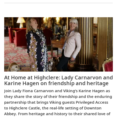
Europe
At Home at Highclere: Lady Carnarvon and
Karine Hagen on friendship and heritage
Join Lady Fiona Carnarvon and Viking’s Karine Hagen as
they share the story of their friendship and the enduring
partnership that brings Viking guests Privileged Access
to Highclere Castle, the real-life setting of Downton
Abbey. From heritage and history to their shared love of