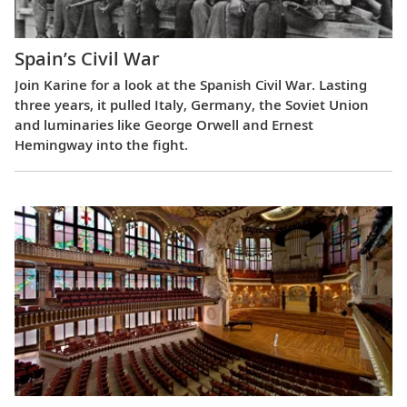
Spain’s Civil War
Join Karine for a look at the Spanish Civil War. Lasting
three years, it pulled Italy, Germany, the Soviet Union
and luminaries like George Orwell and Ernest
Hemingway into the fight.