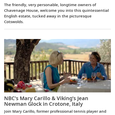
The friendly, very personable, longtime owners of
Chavenage House, welcome you into this quintessential
English estate, tucked away in the picturesque
Cotswolds.
NBC’s Mary Carillo & Viking’s Jean
Newman Glock in Crotone, Italy
Join Mary Carillo, former professional tennis player and