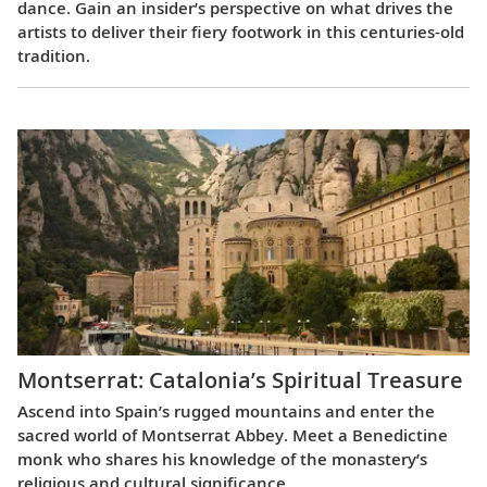
dance. Gain an insider’s perspective on what drives the
artists to deliver their fiery footwork in this centuries-old
tradition.
Montserrat: Catalonia’s Spiritual Treasure
Ascend into Spain’s rugged mountains and enter the
sacred world of Montserrat Abbey. Meet a Benedictine
monk who shares his knowledge of the monastery’s
religious and cultural significance.