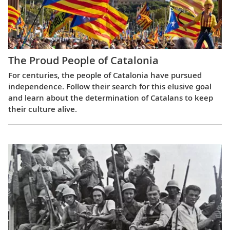
The Proud People of Catalonia
For centuries, the people of Catalonia have pursued
independence. Follow their search for this elusive goal
and learn about the determination of Catalans to keep
their culture alive.