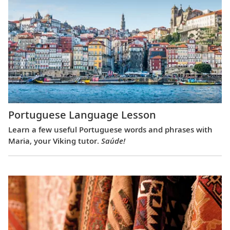
Portuguese Language Lesson
Learn a few useful Portuguese words and phrases with
Maria, your Viking tutor.
Saúde!