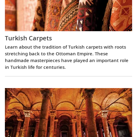
Turkish Carpets
Learn about the tradition of Turkish carpets with roots
stretching back to the Ottoman Empire. These
handmade masterpieces have played an important role
in Turkish life for centuries.