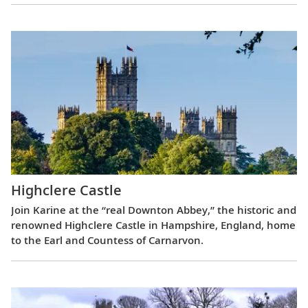
Highclere Castle
Join Karine at the “real Downton Abbey,” the historic and
renowned Highclere Castle in Hampshire, England, home
to the Earl and Countess of Carnarvon.