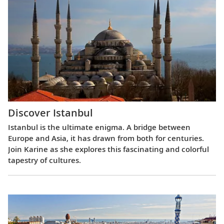
Discover Istanbul
Istanbul is the ultimate enigma. A bridge between
Europe and Asia, it has drawn from both for centuries.
Join Karine as she explores this fascinating and colorful
tapestry of cultures.