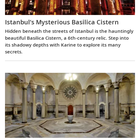
Istanbul’s Mysterious Basilica Cistern
Hidden beneath the streets of Istanbul is the hauntingly
beautiful Basilica Cistern, a 6th-century relic. Step into
its shadowy depths with Karine to explore its many
secrets.