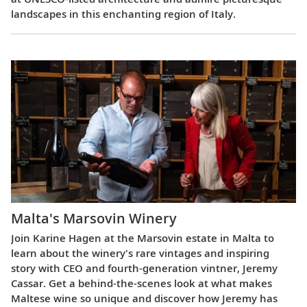
landscapes in this enchanting region of Italy.
Malta's Marsovin Winery
Join Karine Hagen at the Marsovin estate in Malta to
learn about the winery's rare vintages and inspiring
story with CEO and fourth-generation vintner, Jeremy
Cassar. Get a behind-the-scenes look at what makes
Maltese wine so unique and discover how Jeremy has