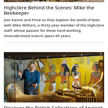
Highclere Behind the Scenes: Mike the
Beekeeper
Join Karine and Finse as they explore the world of bees
with Mike Withers, a thirty-year member of the Highclere
staff, whose passion for these hard-working,
misunderstood insects spans 60 years.
Discover the British Collections of Ancient