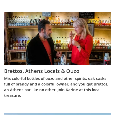
Brettos, Athens Locals & Ouzo
Mix colorful bottles of ouzo and other spirits, oak casks
full of brandy and a colorful owner, and you get Brettos,
an Athens bar like no other. Join Karine at this local
treasure.