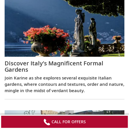
Discover Italy’s Magnificent Formal
Gardens
Join Karine as she explores several exquisite Italian
gardens, where contours and textures, order and nature,
mingle in the midst of verdant beauty.
CALL FOR OFFERS