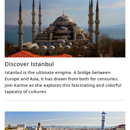
Discover Istanbul
Istanbul is the ultimate enigma. A bridge between
Europe and Asia, it has drawn from both for centuries.
Join Karine as she explores this fascinating and colorful
tapestry of cultures.