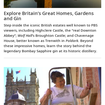
Explore Britain’s Great Homes, Gardens
and Gin
Step inside the iconic British estates well known to PBS
viewers, including Highclere Castle, the “real Downton
Abbey”;
Wolf Hall
’s Broughton Castle; and Chavenage
House, better known as Trenwith in
Poldark
. Beyond
these impressive homes, learn the story behind the
legendary Bombay Sapphire gin at its historic distillery.