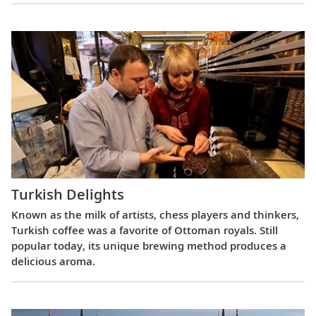
Turkish Delights
Known as the milk of artists, chess players and thinkers,
Turkish coffee was a favorite of Ottoman royals. Still
popular today, its unique brewing method produces a
delicious aroma.