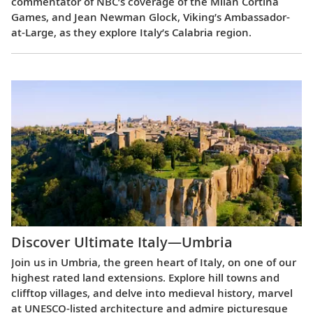
commentator of NBC’s coverage of the Milan Cortina
Games, and Jean Newman Glock, Viking’s Ambassador-
at-Large, as they explore Italy’s Calabria region.
Discover Ultimate Italy—Umbria
Join us in Umbria, the green heart of Italy, on one of our
highest rated land extensions. Explore hill towns and
clifftop villages, and delve into medieval history, marvel
at UNESCO-listed architecture and admire picturesque