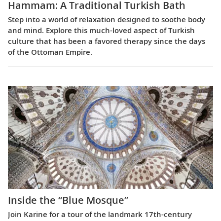
Hammam: A Traditional Turkish Bath
Step into a world of relaxation designed to soothe body
and mind. Explore this much-loved aspect of Turkish
culture that has been a favored therapy since the days
of the Ottoman Empire.
Inside the “Blue Mosque”
Join Karine for a tour of the landmark 17th-century