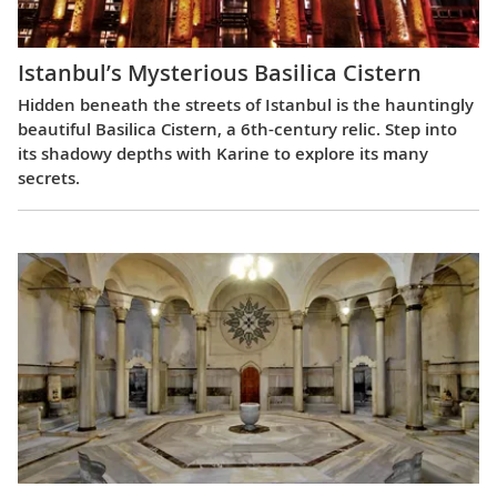
Istanbul’s Mysterious Basilica Cistern
Hidden beneath the streets of Istanbul is the hauntingly
beautiful Basilica Cistern, a 6th-century relic. Step into
its shadowy depths with Karine to explore its many
secrets.