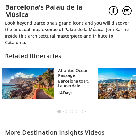
Barcelona’s Palau de la
Música
Look beyond Barcelona’s grand icons and you will discover
the unusual music venue of Palau de la Música. Join Karine
inside this architectural masterpiece and tribute to
Catalonia.
Related Itineraries
Atlantic Ocean
Passage
Barcelona to Ft.
Lauderdale
14 Days
More Destination Insights Videos