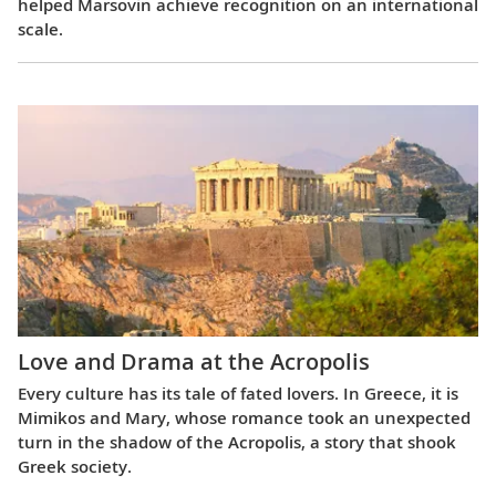
helped Marsovin achieve recognition on an international
scale.
Love and Drama at the Acropolis
Every culture has its tale of fated lovers. In Greece, it is
Mimikos and Mary, whose romance took an unexpected
turn in the shadow of the Acropolis, a story that shook
Greek society.