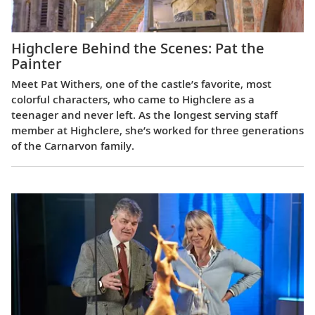
Highclere Behind the Scenes: Pat the
Painter
Meet Pat Withers, one of the castle’s favorite, most
colorful characters, who came to Highclere as a
teenager and never left. As the longest serving staff
member at Highclere, she’s worked for three generations
of the Carnarvon family.