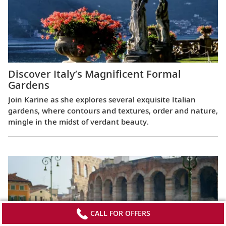
Discover Italy’s Magnificent Formal
Gardens
Join Karine as she explores several exquisite Italian
gardens, where contours and textures, order and nature,
mingle in the midst of verdant beauty.
CALL FOR OFFERS