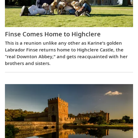
Finse Comes Home to Highclere
This is a reunion unlike any other as Karine’s golden
Labrador Finse returns home to Highclere Castle, the
"real Downton Abbey,” and gets reacquainted with her
brothers and sisters.