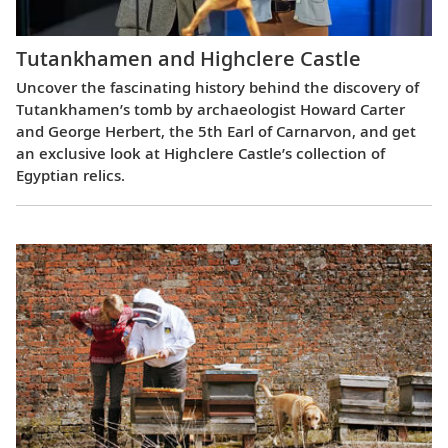
Tutankhamen and Highclere Castle
Uncover the fascinating history behind the discovery of
Tutankhamen’s tomb by archaeologist Howard Carter
and George Herbert, the 5th Earl of Carnarvon, and get
an exclusive look at Highclere Castle’s collection of
Egyptian relics.