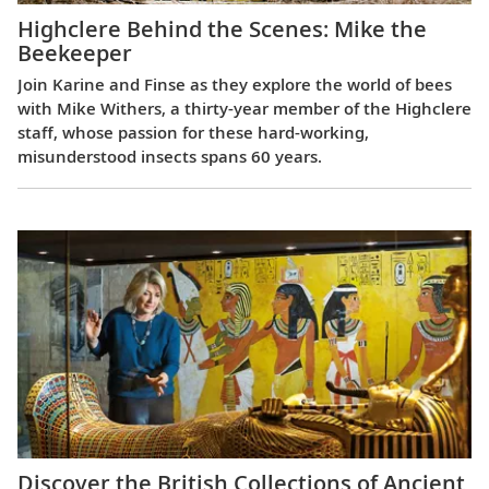
Highclere Behind the Scenes: Mike the
Beekeeper
Join Karine and Finse as they explore the world of bees
with Mike Withers, a thirty-year member of the Highclere
staff, whose passion for these hard-working,
misunderstood insects spans 60 years.
Discover the British Collections of Ancient