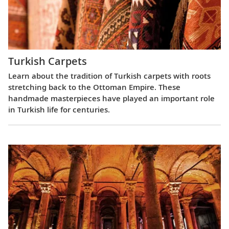
Turkish Carpets
Learn about the tradition of Turkish carpets with roots
stretching back to the Ottoman Empire. These
handmade masterpieces have played an important role
in Turkish life for centuries.