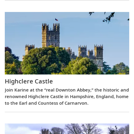
Highclere Castle
Join Karine at the “real Downton Abbey,” the historic and
renowned Highclere Castle in Hampshire, England, home
to the Earl and Countess of Carnarvon.