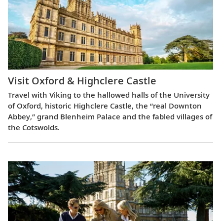
Visit Oxford & Highclere Castle
Travel with Viking to the hallowed halls of the University
of Oxford, historic Highclere Castle, the “real Downton
Abbey,” grand Blenheim Palace and the fabled villages of
the Cotswolds.