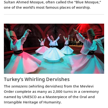
Sultan Ahmed Mosque, often called the “Blue Mosque,”
one of the world’s most famous places of worship.
Turkey’s Whirling Dervishes
The
semazens
(whirling dervishes) from the Mevlevi
Order complete as many as 2,000 turns in a ceremony
named by UNESCO as a Masterpiece of the Oral and
Intangible Heritage of Humanity.