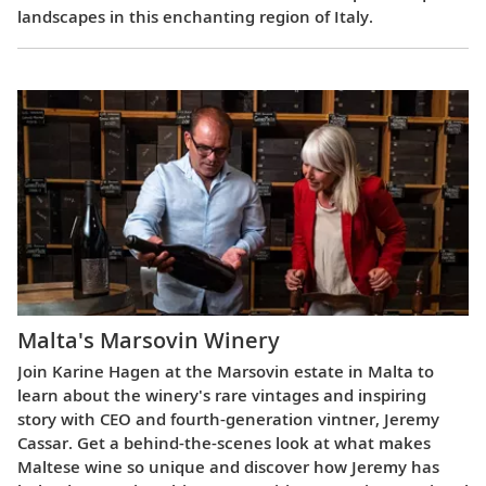
landscapes in this enchanting region of Italy.
Malta's Marsovin Winery
Join Karine Hagen at the Marsovin estate in Malta to
learn about the winery's rare vintages and inspiring
story with CEO and fourth-generation vintner, Jeremy
Cassar. Get a behind-the-scenes look at what makes
Maltese wine so unique and discover how Jeremy has