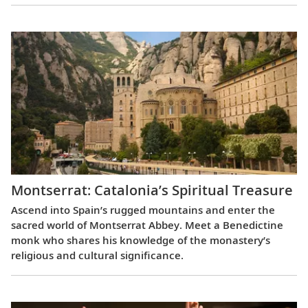
Montserrat: Catalonia’s Spiritual Treasure
Ascend into Spain’s rugged mountains and enter the
sacred world of Montserrat Abbey. Meet a Benedictine
monk who shares his knowledge of the monastery’s
religious and cultural significance.