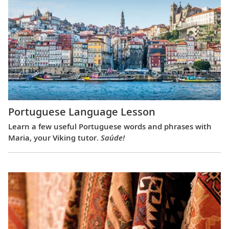
Portuguese Language Lesson
Learn a few useful Portuguese words and phrases with
Maria, your Viking tutor.
Saúde!