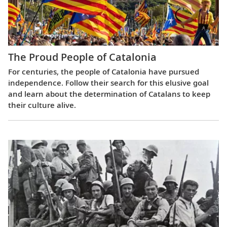
The Proud People of Catalonia
For centuries, the people of Catalonia have pursued
independence. Follow their search for this elusive goal
and learn about the determination of Catalans to keep
their culture alive.