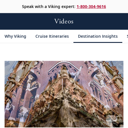
Speak with a Viking expert:
1-800-304-9616
Videos
Why Viking
Cruise Itineraries
Destination Insights