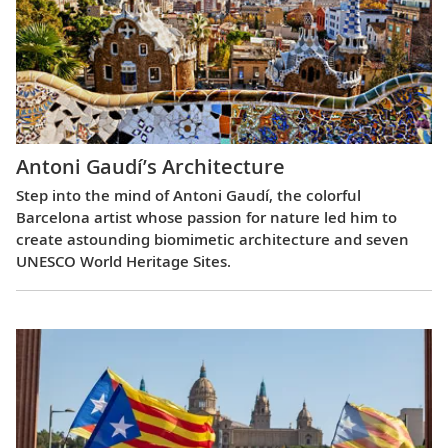
Antoni Gaudí’s Architecture
Step into the mind of Antoni Gaudí, the colorful
Barcelona artist whose passion for nature led him to
create astounding biomimetic architecture and seven
UNESCO World Heritage Sites.