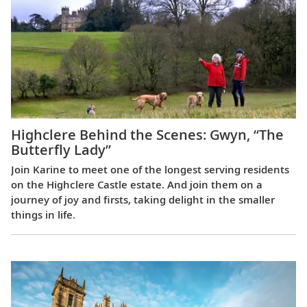
Highclere Behind the Scenes: Gwyn, “The
Butterfly Lady”
Join Karine to meet one of the longest serving residents
on the Highclere Castle estate. And join them on a
journey of joy and firsts, taking delight in the smaller
things in life.