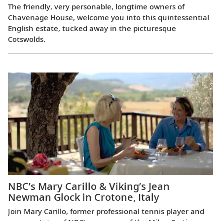
The friendly, very personable, longtime owners of
Chavenage House, welcome you into this quintessential
English estate, tucked away in the picturesque
Cotswolds.
NBC’s Mary Carillo & Viking’s Jean
Newman Glock in Crotone, Italy
Join Mary Carillo, former professional tennis player and