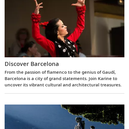
Discover Barcelona
From the passion of flamenco to the genius of Gaudí,
Barcelona is a city of grand statements. Join Karine to
uncover its vibrant cultural and architectural treasures.