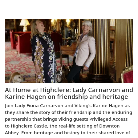
Europe
At Home at Highclere: Lady Carnarvon and
Karine Hagen on friendship and heritage
Join Lady Fiona Carnarvon and Viking’s Karine Hagen as
they share the story of their friendship and the enduring
partnership that brings Viking guests Privileged Access
to Highclere Castle, the real-life setting of Downton
Abbey. From heritage and history to their shared love of