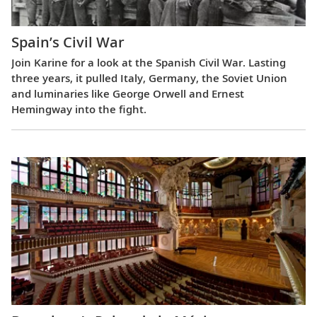
Spain’s Civil War
Join Karine for a look at the Spanish Civil War. Lasting
three years, it pulled Italy, Germany, the Soviet Union
and luminaries like George Orwell and Ernest
Hemingway into the fight.