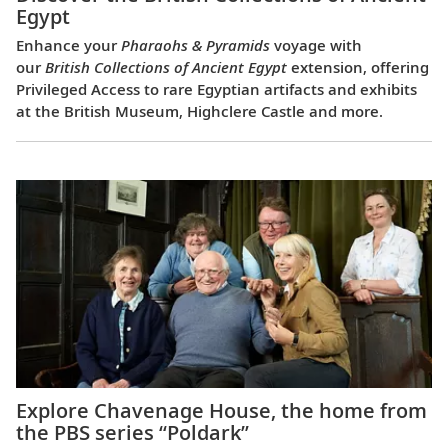
Egypt
Enhance your
Pharaohs & Pyramids
voyage with
our
British Collections of Ancient Egypt
extension, offering
Privileged Access to rare Egyptian artifacts and exhibits
at the British Museum, Highclere Castle and more.
Explore Chavenage House, the home from
the PBS series “Poldark”