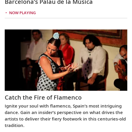
Barcelona’s Palau de la Música
NOW PLAYING
Catch the Fire of Flamenco
Ignite your soul with flamenco, Spain’s most intriguing
dance. Gain an insider’s perspective on what drives the
artists to deliver their fiery footwork in this centuries-old
tradition.