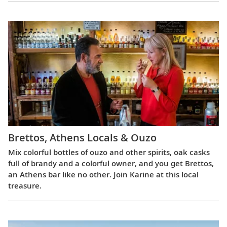
Brettos, Athens Locals & Ouzo
Mix colorful bottles of ouzo and other spirits, oak casks
full of brandy and a colorful owner, and you get Brettos,
an Athens bar like no other. Join Karine at this local
treasure.