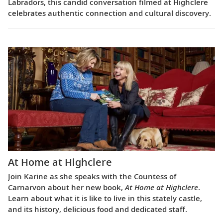
Labradors, this candid conversation filmed at Highclere
celebrates authentic connection and cultural discovery.
At Home at Highclere
Join Karine as she speaks with the Countess of
Carnarvon about her new book,
At Home at Highclere
.
Learn about what it is like to live in this stately castle,
and its history, delicious food and dedicated staff.