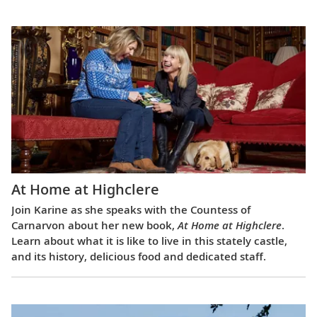
At Home at Highclere
Join Karine as she speaks with the Countess of
Carnarvon about her new book,
At Home at Highclere
.
Learn about what it is like to live in this stately castle,
and its history, delicious food and dedicated staff.