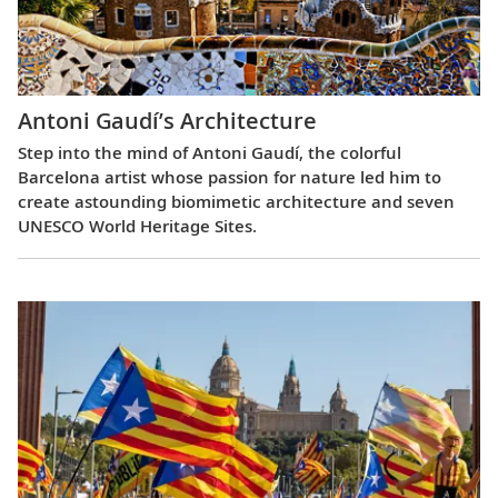
Antoni Gaudí’s Architecture
Step into the mind of Antoni Gaudí, the colorful
Barcelona artist whose passion for nature led him to
create astounding biomimetic architecture and seven
UNESCO World Heritage Sites.