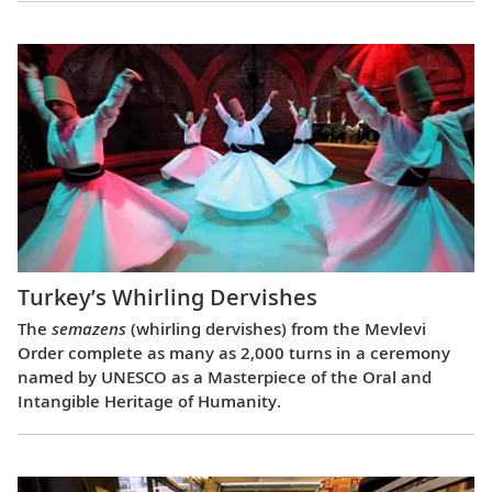
Turkey’s Whirling Dervishes
The
semazens
(whirling dervishes) from the Mevlevi
Order complete as many as 2,000 turns in a ceremony
named by UNESCO as a Masterpiece of the Oral and
Intangible Heritage of Humanity.