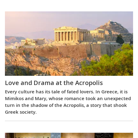
Love and Drama at the Acropolis
Every culture has its tale of fated lovers. In Greece, it is
Mimikos and Mary, whose romance took an unexpected
turn in the shadow of the Acropolis, a story that shook
Greek society.