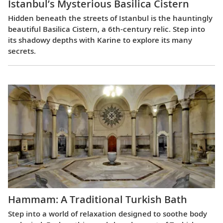
Istanbul’s Mysterious Basilica Cistern
Hidden beneath the streets of Istanbul is the hauntingly
beautiful Basilica Cistern, a 6th-century relic. Step into
its shadowy depths with Karine to explore its many
secrets.
Hammam: A Traditional Turkish Bath
Step into a world of relaxation designed to soothe body