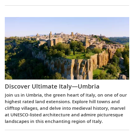
Discover Ultimate Italy—Umbria
Join us in Umbria, the green heart of Italy, on one of our
highest rated land extensions. Explore hill towns and
clifftop villages, and delve into medieval history, marvel
at UNESCO-listed architecture and admire picturesque
landscapes in this enchanting region of Italy.