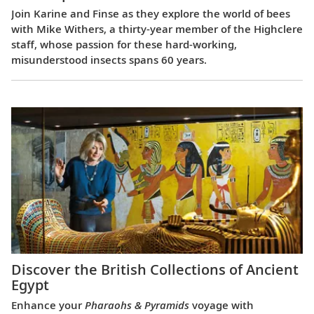
Join Karine and Finse as they explore the world of bees
with Mike Withers, a thirty-year member of the Highclere
staff, whose passion for these hard-working,
misunderstood insects spans 60 years.
Discover the British Collections of Ancient
Egypt
Enhance your
Pharaohs & Pyramids
voyage with