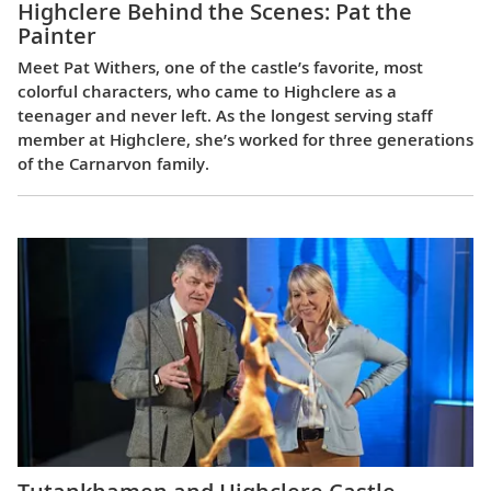
Highclere Behind the Scenes: Pat the
Painter
Meet Pat Withers, one of the castle’s favorite, most
colorful characters, who came to Highclere as a
teenager and never left. As the longest serving staff
member at Highclere, she’s worked for three generations
of the Carnarvon family.