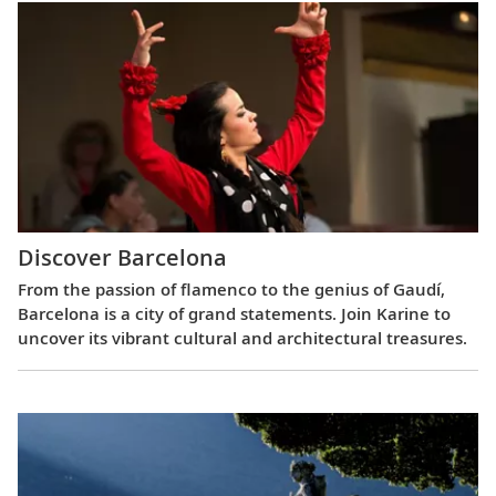
Discover Barcelona
From the passion of flamenco to the genius of Gaudí,
Barcelona is a city of grand statements. Join Karine to
uncover its vibrant cultural and architectural treasures.