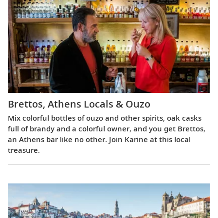
Brettos, Athens Locals & Ouzo
Mix colorful bottles of ouzo and other spirits, oak casks
full of brandy and a colorful owner, and you get Brettos,
an Athens bar like no other. Join Karine at this local
treasure.