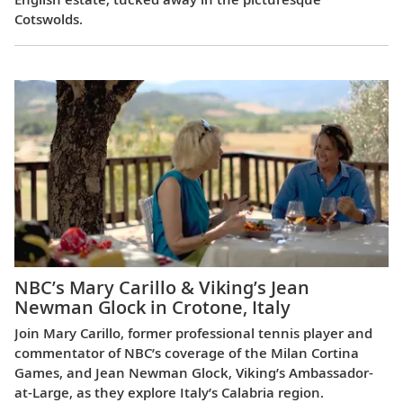
Cotswolds.
NBC’s Mary Carillo & Viking’s Jean
Newman Glock in Crotone, Italy
Join Mary Carillo, former professional tennis player and
commentator of NBC’s coverage of the Milan Cortina
Games, and Jean Newman Glock, Viking’s Ambassador-
at-Large, as they explore Italy’s Calabria region.