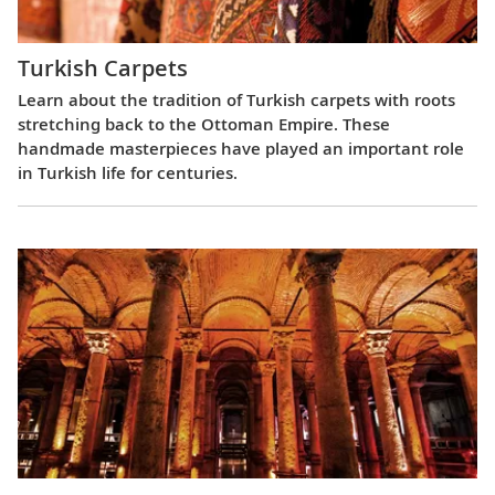
Turkish Carpets
Learn about the tradition of Turkish carpets with roots
stretching back to the Ottoman Empire. These
handmade masterpieces have played an important role
in Turkish life for centuries.