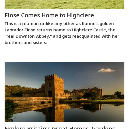
Finse Comes Home to Highclere
This is a reunion unlike any other as Karine’s golden
Labrador Finse returns home to Highclere Castle, the
"real Downton Abbey,” and gets reacquainted with her
brothers and sisters.
Explore Britain’s Great Homes, Gardens