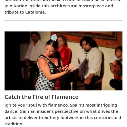
Join Karine inside this architectural masterpiece and
tribute to Catalonia.
Catch the Fire of Flamenco
Ignite your soul with flamenco, Spain’s most intriguing
dance. Gain an insider’s perspective on what drives the
artists to deliver their fiery footwork in this centuries-old
tradition.