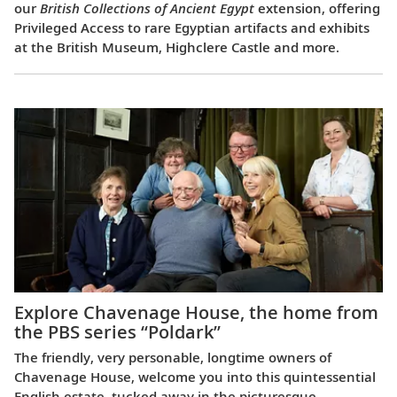
our
British Collections of Ancient Egypt
extension, offering
Privileged Access to rare Egyptian artifacts and exhibits
at the British Museum, Highclere Castle and more.
Explore Chavenage House, the home from
the PBS series “Poldark”
The friendly, very personable, longtime owners of
Chavenage House, welcome you into this quintessential
English estate, tucked away in the picturesque