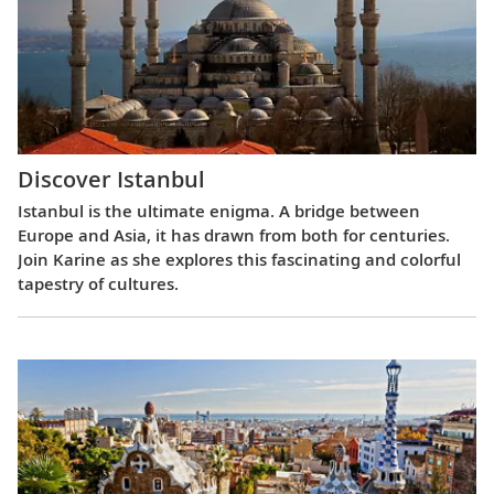
Discover Istanbul
Istanbul is the ultimate enigma. A bridge between
Europe and Asia, it has drawn from both for centuries.
Join Karine as she explores this fascinating and colorful
tapestry of cultures.