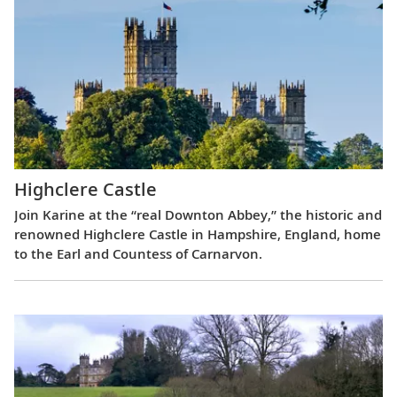
Highclere Castle
Join Karine at the “real Downton Abbey,” the historic and
renowned Highclere Castle in Hampshire, England, home
to the Earl and Countess of Carnarvon.