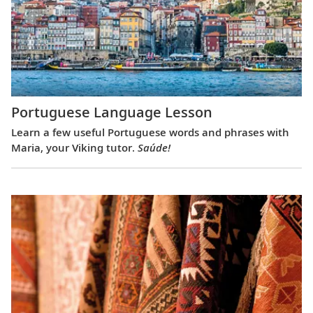
Portuguese Language Lesson
Learn a few useful Portuguese words and phrases with
Maria, your Viking tutor.
Saúde!