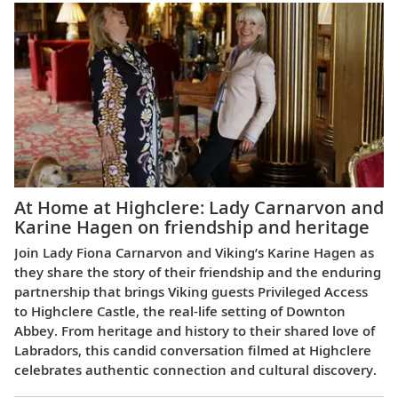
At Home at Highclere: Lady Carnarvon and
Karine Hagen on friendship and heritage
Join Lady Fiona Carnarvon and Viking’s Karine Hagen as
they share the story of their friendship and the enduring
partnership that brings Viking guests Privileged Access
to Highclere Castle, the real-life setting of Downton
Abbey. From heritage and history to their shared love of
Labradors, this candid conversation filmed at Highclere
celebrates authentic connection and cultural discovery.