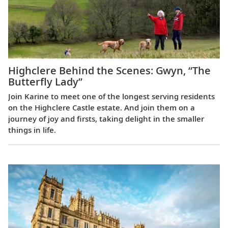
Highclere Behind the Scenes: Gwyn, “The
Butterfly Lady”
Join Karine to meet one of the longest serving residents
on the Highclere Castle estate. And join them on a
journey of joy and firsts, taking delight in the smaller
things in life.