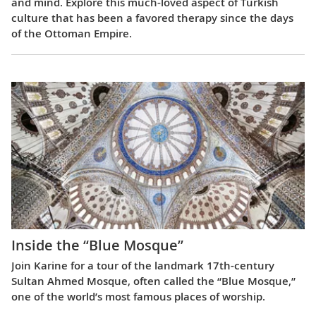
and mind. Explore this much-loved aspect of Turkish
culture that has been a favored therapy since the days
of the Ottoman Empire.
Inside the “Blue Mosque”
Join Karine for a tour of the landmark 17th-century
Sultan Ahmed Mosque, often called the “Blue Mosque,”
one of the world’s most famous places of worship.