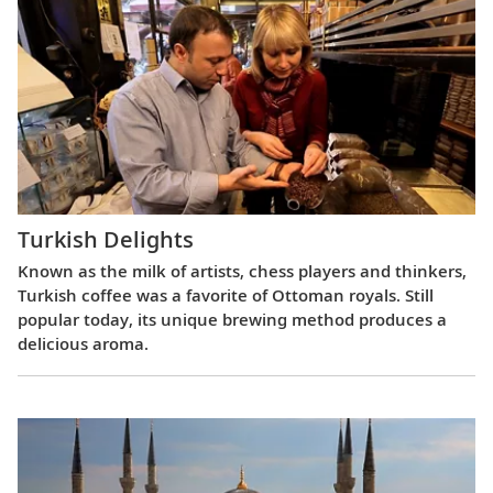
Turkish Delights
Known as the milk of artists, chess players and thinkers,
Turkish coffee was a favorite of Ottoman royals. Still
popular today, its unique brewing method produces a
delicious aroma.