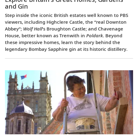
and Gin
Step inside the iconic British estates well known to PBS
viewers, including Highclere Castle, the “real Downton
Abbey”;
Wolf Hall
’s Broughton Castle; and Chavenage
House, better known as Trenwith in
Poldark
. Beyond
these impressive homes, learn the story behind the
legendary Bombay Sapphire gin at its historic distillery.