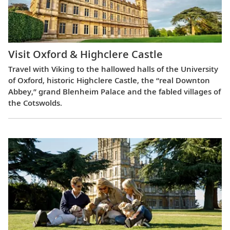
Visit Oxford & Highclere Castle
Travel with Viking to the hallowed halls of the University
of Oxford, historic Highclere Castle, the “real Downton
Abbey,” grand Blenheim Palace and the fabled villages of
the Cotswolds.