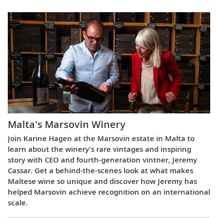
Malta's Marsovin Winery
Join Karine Hagen at the Marsovin estate in Malta to
learn about the winery's rare vintages and inspiring
story with CEO and fourth-generation vintner, Jeremy
Cassar. Get a behind-the-scenes look at what makes
Maltese wine so unique and discover how Jeremy has
helped Marsovin achieve recognition on an international
scale.