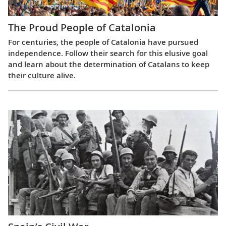
The Proud People of Catalonia
For centuries, the people of Catalonia have pursued
independence. Follow their search for this elusive goal
and learn about the determination of Catalans to keep
their culture alive.