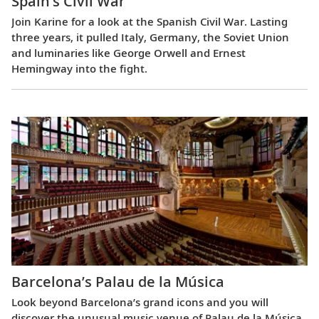
Spain’s Civil War
Join Karine for a look at the Spanish Civil War. Lasting
three years, it pulled Italy, Germany, the Soviet Union
and luminaries like George Orwell and Ernest
Hemingway into the fight.
Barcelona’s Palau de la Música
Look beyond Barcelona’s grand icons and you will
discover the unusual music venue of Palau de la Música.