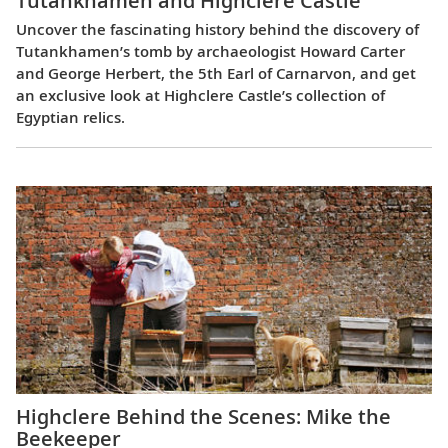
Tutankhamen and Highclere Castle
Uncover the fascinating history behind the discovery of
Tutankhamen’s tomb by archaeologist Howard Carter
and George Herbert, the 5th Earl of Carnarvon, and get
an exclusive look at Highclere Castle’s collection of
Egyptian relics.
Highclere Behind the Scenes: Mike the
Beekeeper