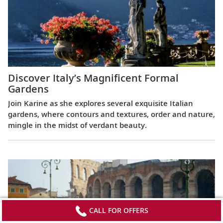
Discover Italy’s Magnificent Formal
Gardens
Join Karine as she explores several exquisite Italian
gardens, where contours and textures, order and nature,
mingle in the midst of verdant beauty.
CALL FOR OFFERS