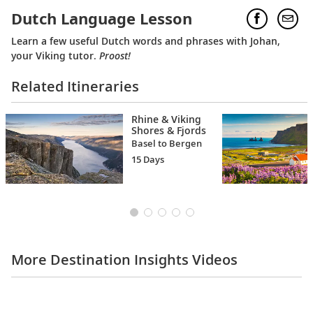
Dutch Language Lesson
Learn a few useful Dutch words and phrases with Johan,
your Viking tutor.
Proost!
Related Itineraries
Rhine & Viking
Shores & Fjords
Basel to Bergen
15 Days
More Destination Insights Videos
Europe