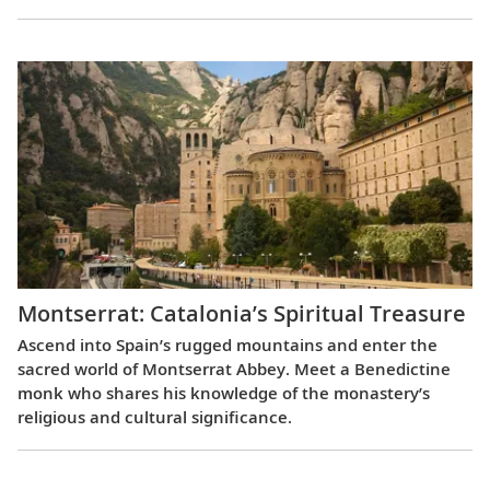
Montserrat: Catalonia’s Spiritual Treasure
Ascend into Spain’s rugged mountains and enter the
sacred world of Montserrat Abbey. Meet a Benedictine
monk who shares his knowledge of the monastery’s
religious and cultural significance.