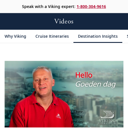
Speak with a Viking expert:
1-800-304-9616
Videos
Why Viking
Cruise Itineraries
Destination Insights