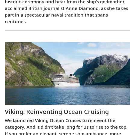
historic ceremony and hear from the ship’s godmother,
acclaimed British journalist Anne Diamond, as she takes
part in a spectacular naval tradition that spans
centuries.
Viking: Reinventing Ocean Cruising
We launched Viking Ocean Cruises to reinvent the
category. And it didn’t take long for us to rise to the top.
If you prefer an elegant, serene ship ambiance, more