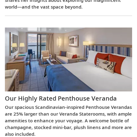
world—and the vast space beyond.
Our Highly Rated Penthouse Veranda
Our spacious Scandinavian-inspired Penthouse Verandas
are 25% larger than our Veranda Staterooms, with ample
amenities to enhance your voyage. A welcome bottle of
champagne, stocked mini-bar, plush linens and more are
also included.