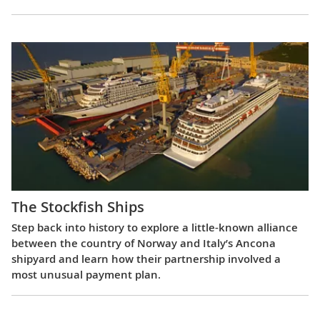
The Stockfish Ships
Step back into history to explore a little-known alliance
between the country of Norway and Italy’s Ancona
shipyard and learn how their partnership involved a
most unusual payment plan.