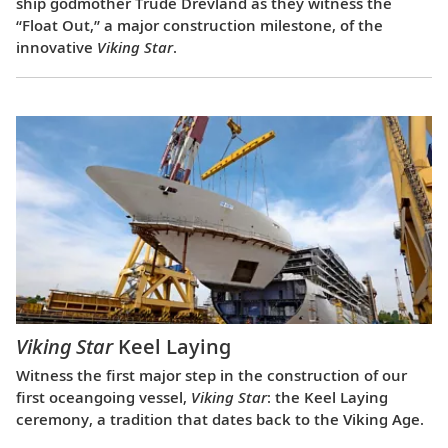
ship godmother Trude Drevland as they witness the
“Float Out,” a major construction milestone, of the
innovative
Viking Star
.
Viking Star
Keel Laying
Witness the first major step in the construction of our
first oceangoing vessel,
Viking Star
: the Keel Laying
ceremony, a tradition that dates back to the Viking Age.