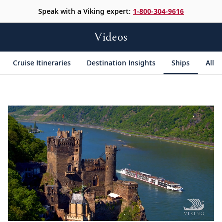
Speak with a Viking expert:
1-800-304-9616
Videos
Cruise Itineraries
Destination Insights
Ships
All