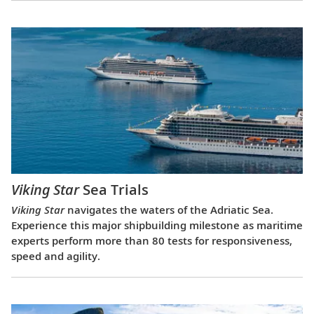
Viking Star
Sea Trials
Viking Star
navigates the waters of the Adriatic Sea.
Experience this major shipbuilding milestone as maritime
experts perform more than 80 tests for responsiveness,
speed and agility.