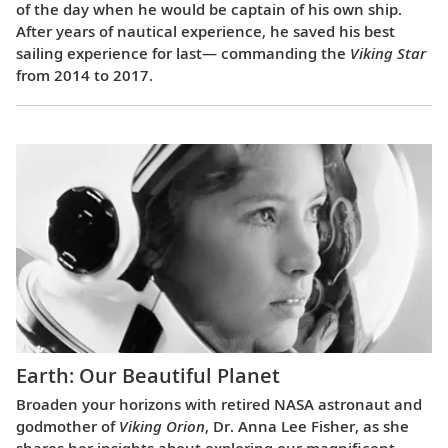
of the day when he would be captain of his own ship.
After years of nautical experience, he saved his best
sailing experience for last— commanding the
Viking Star
from 2014 to 2017.
Earth: Our Beautiful Planet
Broaden your horizons with retired NASA astronaut and
godmother of
Viking Orion
, Dr. Anna Lee Fisher, as she
shares her insights about exploring our magnificent