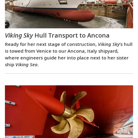
Viking Sky
Hull Transport to Ancona
Ready for her next stage of construction,
Viking Sky
’s hull
is towed from Venice to our Ancona, Italy shipyard,
where engineers guide her into place next to her sister
ship
Viking Sea
.