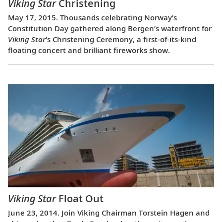
Viking Star
Christening
May 17, 2015. Thousands celebrating Norway’s
Constitution Day gathered along Bergen’s waterfront for
Viking Star
’s Christening Ceremony, a first-of-its-kind
floating concert and brilliant fireworks show.
Viking Star
Float Out
June 23, 2014. Join Viking Chairman Torstein Hagen and