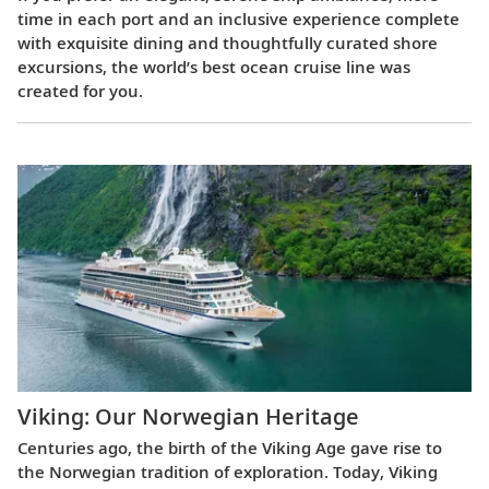
time in each port and an inclusive experience complete
with exquisite dining and thoughtfully curated shore
excursions, the world’s best ocean cruise line was
created for you.
Viking: Our Norwegian Heritage
Centuries ago, the birth of the Viking Age gave rise to
the Norwegian tradition of exploration. Today, Viking