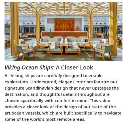
Viking Ocean Ships
: A Closer Look
All Viking ships are carefully designed to enable
exploration. Understated, elegant interiors feature our
signature Scandinavian design that never upstages the
destination, and thoughtful details throughout are
chosen specifically with comfort in mind. This video
provides a closer look at the design of our state-of-the-
art ocean vessels, which are built specifically to navigate
some of the world’s most remote areas.