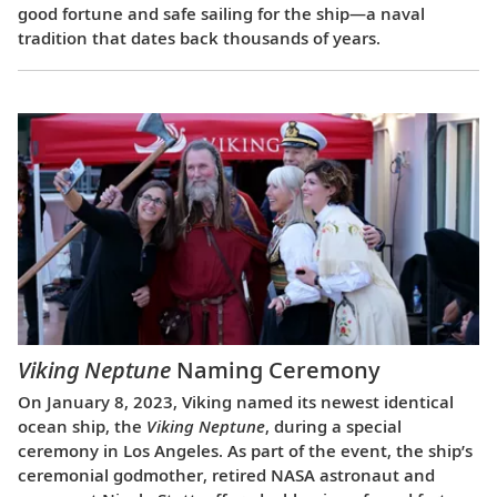
good fortune and safe sailing for the ship—a naval
tradition that dates back thousands of years.
Viking Neptune
Naming Ceremony
On January 8, 2023, Viking named its newest identical
ocean ship, the
Viking Neptune
, during a special
ceremony in Los Angeles. As part of the event, the ship’s
ceremonial godmother, retired NASA astronaut and