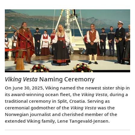
Viking Vesta
Naming Ceremony
On June 30, 2025, Viking named the newest sister ship in
its award-winning ocean fleet, the
Viking Vesta
, during a
traditional ceremony in Split, Croatia. Serving as
ceremonial godmother of the
Viking Vesta
was the
Norwegian journalist and cherished member of the
extended Viking family, Lene Tangevald-Jensen.