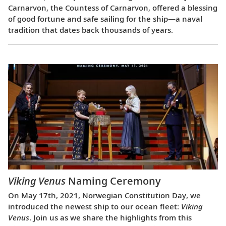
Carnarvon, the Countess of Carnarvon, offered a blessing
of good fortune and safe sailing for the ship—a naval
tradition that dates back thousands of years.
Viking Venus
Naming Ceremony
On May 17th, 2021, Norwegian Constitution Day, we
introduced the newest ship to our ocean fleet:
Viking
Venus
. Join us as we share the highlights from this