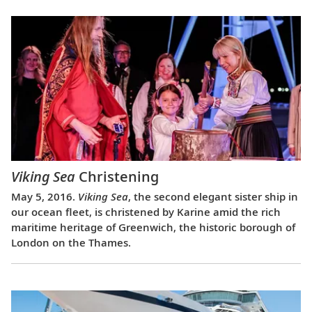
Viking Sea
Christening
May 5, 2016.
Viking Sea
, the second elegant sister ship in
our ocean fleet, is christened by Karine amid the rich
maritime heritage of Greenwich, the historic borough of
London on the Thames.