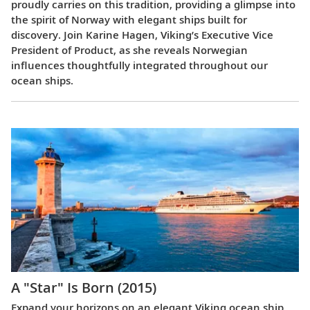
proudly carries on this tradition, providing a glimpse into
the spirit of Norway with elegant ships built for
discovery. Join Karine Hagen, Viking’s Executive Vice
President of Product, as she reveals Norwegian
influences thoughtfully integrated throughout our
ocean ships.
A "Star" Is Born (2015)
Expand your horizons on an elegant Viking ocean ship