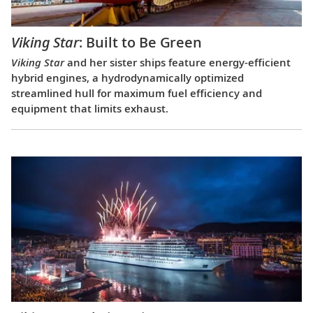
Viking Star
: Built to Be Green
Viking Star
and her sister ships feature energy-efficient
hybrid engines, a hydrodynamically optimized
streamlined hull for maximum fuel efficiency and
equipment that limits exhaust.