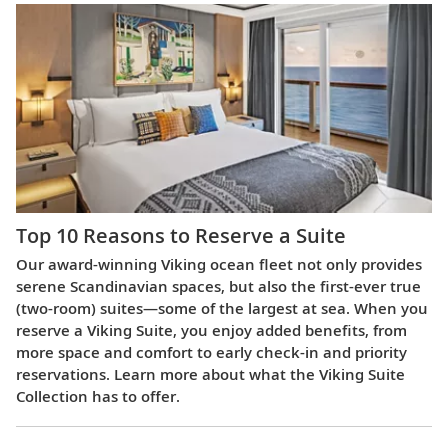
Top 10 Reasons to Reserve a Suite
Our award-winning Viking ocean fleet not only provides
serene Scandinavian spaces, but also the first-ever true
(two-room) suites—some of the largest at sea. When you
reserve a Viking Suite, you enjoy added benefits, from
more space and comfort to early check-in and priority
reservations. Learn more about what the Viking Suite
Collection has to offer.