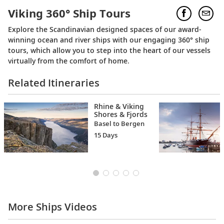
Viking 360° Ship Tours
Explore the Scandinavian designed spaces of our award-
winning ocean and river ships with our engaging 360° ship
tours, which allow you to step into the heart of our vessels
virtually from the comfort of home.
Related Itineraries
Rhine & Viking
Shores & Fjords
Basel to Bergen
15 Days
More Ships Videos