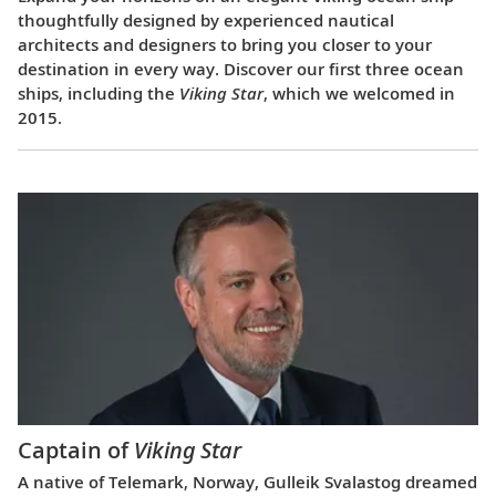
thoughtfully designed by experienced nautical
architects and designers to bring you closer to your
destination in every way. Discover our first three ocean
ships, including the
Viking Star
, which we welcomed in
2015.
Captain of
Viking Star
A native of Telemark, Norway, Gulleik Svalastog dreamed