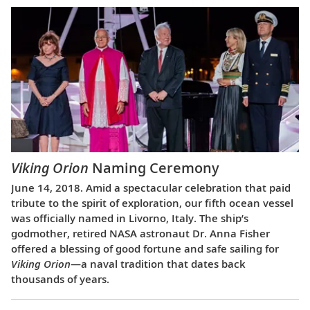
Viking Orion
Naming Ceremony
June 14, 2018. Amid a spectacular celebration that paid
tribute to the spirit of exploration, our fifth ocean vessel
was officially named in Livorno, Italy. The ship’s
godmother, retired NASA astronaut Dr. Anna Fisher
offered a blessing of good fortune and safe sailing for
Viking Orion
—a naval tradition that dates back
thousands of years.