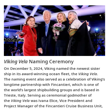
Viking Vela
Naming Ceremony
On December 5, 2024, Viking named the newest sister
ship in its award-winning ocean fleet, the
Viking Vela
.
The naming event also served as a celebration of Viking’s
longtime partnership with Fincantieri, which is one of
the world’s largest shipbuilding groups and is based in
Trieste, Italy. Serving as ceremonial godmother of
the
Viking Vela
was Ivana Elice, Vice President and
Project Manager of the Fincantieri Cruise Business Unit,