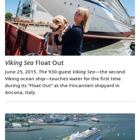
Viking Sea
Float Out
June 25, 2015. The 930-guest
Viking Sea
—the second
Viking ocean ship—touches water for the first time
during its “Float Out” at the Fincantieri shipyard in
Ancona, Italy.