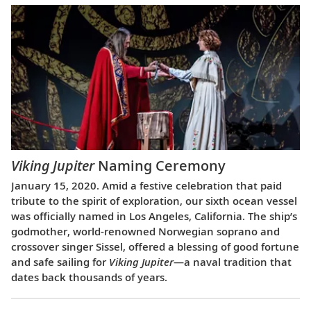
Viking Jupiter
Naming Ceremony
January 15, 2020. Amid a festive celebration that paid
tribute to the spirit of exploration, our sixth ocean vessel
was officially named in Los Angeles, California. The ship’s
godmother, world-renowned Norwegian soprano and
crossover singer Sissel, offered a blessing of good fortune
and safe sailing for
Viking Jupiter
—a naval tradition that
dates back thousands of years.