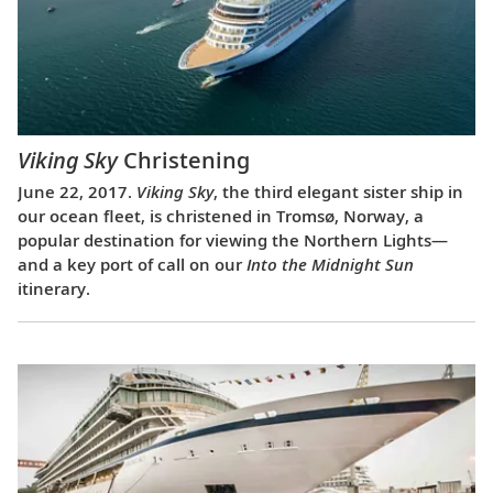
Viking Sky
Christening
June 22, 2017.
Viking Sky
, the third elegant sister ship in
our ocean fleet, is christened in Tromsø, Norway, a
popular destination for viewing the Northern Lights—
and a key port of call on our
Into the Midnight Sun
itinerary.