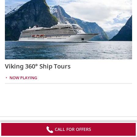
Viking 360° Ship Tours
NOW PLAYING
CALL FOR OFFERS