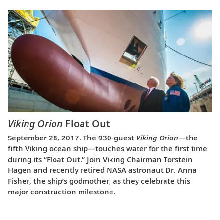
Viking Orion
Float Out
September 28, 2017. The 930-guest
Viking Orion
—the
fifth Viking ocean ship—touches water for the first time
during its “Float Out.” Join Viking Chairman Torstein
Hagen and recently retired NASA astronaut Dr. Anna
Fisher, the ship’s godmother, as they celebrate this
major construction milestone.