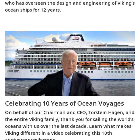
who has overseen the design and engineering of Viking’s
ocean ships for 12 years.
Celebrating 10 Years of Ocean Voyages
On behalf of our Chairman and CEO, Torstein Hagen, and
the entire Viking family, thank you for sailing the world’s
oceans with us over the last decade. Learn what makes
Viking different in a video celebrating this 10th
anniversary milestone.