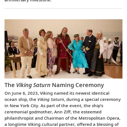
The
Viking Saturn
Naming Ceremony
On June 6, 2023, Viking named its newest identical
ocean ship, the
Viking Saturn
, during a special ceremony
in New York City. As part of the event, the ship’s
ceremonial godmother, Ann Ziff, the esteemed
philanthropist and Chairman of the Metropolitan Opera,
a longtime Viking cultural partner, offered a blessing of