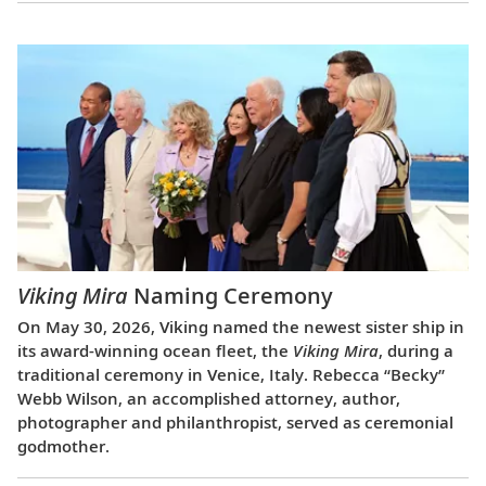
Viking Mira
Naming Ceremony
On May 30, 2026, Viking named the newest sister ship in
its award-winning ocean fleet, the
Viking Mira
, during a
traditional ceremony in Venice, Italy. Rebecca “Becky”
Webb Wilson, an accomplished attorney, author,
photographer and philanthropist, served as ceremonial
godmother.