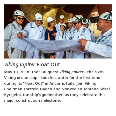
Viking Jupiter
Float Out
May 10, 2018. The 930-guest
Viking Jupiter
—the sixth
Viking ocean ship—touches water for the first time
during its “Float Out” in Ancona, Italy. Join Viking
Chairman Torstein Hagen and Norwegian soprano Sissel
Kyrkjebø, the ship’s godmother, as they celebrate this
major construction milestone.