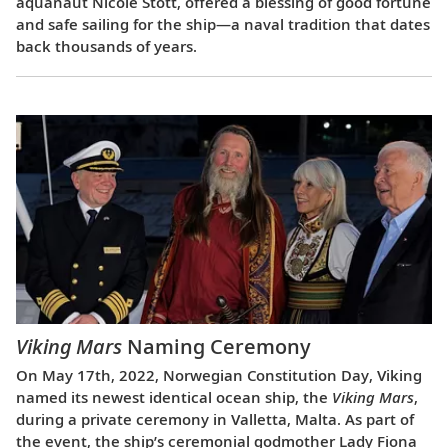
aquanaut Nicole Stott, offered a blessing of good fortune
and safe sailing for the ship—a naval tradition that dates
back thousands of years.
Viking Mars
Naming Ceremony
On May 17th, 2022, Norwegian Constitution Day, Viking
named its newest identical ocean ship, the
Viking Mars
,
during a private ceremony in Valletta, Malta. As part of
the event, the ship’s ceremonial godmother Lady Fiona