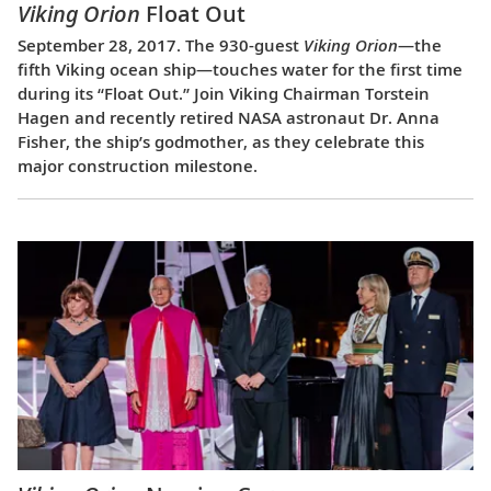
Viking Orion
Float Out
September 28, 2017. The 930-guest
Viking Orion
—the
fifth Viking ocean ship—touches water for the first time
during its “Float Out.” Join Viking Chairman Torstein
Hagen and recently retired NASA astronaut Dr. Anna
Fisher, the ship’s godmother, as they celebrate this
major construction milestone.