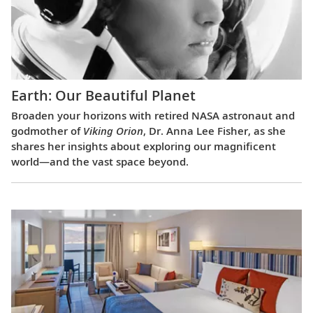
Earth: Our Beautiful Planet
Broaden your horizons with retired NASA astronaut and
godmother of
Viking Orion
, Dr. Anna Lee Fisher, as she
shares her insights about exploring our magnificent
world—and the vast space beyond.