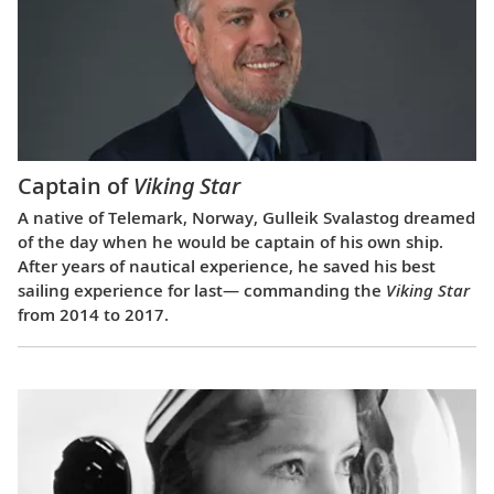
Captain of
Viking Star
A native of Telemark, Norway, Gulleik Svalastog dreamed
of the day when he would be captain of his own ship.
After years of nautical experience, he saved his best
sailing experience for last— commanding the
Viking Star
from 2014 to 2017.