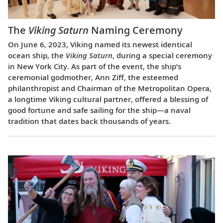
The
Viking Saturn
Naming Ceremony
On June 6, 2023, Viking named its newest identical
ocean ship, the
Viking Saturn
, during a special ceremony
in New York City. As part of the event, the ship’s
ceremonial godmother, Ann Ziff, the esteemed
philanthropist and Chairman of the Metropolitan Opera,
a longtime Viking cultural partner, offered a blessing of
good fortune and safe sailing for the ship—a naval
tradition that dates back thousands of years.