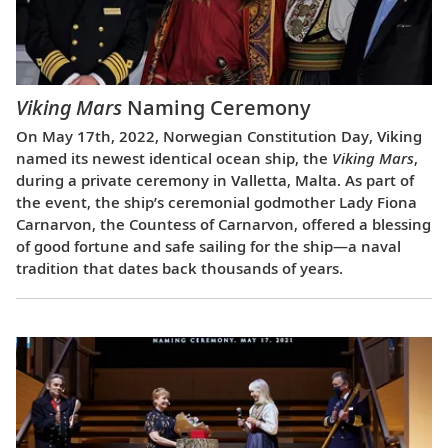
Viking Mars
Naming Ceremony
On May 17th, 2022, Norwegian Constitution Day, Viking
named its newest identical ocean ship, the
Viking Mars
,
during a private ceremony in Valletta, Malta. As part of
the event, the ship’s ceremonial godmother Lady Fiona
Carnarvon, the Countess of Carnarvon, offered a blessing
of good fortune and safe sailing for the ship—a naval
tradition that dates back thousands of years.