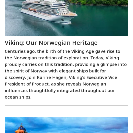
Viking: Our Norwegian Heritage
Centuries ago, the birth of the Viking Age gave rise to
the Norwegian tradition of exploration. Today, Viking
proudly carries on this tradition, providing a glimpse into
the spirit of Norway with elegant ships built for
discovery. Join Karine Hagen, Viking’s Executive Vice
President of Product, as she reveals Norwegian
influences thoughtfully integrated throughout our
ocean ships.