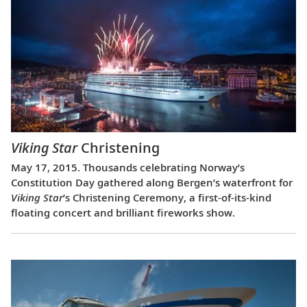
Viking Star
Christening
May 17, 2015. Thousands celebrating Norway’s
Constitution Day gathered along Bergen’s waterfront for
Viking Star
’s Christening Ceremony, a first-of-its-kind
floating concert and brilliant fireworks show.