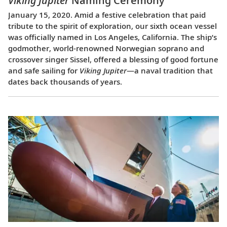
Viking Jupiter
Naming Ceremony
January 15, 2020. Amid a festive celebration that paid
tribute to the spirit of exploration, our sixth ocean vessel
was officially named in Los Angeles, California. The ship’s
godmother, world-renowned Norwegian soprano and
crossover singer Sissel, offered a blessing of good fortune
and safe sailing for
Viking Jupiter
—a naval tradition that
dates back thousands of years.