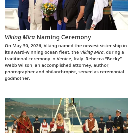
Viking Mira
Naming Ceremony
On May 30, 2026, Viking named the newest sister ship in
its award-winning ocean fleet, the
Viking Mira
, during a
traditional ceremony in Venice, Italy. Rebecca “Becky”
Webb Wilson, an accomplished attorney, author,
photographer and philanthropist, served as ceremonial
godmother.