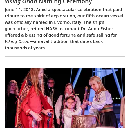
Viking Orion
Naming Ceremony
June 14, 2018. Amid a spectacular celebration that paid
tribute to the spirit of exploration, our fifth ocean vessel
was officially named in Livorno, Italy. The ship’s
godmother, retired NASA astronaut Dr. Anna Fisher
offered a blessing of good fortune and safe sailing for
Viking Orion
—a naval tradition that dates back
thousands of years.