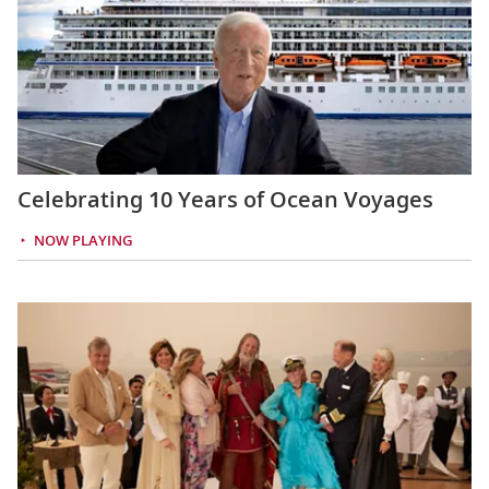
Celebrating 10 Years of Ocean Voyages
NOW PLAYING