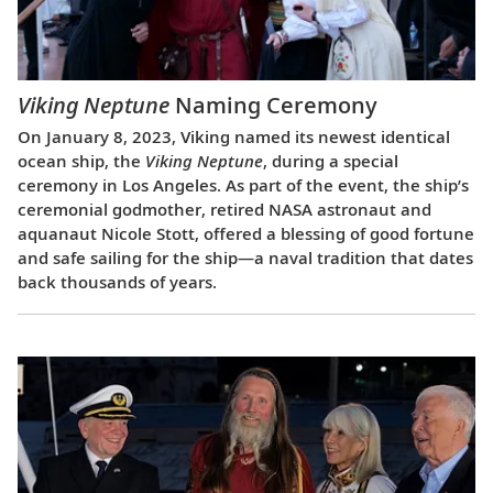
Viking Neptune
Naming Ceremony
On January 8, 2023, Viking named its newest identical
ocean ship, the
Viking Neptune
, during a special
ceremony in Los Angeles. As part of the event, the ship’s
ceremonial godmother, retired NASA astronaut and
aquanaut Nicole Stott, offered a blessing of good fortune
and safe sailing for the ship—a naval tradition that dates
back thousands of years.