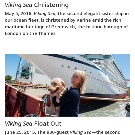
Viking Sea
Christening
May 5, 2016.
Viking Sea
, the second elegant sister ship in
our ocean fleet, is christened by Karine amid the rich
maritime heritage of Greenwich, the historic borough of
London on the Thames.
Viking Sea
Float Out
June 25, 2015. The 930-guest
Viking Sea
—the second