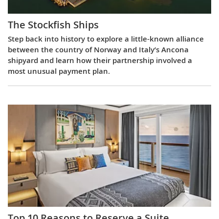
The Stockfish Ships
Step back into history to explore a little-known alliance
between the country of Norway and Italy’s Ancona
shipyard and learn how their partnership involved a
most unusual payment plan.
Top 10 Reasons to Reserve a Suite