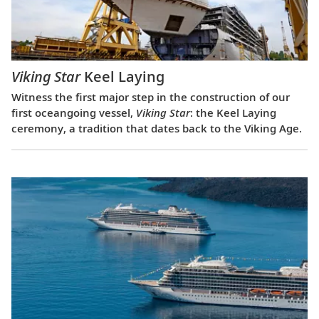
Viking Star
Keel Laying
Witness the first major step in the construction of our
first oceangoing vessel,
Viking Star
: the Keel Laying
ceremony, a tradition that dates back to the Viking Age.