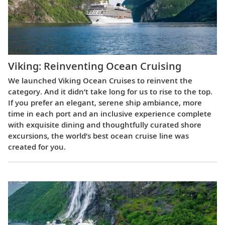
Viking: Reinventing Ocean Cruising
We launched Viking Ocean Cruises to reinvent the
category. And it didn’t take long for us to rise to the top.
If you prefer an elegant, serene ship ambiance, more
time in each port and an inclusive experience complete
with exquisite dining and thoughtfully curated shore
excursions, the world’s best ocean cruise line was
created for you.