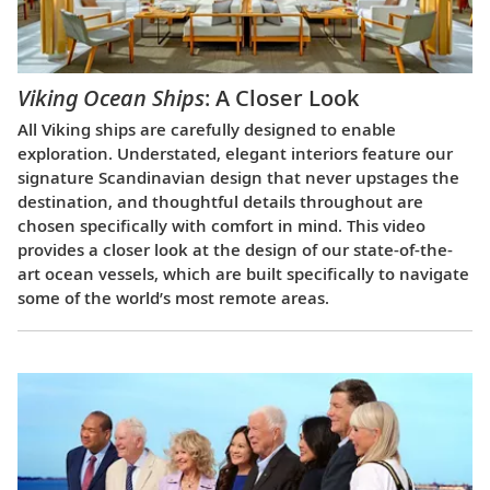
Viking Ocean Ships
: A Closer Look
All Viking ships are carefully designed to enable
exploration. Understated, elegant interiors feature our
signature Scandinavian design that never upstages the
destination, and thoughtful details throughout are
chosen specifically with comfort in mind. This video
provides a closer look at the design of our state-of-the-
art ocean vessels, which are built specifically to navigate
some of the world’s most remote areas.