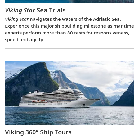
Viking Star
Sea Trials
Viking Star
navigates the waters of the Adriatic Sea.
Experience this major shipbuilding milestone as maritime
experts perform more than 80 tests for responsiveness,
speed and agility.
Viking 360° Ship Tours