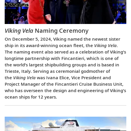
Viking Vela
Naming Ceremony
On December 5, 2024, Viking named the newest sister
ship in its award-winning ocean fleet, the
Viking Vela
.
The naming event also served as a celebration of Viking’s
longtime partnership with Fincantieri, which is one of
the world’s largest shipbuilding groups and is based in
Trieste, Italy. Serving as ceremonial godmother of
the
Viking Vela
was Ivana Elice, Vice President and
Project Manager of the Fincantieri Cruise Business Unit,
who has overseen the design and engineering of Viking’s
ocean ships for 12 years.