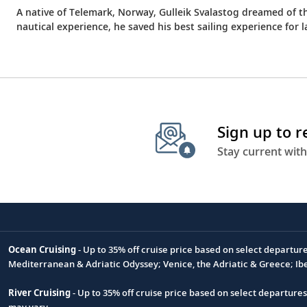
A native of Telemark, Norway, Gulleik Svalastog dreamed of t
nautical experience, he saved his best sailing experience f
Sign up to 
Stay current with
Ocean Cruising
- Up to 35% off cruise price based on select departur
Footnote
Mediterranean & Adriatic Odyssey; Venice, the Adriatic & Greece; Ib
River Cruising
- Up to 35% off cruise price based on select departure
may vary.