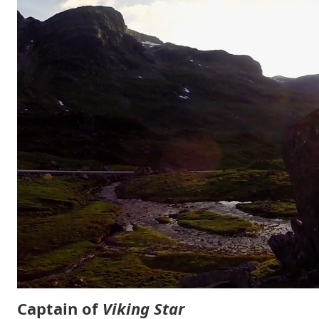
Captain of
Viking Star