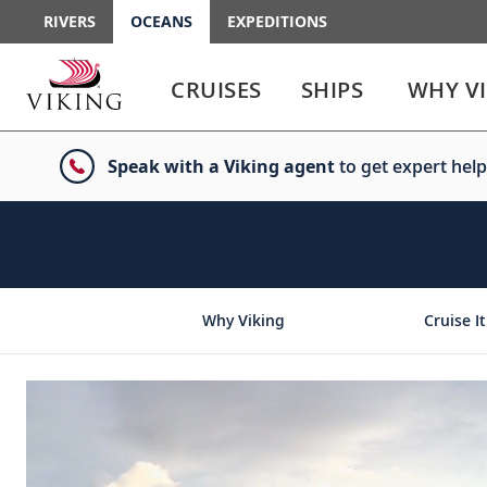
RIVERS
OCEANS
EXPEDITIONS
Use
Use
enter
enter
CRUISES
SHIPS
WHY V
or
or
spacebar
spacebar
key
key
Speak with a Viking agent
to get expert help
to
to
select
expand
the
or
link
collapse
the
menu
Why Viking
Cruise It