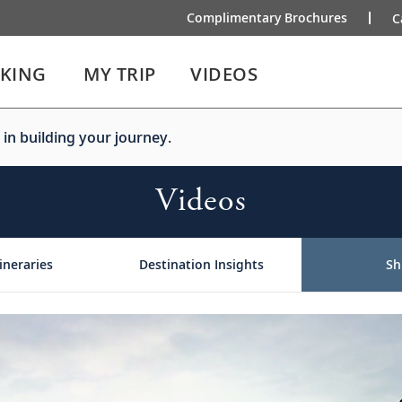
Complimentary Brochures
C
IKING
MY TRIP
VIDEOS
 in building your journey.
Videos
ineraries
Destination Insights
Sh