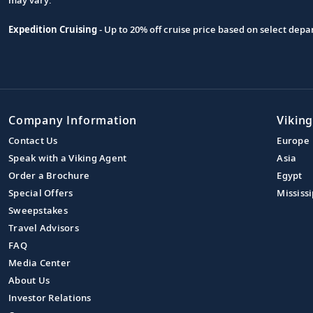
Expedition Cruising
- Up to 20% off cruise price based on select de
Company Information
Viking
Contact Us
Europe
Speak with a Viking Agent
Asia
Order a Brochure
Egypt
Special Offers
Mississi
Sweepstakes
Travel Advisors
FAQ
Media Center
About Us
Investor Relations