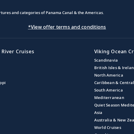
partures and categories of Panama Canal & the Americas.
*View offer terms and conditions
 River Cruises
Viking Ocean Cr
Scandinavia
British Isles & Irela
North America
ppi
Caribbean & Centra
South America
Mediterranean
Quiet Season Medit
Asia
Australia & New Ze
World Cruises