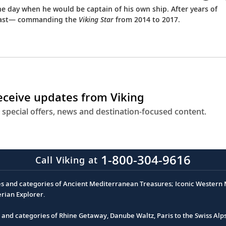
he day when he would be captain of his own ship. After years of
or last— commanding the
Viking Star
from 2014 to 2017.
receive updates from Viking
 special offers, news and destination-focused content.
1-800-304-9616
Call Viking at
es and categories of Ancient Mediterranean Treasures; Iconic Western M
erian Explorer.
s and categories of Rhine Getaway, Danube Waltz, Paris to the Swiss Alp