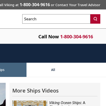
1-800-304-9616
all Viking at
or Contact Your Travel Advisor
Search
Call Now
1-800-304-9616
ips
All
More Ships Videos
Viking Ocean Ships
: A