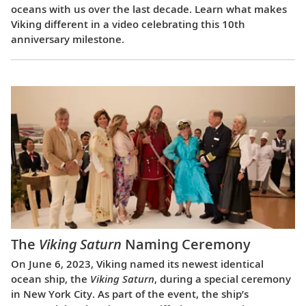
oceans with us over the last decade. Learn what makes
Viking different in a video celebrating this 10th
anniversary milestone.
The
Viking Saturn
Naming Ceremony
On June 6, 2023, Viking named its newest identical
ocean ship, the
Viking Saturn
, during a special ceremony
in New York City. As part of the event, the ship’s