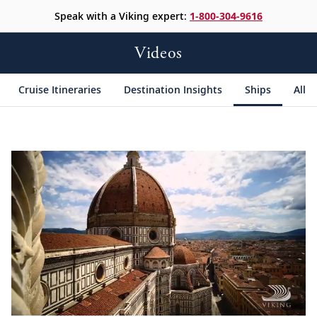
Speak with a Viking expert:
1-800-304-9616
Videos
Cruise Itineraries
Destination Insights
Ships
All