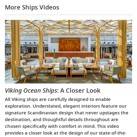
More Ships Videos
Viking Ocean Ships
: A Closer Look
All Viking ships are carefully designed to enable
exploration. Understated, elegant interiors feature our
signature Scandinavian design that never upstages the
destination, and thoughtful details throughout are
chosen specifically with comfort in mind. This video
provides a closer look at the design of our state-of-the-