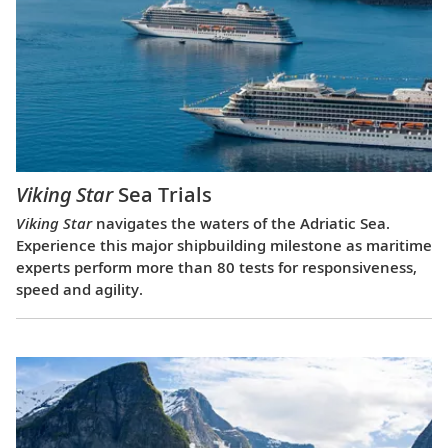
Viking Star
Sea Trials
Viking Star
navigates the waters of the Adriatic Sea.
Experience this major shipbuilding milestone as maritime
experts perform more than 80 tests for responsiveness,
speed and agility.