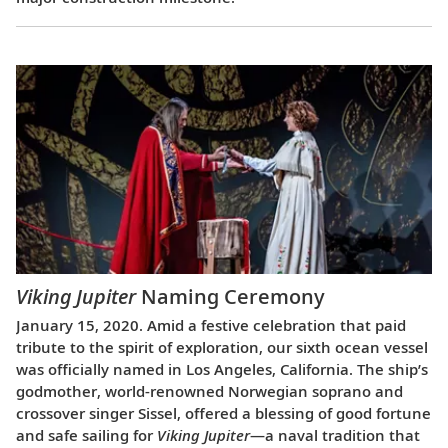
Viking Jupiter
Naming Ceremony
January 15, 2020. Amid a festive celebration that paid
tribute to the spirit of exploration, our sixth ocean vessel
was officially named in Los Angeles, California. The ship’s
godmother, world-renowned Norwegian soprano and
crossover singer Sissel, offered a blessing of good fortune
and safe sailing for
Viking Jupiter
—a naval tradition that