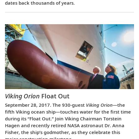
dates back thousands of years.
Viking Orion
Float Out
September 28, 2017. The 930-guest
Viking Orion
—the
fifth Viking ocean ship—touches water for the first time
during its “Float Out.” Join Viking Chairman Torstein
Hagen and recently retired NASA astronaut Dr. Anna
Fisher, the ship’s godmother, as they celebrate this
major construction milestone.