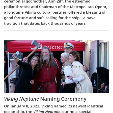
ceremonial godmother, Ann Ziff, the esteemed
philanthropist and Chairman of the Metropolitan Opera,
a longtime Viking cultural partner, offered a blessing of
good fortune and safe sailing for the ship—a naval
tradition that dates back thousands of years.
Viking Neptune
Naming Ceremony
On January 8, 2023, Viking named its newest identical
ocean ship, the
Viking Neptune
, during a special