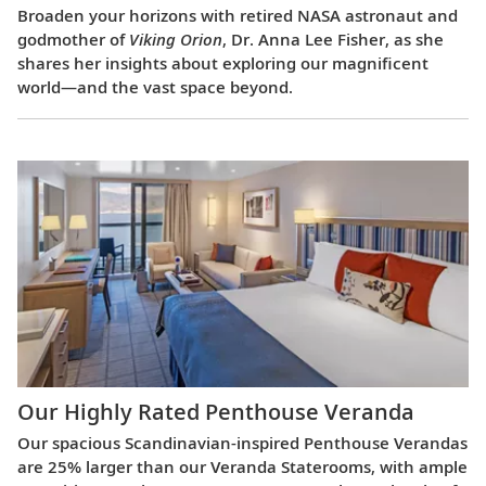
Broaden your horizons with retired NASA astronaut and
godmother of
Viking Orion
, Dr. Anna Lee Fisher, as she
shares her insights about exploring our magnificent
world—and the vast space beyond.
Our Highly Rated Penthouse Veranda
Our spacious Scandinavian-inspired Penthouse Verandas
are 25% larger than our Veranda Staterooms, with ample