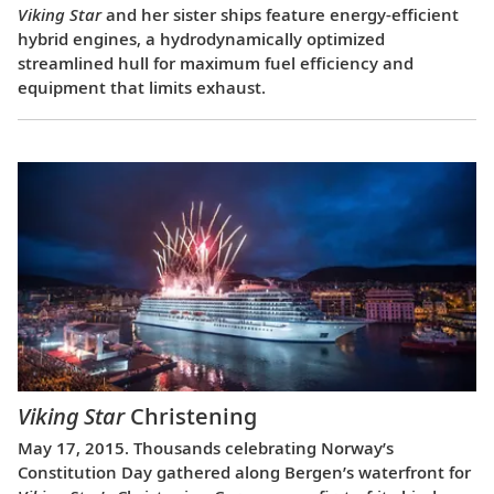
Viking Star
and her sister ships feature energy-efficient
hybrid engines, a hydrodynamically optimized
streamlined hull for maximum fuel efficiency and
equipment that limits exhaust.
Viking Star
Christening
May 17, 2015. Thousands celebrating Norway’s
Constitution Day gathered along Bergen’s waterfront for