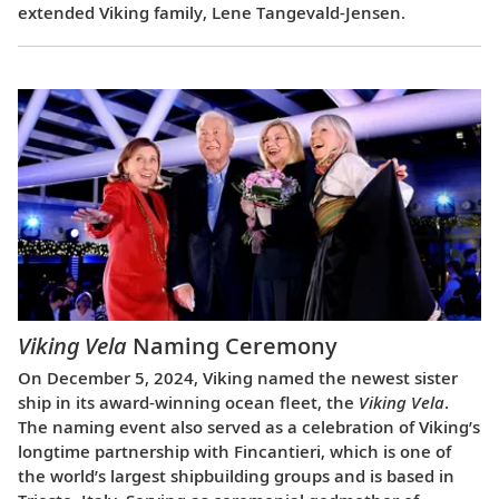
extended Viking family, Lene Tangevald-Jensen.
Viking Vela
Naming Ceremony
On December 5, 2024, Viking named the newest sister
ship in its award-winning ocean fleet, the
Viking Vela
.
The naming event also served as a celebration of Viking’s
longtime partnership with Fincantieri, which is one of
the world’s largest shipbuilding groups and is based in