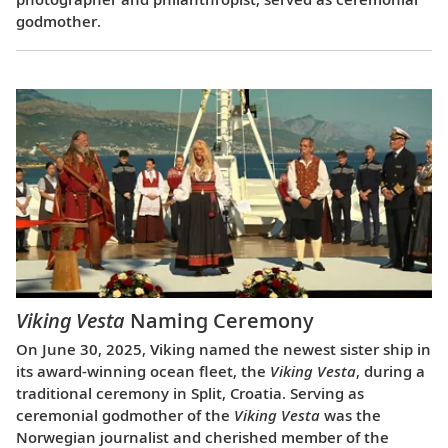
godmother.
Viking Vesta
Naming Ceremony
On June 30, 2025, Viking named the newest sister ship in
its award-winning ocean fleet, the
Viking Vesta
, during a
traditional ceremony in Split, Croatia. Serving as
ceremonial godmother of the
Viking Vesta
was the
Norwegian journalist and cherished member of the