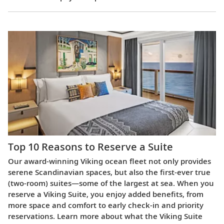
Top 10 Reasons to Reserve a Suite
Our award-winning Viking ocean fleet not only provides
serene Scandinavian spaces, but also the first-ever true
(two-room) suites—some of the largest at sea. When you
reserve a Viking Suite, you enjoy added benefits, from
more space and comfort to early check-in and priority
reservations. Learn more about what the Viking Suite