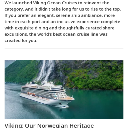
We launched Viking Ocean Cruises to reinvent the
category. And it didn’t take long for us to rise to the top.
If you prefer an elegant, serene ship ambiance, more
time in each port and an inclusive experience complete
with exquisite dining and thoughtfully curated shore
excursions, the world’s best ocean cruise line was
created for you.
Viking: Our Norwegian Heritage