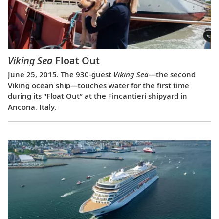
Viking Sea
Float Out
June 25, 2015. The 930-guest
Viking Sea
—the second
Viking ocean ship—touches water for the first time
during its “Float Out” at the Fincantieri shipyard in
Ancona, Italy.