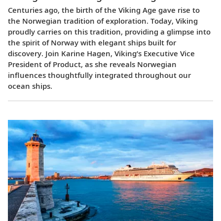
Centuries ago, the birth of the Viking Age gave rise to
the Norwegian tradition of exploration. Today, Viking
proudly carries on this tradition, providing a glimpse into
the spirit of Norway with elegant ships built for
discovery. Join Karine Hagen, Viking’s Executive Vice
President of Product, as she reveals Norwegian
influences thoughtfully integrated throughout our
ocean ships.