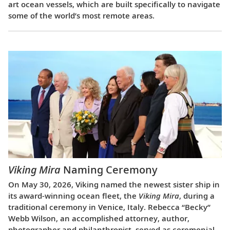
art ocean vessels, which are built specifically to navigate
some of the world’s most remote areas.
Viking Mira
Naming Ceremony
On May 30, 2026, Viking named the newest sister ship in
its award-winning ocean fleet, the
Viking Mira
, during a
traditional ceremony in Venice, Italy. Rebecca “Becky”
Webb Wilson, an accomplished attorney, author,
photographer and philanthropist, served as ceremonial