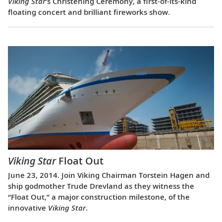
Viking Star
’s Christening Ceremony, a first-of-its-kind
floating concert and brilliant fireworks show.
Viking Star
Float Out
June 23, 2014. Join Viking Chairman Torstein Hagen and
ship godmother Trude Drevland as they witness the
“Float Out,” a major construction milestone, of the
innovative
Viking Star
.