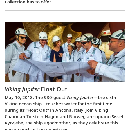
Collection has to offer.
Viking Jupiter
Float Out
May 10, 2018. The 930-guest
Viking Jupiter
—the sixth
Viking ocean ship—touches water for the first time
during its “Float Out” in Ancona, Italy. Join Viking
Chairman Torstein Hagen and Norwegian soprano Sissel
Kyrkjebø, the ship’s godmother, as they celebrate this
major construction milestone.