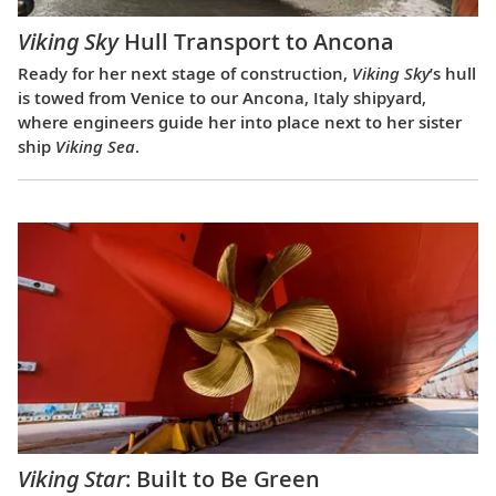
Viking Sky
Hull Transport to Ancona
Ready for her next stage of construction,
Viking Sky
’s hull
is towed from Venice to our Ancona, Italy shipyard,
where engineers guide her into place next to her sister
ship
Viking Sea
.
Viking Star
: Built to Be Green