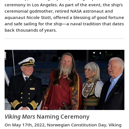
ceremony in Los Angeles. As part of the event, the ship’s
ceremonial godmother, retired NASA astronaut and
aquanaut Nicole Stott, offered a blessing of good fortune
and safe sailing for the ship—a naval tradition that dates
back thousands of years.
Viking Mars
Naming Ceremony
On May 17th, 2022, Norwegian Constitution Day, Viking