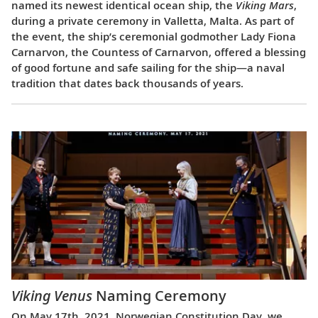
named its newest identical ocean ship, the
Viking Mars
,
during a private ceremony in Valletta, Malta. As part of
the event, the ship’s ceremonial godmother Lady Fiona
Carnarvon, the Countess of Carnarvon, offered a blessing
of good fortune and safe sailing for the ship—a naval
tradition that dates back thousands of years.
Viking Venus
Naming Ceremony
On May 17th, 2021, Norwegian Constitution Day, we