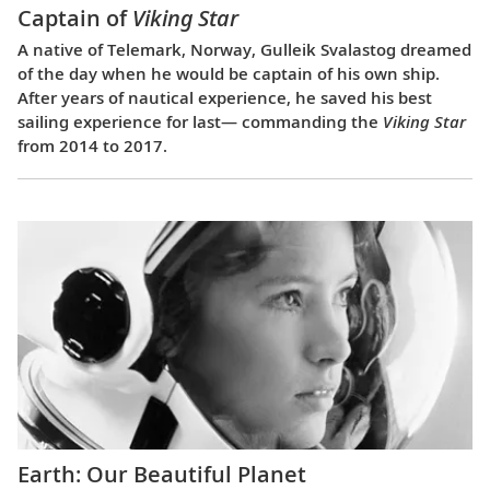
Captain of
Viking Star
A native of Telemark, Norway, Gulleik Svalastog dreamed
of the day when he would be captain of his own ship.
After years of nautical experience, he saved his best
sailing experience for last— commanding the
Viking Star
from 2014 to 2017.
Earth: Our Beautiful Planet