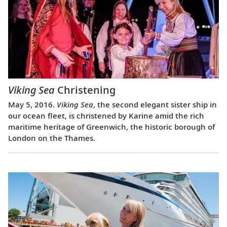
Viking Sea
Christening
May 5, 2016.
Viking Sea
, the second elegant sister ship in
our ocean fleet, is christened by Karine amid the rich
maritime heritage of Greenwich, the historic borough of
London on the Thames.