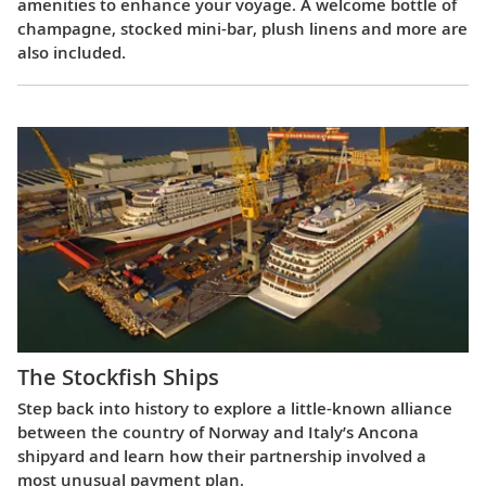
amenities to enhance your voyage. A welcome bottle of
champagne, stocked mini-bar, plush linens and more are
also included.
The Stockfish Ships
Step back into history to explore a little-known alliance
between the country of Norway and Italy’s Ancona
shipyard and learn how their partnership involved a
most unusual payment plan.