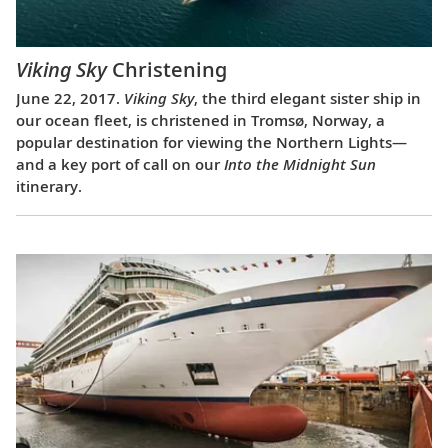
Viking Sky
Christening
June 22, 2017.
Viking Sky
, the third elegant sister ship in
our ocean fleet, is christened in Tromsø, Norway, a
popular destination for viewing the Northern Lights—
and a key port of call on our
Into the Midnight Sun
itinerary.