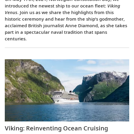
introduced the newest ship to our ocean fleet:
Viking
Venus
. Join us as we share the highlights from this
historic ceremony and hear from the ship’s godmother,
acclaimed British journalist Anne Diamond, as she takes
part in a spectacular naval tradition that spans
centuries.
Viking: Reinventing Ocean Cruising