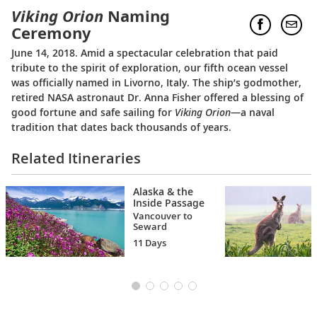
Viking Orion
Naming
Ceremony
June 14, 2018. Amid a spectacular celebration that paid
tribute to the spirit of exploration, our fifth ocean vessel
was officially named in Livorno, Italy. The ship’s godmother,
retired NASA astronaut Dr. Anna Fisher offered a blessing of
good fortune and safe sailing for
Viking Orion
—a naval
tradition that dates back thousands of years.
Related Itineraries
Alaska & the
Inside Passage
Vancouver to
Seward
11 Days