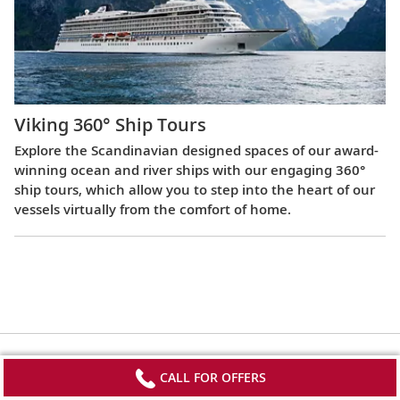
Viking 360° Ship Tours
Explore the Scandinavian designed spaces of our award-
winning ocean and river ships with our engaging 360°
ship tours, which allow you to step into the heart of our
vessels virtually from the comfort of home.
CALL FOR OFFERS