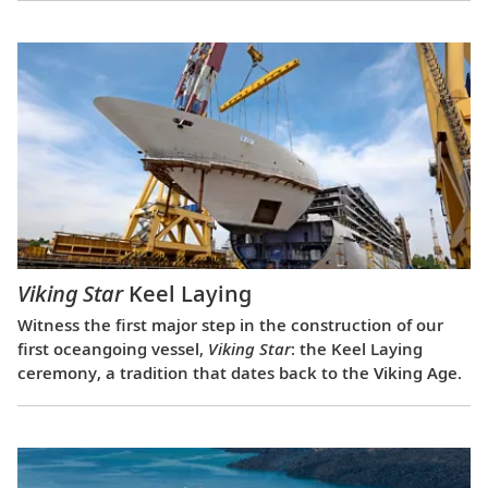
Viking Star
Keel Laying
Witness the first major step in the construction of our
first oceangoing vessel,
Viking Star
: the Keel Laying
ceremony, a tradition that dates back to the Viking Age.