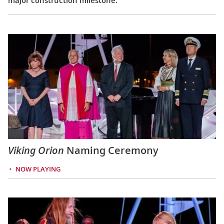
Viking Orion
Naming Ceremony
NOW PLAYING