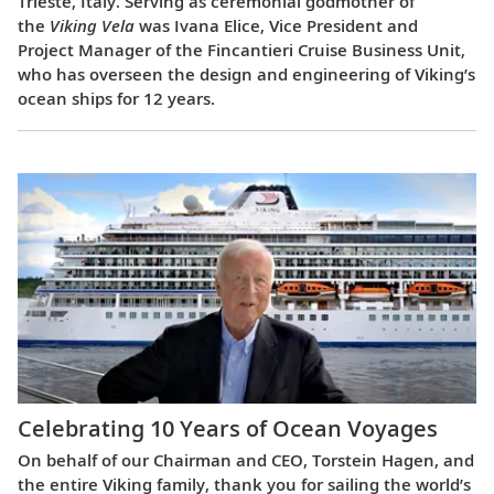
Trieste, Italy. Serving as ceremonial godmother of
the
Viking Vela
was Ivana Elice, Vice President and
Project Manager of the Fincantieri Cruise Business Unit,
who has overseen the design and engineering of Viking’s
ocean ships for 12 years.
Celebrating 10 Years of Ocean Voyages
On behalf of our Chairman and CEO, Torstein Hagen, and
the entire Viking family, thank you for sailing the world’s