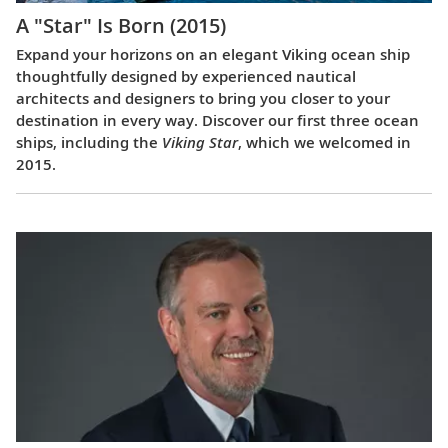
A "Star" Is Born (2015)
Expand your horizons on an elegant Viking ocean ship
thoughtfully designed by experienced nautical
architects and designers to bring you closer to your
destination in every way. Discover our first three ocean
ships, including the
Viking Star
, which we welcomed in
2015.