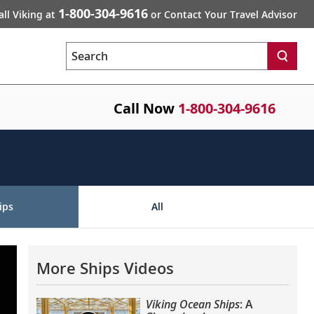
1-800-304-9616
all Viking at
or Contact Your Travel Advisor
Search
Call Now
1-800-304-9616
ips
All
More Ships Videos
Viking Ocean Ships
: A