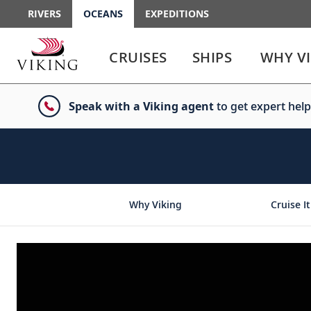
RIVERS
OCEANS
EXPEDITIONS
Use
Use
enter
enter
CRUISES
SHIPS
WHY V
or
or
spacebar
spacebar
key
key
Speak with a Viking agent
to get expert help
to
to
select
expand
the
or
link
collapse
the
menu
Why Viking
Cruise It