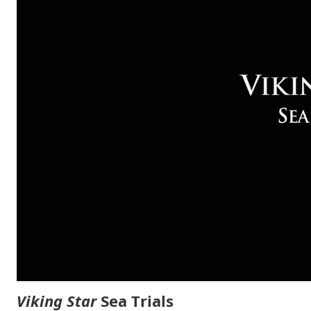
Viking Star
Sea Trials