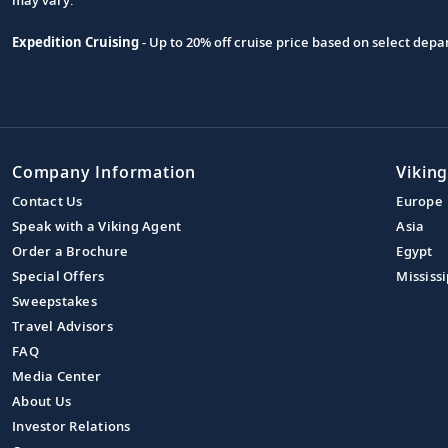
Expedition Cruising
- Up to 20% off cruise price based on select de
Company Information
Viking
Contact Us
Europe
Speak with a Viking Agent
Asia
Order a Brochure
Egypt
Special Offers
Mississi
Sweepstakes
Travel Advisors
FAQ
Media Center
About Us
Investor Relations