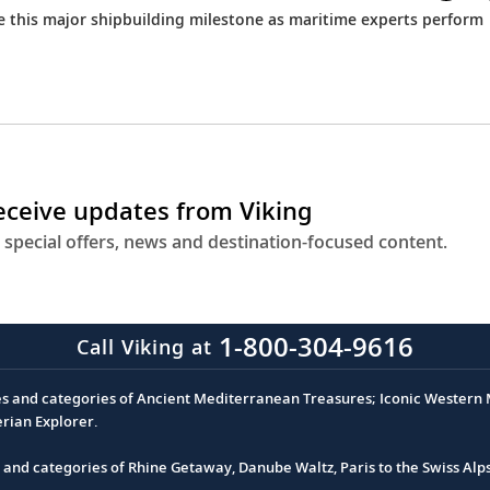
ce this major shipbuilding milestone as maritime experts perform
receive updates from Viking
 special offers, news and destination-focused content.
1-800-304-9616
Call Viking at
es and categories of Ancient Mediterranean Treasures; Iconic Western M
erian Explorer.
s and categories of Rhine Getaway, Danube Waltz, Paris to the Swiss Alp