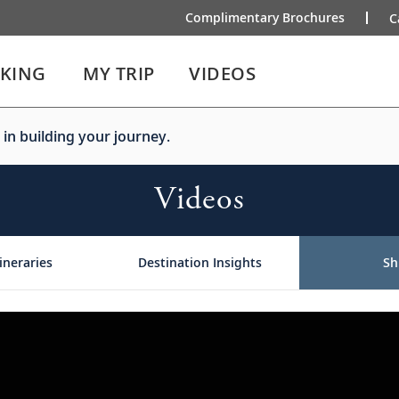
Complimentary Brochures
C
IKING
MY TRIP
VIDEOS
 in building your journey.
Videos
ineraries
Destination Insights
Sh