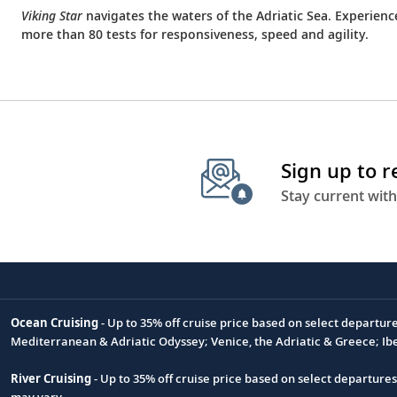
Viking Star
navigates the waters of the Adriatic Sea. Experien
more than 80 tests for responsiveness, speed and agility.
Sign up to 
Stay current with
Ocean Cruising
- Up to 35% off cruise price based on select departur
Footnote
Mediterranean & Adriatic Odyssey; Venice, the Adriatic & Greece; Ib
River Cruising
- Up to 35% off cruise price based on select departure
may vary.