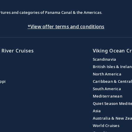
partures and categories of Panama Canal & the Americas.
*View offer terms and conditions
 River Cruises
Viking Ocean Cr
Scandinavia
British Isles & Irela
North America
ppi
Caribbean & Centra
South America
Mediterranean
Quiet Season Medit
Asia
Australia & New Ze
World Cruises