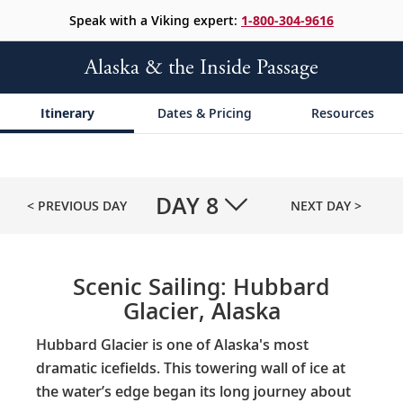
Speak with a Viking expert:
1-800-304-9616
Alaska & the Inside Passage
Itinerary
Dates & Pricing
Resources
DAY
8
< PREVIOUS DAY
NEXT DAY >
Scenic Sailing: Hubbard
Glacier, Alaska
Hubbard Glacier is one of Alaska's most
dramatic icefields. This towering wall of ice at
the water’s edge began its long journey about