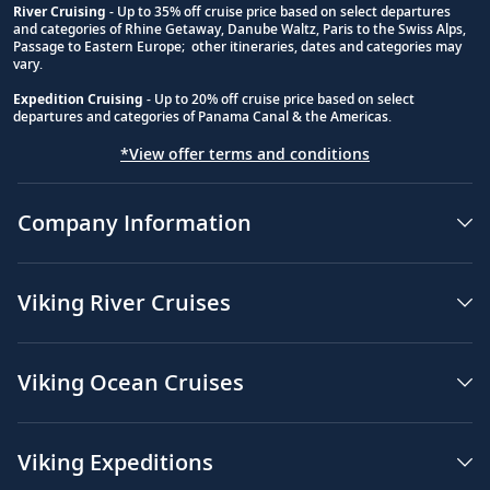
River Cruising
- Up to 35% off cruise price based on select departures
and categories of Rhine Getaway, Danube Waltz, Paris to the Swiss Alps,
Passage to Eastern Europe; other itineraries, dates and categories may
vary.
Expedition Cruising
- Up to 20% off cruise price based on select
departures and categories of Panama Canal & the Americas.
*View offer terms and conditions
Company Information
Viking River Cruises
Viking Ocean Cruises
Viking Expeditions