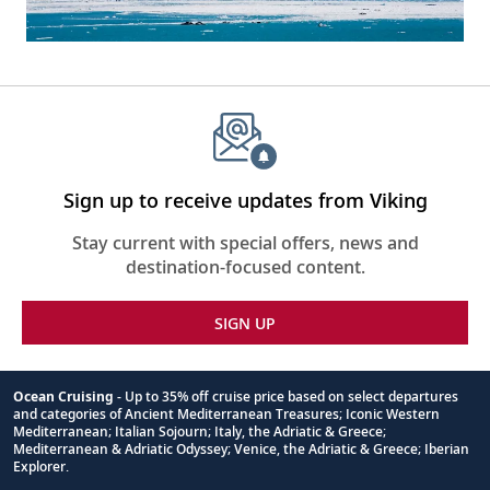
Sign up to receive updates from Viking
Stay current with special offers, news and
destination-focused content.
SIGN UP
Ocean Cruising
- Up to 35% off cruise price based on select departures
and categories of Ancient Mediterranean Treasures; Iconic Western
Footnote
Mediterranean; Italian Sojourn; Italy, the Adriatic & Greece;
Mediterranean & Adriatic Odyssey; Venice, the Adriatic & Greece; Iberian
Explorer.