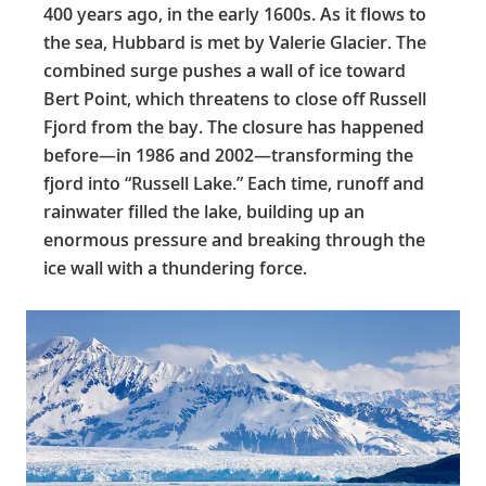
400 years ago, in the early 1600s. As it flows to
the sea, Hubbard is met by Valerie Glacier. The
combined surge pushes a wall of ice toward
Bert Point, which threatens to close off Russell
Fjord from the bay. The closure has happened
before—in 1986 and 2002—transforming the
fjord into “Russell Lake.” Each time, runoff and
rainwater filled the lake, building up an
enormous pressure and breaking through the
ice wall with a thundering force.