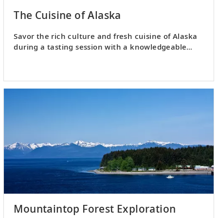
The Cuisine of Alaska
Savor the rich culture and fresh cuisine of Alaska
during a tasting session with a knowledgeable
local chef.
Mountaintop Forest Exploration