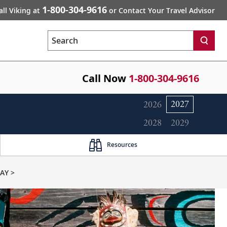
1-800-304-9616
all Viking at
or Contact Your Travel Advisor
Search
Call Now
1-800-304-9616
2027
2026
2028
2029
Resources
AY >