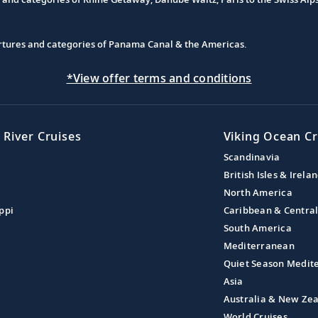
partures and categories of Panama Canal & the Americas.
*View offer terms and conditions
 River Cruises
Viking Ocean Cr
Scandinavia
British Isles & Irela
North America
ppi
Caribbean & Centra
South America
Mediterranean
Quiet Season Medit
Asia
Australia & New Ze
World Cruises