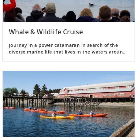
Whale & Wildlife Cruise
Journey in a power catamaran in search of the
diverse marine life that lives in the waters around
Chichagof Island.