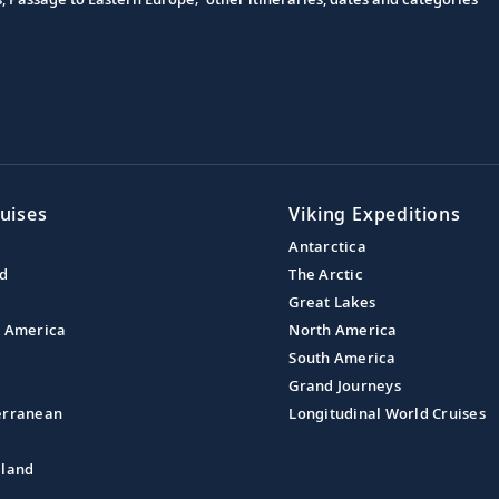
uises
Viking Expeditions
Antarctica
nd
The Arctic
Great Lakes
l America
North America
South America
Grand Journeys
erranean
Longitudinal World Cruises
aland