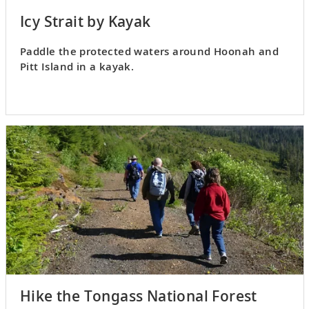
Icy Strait by Kayak
Paddle the protected waters around Hoonah and
Pitt Island in a kayak.
Hike the Tongass National Forest