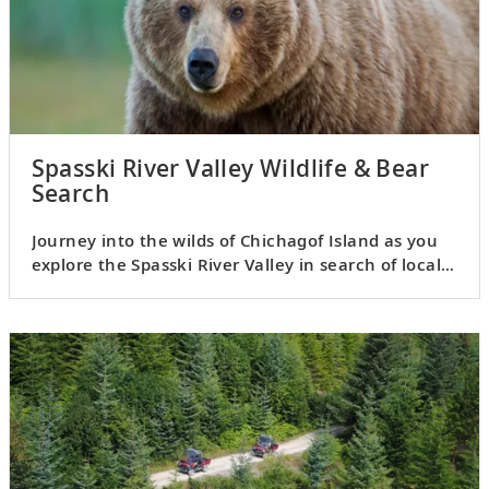
Spasski River Valley Wildlife & Bear
Search
Journey into the wilds of Chichagof Island as you
explore the Spasski River Valley in search of local
wildlife.