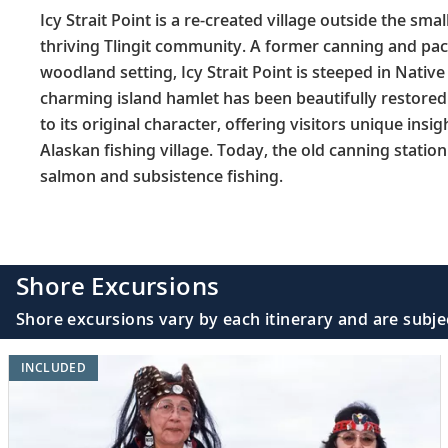
Icy Strait Point is a re-created village outside the sm
thriving Tlingit community. A former canning and pack
woodland setting, Icy Strait Point is steeped in Nativ
charming island hamlet has been beautifully restored 
to its original character, offering visitors unique insigh
Alaskan fishing village. Today, the old canning statio
salmon and subsistence fishing.
Shore Excursions
Shore excursions vary by each itinerary and are subje
INCLUDED