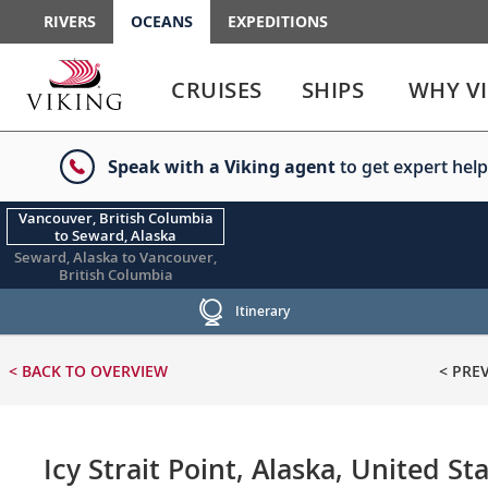
RIVERS
OCEANS
EXPEDITIONS
Use
Use
enter
enter
CRUISES
SHIPS
WHY V
or
or
spacebar
spacebar
key
key
Speak with a Viking agent
to get expert help
to
to
select
expand
the
or
Vancouver, British Columbia
to Seward, Alaska
link
collapse
Seward, Alaska to Vancouver,
the
British Columbia
menu
Itinerary
< BACK
TO OVERVIEW
< PRE
Icy Strait Point, Alaska, United St