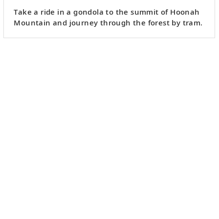
Take a ride in a gondola to the summit of Hoonah
Mountain and journey through the forest by tram.