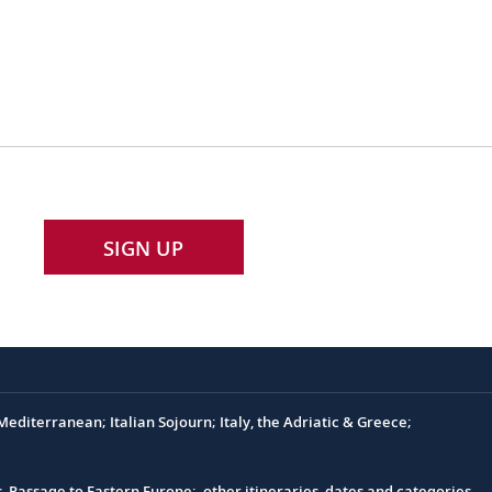
SIGN UP
editerranean; Italian Sojourn; Italy, the Adriatic & Greece;
s, Passage to Eastern Europe; other itineraries, dates and categories