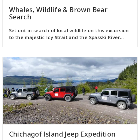
Whales, Wildlife & Brown Bear
Search
Set out in search of local wildlife on this excursion
to the majestic Icy Strait and the Spasski River
Valley.
Chichagof Island Jeep Expedition