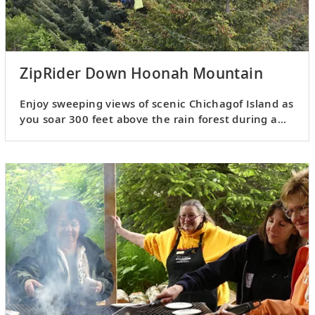
ZipRider Down Hoonah Mountain
Enjoy sweeping views of scenic Chichagof Island as
you soar 300 feet above the rain forest during a
zip-line ride.