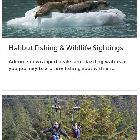
Halibut Fishing & Wildlife Sightings
Admire snowcapped peaks and dazzling waters as
you journey to a prime fishing spot with an
experienced captain.