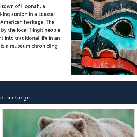
all town of Hoonah, a
ing station in a coastal
e American heritage. The
by the local Tlingit people
t into traditional life in an
n is a museum chronicling
ct to change.