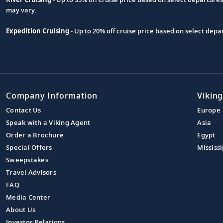
may vary.
Expedition Cruising
- Up to 20% off cruise price based on select de
Company Information
Viking
Contact Us
Europe
Speak with a Viking Agent
Asia
Order a Brochure
Egypt
Special Offers
Mississi
Sweepstakes
Travel Advisors
FAQ
Media Center
About Us
Investor Relations