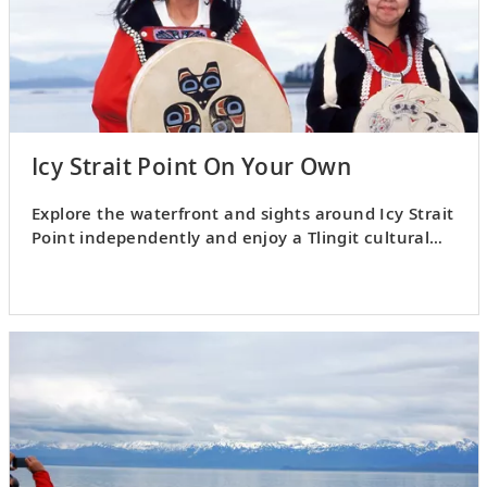
Icy Strait Point On Your Own
Explore the waterfront and sights around Icy Strait
Point independently and enjoy a Tlingit cultural
show.