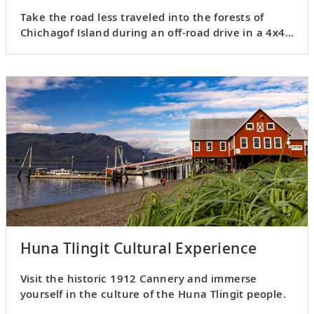
Take the road less traveled into the forests of
Chichagof Island during an off-road drive in a 4x4
Jeep Wrangler.
Huna Tlingit Cultural Experience
Visit the historic 1912 Cannery and immerse
yourself in the culture of the Huna Tlingit people.