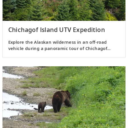
Chichagof Island UTV Expedition
Explore the Alaskan wilderness in an off-road
vehicle during a panoramic tour of Chichagof
Island.