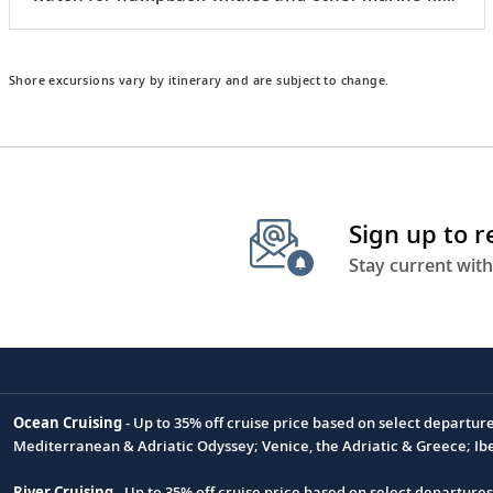
from the water.
Shore excursions vary by itinerary and are subject to change.
Sign up to 
Stay current with
Ocean Cruising
- Up to 35% off cruise price based on select departur
Footnote
Mediterranean & Adriatic Odyssey; Venice, the Adriatic & Greece; Ib
River Cruising
- Up to 35% off cruise price based on select departure