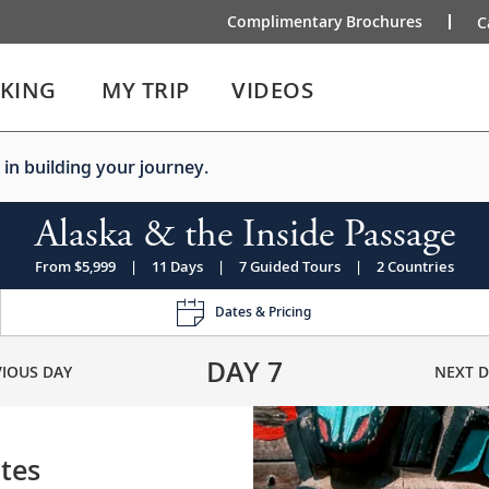
Complimentary Brochures
C
IKING
MY TRIP
VIDEOS
 in building your journey.
Alaska & the Inside Passage
From $5,999
|
11 Days
|
7 Guided Tours
|
2 Countries
Dates & Pricing
DAY
7
VIOUS DAY
NEXT D
ates