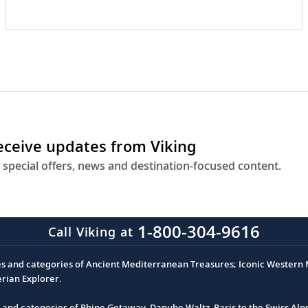
receive updates from Viking
 special offers, news and destination-focused content.
1-800-304-9616
Call Viking at
es and categories of Ancient Mediterranean Treasures; Iconic Western M
erian Explorer.
s and categories of Rhine Getaway, Danube Waltz, Paris to the Swiss Alp