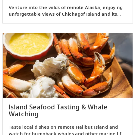
Venture into the wilds of remote Alaska, enjoying
unforgettable views of Chichagof Island and its
surroundings.
Island Seafood Tasting & Whale
Watching
Taste local dishes on remote Halibut Island and
watch for humpback whales and other marine life