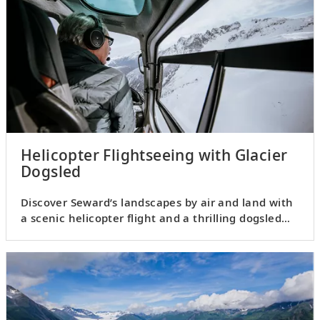
Helicopter Flightseeing with Glacier
Dogsled
Discover Seward’s landscapes by air and land with
a scenic helicopter flight and a thrilling dogsled
ride.