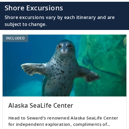
Shore Excursions
Shore excursions vary by each itinerary and are
subject to change.
INCLUDED
Alaska SeaLife Center
Head to Seward’s renowned Alaska SeaLife Center
for independent exploration, compliments of