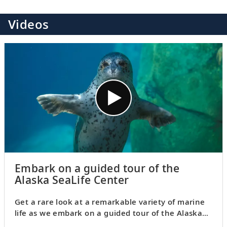
Videos
Embark on a guided tour of the
Alaska SeaLife Center
Get a rare look at a remarkable variety of marine
life as we embark on a guided tour of the Alaska
SeaLife Center. Opened in the Alaskan city of