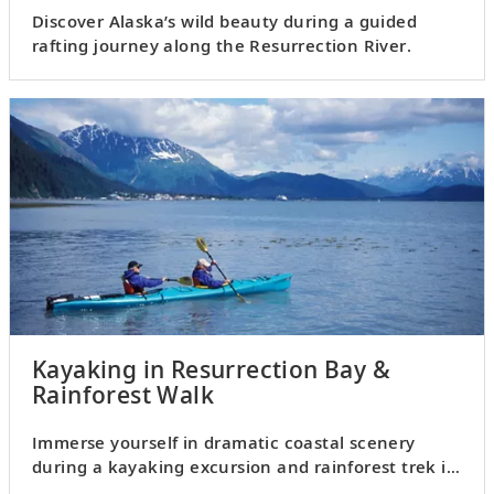
Discover Alaska’s wild beauty during a guided
rafting journey along the Resurrection River.
Kayaking in Resurrection Bay &
Rainforest Walk
Immerse yourself in dramatic coastal scenery
during a kayaking excursion and rainforest trek in
Resurrection Bay.