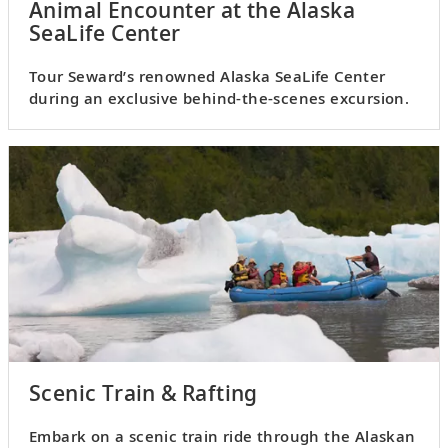
Animal Encounter at the Alaska
SeaLife Center
Tour Seward’s renowned Alaska SeaLife Center
during an exclusive behind-the-scenes excursion.
Scenic Train & Rafting
Embark on a scenic train ride through the Alaskan