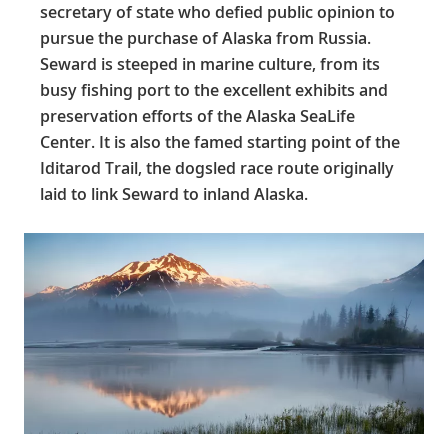
secretary of state who defied public opinion to
pursue the purchase of Alaska from Russia.
Seward is steeped in marine culture, from its
busy fishing port to the excellent exhibits and
preservation efforts of the Alaska SeaLife
Center. It is also the famed starting point of the
Iditarod Trail, the dogsled race route originally
laid to link Seward to inland Alaska.