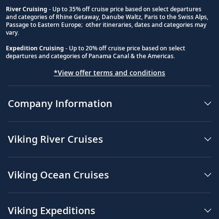
River Cruising
- Up to 35% off cruise price based on select departures
and categories of Rhine Getaway, Danube Waltz, Paris to the Swiss Alps,
Passage to Eastern Europe; other itineraries, dates and categories may
vary.
Expedition Cruising
- Up to 20% off cruise price based on select
departures and categories of Panama Canal & the Americas.
*View offer terms and conditions
Company Information
Viking River Cruises
Viking Ocean Cruises
Viking Expeditions