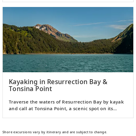
Kayaking in Resurrection Bay &
Tonsina Point
Traverse the waters of Resurrection Bay by kayak
and call at Tonsina Point, a scenic spot on its
western shores.
Shore excursions vary by itinerary and are subject to change.