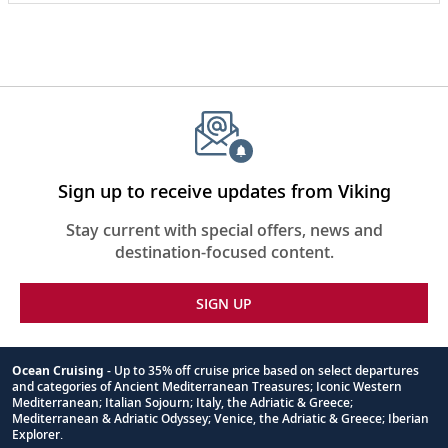
Seward in 1998, the center is housed in a world-
class facility and operates as a research institution
and public aquarium.
Sign up to receive updates from Viking
Stay current with special offers, news and
destination-focused content.
SIGN UP
Ocean Cruising
- Up to 35% off cruise price based on select departures
and categories of Ancient Mediterranean Treasures; Iconic Western
Footnote
Mediterranean; Italian Sojourn; Italy, the Adriatic & Greece;
Mediterranean & Adriatic Odyssey; Venice, the Adriatic & Greece; Iberian
Explorer.