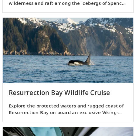
wilderness and raft among the icebergs of Spencer
Glacier.
Resurrection Bay Wildlife Cruise
Explore the protected waters and rugged coast of
Resurrection Bay on board an exclusive Viking-
chartered vessel.