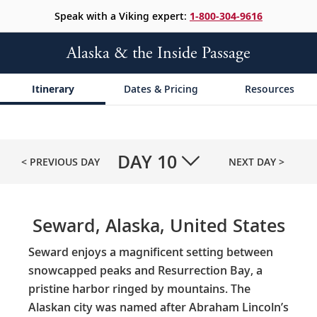
Speak with a Viking expert:
1-800-304-9616
Alaska & the Inside Passage
Itinerary
Dates & Pricing
Resources
DAY
10
< PREVIOUS DAY
NEXT DAY >
Seward, Alaska, United States
Seward enjoys a magnificent setting between
snowcapped peaks and Resurrection Bay, a
pristine harbor ringed by mountains. The
Alaskan city was named after Abraham Lincoln’s