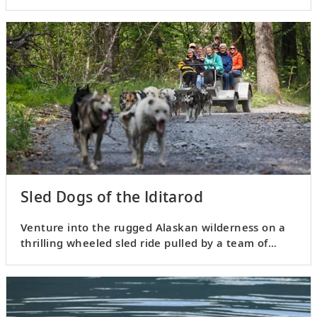
Viking.
Sled Dogs of the Iditarod
Venture into the rugged Alaskan wilderness on a
thrilling wheeled sled ride pulled by a team of
huskies.