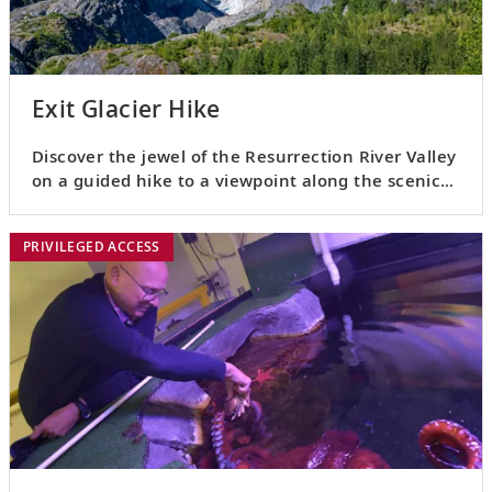
Exit Glacier Hike
Discover the jewel of the Resurrection River Valley
on a guided hike to a viewpoint along the scenic
Exit Glacier.
PRIVILEGED ACCESS