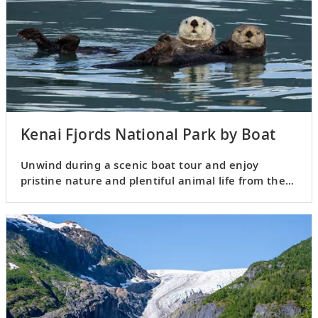
Kenai Fjords National Park by Boat
Unwind during a scenic boat tour and enjoy
pristine nature and plentiful animal life from the
boat.