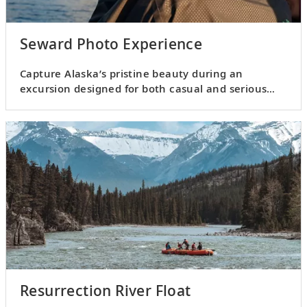
Seward Photo Experience
Capture Alaska’s pristine beauty during an
excursion designed for both casual and serious
photographers.
Resurrection River Float