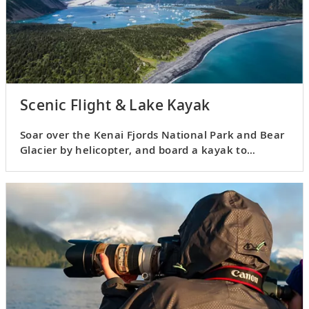
Scenic Flight & Lake Kayak
Soar over the Kenai Fjords National Park and Bear
Glacier by helicopter, and board a kayak to
explore its lagoon.