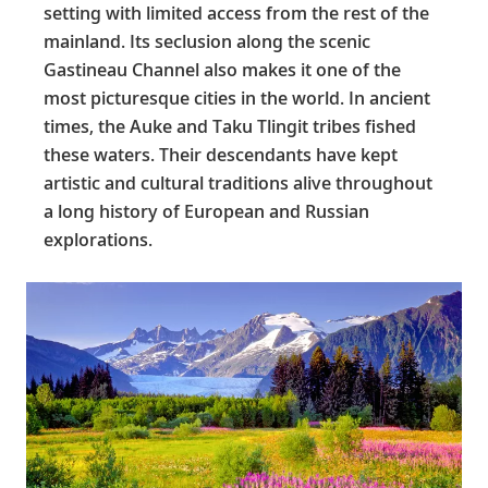
setting with limited access from the rest of the
mainland. Its seclusion along the scenic
Gastineau Channel also makes it one of the
most picturesque cities in the world. In ancient
times, the Auke and Taku Tlingit tribes fished
these waters. Their descendants have kept
artistic and cultural traditions alive throughout
a long history of European and Russian
explorations.