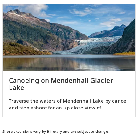
Canoeing on Mendenhall Glacier
Lake
Traverse the waters of Mendenhall Lake by canoe
and step ashore for an up-close view of
Mendenhall Glacier.
Shore excursions vary by itinerary and are subject to change.