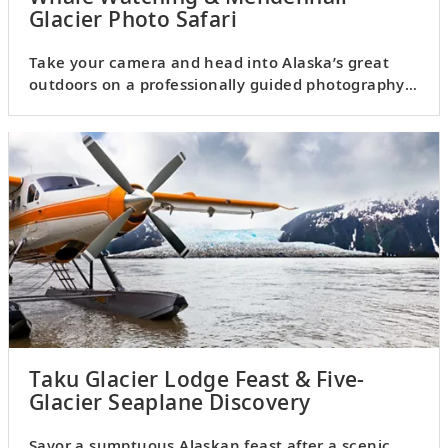
Glacier Photo Safari
Take your camera and head into Alaska’s great
outdoors on a professionally guided photography
excursion.
Taku Glacier Lodge Feast & Five-
Glacier Seaplane Discovery
Savor a sumptuous Alaskan feast after a scenic