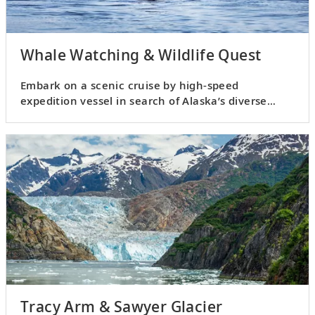
Whale Watching & Wildlife Quest
Embark on a scenic cruise by high-speed
expedition vessel in search of Alaska’s diverse
wildlife.
Tracy Arm & Sawyer Glacier