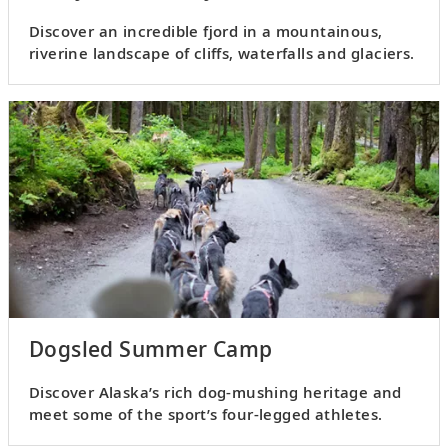
Discover an incredible fjord in a mountainous,
riverine landscape of cliffs, waterfalls and glaciers.
Dogsled Summer Camp
Discover Alaska’s rich dog-mushing heritage and
meet some of the sport’s four-legged athletes.