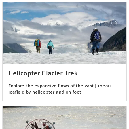
Helicopter Glacier Trek
Explore the expansive flows of the vast Juneau
Icefield by helicopter and on foot.