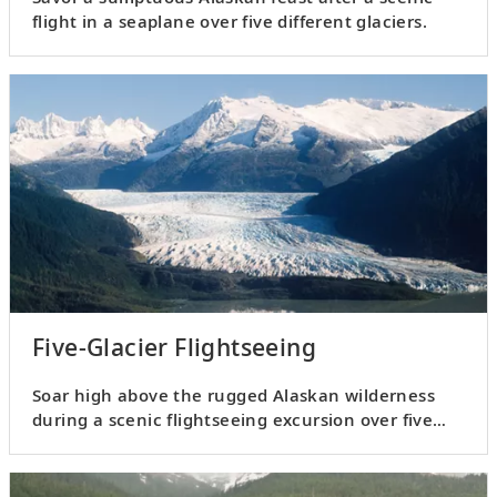
flight in a seaplane over five different glaciers.
Five-Glacier Flightseeing
Soar high above the rugged Alaskan wilderness
during a scenic flightseeing excursion over five
different glaciers.