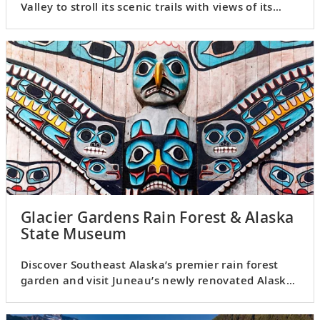
Valley to stroll its scenic trails with views of its
glacier.
Glacier Gardens Rain Forest & Alaska
State Museum
Discover Southeast Alaska’s premier rain forest
garden and visit Juneau’s newly renovated Alaska
State Museum.