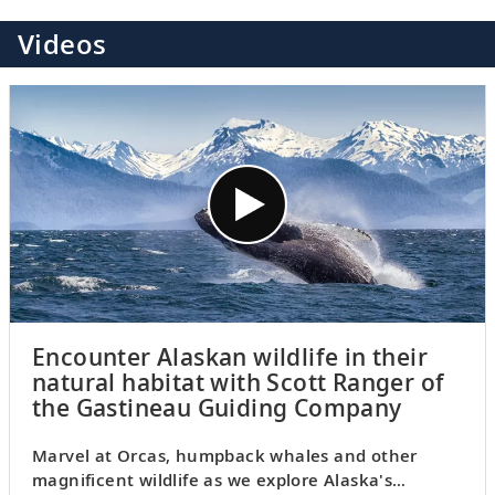
Videos
Encounter Alaskan wildlife in their
natural habitat with Scott Ranger of
the Gastineau Guiding Company
Marvel at Orcas, humpback whales and other
magnificent wildlife as we explore Alaska's