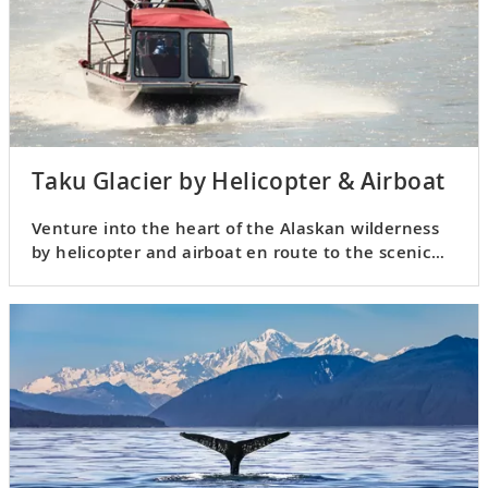
Taku Glacier by Helicopter & Airboat
Venture into the heart of the Alaskan wilderness
by helicopter and airboat en route to the scenic
Taku Glacier.