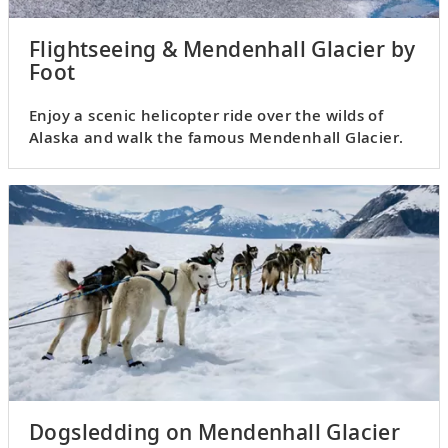
Flightseeing & Mendenhall Glacier by
Foot
Enjoy a scenic helicopter ride over the wilds of
Alaska and walk the famous Mendenhall Glacier.
Dogsledding on Mendenhall Glacier