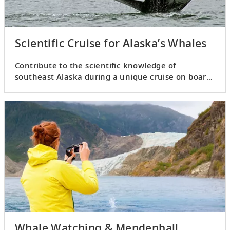
Scientific Cruise for Alaska’s Whales
Contribute to the scientific knowledge of
southeast Alaska during a unique cruise on board
a custom-built vessel.
Whale Watching & Mendenhall