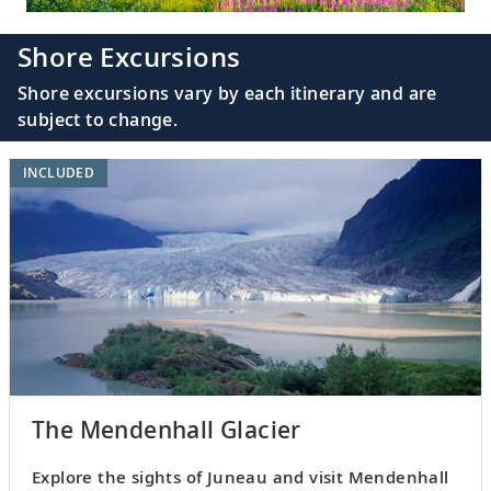
Shore Excursions
Shore excursions vary by each itinerary and are
subject to change.
INCLUDED
The Mendenhall Glacier
Explore the sights of Juneau and visit Mendenhall