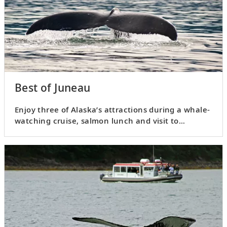
Best of Juneau
Enjoy three of Alaska’s attractions during a whale-
watching cruise, salmon lunch and visit to
Mendenhall Glacier.