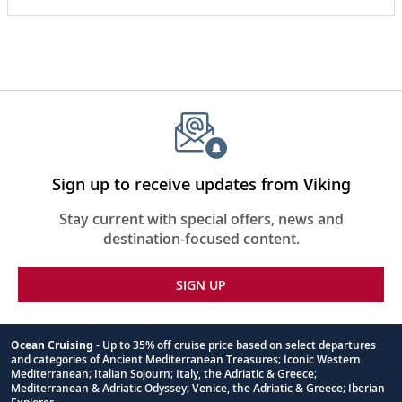
coastline with Scott Ranger from the Gastineau
Guiding Company. In this fascinating presentation,
hear tales about their whale watching excursions,
designed to collect data and support ongoing
research.
Sign up to receive updates from Viking
Stay current with special offers, news and
destination-focused content.
SIGN UP
Ocean Cruising
- Up to 35% off cruise price based on select departures
and categories of Ancient Mediterranean Treasures; Iconic Western
Footnote
Mediterranean; Italian Sojourn; Italy, the Adriatic & Greece;
Mediterranean & Adriatic Odyssey; Venice, the Adriatic & Greece; Iberian