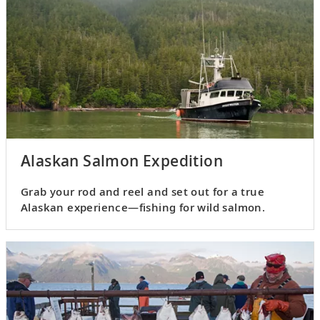
Alaskan Salmon Expedition
Grab your rod and reel and set out for a true
Alaskan experience—fishing for wild salmon.