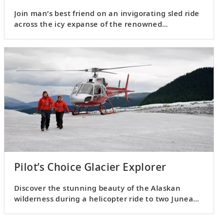
Join man’s best friend on an invigorating sled ride
across the icy expanse of the renowned
Mendenhall Glacier.
Pilot’s Choice Glacier Explorer
Discover the stunning beauty of the Alaskan
wilderness during a helicopter ride to two Juneau
Icefield glaciers.