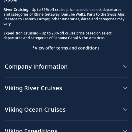
Explorer.
River Cruising
- Up to 35% off cruise price based on select departures
and categories of Rhine Getaway, Danube Waltz, Paris to the Swiss Alps,
Passage to Eastern Europe; other itineraries, dates and categories may
vary.
Expedition Cruising
- Up to 20% off cruise price based on select
departures and categories of Panama Canal & the Americas.
*View offer terms and conditions
Company Information
Viking River Cruises
Viking Ocean Cruises
Viking Expeditions