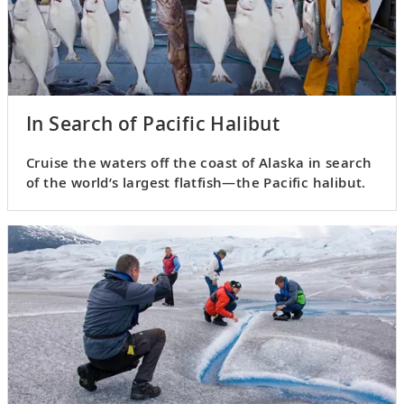
In Search of Pacific Halibut
Cruise the waters off the coast of Alaska in search
of the world’s largest flatfish—the Pacific halibut.