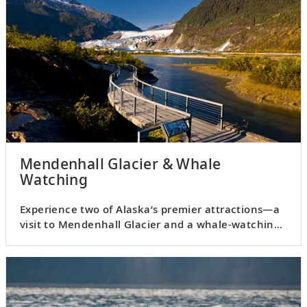
Mendenhall Glacier & Whale
Watching
Experience two of Alaska’s premier attractions—a
visit to Mendenhall Glacier and a whale-watching
cruise.