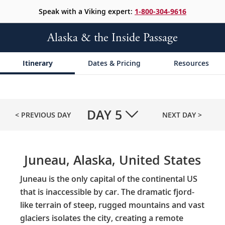
Speak with a Viking expert:
1-800-304-9616
Alaska & the Inside Passage
Itinerary
Dates & Pricing
Resources
DAY
5
< PREVIOUS DAY
NEXT DAY >
Juneau, Alaska, United States
Juneau is the only capital of the continental US
that is inaccessible by car. The dramatic fjord-
like terrain of steep, rugged mountains and vast
glaciers isolates the city, creating a remote