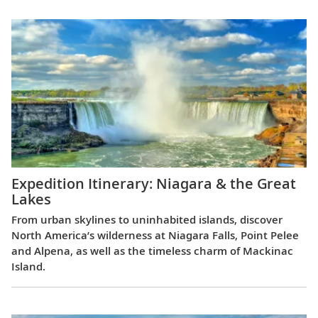
Expedition Itinerary: Niagara & the Great
Lakes
From urban skylines to uninhabited islands, discover
North America’s wilderness at Niagara Falls, Point Pelee
and Alpena, as well as the timeless charm of Mackinac
Island.