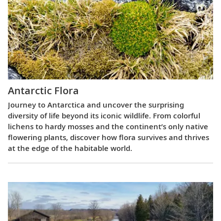
Antarctic Flora
Journey to Antarctica and uncover the surprising
diversity of life beyond its iconic wildlife. From colorful
lichens to hardy mosses and the continent’s only native
flowering plants, discover how flora survives and thrives
at the edge of the habitable world.