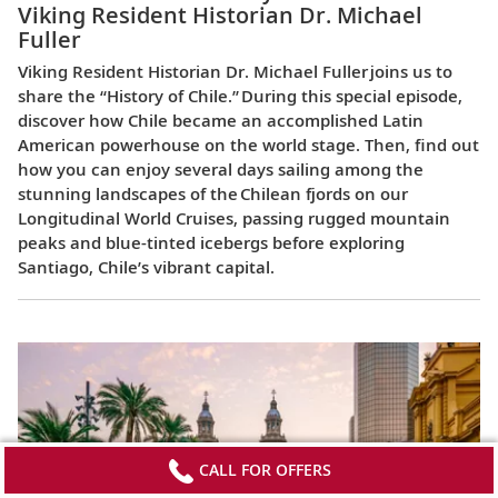
Viking Resident Historian Dr. Michael
Fuller
Viking Resident Historian Dr. Michael Fuller joins us to
share the “History of Chile.” During this special episode,
discover how Chile became an accomplished Latin
American powerhouse on the world stage. Then, find out
how you can enjoy several days sailing among the
stunning landscapes of the Chilean fjords on our
Longitudinal World Cruises, passing rugged mountain
peaks and blue-tinted icebergs before exploring
Santiago, Chile’s vibrant capital.
CALL FOR OFFERS