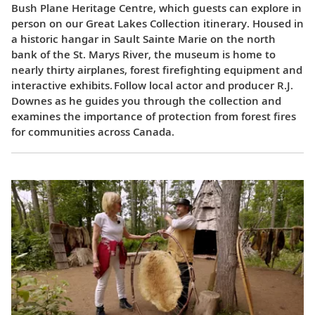
Bush Plane Heritage Centre, which guests can explore in
person on our Great Lakes Collection itinerary. Housed in
a historic hangar in Sault Sainte Marie on the north
bank of the St. Marys River, the museum is home to
nearly thirty airplanes, forest firefighting equipment and
interactive exhibits. Follow local actor and producer R.J.
Downes as he guides you through the collection and
examines the importance of protection from forest fires
for communities across Canada.