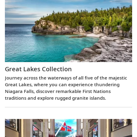
Great Lakes Collection
Journey across the waterways of all five of the majestic
Great Lakes, where you can experience thundering
Niagara Falls, discover remarkable First Nations
traditions and explore rugged granite islands.