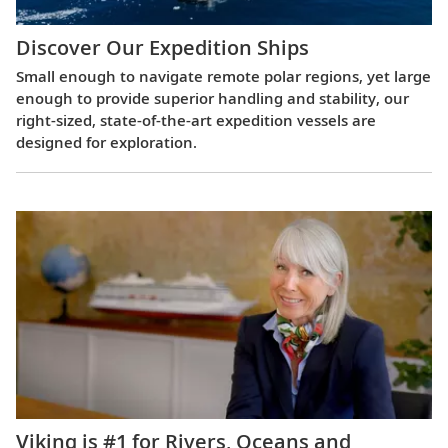
Discover Our Expedition Ships
Small enough to navigate remote polar regions, yet large
enough to provide superior handling and stability, our
right-sized, state-of-the-art expedition vessels are
designed for exploration.
Viking is #1 for Rivers, Oceans and