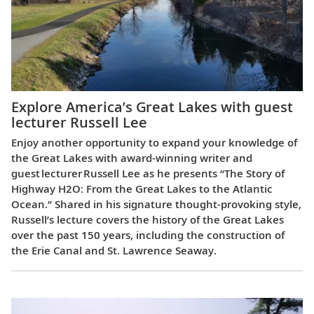
Explore America’s Great Lakes with guest
lecturer Russell Lee
Enjoy another opportunity to expand your knowledge of
the Great Lakes with award-winning writer and
guest lecturer Russell Lee as he presents “The Story of
Highway H2O: From the Great Lakes to the Atlantic
Ocean.” Shared in his signature thought-provoking style,
Russell’s lecture covers the history of the Great Lakes
over the past 150 years, including the construction of
the Erie Canal and St. Lawrence Seaway.