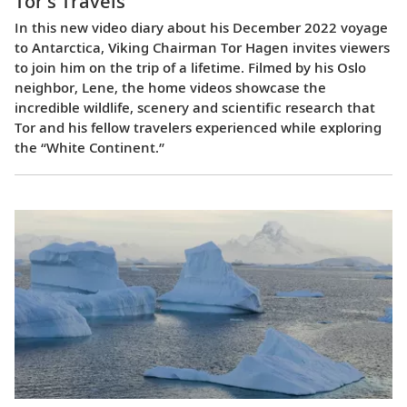
Tor’s Travels
In this new video diary about his December 2022 voyage
to Antarctica, Viking Chairman Tor Hagen invites viewers
to join him on the trip of a lifetime. Filmed by his Oslo
neighbor, Lene, the home videos showcase the
incredible wildlife, scenery and scientific research that
Tor and his fellow travelers experienced while exploring
the “White Continent.”