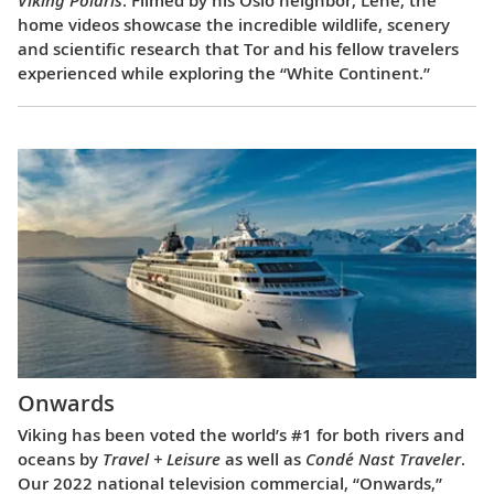
Viking Polaris
. Filmed by his Oslo neighbor, Lene, the
home videos showcase the incredible wildlife, scenery
and scientific research that Tor and his fellow travelers
experienced while exploring the “White Continent.”
Onwards
Viking has been voted the world’s #1 for both rivers and
oceans by
Travel + Leisure
as well as
Condé Nast Traveler
.
Our 2022 national television commercial, “Onwards,”