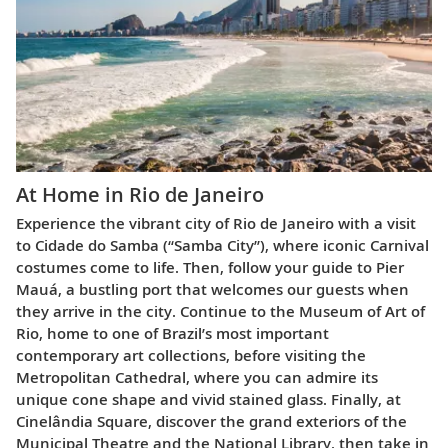
At Home in Rio de Janeiro
Experience the vibrant city of Rio de Janeiro with a visit
to Cidade do Samba (“Samba City”), where iconic Carnival
costumes come to life. Then, follow your guide to Pier
Mauá, a bustling port that welcomes our guests when
they arrive in the city. Continue to the Museum of Art of
Rio, home to one of Brazil’s most important
contemporary art collections, before visiting the
Metropolitan Cathedral, where you can admire its
unique cone shape and vivid stained glass. Finally, at
Cinelândia Square, discover the grand exteriors of the
Municipal Theatre and the National Library, then take in