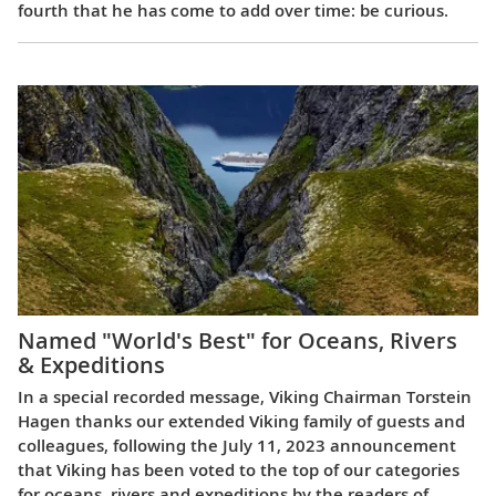
fourth that he has come to add over time: be curious.
Named "World's Best" for Oceans, Rivers
& Expeditions
In a special recorded message, Viking Chairman Torstein
Hagen thanks our extended Viking family of guests and
colleagues, following the July 11, 2023 announcement
that Viking has been voted to the top of our categories
for oceans, rivers and expeditions by the readers of