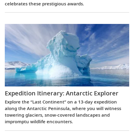
celebrates these prestigious awards.
Expedition Itinerary: Antarctic Explorer
Explore the “Last Continent” on a 13-day expedition
along the Antarctic Peninsula, where you will witness
towering glaciers, snow-covered landscapes and
impromptu wildlife encounters.