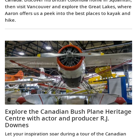
then visit Vancouver and explore the Great Lakes, where
Aaron offers us a peek into the best places to kayak and
hike.
Explore the Canadian Bush Plane Heritage
Centre with actor and producer R.J.
Downes
Let your inspiration soar during a tour of the Canadian