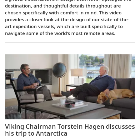
destination, and thoughtful details throughout are
chosen specifically with comfort in mind. This video
provides a closer look at the design of our state-of-the-
art expedition vessels, which are built specifically to
navigate some of the world’s most remote areas.
Viking Chairman Torstein Hagen discusses
his trip to Antarctica