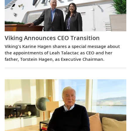
Viking Announces CEO Transition
Viking's Karine Hagen shares a special message about
the appointments of Leah Talactac as CEO and her
father, Torstein Hagen, as Executive Chairman.