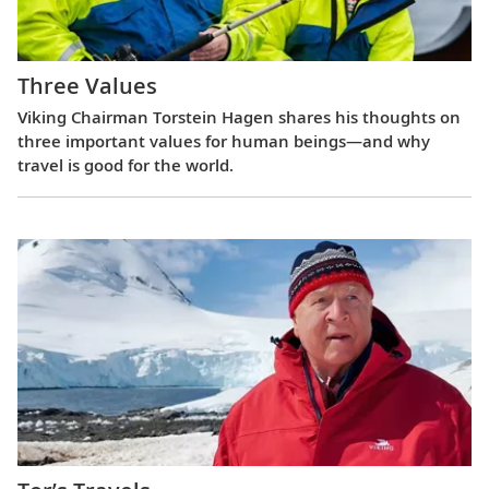
Three Values
Viking Chairman Torstein Hagen shares his thoughts on
three important values for human beings—and why
travel is good for the world.