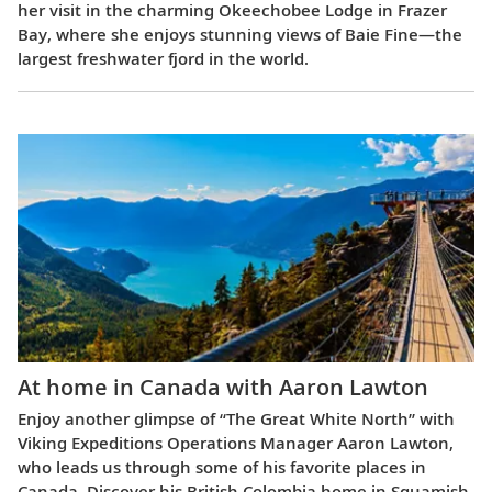
her visit in the charming Okeechobee Lodge in Frazer
Bay, where she enjoys stunning views of Baie Fine—the
largest freshwater fjord in the world.
At home in Canada with Aaron Lawton
Enjoy another glimpse of “The Great White North” with
Viking Expeditions Operations Manager Aaron Lawton,
who leads us through some of his favorite places in
Canada. Discover his British Colombia home in Squamish,