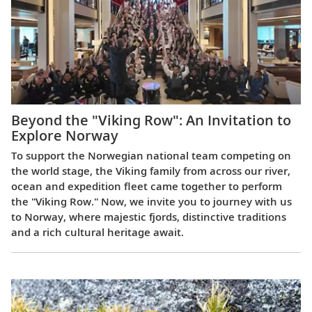
Beyond the "Viking Row": An Invitation to
Explore Norway
To support the Norwegian national team competing on
the world stage, the Viking family from across our river,
ocean and expedition fleet came together to perform
the "Viking Row." Now, we invite you to journey with us
to Norway, where majestic fjords, distinctive traditions
and a rich cultural heritage await.