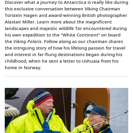
Discover what a journey to Antarctica is really like during
this exclusive conversation between Viking Chairman
Torstein Hagen and award-winning British photographer
Alastair Miller. Learn more about the magnificent
landscapes and majestic wildlife Tor encountered during
his own expedition to the “White Continent” on board
the
Viking Polaris
. Follow along as our chairman shares
the intriguing story of how his lifelong passion for travel
and interest in far-flung destinations began during his
childhood, when he sent a letter to Ushuaia from his
home in Norway.