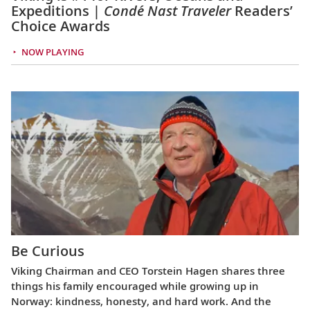
Expeditions |
Condé Nast Traveler
Readers’
Choice Awards
NOW PLAYING
Be Curious
Viking Chairman and CEO Torstein Hagen shares three
things his family encouraged while growing up in
Norway: kindness, honesty, and hard work. And the