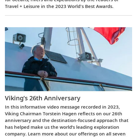
Travel + Leisure in the 2023 World's Best Awards.
Viking’s 26th Anniversary
In this informative video message recorded in 2023,
Viking Chairman Torstein Hagen reflects on our 26th
anniversary and the destination-focused approach that
has helped make us the world’s leading exploration
company. Learn more about our offerings on all seven