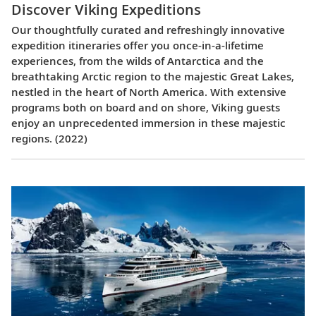
Discover Viking Expeditions
Our thoughtfully curated and refreshingly innovative
expedition itineraries offer you once-in-a-lifetime
experiences, from the wilds of Antarctica and the
breathtaking Arctic region to the majestic Great Lakes,
nestled in the heart of North America. With extensive
programs both on board and on shore, Viking guests
enjoy an unprecedented immersion in these majestic
regions. (2022)