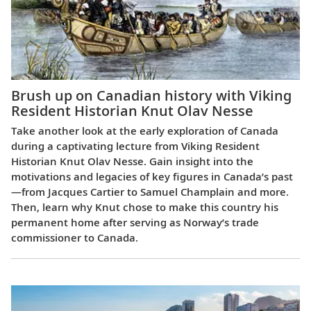
Brush up on Canadian history with Viking
Resident Historian Knut Olav Nesse
Take another look at the early exploration of Canada
during a captivating lecture from Viking Resident
Historian Knut Olav Nesse. Gain insight into the
motivations and legacies of key figures in Canada’s past
—from Jacques Cartier to Samuel Champlain and more.
Then, learn why Knut chose to make this country his
permanent home after serving as Norway’s trade
commissioner to Canada.