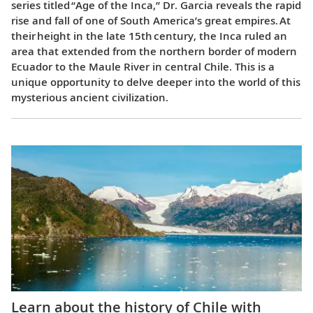
series titled “Age of the Inca,” Dr. Garcia reveals the rapid
rise and fall of one of South America’s great empires. At
their height in the late 15th century, the Inca ruled an
area that extended from the northern border of modern
Ecuador to the Maule River in central Chile. This is a
unique opportunity to delve deeper into the world of this
mysterious ancient civilization.
Learn about the history of Chile with