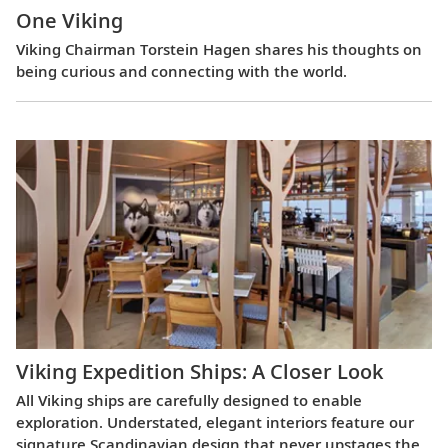
One Viking
Viking Chairman Torstein Hagen shares his thoughts on
being curious and connecting with the world.
Viking Expedition Ships: A Closer Look
All Viking ships are carefully designed to enable
exploration. Understated, elegant interiors feature our
signature Scandinavian design that never upstages the