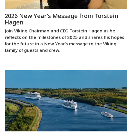
2026 New Year’s Message from Torstein
Hagen
Join Viking Chairman and CEO Torstein Hagen as he
reflects on the milestones of 2025 and shares his hopes
for the future in a New Year’s message to the Viking
family of guests and crew.