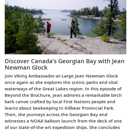
Discover Canada’s Georgian Bay with Jean
Newman Glock
Join Viking Ambassador-at-Large Jean Newman Glock
once again as she explores the scenic parks and vital
waterways of the Great Lakes region. In this episode of
Beyond the Brochure, Jean admires a remarkable birch
bark canoe crafted by local First Nations people and
learns about beekeeping In Killbear Provincial Park.
Then, she journeys across the Georgian Bay and
witnesses a NOAA balloon launch from the deck of one
of our state-of-the-art expedition ships. She concludes