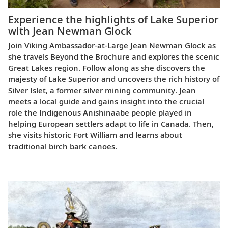
Experience the highlights of Lake Superior
with Jean Newman Glock
Join Viking Ambassador-at-Large Jean Newman Glock as
she travels Beyond the Brochure and explores the scenic
Great Lakes region. Follow along as she discovers the
majesty of Lake Superior and uncovers the rich history of
Silver Islet, a former silver mining community. Jean
meets a local guide and gains insight into the crucial
role the Indigenous Anishinaabe people played in
helping European settlers adapt to life in Canada. Then,
she visits historic Fort William and learns about
traditional birch bark canoes.