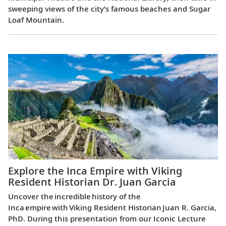
sweeping views of the city’s famous beaches and Sugar
Loaf Mountain.
Explore the Inca Empire with Viking
Resident Historian Dr. Juan Garcia
Uncover the incredible history of the
Inca empire with Viking Resident Historian Juan R. Garcia,
PhD. During this presentation from our Iconic Lecture