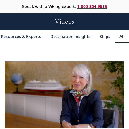
Speak with a Viking expert:
1-800-304-9616
Videos
Resources & Experts
Destination Insights
Ships
All