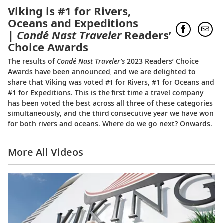
Viking is #1 for Rivers,
Oceans and Expeditions
|
Condé Nast Traveler
Readers’
Choice Awards
The results of
Condé Nast Traveler’s
2023 Readers’ Choice
Awards have been announced, and we are delighted to
share that Viking was voted #1 for Rivers, #1 for Oceans and
#1 for Expeditions. This is the first time a travel company
has been voted the best across all three of these categories
simultaneously, and the third consecutive year we have won
for both rivers and oceans. Where do we go next? Onwards.
More All Videos