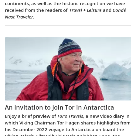
continents, as well as the historic recognition we have
received from the readers of
Travel + Leisure
and
Condé
Nast Traveler
.
An Invitation to Join Tor in Antarctica
Enjoy a brief preview of
Tor’s Travels
, a new video diary in
which Viking Chairman Tor Hagen shares highlights from
his December 2022 voyage to Antarctica on board the