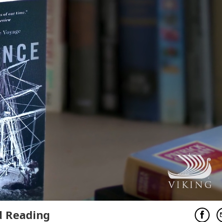
 Reading