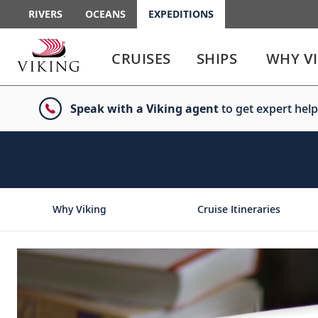
RIVERS
OCEANS
EXPEDITIONS
Use
Use
enter
enter
CRUISES
SHIPS
WHY V
or
or
spacebar
spacebar
key
key
Speak with a Viking agent
to get expert help
to
to
select
expand
the
or
link
collapse
the
menu
Why Viking
Cruise Itineraries