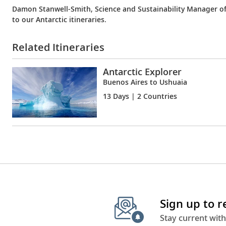
Damon Stanwell-Smith, Science and Sustainability Manager of 
to our Antarctic itineraries.
Related Itineraries
Antarctic Explorer
Buenos Aires to Ushuaia
13 Days
| 2 Countries
Sign up to 
Stay current with