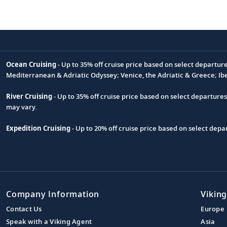
Ocean Cruising
- Up to 35% off cruise price based on select departur
Footnote
Mediterranean & Adriatic Odyssey; Venice, the Adriatic & Greece; Ib
River Cruising
- Up to 35% off cruise price based on select departure
may vary.
Expedition Cruising
- Up to 20% off cruise price based on select de
Company Information
Viking
Contact Us
Europe
Speak with a Viking Agent
Asia