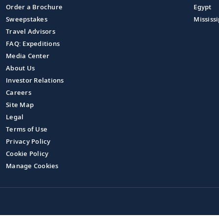
Order a Brochure
Egypt
Sweepstakes
Mississi
Travel Advisors
FAQ: Expeditions
Media Center
About Us
Investor Relations
Careers
Site Map
Legal
Terms of Use
Privacy Policy
Cookie Policy
Manage Cookies