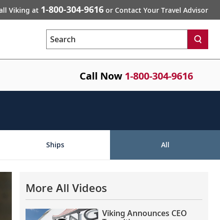
1-800-304-9616
all Viking at
or Contact Your Travel Advisor
Search
Call Now
1-800-304-9616
Ships
All
More All Videos
Viking Announces CEO