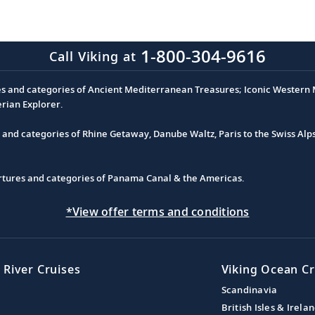
1-800-304-9616
Call Viking at
es and categories of Ancient Mediterranean Treasures; Iconic Western M
erian Explorer.
s and categories of Rhine Getaway, Danube Waltz, Paris to the Swiss Alp
partures and categories of Panama Canal & the Americas.
*View offer terms and conditions
 River Cruises
Viking Ocean Cr
Scandinavia
British Isles & Irela