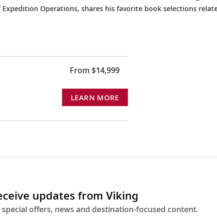
Expedition Operations, shares his favorite book selections relat
From $14,999
LEARN MORE
receive updates from Viking
 special offers, news and destination-focused content.