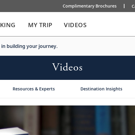
Complimentary Brochures
C
IKING
MY TRIP
VIDEOS
 in building your journey.
Videos
Resources & Experts
Destination Insights