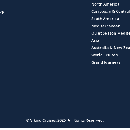
North America
ppi
Caribbean & Centra
South America
Mediterranean
Quiet Season Medit
Asia
Australia & New Ze
World Cruises
Grand Journeys
© Viking Cruises, 2026.
All Rights Reserved.