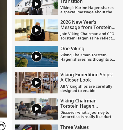
Transition
Viking's Karine Hagen shares
a special message about the
appointments of Leah
Talactac as CEO and her
2026 New Year’s
father, Torstein Hagen, as
Message from Torstein
Executive Chairman.
Hagen
Join Viking Chairman and CEO
Torstein Hagen as he reflects
on the milestones of 2025 and
shares his hopes for the
One Viking
future in a New Year’s
Viking Chairman Torstein
message to the Viking family
Hagen shares his thoughts on
of guests and crew.
being curious and connecting
with the world.
Viking Expedition Ships:
A Closer Look
All Viking ships are carefully
designed to enable
exploration. Understated,
elegant interiors feature our
Viking Chairman
signature Scandinavian
Torstein Hagen
design that never upstages
discusses his trip to
the destination, and
Discover what a journey to
Antarctica
thoughtful details throughout
Antarctica is really like during
are chosen specifically with
this exclusive conversation
comfort in mind. This video
between Viking Chairman
Three Values
provides a closer look at the
Torstein Hagen and award-