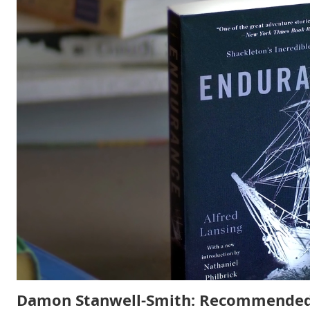
Damon Stanwell-Smith: Recommended