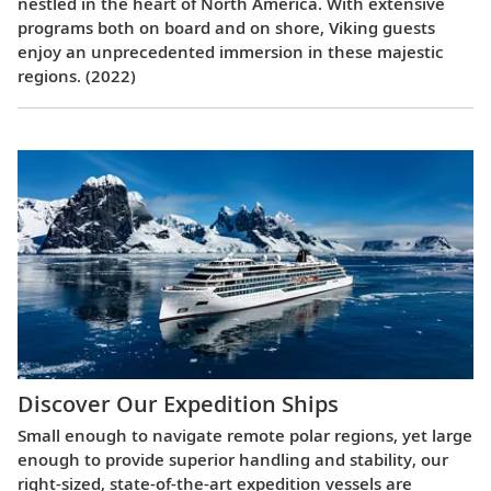
nestled in the heart of North America. With extensive
programs both on board and on shore, Viking guests
enjoy an unprecedented immersion in these majestic
regions. (2022)
Discover Our Expedition Ships
Small enough to navigate remote polar regions, yet large
enough to provide superior handling and stability, our
right-sized, state-of-the-art expedition vessels are