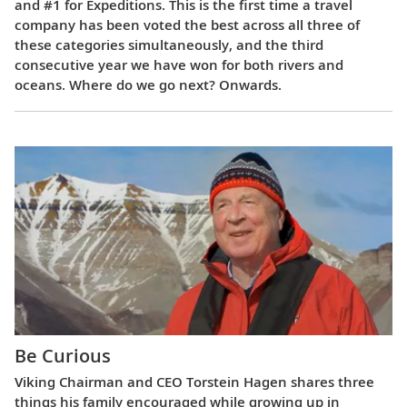
and #1 for Expeditions. This is the first time a travel
company has been voted the best across all three of
these categories simultaneously, and the third
consecutive year we have won for both rivers and
oceans. Where do we go next? Onwards.
Be Curious
Viking Chairman and CEO Torstein Hagen shares three
things his family encouraged while growing up in