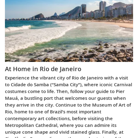
At Home in Rio de Janeiro
Experience the vibrant city of Rio de Janeiro with a visit
to Cidade do Samba (“Samba City”), where iconic Carnival
costumes come to life. Then, follow your guide to Pier
Mauá, a bustling port that welcomes our guests when
they arrive in the city. Continue to the Museum of Art of
Rio, home to one of Brazil’s most important
contemporary art collections, before visiting the
Metropolitan Cathedral, where you can admire its
unique cone shape and vivid stained glass. Finally, at