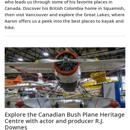
who leads us through some of his favorite places in
Canada. Discover his British Colombia home in Squamish,
then visit Vancouver and explore the Great Lakes, where
Aaron offers us a peek into the best places to kayak and
hike.
Explore the Canadian Bush Plane Heritage
Centre with actor and producer R.J.
Downes