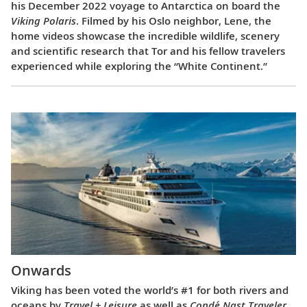
his December 2022 voyage to Antarctica on board the
Viking Polaris
. Filmed by his Oslo neighbor, Lene, the
home videos showcase the incredible wildlife, scenery
and scientific research that Tor and his fellow travelers
experienced while exploring the “White Continent.”
Onwards
Viking has been voted the world’s #1 for both rivers and
oceans by
Travel + Leisure
as well as
Condé Nast Traveler
.