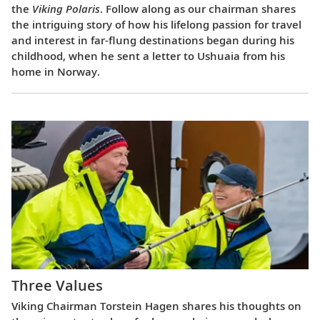
the
Viking Polaris
. Follow along as our chairman shares
the intriguing story of how his lifelong passion for travel
and interest in far-flung destinations began during his
childhood, when he sent a letter to Ushuaia from his
home in Norway.
Three Values
Viking Chairman Torstein Hagen shares his thoughts on