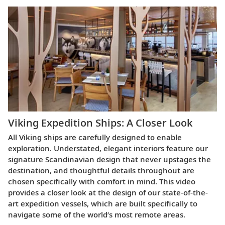
Viking Expedition Ships: A Closer Look
All Viking ships are carefully designed to enable
exploration. Understated, elegant interiors feature our
signature Scandinavian design that never upstages the
destination, and thoughtful details throughout are
chosen specifically with comfort in mind. This video
provides a closer look at the design of our state-of-the-
art expedition vessels, which are built specifically to
navigate some of the world’s most remote areas.