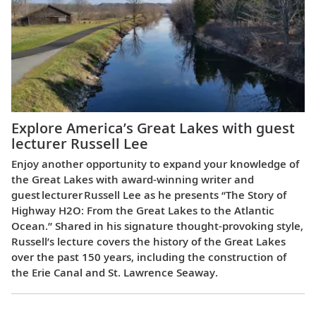
Explore America’s Great Lakes with guest
lecturer Russell Lee
Enjoy another opportunity to expand your knowledge of
the Great Lakes with award-winning writer and
guest lecturer Russell Lee as he presents “The Story of
Highway H2O: From the Great Lakes to the Atlantic
Ocean.” Shared in his signature thought-provoking style,
Russell’s lecture covers the history of the Great Lakes
over the past 150 years, including the construction of
the Erie Canal and St. Lawrence Seaway.