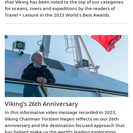
that Viking has been voted to the top of our categories
for oceans, rivers and expeditions by the readers of
Travel + Leisure in the 2023 World's Best Awards.
Viking’s 26th Anniversary
In this informative video message recorded in 2023,
Viking Chairman Torstein Hagen reflects on our 26th
anniversary and the destination-focused approach that
has helped make us the world’s leading exploration