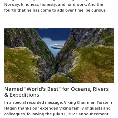
Norway: kindness, honesty, and hard work. And the
fourth that he has come to add over time: be curious.
Named "World's Best" for Oceans, Rivers
& Expeditions
In a special recorded message, Viking Chairman Torstein
Hagen thanks our extended Viking family of guests and
colleagues, following the July 11, 2023 announcement