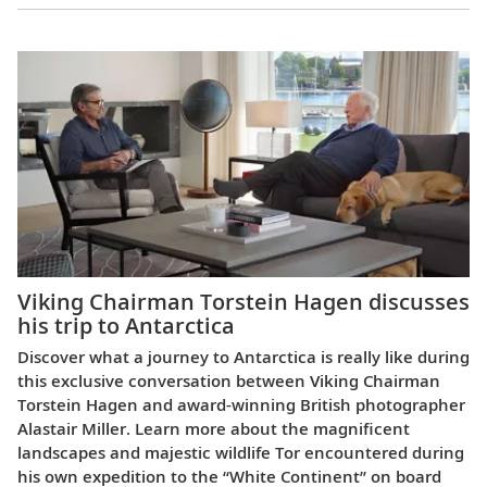
Viking Chairman Torstein Hagen discusses
his trip to Antarctica
Discover what a journey to Antarctica is really like during
this exclusive conversation between Viking Chairman
Torstein Hagen and award-winning British photographer
Alastair Miller. Learn more about the magnificent
landscapes and majestic wildlife Tor encountered during
his own expedition to the “White Continent” on board