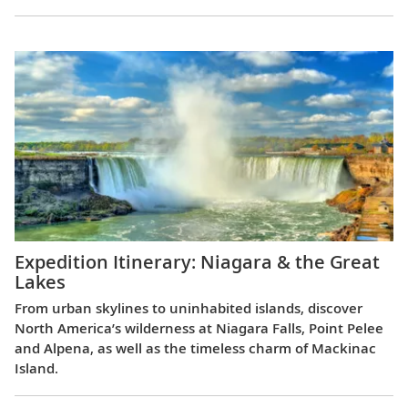
Expedition Itinerary: Niagara & the Great
Lakes
From urban skylines to uninhabited islands, discover
North America’s wilderness at Niagara Falls, Point Pelee
and Alpena, as well as the timeless charm of Mackinac
Island.