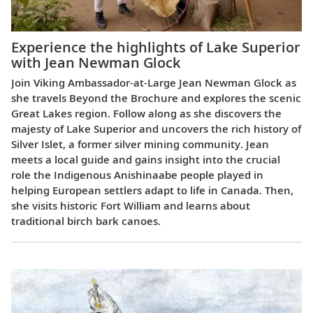
Experience the highlights of Lake Superior
with Jean Newman Glock
Join Viking Ambassador-at-Large Jean Newman Glock as
she travels Beyond the Brochure and explores the scenic
Great Lakes region. Follow along as she discovers the
majesty of Lake Superior and uncovers the rich history of
Silver Islet, a former silver mining community. Jean
meets a local guide and gains insight into the crucial
role the Indigenous Anishinaabe people played in
helping European settlers adapt to life in Canada. Then,
she visits historic Fort William and learns about
traditional birch bark canoes.