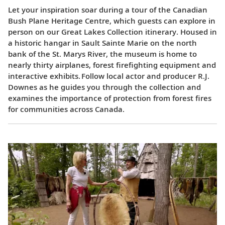
Let your inspiration soar during a tour of the Canadian
Bush Plane Heritage Centre, which guests can explore in
person on our Great Lakes Collection itinerary. Housed in
a historic hangar in Sault Sainte Marie on the north
bank of the St. Marys River, the museum is home to
nearly thirty airplanes, forest firefighting equipment and
interactive exhibits. Follow local actor and producer R.J.
Downes as he guides you through the collection and
examines the importance of protection from forest fires
for communities across Canada.