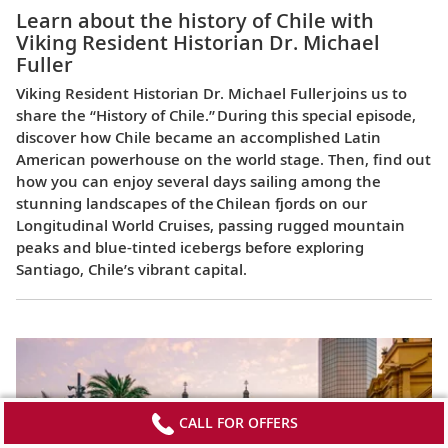
Learn about the history of Chile with
Viking Resident Historian Dr. Michael
Fuller
Viking Resident Historian Dr. Michael Fuller joins us to
share the “History of Chile.” During this special episode,
discover how Chile became an accomplished Latin
American powerhouse on the world stage. Then, find out
how you can enjoy several days sailing among the
stunning landscapes of the Chilean fjords on our
Longitudinal World Cruises, passing rugged mountain
peaks and blue-tinted icebergs before exploring
Santiago, Chile’s vibrant capital.
CALL FOR OFFERS