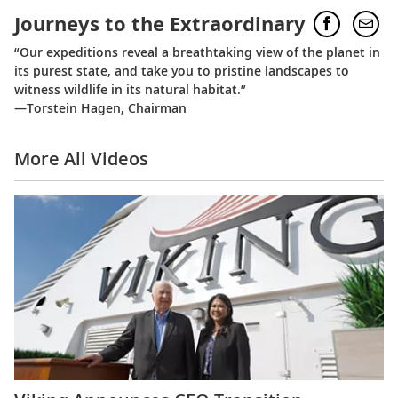
Journeys to the Extraordinary
“Our expeditions reveal a breathtaking view of the planet in
its purest state, and take you to pristine landscapes to
witness wildlife in its natural habitat.”
—Torstein Hagen, Chairman
More All Videos