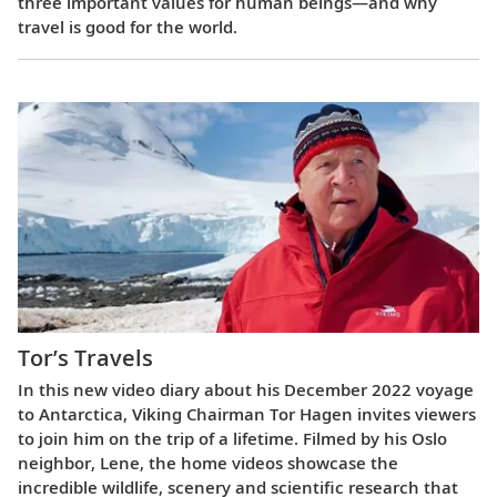
three important values for human beings—and why
travel is good for the world.
Tor’s Travels
In this new video diary about his December 2022 voyage
to Antarctica, Viking Chairman Tor Hagen invites viewers
to join him on the trip of a lifetime. Filmed by his Oslo
neighbor, Lene, the home videos showcase the
incredible wildlife, scenery and scientific research that