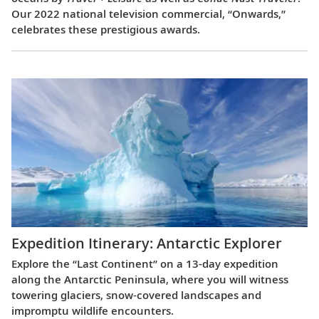
Our 2022 national television commercial, “Onwards,”
celebrates these prestigious awards.
Expedition Itinerary: Antarctic Explorer
Explore the “Last Continent” on a 13-day expedition
along the Antarctic Peninsula, where you will witness
towering glaciers, snow-covered landscapes and
impromptu wildlife encounters.