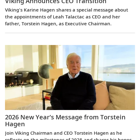
Viking Announces CEO Transition
Viking's Karine Hagen shares a special message about
the appointments of Leah Talactac as CEO and her
father, Torstein Hagen, as Executive Chairman.
2026 New Year’s Message from Torstein
Hagen
Join Viking Chairman and CEO Torstein Hagen as he
reflects on the milestones of 2025 and shares his hopes