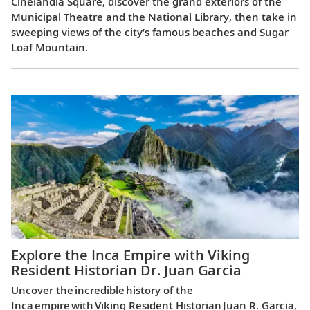
Cinelândia Square, discover the grand exteriors of the
Municipal Theatre and the National Library, then take in
sweeping views of the city’s famous beaches and Sugar
Loaf Mountain.
Explore the Inca Empire with Viking
Resident Historian Dr. Juan Garcia
Uncover the incredible history of the
Inca empire with Viking Resident Historian Juan R. Garcia,