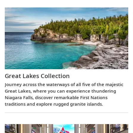
Great Lakes Collection
Journey across the waterways of all five of the majestic
Great Lakes, where you can experience thundering
Niagara Falls, discover remarkable First Nations
traditions and explore rugged granite islands.