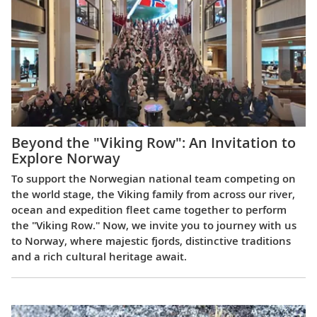
Beyond the "Viking Row": An Invitation to
Explore Norway
To support the Norwegian national team competing on
the world stage, the Viking family from across our river,
ocean and expedition fleet came together to perform
the "Viking Row." Now, we invite you to journey with us
to Norway, where majestic fjords, distinctive traditions
and a rich cultural heritage await.