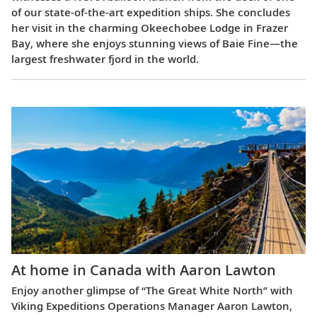
of our state-of-the-art expedition ships. She concludes
her visit in the charming Okeechobee Lodge in Frazer
Bay, where she enjoys stunning views of Baie Fine—the
largest freshwater fjord in the world.
At home in Canada with Aaron Lawton
Enjoy another glimpse of “The Great White North” with
Viking Expeditions Operations Manager Aaron Lawton,