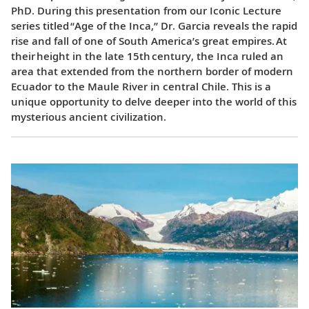
PhD. During this presentation from our Iconic Lecture
series titled “Age of the Inca,” Dr. Garcia reveals the rapid
rise and fall of one of South America’s great empires. At
their height in the late 15th century, the Inca ruled an
area that extended from the northern border of modern
Ecuador to the Maule River in central Chile. This is a
unique opportunity to delve deeper into the world of this
mysterious ancient civilization.