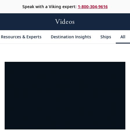
Speak with a Viking expert:
1-800-304-9616
Videos
Resources & Experts
Destination Insights
Ships
All