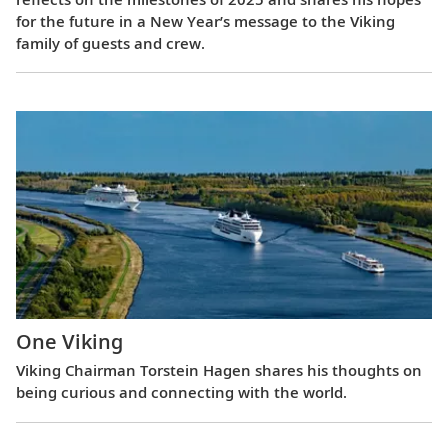
for the future in a New Year’s message to the Viking
family of guests and crew.
One Viking
Viking Chairman Torstein Hagen shares his thoughts on
being curious and connecting with the world.