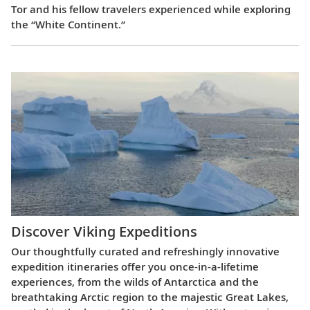
Tor and his fellow travelers experienced while exploring
the “White Continent.”
Discover Viking Expeditions
Our thoughtfully curated and refreshingly innovative
expedition itineraries offer you once-in-a-lifetime
experiences, from the wilds of Antarctica and the
breathtaking Arctic region to the majestic Great Lakes,