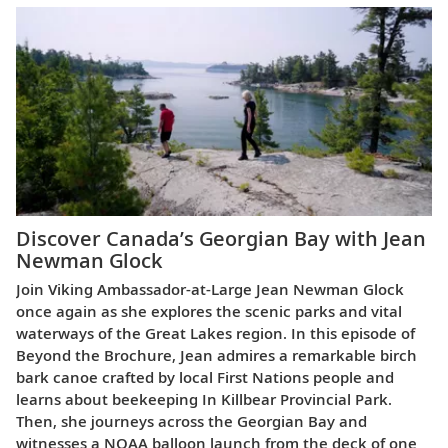
Discover Canada’s Georgian Bay with Jean
Newman Glock
Join Viking Ambassador-at-Large Jean Newman Glock
once again as she explores the scenic parks and vital
waterways of the Great Lakes region. In this episode of
Beyond the Brochure, Jean admires a remarkable birch
bark canoe crafted by local First Nations people and
learns about beekeeping In Killbear Provincial Park.
Then, she journeys across the Georgian Bay and
witnesses a NOAA balloon launch from the deck of one