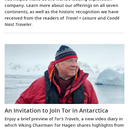
company. Learn more about our offerings on all seven
continents, as well as the historic recognition we have
received from the readers of
Travel + Leisure
and
Condé
Nast Traveler
.
An Invitation to Join Tor in Antarctica
Enjoy a brief preview of
Tor’s Travels
, a new video diary in
which Viking Chairman Tor Hagen shares highlights from