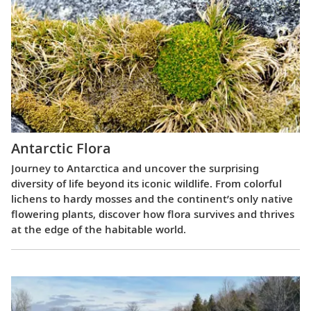
Antarctic Flora
Journey to Antarctica and uncover the surprising
diversity of life beyond its iconic wildlife. From colorful
lichens to hardy mosses and the continent’s only native
flowering plants, discover how flora survives and thrives
at the edge of the habitable world.