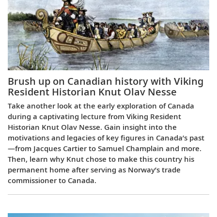
Brush up on Canadian history with Viking
Resident Historian Knut Olav Nesse
Take another look at the early exploration of Canada
during a captivating lecture from Viking Resident
Historian Knut Olav Nesse. Gain insight into the
motivations and legacies of key figures in Canada’s past
—from Jacques Cartier to Samuel Champlain and more.
Then, learn why Knut chose to make this country his
permanent home after serving as Norway’s trade
commissioner to Canada.