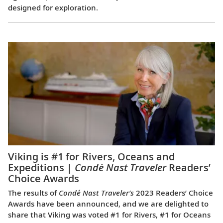
designed for exploration.
Viking is #1 for Rivers, Oceans and
Expeditions |
Condé Nast Traveler
Readers’
Choice Awards
The results of
Condé Nast Traveler’s
2023 Readers’ Choice
Awards have been announced, and we are delighted to
share that Viking was voted #1 for Rivers, #1 for Oceans